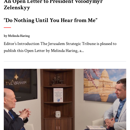
An Open Letter to President Volodymyr
Zelenskyy
“Do Nothing Until You Hear from Me”
by Melinda Haring
Editor’s Introduction The Jerusalem Strategic Tribune is pleased to
publish this Open Letter by Melinda Haring, a...