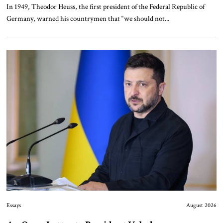
In 1949, Theodor Heuss, the first president of the Federal Republic of
Germany, warned his countrymen that “we should not...
Essays
August 2026