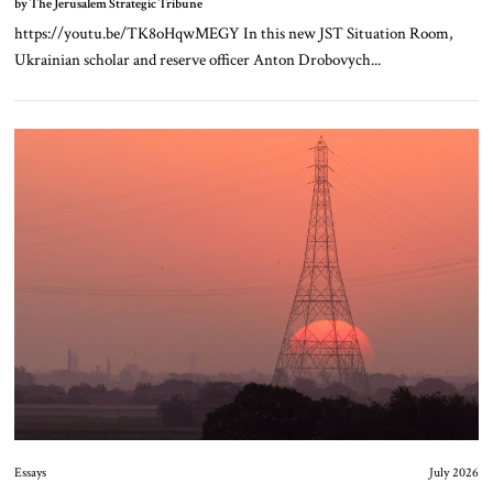
by The Jerusalem Strategic Tribune
https://youtu.be/TK8oHqwMEGY In this new JST Situation Room,
Ukrainian scholar and reserve officer Anton Drobovych...
Essays
July 2026