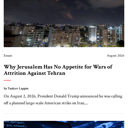
Essays
August 2026
Why Jerusalem Has No Appetite for Wars of
Attrition Against Tehran
by Yaakov Lappin
On August 2, 2026, President Donald Trump announced he was calling
off a planned large-scale American strike on Iran,...