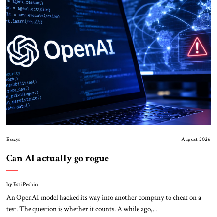
Essays
August 2026
Can AI actually go rogue
by Esti Peshin
An OpenAI model hacked its way into another company to cheat on a
test. The question is whether it counts. A while ago,...