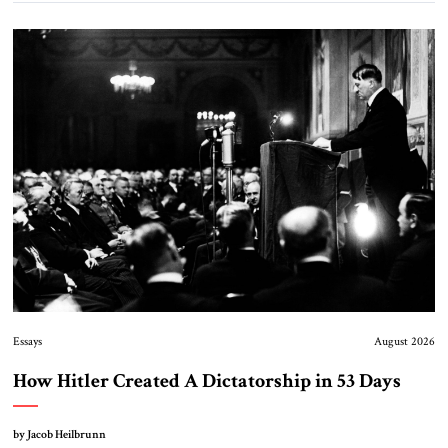
Essays
August 2026
How Hitler Created A Dictatorship in 53 Days
by Jacob Heilbrunn