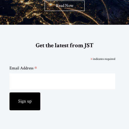
Read Now
Get the latest from JST
*
indicates required
*
Email Address