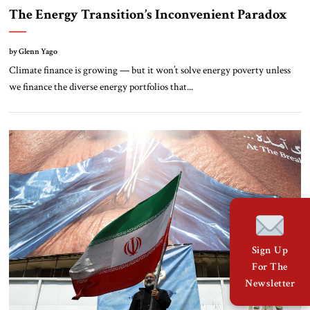
The Energy Transition’s Inconvenient Paradox
by Glenn Yago
Climate finance is growing — but it won’t solve energy poverty unless
we finance the diverse energy portfolios that...
Sign Up
For The
Newsletter