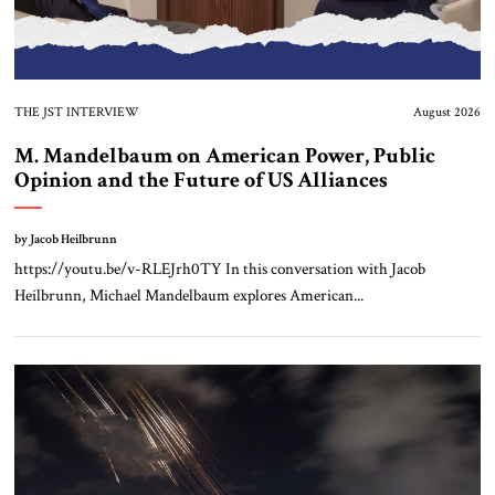
THE JST INTERVIEW
August 2026
M. Mandelbaum on American Power, Public
Opinion and the Future of US Alliances
by Jacob Heilbrunn
https://youtu.be/v-RLEJrh0TY In this conversation with Jacob
Heilbrunn, Michael Mandelbaum explores American...