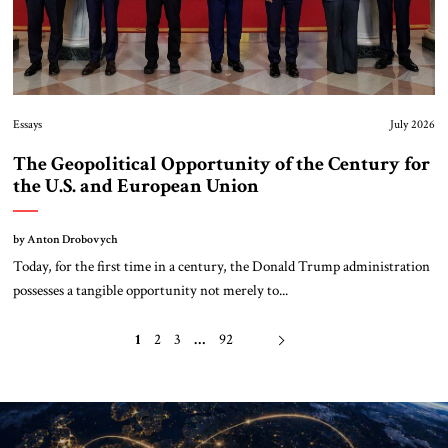
Essays
July 2026
The Geopolitical Opportunity of the Century for
the U.S. and European Union
by Anton Drobovych
Today, for the first time in a century, the Donald Trump administration
possesses a tangible opportunity not merely to...
1
2
3
…
92