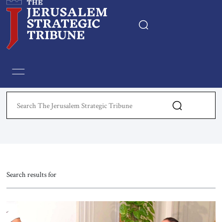
Home
Essays
Editorials
Book & Movie Reviews
Print
Search results for
Events