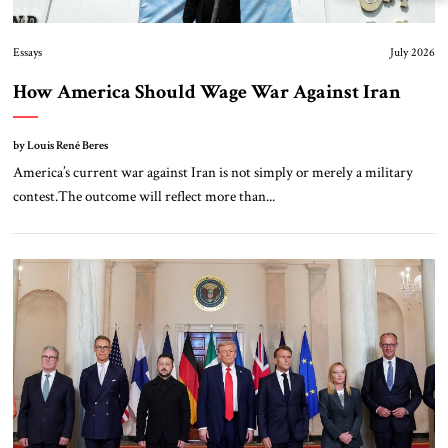
Essays
July 2026
How America Should Wage War Against Iran
by Louis René Beres
America’s current war against Iran is not simply or merely a military
contest.The outcome will reflect more than...