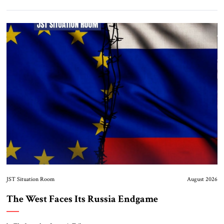
JST Situation Room
August 2026
The West Faces Its Russia Endgame