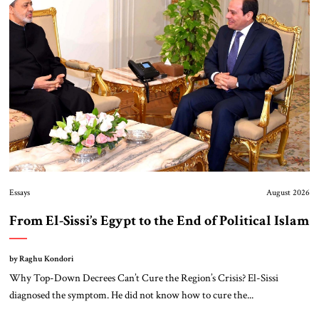
About Us
Contact
Essays
August 2026
From El-Sissi’s Egypt to the End of Political Islam
by Raghu Kondori
Why Top-Down Decrees Can’t Cure the Region’s Crisis? El-Sissi
diagnosed the symptom. He did not know how to cure the...