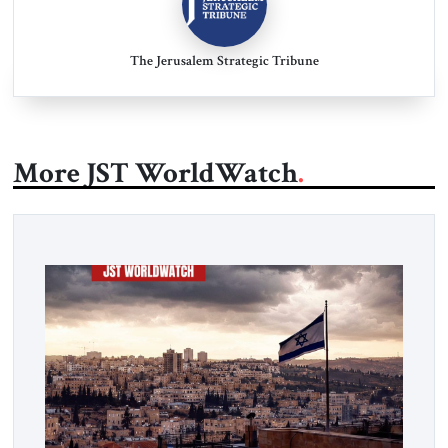
The Jerusalem Strategic Tribune
More JST WorldWatch