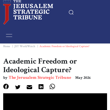
Home
Essays
Home
|
JST WorldWatch
|
Academic Freedom or Ideological Capture?
Editorials
Academic Freedom or
Ideological Capture?
Book & Movie Reviews
The Jerusalem Strategic Tribune
by
May 2026
Print
Events