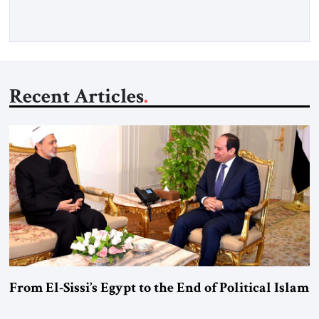
Gfoeller with around 30 […]
Recent Articles
From El-Sissi’s Egypt to the End of Political Islam