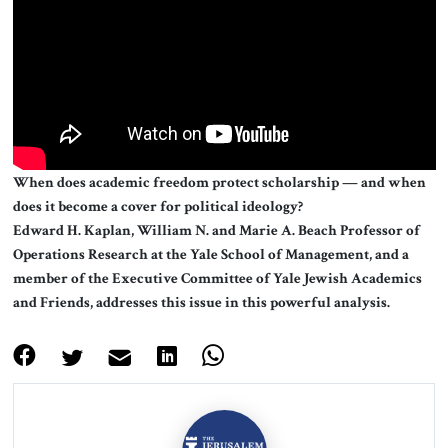
About Us
Contact
When does academic freedom protect scholarship — and when
does it become a cover for political ideology?
Edward H. Kaplan, William N. and Marie A. Beach Professor of
Operations Research at the Yale School of Management, and a
member of the Executive Committee of Yale Jewish Academics
and Friends, addresses this issue in this powerful analysis.