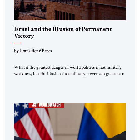
Israel and the Illusion of Permanent
Victory
by Louis René Beres
What if the greatest danger in world politics is not military
weakness, but the illusion that military power can guarantee
lasting security? In The Jerusalem Strategic Tribune,
Professor Emeritus Louis René Beres argues that even
decisive victories cannot eliminate the deeper forces driving
war, terrorism and disorder. For Israel, as for every state,
repeated conflict […]