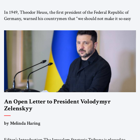
In 1949, Theodor Heuss, the first president of the Federal Republic of
Germany, warned his countrymen that “we should not make it so easy
for ourselves to forget what the Hitler era brought us.” Heuss, who had
been a member of the pro-democracy German State Party during the
Weimar Republic, was a keen student of […]
An Open Letter to President Volodymyr
Zelenskyy
“Do Nothing Until You Hear from Me”
by Melinda Haring
Editor’s Introduction The Jerusalem Strategic Tribune is pleased to