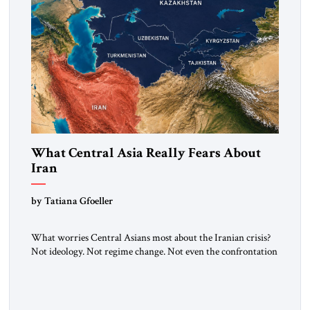
What Central Asia Really Fears About
Iran
by Tatiana Gfoeller
What worries Central Asians most about the Iranian crisis?
Not ideology. Not regime change. Not even the confrontation
between Washington, Moscow and Tehran. Their greatest
concern is stability. This is the central lesson of the
assessment published by The Jerusalem Strategic Tribune and
based on conversations conducted by Ambassador Tatiana C.