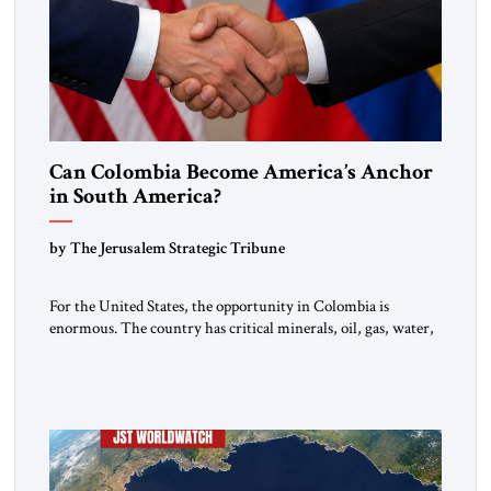
Can Colombia Become America’s Anchor
in South America?
by The Jerusalem Strategic Tribune
For the United States, the opportunity in Colombia is
enormous. The country has critical minerals, oil, gas, water,
fertile land, and access to major markets. It also hosts millions
of Venezuelan migrants and shares one of the hemisphere’s
most sensitive borders.This is not a return to the Colombia of
2000. It is a bet on […]