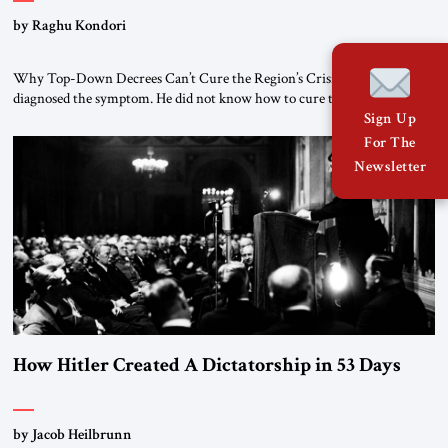
by Raghu Kondori
Why Top-Down Decrees Can’t Cure the Region’s Crisis? El-Sissi
diagnosed the symptom. He did not know how to cure the disease. On
January 1, 2015, Egyptian President Abdel Fattah el-Sissi stood before
Sign Up
the scholars of Al-Azhar University and issued an ambitious call for a
For The
“religious revolution.” He warned that it was both mathematically and
Newsletter
morally […]
How Hitler Created A Dictatorship in 53 Days
by Jacob Heilbrunn