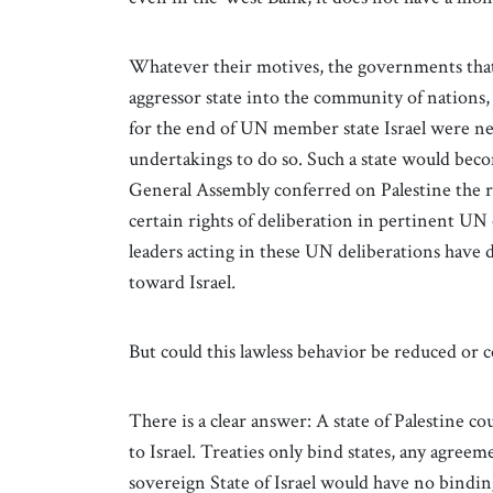
Whatever their motives, the governments that
aggressor state into the community of nations,
for the end of UN member state Israel were nev
undertakings to do so. Such a state would becom
General Assembly conferred on Palestine the r
certain rights of deliberation in pertinent UN
leaders acting in these UN deliberations have d
toward Israel
.
But could this lawless behavior be reduced or co
There is a clear answer: A state of Palestine 
to Israel. Treaties only bind states, any agre
sovereign State of Israel would have no binding