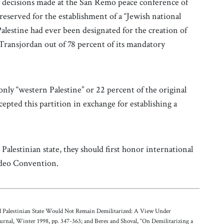
f decisions made at the San Remo peace conference of
s reserved for the establishment of a “Jewish national
lestine had ever been designated for the creation of
 Transjordan out of 78 percent of its mandatory
.
nly “western Palestine” or 22 percent of the original
cepted this partition in exchange for establishing a
Palestinian state, they should first honor international
video Convention.
ed Palestinian State Would Not Remain Demilitarized: A View Under
urnal, Winter 1998, pp. 347-363; and Beres and Shoval, “On Demilitarizing a