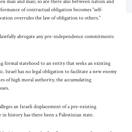
en man and man; so are there also between nation and
erformance of contractual obligation becomes “self-
rvation overrules the law of obligation to others.”
ld lawfully abrogate any pre-independence commitments
ng formal statehood to an entity that seeks an existing
ic. Israel has no legal obligation to facilitate a new enemy
nes of high moral authority, the accumulating
ssues.
eges an Israeli displacement of a pre-existing
e in history has there been a Palestinian state.