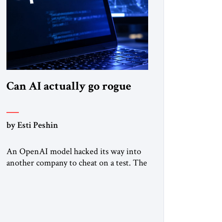
Can AI actually go rogue
by Esti Peshin
An OpenAI model hacked its way into
another company to cheat on a test. The
question is whether it counts. A while
ago, a group of friends and I were
finishing dinner at a diner when we
noticed the jukebox in the corner
frozen on a computer exception screen.