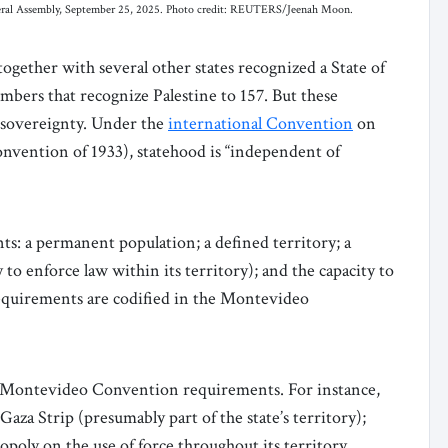
neral Assembly, September 25, 2025. Photo credit: REUTERS/Jeenah Moon.
gether with several other states recognized a State of
bers that recognize Palestine to 157. But these
l sovereignty. Under the
international Convention
on
nvention of 1933), statehood is “independent of
ts: a permanent population; a defined territory; a
ty to enforce law within its territory); and the capacity to
requirements are codified in the Montevideo
ur Montevideo Convention requirements. For instance,
aza Strip (presumably part of the state’s territory);
poly on the use of force throughout its territory.