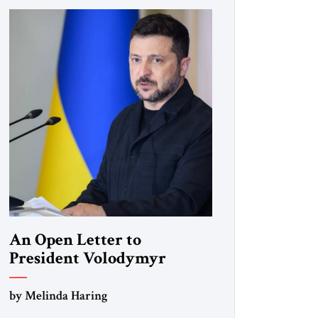
An Open Letter to
President Volodymyr
Zelenskyy
by Melinda Haring
“Do Nothing Until You