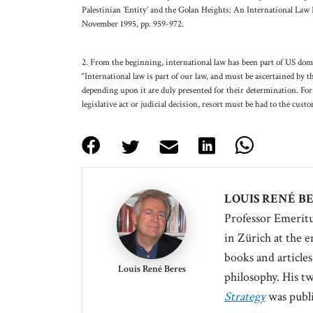
Palestinian `Entity’ and the Golan Heights: An International Law P
November 1995, pp. 959-972.
2. From the beginning, international law has been part of US do
“International law is part of our law, and must be ascertained by th
depending upon it are duly presented for their determination. For 
legislative act or judicial decision, resort must be had to the cust
LOUIS RENÉ B
Professor Emeritu
in Zürich
at the 
books and articles
Louis René Beres
philosophy. His t
Strategy
was publi