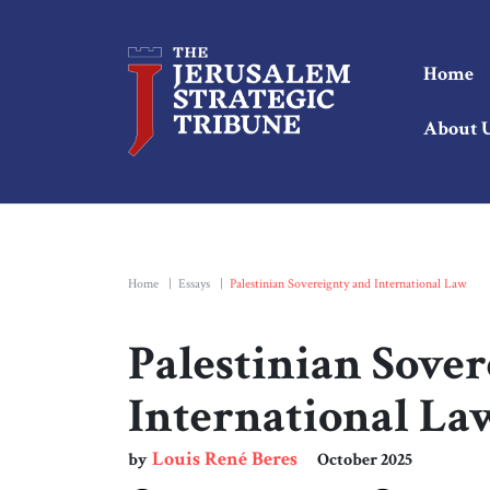
Home
About 
Home
|
Essays
|
Palestinian Sovereignty and International Law
Palestinian Sove
International La
Louis René Beres
by
October 2025