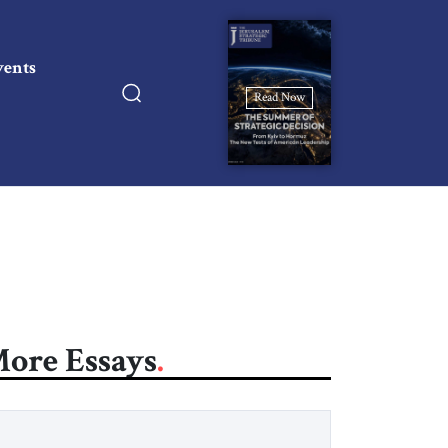
vents
Read Now
ore Essays