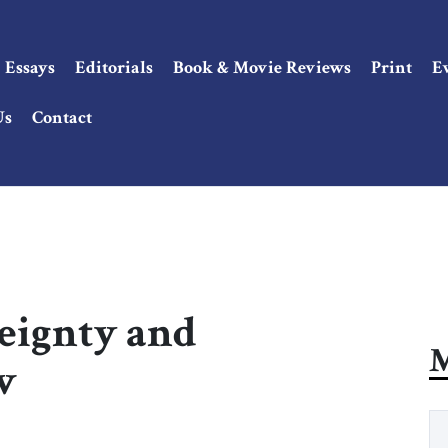
Essays
Editorials
Book & Movie Reviews
Print
E
Us
Contact
reignty and
M
w