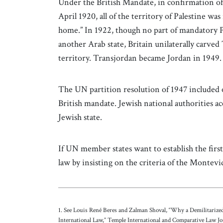
Under the British Mandate, in confirmation o
April 1920, all of the territory of Palestine wa
home.” In 1922, though no part of mandatory Pa
another Arab state, Britain unilaterally carved
territory. Transjordan became Jordan in 1949
The UN partition resolution of 1947 included o
British mandate. Jewish national authorities ac
Jewish state.
If UN member states want to establish the first 
law by insisting on the criteria of the Monte
1. See Louis René Beres and Zalman Shoval, “Why a Demilitariz
International Law,” Temple International and Comparative Law Jo