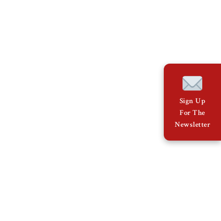
Sign Up
For The
Newsletter