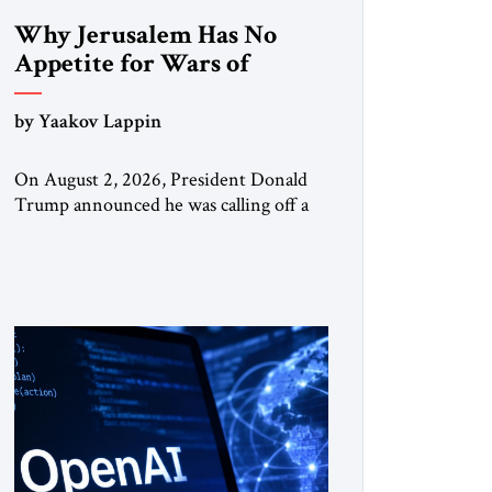
Why Jerusalem Has No
Appetite for Wars of
Attrition Against Tehran
by Yaakov Lappin
On August 2, 2026, President Donald
Trump announced he was calling off a
planned large-scale American strike on
Iran, claiming the outlines of a
framework deal had been reached with
Tehran covering “the Immediate,
Complete, and Total Opening” of the
Strait of Hormuz and an end to Iran’s
nuclear threat. A senior Israeli official
told […]