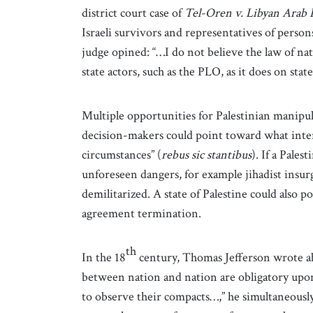
district court case of
Tel-Oren v. Libyan Arab 
Israeli survivors and representatives of persons
judge opined: “…I do not believe the law of nat
state actors, such as the PLO, as it does on stat
Multiple opportunities for Palestinian manipula
decision-makers could point toward what inter
circumstances” (
rebus sic stantibus
). If a Pales
unforeseen dangers, for example jihadist insurg
demilitarized. A state of Palestine could also p
agreement termination.
th
In the 18
century, Thomas Jefferson wrote ab
between nation and nation are obligatory upon
to observe their compacts…,” he simultaneousl