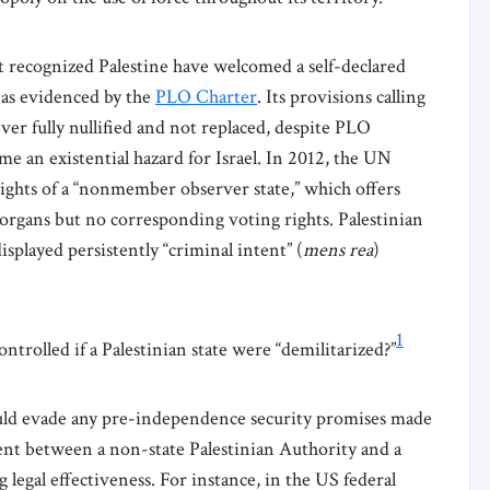
 recognized Palestine have welcomed a self-declared
 as evidenced by the
PLO Charter
. Its provisions calling
er fully nullified and not replaced, despite PLO
e an existential hazard for Israel. In 2012, the UN
ights of a “nonmember observer state,” which offers
 organs but no corresponding voting rights. Palestinian
isplayed persistently “criminal intent” (
mens rea
)
1
ntrolled if a Palestinian state were “demilitarized?”
could evade any pre-independence security promises made
ement between a non-state Palestinian Authority and a
 legal effectiveness. For instance, in the US federal