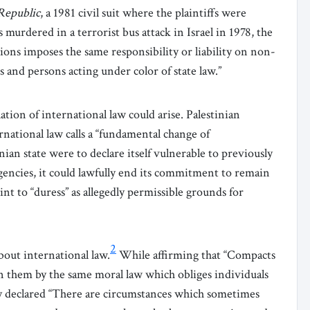
Republic
, a 1981 civil suit where the plaintiffs were
 murdered in a terrorist bus attack in Israel in 1978, the
ions imposes the same responsibility or liability on non-
es and persons acting under color of state law.”
tion of international law could arise. Palestinian
national law calls a “fundamental change of
tinian state were to declare itself vulnerable to previously
encies, it could lawfully
end its commitment to remain
oint to “duress” as allegedly permissible grounds for
2
out international law.
While affirming that “Compacts
 them by the same moral law which obliges individuals
y declared “There are circumstances which sometimes