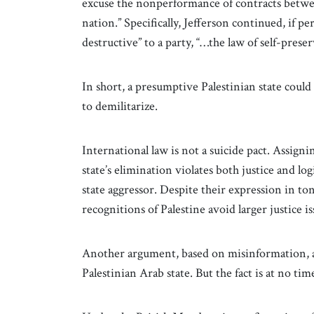
excuse the nonperformance of contracts betwe
nation.” Specifically, Jefferson continued, if p
destructive” to a party, “…the law of self-prese
In short, a presumptive Palestinian state cou
to demilitarize.
International law is not a suicide pact. Assigni
state’s elimination violates both justice and log
state aggressor. Despite their expression in to
recognitions of Palestine avoid larger justice i
Another argument, based on misinformation, all
Palestinian Arab state. But the fact is at no tim