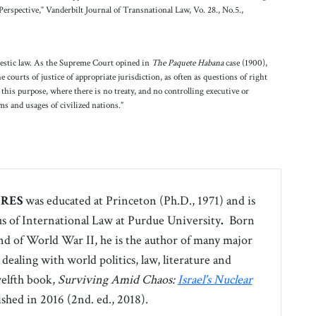
erspective,” Vanderbilt Journal of Transnational Law, Vo. 28., No.5.,
mestic law. As the Supreme Court opined in
The Paquete Habana
case (1900),
e courts of justice of appropriate jurisdiction, as often as questions of right
this purpose, where there is no treaty, and no controlling executive or
oms and usages of civilized nations.”
ERES
was educated at Princeton (Ph.D., 1971) and is
s of International Law at Purdue University
.
Born
end of World War II, he is the author of many major
 dealing with world politics, law, literature and
welfth book,
Surviving Amid Chaos:
Israel's Nuclear
shed in 2016 (2nd. ed., 2018).