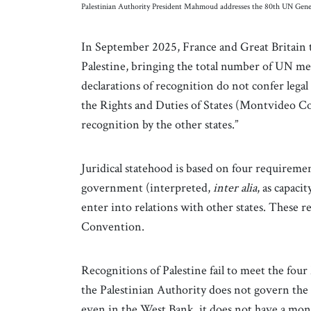
Palestinian Authority President Mahmoud addresses the 80th UN Ge
In September 2025, France and Great Britain to
Palestine, bringing the total number of UN mem
declarations of recognition do not confer lega
the Rights and Duties of States (Montvideo Co
recognition by the other states.”
Juridical statehood is based on four requiremen
government (interpreted,
inter alia
, as capaci
enter into relations with other states. These 
Convention.
Recognitions of Palestine fail to meet the fo
the Palestinian Authority does not govern the G
even in the West Bank, it does not have a mono