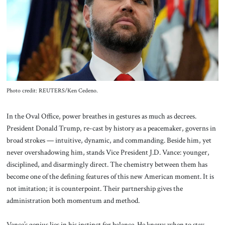
About Us
Contact
Photo credit: REUTERS/Ken Cedeno.
In the Oval Office, power breathes in gestures as much as decrees.
President Donald Trump, re-cast by history as a peacemaker, governs in
broad strokes — intuitive, dynamic, and commanding. Beside him, yet
never overshadowing him, stands Vice President J.D. Vance: younger,
disciplined, and disarmingly direct. The chemistry between them has
become one of the defining features of this new American moment. It is
not imitation; it is counterpoint. Their partnership gives the
administration both momentum and method.
Vance’s genius lies in his instinct for balance. He knows when to stay