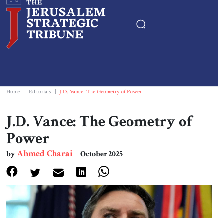
Home
Essays
Home
|
Editorials
|
J.D. Vance: The Geometry of Power
Editorials
J.D. Vance: The Geometry of
Power
Book & Movie Reviews
Ahmed Charai
by
October 2025
Print
Events