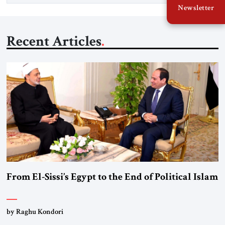
Newsletter
Recent Articles
From El-Sissi’s Egypt to the End of Political Islam
by Raghu Kondori