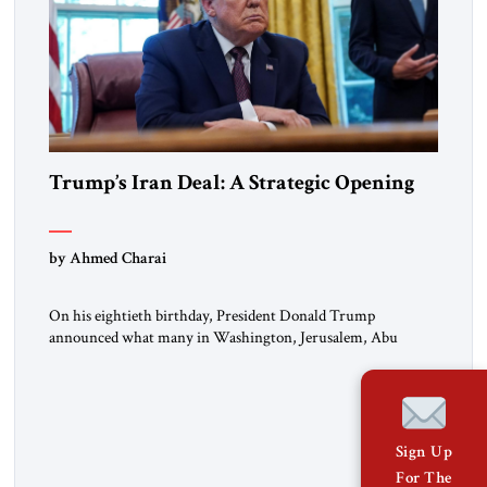
Trump’s Iran Deal: A Strategic Opening
by Ahmed Charai
On his eightieth birthday, President Donald Trump
announced what many in Washington, Jerusalem, Abu
Dhabi, Manama, and beyond had been waiting to hear: the
United States and the Islamic Republic of Iran had reached a
framework aimed at ending a dangerous war, reopening the
Strait of Hormuz, and beginning a new round of negotiations
over […]
Sign Up
For The