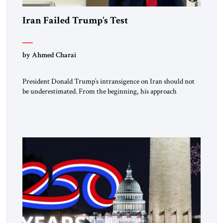
Iran Failed Trump’s Test
by Ahmed Charai
President Donald Trump’s intransigence on Iran should not
be underestimated. From the beginning, his approach
followed a clear sequence: strike, weaken, test, and enforce.
American power changed the balance of force. Diplomacy
then tested whether what remained of the Iranian regime
could recognize reality and choose restraint. Tehran
answered with escalation. Enforcement became unavoidable.
Trump […]