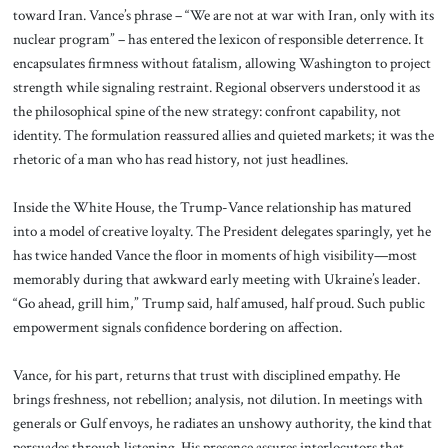
toward Iran. Vance’s phrase – “We are not at war with Iran, only with its
nuclear program” – has entered the lexicon of responsible deterrence. It
encapsulates firmness without fatalism, allowing Washington to project
strength while signaling restraint. Regional observers understood it as
the philosophical spine of the new strategy: confront capability, not
identity. The formulation reassured allies and quieted markets; it was the
rhetoric of a man who has read history, not just headlines.
Inside the White House, the Trump-Vance relationship has matured
into a model of creative loyalty. The President delegates sparingly, yet he
has twice handed Vance the floor in moments of high visibility—most
memorably during that awkward early meeting with Ukraine’s leader.
“Go ahead, grill him,” Trump said, half amused, half proud. Such public
empowerment signals confidence bordering on affection.
Vance, for his part, returns that trust with disciplined empathy. He
brings freshness, not rebellion; analysis, not dilution. In meetings with
generals or Gulf envoys, he radiates an unshowy authority, the kind that
persuades through listening. His presence assures interlocutors that