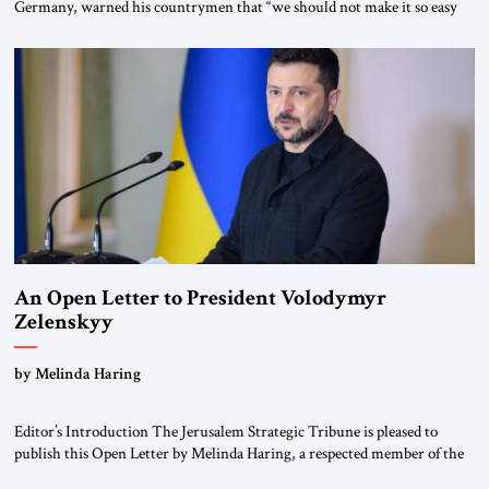
Germany, warned his countrymen that “we should not make it so easy
for ourselves to forget what the Hitler era brought us.” Heuss, who had
been a member of the pro-democracy German State Party during the
Weimar Republic, was a keen student of […]
An Open Letter to President Volodymyr
Zelenskyy
“Do Nothing Until You Hear from Me”
by Melinda Haring
Editor’s Introduction The Jerusalem Strategic Tribune is pleased to
publish this Open Letter by Melinda Haring, a respected member of the
Editorial Board of the Jerusalem Strategic Tribune, CEO of Kensington