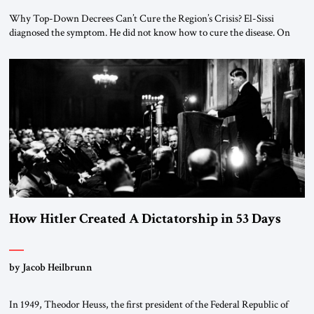
Why Top-Down Decrees Can’t Cure the Region’s Crisis? El-Sissi
diagnosed the symptom. He did not know how to cure the disease. On
January 1, 2015, Egyptian President Abdel Fattah el-Sissi stood before
the scholars of Al-Azhar University and issued an ambitious call for a
“religious revolution.” He warned that it was both mathematically and
morally […]
How Hitler Created A Dictatorship in 53 Days
by Jacob Heilbrunn
In 1949, Theodor Heuss, the first president of the Federal Republic of