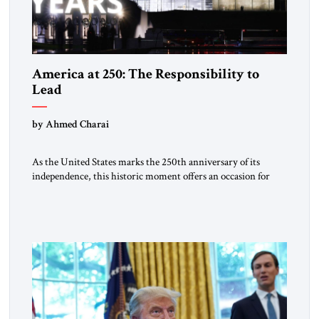
America at 250: The Responsibility to
Lead
by Ahmed Charai
As the United States marks the 250th anniversary of its
independence, this historic moment offers an occasion for
pride, gratitude, and reflection—not only for Americans, but
for all those across the world who have been inspired by the
American experiment and who continue to believe in the
promise of freedom, opportunity, and human progress. For
[…]