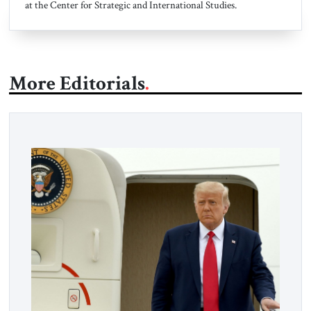
at the Center for Strategic and International Studies.
More Editorials