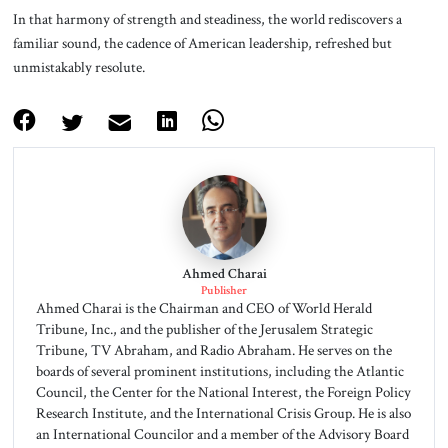
In that harmony of strength and steadiness, the world rediscovers a
familiar sound, the cadence of American leadership, refreshed but
unmistakably resolute.
Ahmed Charai
Publisher
Ahmed Charai is the Chairman and CEO of World Herald
Tribune, Inc., and the publisher of the Jerusalem Strategic
Tribune, TV Abraham, and Radio Abraham. He serves on the
boards of several prominent institutions, including the Atlantic
Council, the Center for the National Interest, the Foreign Policy
Research Institute, and the International Crisis Group. He is also
an International Councilor and a member of the Advisory Board