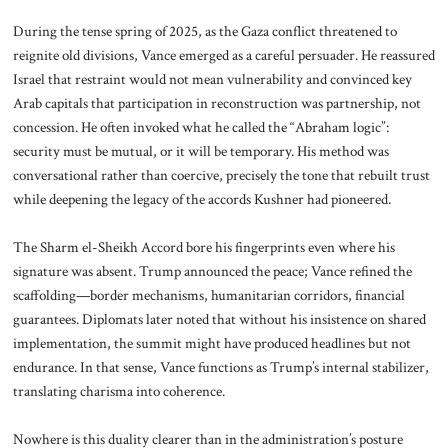
During the tense spring of 2025, as the Gaza conflict threatened to
reignite old divisions, Vance emerged as a careful persuader. He reassured
Israel that restraint would not mean vulnerability and convinced key
Arab capitals that participation in reconstruction was partnership, not
concession. He often invoked what he called the “Abraham logic”:
security must be mutual, or it will be temporary. His method was
conversational rather than coercive, precisely the tone that rebuilt trust
while deepening the legacy of the accords Kushner had pioneered.
The Sharm el-Sheikh Accord bore his fingerprints even where his
signature was absent. Trump announced the peace; Vance refined the
scaffolding—border mechanisms, humanitarian corridors, financial
guarantees. Diplomats later noted that without his insistence on shared
implementation, the summit might have produced headlines but not
endurance. In that sense, Vance functions as Trump’s internal stabilizer,
translating charisma into coherence.
Nowhere is this duality clearer than in the administration’s posture