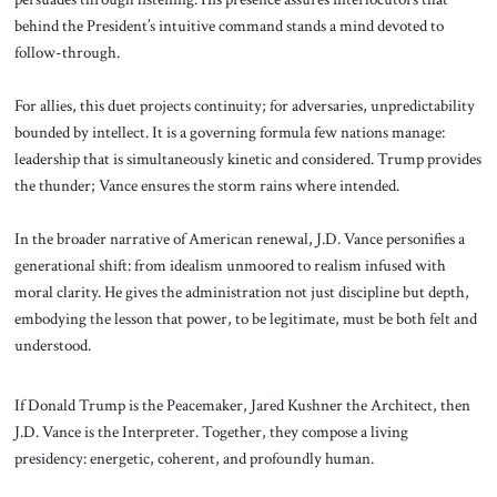
behind the President’s intuitive command stands a mind devoted to
follow-through.
For allies, this duet projects continuity; for adversaries, unpredictability
bounded by intellect. It is a governing formula few nations manage:
leadership that is simultaneously kinetic and considered. Trump provides
the thunder; Vance ensures the storm rains where intended.
In the broader narrative of American renewal, J.D. Vance personifies a
generational shift: from idealism unmoored to realism infused with
moral clarity. He gives the administration not just discipline but depth,
embodying the lesson that power, to be legitimate, must be both felt and
understood.
If Donald Trump is the Peacemaker, Jared Kushner the Architect, then
J.D. Vance is the Interpreter. Together, they compose a living
presidency: energetic, coherent, and profoundly human.