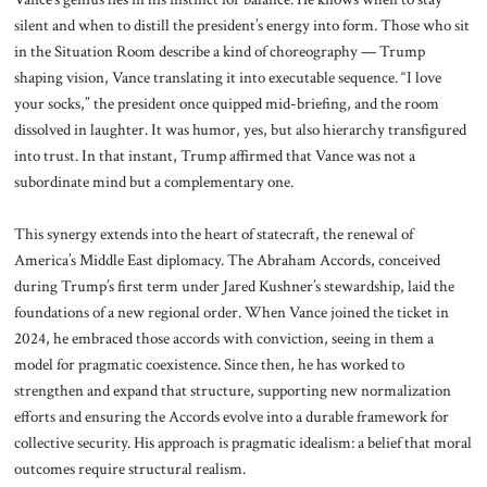
silent and when to distill the president’s energy into form. Those who sit
in the Situation Room describe a kind of choreography — Trump
shaping vision, Vance translating it into executable sequence. “I love
your socks,” the president once quipped mid-briefing, and the room
dissolved in laughter. It was humor, yes, but also hierarchy transfigured
into trust. In that instant, Trump affirmed that Vance was not a
subordinate mind but a complementary one.
This synergy extends into the heart of statecraft, the renewal of
America’s Middle East diplomacy. The Abraham Accords, conceived
during Trump’s first term under Jared Kushner’s stewardship, laid the
foundations of a new regional order. When Vance joined the ticket in
2024, he embraced those accords with conviction, seeing in them a
model for pragmatic coexistence. Since then, he has worked to
strengthen and expand that structure, supporting new normalization
efforts and ensuring the Accords evolve into a durable framework for
collective security. His approach is pragmatic idealism: a belief that moral
outcomes require structural realism.