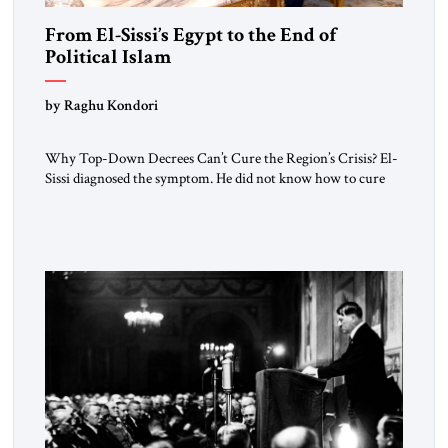
From El-Sissi’s Egypt to the End of
Political Islam
by Raghu Kondori
Why Top-Down Decrees Can’t Cure the Region’s Crisis? El-
Sissi diagnosed the symptom. He did not know how to cure
the disease. On January 1, 2015, Egyptian President Abdel
Fattah el-Sissi stood before the scholars of Al-Azhar
University and issued an ambitious call for a “religious
revolution.” He warned that it was both mathematically and
morally […]