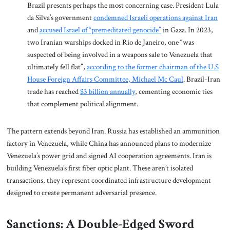
Brazil presents perhaps the most concerning case. President Lula
da Silva’s government
condemned Israeli operations against Iran
and
accused Israel of “premeditated genocide”
in Gaza. In 2023,
two Iranian warships docked in Rio de Janeiro, one “was
suspected of being involved in a weapons sale to Venezuela that
ultimately fell flat”
,
according to the former chairman of the U.S
House Foreign Affairs Committee, Michael Mc Caul
. Brazil-Iran
trade has reached
$3 billion annually
, cementing economic ties
that complement political alignment.
The pattern extends beyond Iran. Russia has established an ammunition
factory in Venezuela, while China has announced plans to modernize
Venezuela’s power grid and signed AI cooperation agreements. Iran is
building Venezuela’s first fiber optic plant. These aren’t isolated
transactions, they represent coordinated infrastructure development
designed to create permanent adversarial presence.
Sanctions: A Double-Edged Sword