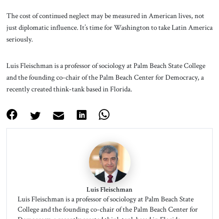
The cost of continued neglect may be measured in American lives, not
just diplomatic influence. It’s time for Washington to take Latin America
seriously.
Luis Fleischman is a professor of sociology at Palm Beach State College
and the founding co-chair of the Palm Beach Center for Democracy, a
recently created think-tank based in Florida.
Luis Fleischman
Luis Fleischman is a professor of sociology at Palm Beach State
College and the founding co-chair of the Palm Beach Center for