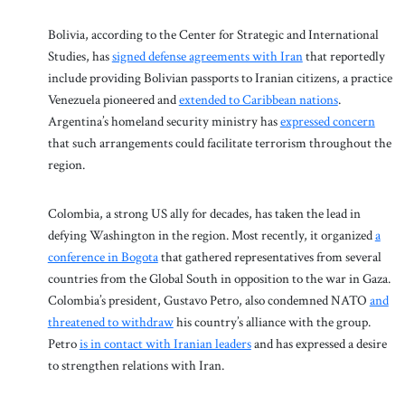
Bolivia, according to the Center for Strategic and International
Studies, has
signed defense agreements with Iran
that reportedly
include providing Bolivian passports to Iranian citizens, a practice
Venezuela pioneered and
extended to Caribbean nations
.
Argentina’s homeland security ministry has
expressed concern
that such arrangements could facilitate terrorism throughout the
region.
Colombia, a strong US ally for decades, has taken the lead in
defying Washington in the region. Most recently, it organized
a
conference in Bogota
that gathered representatives from several
countries from the Global South in opposition to the war in Gaza.
Colombia’s president, Gustavo Petro, also condemned NATO
and
threatened to withdraw
his country’s alliance with the group.
Petro
is in contact with Iranian leaders
and has expressed a desire
to strengthen relations with Iran.