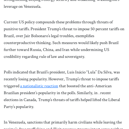
leverage on Venezuela.
Current US policy compounds these problems through threats of
punitive tariffs. President Trump’s threat to impose 50 percent tariffs on
Brazil, over Jair Bolsonaro’s legal troubles, exemplifies
counterproductive thinking. Such measures would likely push Brazil
further toward Russia, China, and Iran while undermining US
credibility regarding rule of law and sovereignty.
Polls indicated that Brazil’s president, Luis Inácio “Lula” Da Silva, was
recently losing popularity. However, Trump’s threat to impose tariffs
triggered
a nationalistic reaction
that boosted the anti-American
Brazilian president’s popularity in the polls. Similarly, in . recent
elections in Canada, Trump’s threats of tariffs helped lifted the Liberal
Party’s popularity.
In Venezuela, sanctions that primarily harm civilians while leaving the
regime’s drug trafficking and illicit revenue streams intact serve neither