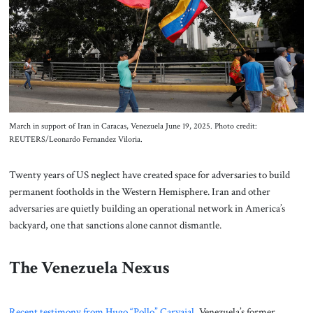
About Us
Contact
March in support of Iran in Caracas, Venezuela June 19, 2025. Photo credit:
REUTERS/Leonardo Fernandez Viloria.
Twenty years of US neglect have created space for adversaries to build
permanent footholds in the Western Hemisphere. Iran and other
adversaries are quietly building an operational network in America’s
backyard, one that sanctions alone cannot dismantle.
The Venezuela Nexus
Recent testimony from Hugo “Pollo” Carvajal
, Venezuela’s former