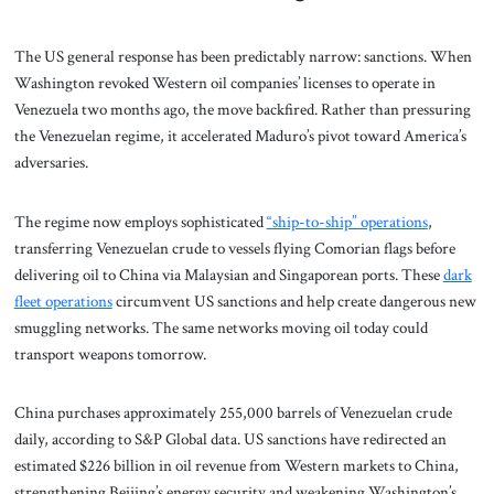
The US general response has been predictably narrow: sanctions. When
Washington revoked Western oil companies’ licenses to operate in
Venezuela two months ago, the move backfired. Rather than pressuring
the Venezuelan regime, it accelerated Maduro’s pivot toward America’s
adversaries.
The regime now employs sophisticated
“ship-to-ship” operations
,
transferring Venezuelan crude to vessels flying Comorian flags before
delivering oil to China via Malaysian and Singaporean ports. These
dark
fleet operations
circumvent US sanctions and help create dangerous new
smuggling networks. The same networks moving oil today could
transport weapons tomorrow.
China purchases approximately 255,000 barrels of Venezuelan crude
daily, according to S&P Global data. US sanctions have redirected an
estimated $226 billion in oil revenue from Western markets to China,
strengthening Beijing’s energy security and weakening Washington’s