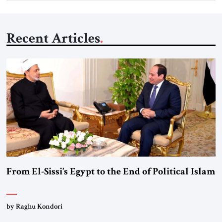
Recent Articles
From El-Sissi’s Egypt to the End of Political Islam
by Raghu Kondori