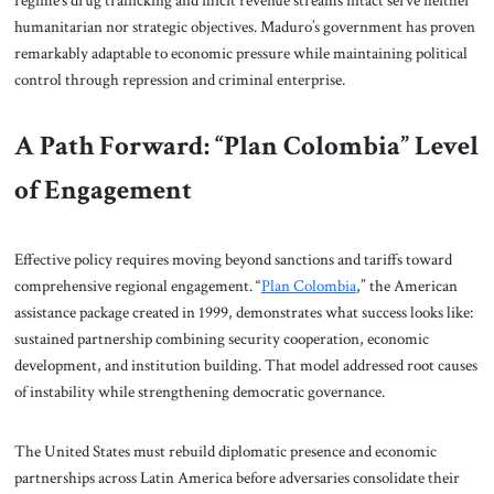
humanitarian nor strategic objectives. Maduro’s government has proven
remarkably adaptable to economic pressure while maintaining political
control through repression and criminal enterprise.
A Path Forward: “Plan Colombia” Level
of Engagement
Effective policy requires moving beyond sanctions and tariffs toward
comprehensive regional engagement. “
Plan Colombia
,” the American
assistance package created in 1999, demonstrates what success looks like:
sustained partnership combining security cooperation, economic
development, and institution building. That model addressed root causes
of instability while strengthening democratic governance.
The United States must rebuild diplomatic presence and economic
partnerships across Latin America before adversaries consolidate their