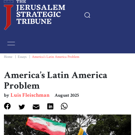
Home
Essays
Home
|
Essays
|
America’s Latin America Problem
Editorials
America’s Latin America
Problem
Book & Movie Reviews
Luis Fleischman
by
August 2025
Print
Events