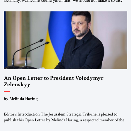
Germany, warned his countrymen that “we should not make it so easy
for ourselves to forget what the Hitler era brought us.” Heuss, who had
been a member of the pro-democracy German State Party during the
Weimar Republic, was a keen student of […]
An Open Letter to President Volodymyr
Zelenskyy
“Do Nothing Until You Hear from Me”
by Melinda Haring
Editor’s Introduction The Jerusalem Strategic Tribune is pleased to
publish this Open Letter by Melinda Haring, a respected member of the
Editorial Board of the Jerusalem Strategic Tribune, CEO of Kensington