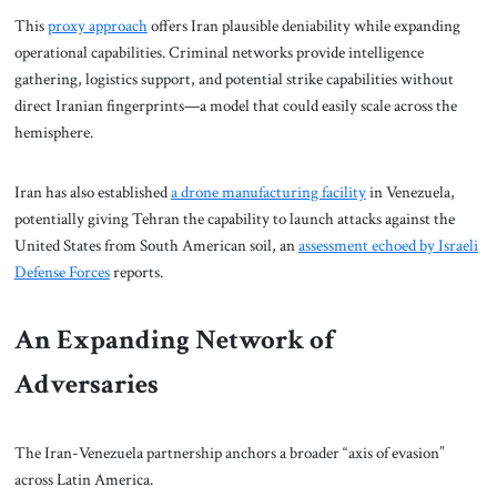
This
proxy approach
offers Iran plausible deniability while expanding
operational capabilities. Criminal networks provide intelligence
gathering, logistics support, and potential strike capabilities without
direct Iranian fingerprints—a model that could easily scale across the
hemisphere.
Iran has also established
a drone manufacturing facility
in Venezuela,
potentially giving Tehran the capability to launch attacks against the
United States from South American soil, an
assessment echoed by Israeli
Defense Forces
reports.
An Expanding Network of
Adversaries
The Iran-Venezuela partnership anchors a broader “axis of evasion”
across Latin America.