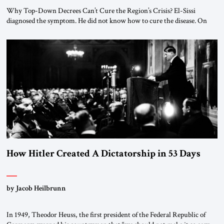
Why Top-Down Decrees Can’t Cure the Region’s Crisis? El-Sissi
diagnosed the symptom. He did not know how to cure the disease. On
January 1, 2015, Egyptian President Abdel Fattah el-Sissi stood before
the scholars of Al-Azhar University and issued an ambitious call for a
“religious revolution.” He warned that it was both mathematically and
morally […]
How Hitler Created A Dictatorship in 53 Days
by Jacob Heilbrunn
In 1949, Theodor Heuss, the first president of the Federal Republic of