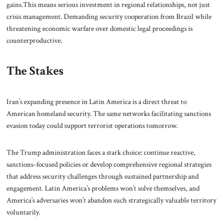
gains.This means serious investment in regional relationships, not just
crisis management. Demanding security cooperation from Brazil while
threatening economic warfare over domestic legal proceedings is
counterproductive.
The Stakes
Iran’s expanding presence in Latin America is a direct threat to
American homeland security. The same networks facilitating sanctions
evasion today could support terrorist operations tomorrow.
The Trump administration faces a stark choice: continue reactive,
sanctions-focused policies or develop comprehensive regional strategies
that address security challenges through sustained partnership and
engagement. Latin America’s problems won’t solve themselves, and
America’s adversaries won’t abandon such strategically valuable territory
voluntarily.