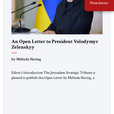
Newsletter
An Open Letter to President Volodymyr
Zelenskyy
“Do Nothing Until You Hear from Me”
by Melinda Haring
Editor’s Introduction The Jerusalem Strategic Tribune is
pleased to publish this Open Letter by Melinda Haring, a
respected member of the Editorial Board of the Jerusalem
Strategic Tribune, CEO of Kensington Global LLC, and
Senior Fellow at the Atlantic Council’s Eurasia Center. For
more than a decade, Melinda Haring has been one of
Washington’s most […]