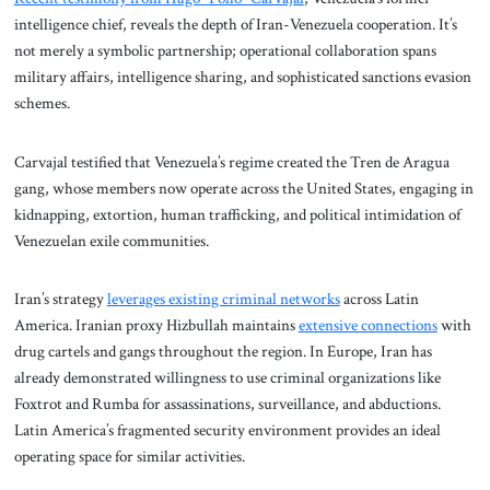
intelligence chief, reveals the depth of Iran-Venezuela cooperation. It’s
not merely a symbolic partnership; operational collaboration spans
military affairs, intelligence sharing, and sophisticated sanctions evasion
schemes.
Carvajal testified that Venezuela’s regime created the Tren de Aragua
gang, whose members now operate across the United States, engaging in
kidnapping, extortion, human trafficking, and political intimidation of
Venezuelan exile communities.
Iran’s strategy
leverages existing criminal networks
across Latin
America. Iranian proxy Hizbullah maintains
extensive connections
with
drug cartels and gangs throughout the region. In Europe, Iran has
already demonstrated willingness to use criminal organizations like
Foxtrot and Rumba for assassinations, surveillance, and abductions.
Latin America’s fragmented security environment provides an ideal
operating space for similar activities.