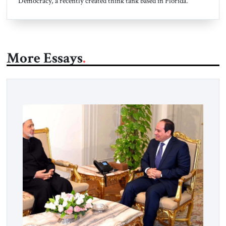
Democracy, a recently created think tank based in Florida.
More Essays