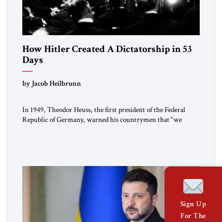
How Hitler Created A Dictatorship in 53
Days
by Jacob Heilbrunn
In 1949, Theodor Heuss, the first president of the Federal
Republic of Germany, warned his countrymen that “we
should not make it so easy for ourselves to forget what the
Hitler era brought us.” Heuss, who had been a member of the
pro-democracy German State Party during the Weimar
Republic, was a keen student of […]
Sign Up
For The