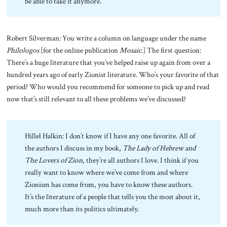
be able to take it anymore.
Robert Silverman: You write a column on language under the name
Philologos
[for the online publication
Mosaic
.] The first question:
There’s a huge literature that you’ve helped raise up again from over a
hundred years ago of early Zionist literature. Who’s your favorite of that
period? Who would you recommend for someone to pick up and read
now that’s still relevant to all these problems we’ve discussed?
Hillel Halkin: I don’t know if I have any one favorite. All of
the authors I discuss in my book,
The Lady of Hebrew and
The Lovers of Zion
, they’re all authors I love. I think if you
really want to know where we’ve come from and where
Zionism has come from, you have to know these authors.
It’s the literature of a people that tells you the most about it,
much more than its politics ultimately.