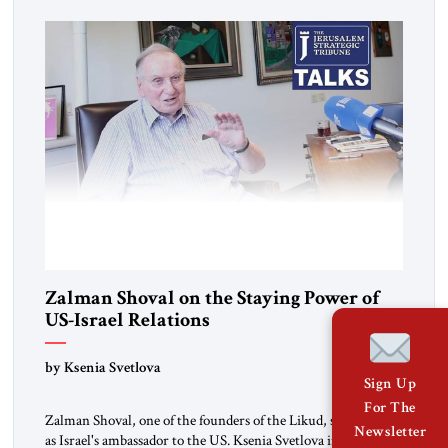
Zalman Shoval on the Staying Power of
US-Israel Relations
by Ksenia Svetlova
Sign Up
For The
Zalman Shoval, one of the founders of the Likud, served twice
Newsletter
as Israel's ambassador to the US. Ksenia Svetlova interviews