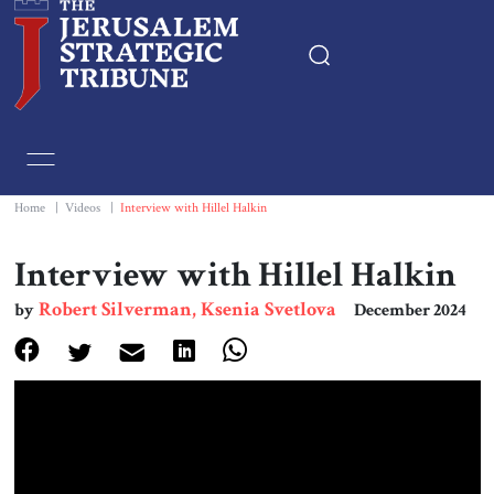
Home
Essays
Home
|
Videos
|
Interview with Hillel Halkin
Editorials
Interview with Hillel Halkin
Robert Silverman, Ksenia Svetlova
by
December 2024
Book & Movie Reviews
Print
Events