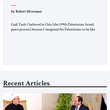
by Robert Silverman
Gadi Taub: I believed in Oslo [the 1990s Palestinian-Israeli
peace process] because I imagined the Palestinians to be like
us. I imagined their national liberation movement to be a
national liberation movement just like ours. Then reality just
exploded outside my window. Tel Aviv is small. So from
where I lived back then, when a […]
Recent Articles