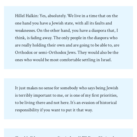
Hillel Halkin: Yes, absolutely. We live in a time that on the
one hand you have a Jewish state, with all its faults and
weaknesses. On the other hand, you have a diaspora that, I
think, is fading away. The only people in the diaspora who
are really holding their own and are going to be able to, are
Orthodox or semi-Orthodox Jews. They would also be the
ones who would be most comfortable settling in Israel.
It just makes no sense for somebody who says being Jewish
is terribly important to me, or is one of my first priorities,
to be living there and not here. It’s an evasion of historical
responsibility if you want to put it that way.