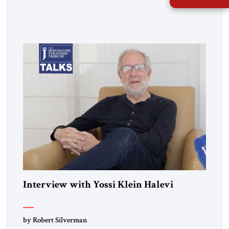
him about the "special relationship."
Interview with Yossi Klein Halevi
by Robert Silverman