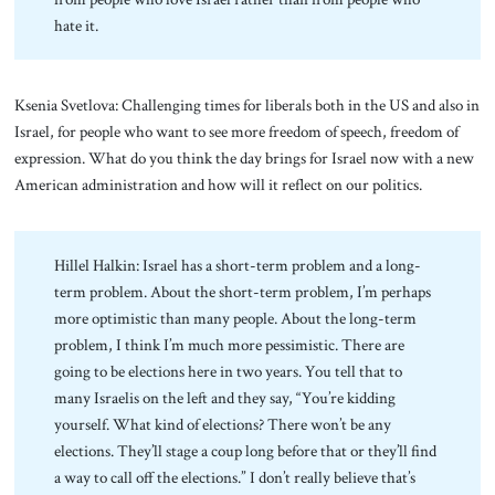
hate it.
Ksenia Svetlova: Challenging times for liberals both in the US and also in
Israel, for people who want to see more freedom of speech, freedom of
expression. What do you think the day brings for Israel now with a new
American administration and how will it reflect on our politics.
Hillel Halkin: Israel has a short-term problem and a long-
term problem. About the short-term problem, I’m perhaps
more optimistic than many people. About the long-term
problem, I think I’m much more pessimistic. There are
going to be elections here in two years. You tell that to
many Israelis on the left and they say, “You’re kidding
yourself. What kind of elections? There won’t be any
elections. They’ll stage a coup long before that or they’ll find
a way to call off the elections.” I don’t really believe that’s