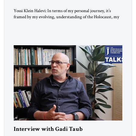
Yossi Klein Halevi: In terms of my personal journey, it’s
framed by my evolving, understanding of the Holocaust, my
relationship to the Holocaust and my generation’s experience
as opposed to my father’s experience. My father was a survivor
from Hungary. I grew up in a very charged Holocaust
environment in Brooklyn, in the 1960s, which […]
Interview with Gadi Taub