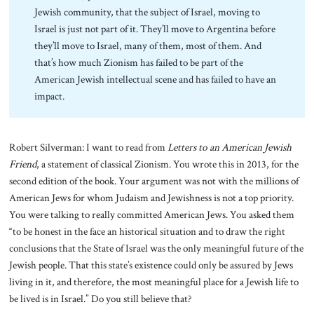
Jewish community, that the subject of Israel, moving to
Israel is just not part of it. They’ll move to Argentina before
they’ll move to Israel, many of them, most of them. And
that’s how much Zionism has failed to be part of the
American Jewish intellectual scene and has failed to have an
impact.
Robert Silverman: I want to read from
Letters to an American Jewish
Friend
, a statement of classical Zionism. You wrote this in 2013, for the
second edition of the book. Your argument was not with the millions of
American Jews for whom Judaism and Jewishness is not a top priority.
You were talking to really committed American Jews. You asked them
“to be honest in the face an historical situation and to draw the right
conclusions that the State of Israel was the only meaningful future of the
Jewish people. That this state’s existence could only be assured by Jews
living in it, and therefore, the most meaningful place for a Jewish life to
be lived is in Israel.” Do you still believe that?