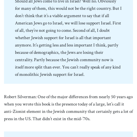
Should all Jews come to live in Israel? Well no. Obviously
for many of them, this would not be the right country. But I
don’t think that it’s a viable argument to say that if all
American Jews go to Israel, we will lose support Israel. First
of all, they’re not going to come. Second of all, I doubt
whether Jewish support for Israel is all that important
anymore. It’s getting less and less important I think, partly
because of demographics, the Jews are losing their
centrality. Partly because the Jewish community now is
itself more split than ever. You can’t really speak of any kind
of monolithic Jewish support for Israel.
Robert Silverman: One of the major differences from nearly 50 years ago
when you wrote this book is the presence today of a large, let’s call it
anti-Zionist element in the Jewish community that certainly gets a lot of
press in the US. That didn’t exist in the mid-’70s.