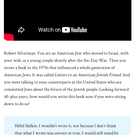
About Us
Contact
Robert Silverman: You are an American Jew who moved to Israel, with
your wife, as a young couple shortly after the Six-Day War. Then you
wrote a book in the 1970s that influenced a whole generation of
American Jews. It was called
Letters to an American Jewish Friend
. And
you were talking to your counterparts in the United States who are
committed Jews about the future of the Jewish people. Looking forward
40-plus years, how would you write this book now if you were sitting
down to do so?
Hillel Halkin: I wouldn’t write it, not because I don’t think
that what I wrote was correct or true. I would still stand by