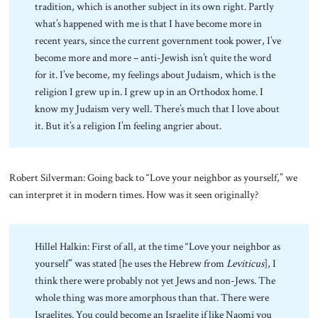
tradition, which is another subject in its own right. Partly
what’s happened with me is that I have become more in
recent years, since the current government took power, I’ve
become more and more – anti-Jewish isn’t quite the word
for it. I’ve become, my feelings about Judaism, which is the
religion I grew up in. I grew up in an Orthodox home. I
know my Judaism very well. There’s much that I love about
it. But it’s a religion I’m feeling angrier about.
Robert Silverman: Going back to “Love your neighbor as yourself,” we
can interpret it in modern times. How was it seen originally?
Hillel Halkin: First of all, at the time “Love your neighbor as
yourself” was stated [he uses the Hebrew from
Leviticus
], I
think there were probably not yet Jews and non-Jews. The
whole thing was more amorphous than that. There were
Israelites. You could become an Israelite if like Naomi you