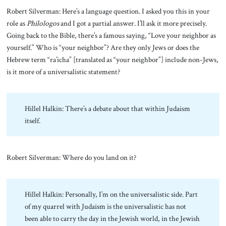
Robert Silverman: Here’s a language question. I asked you this in your
role as
Philologos
and I got a partial answer. I’ll ask it more precisely.
Going back to the Bible, there’s a famous saying, “Love your neighbor as
yourself.” Who is “your neighbor”? Are they only Jews or does the
Hebrew term “ra’icha” [translated as “your neighbor”] include non-Jews,
is it more of a universalistic statement?
Hillel Halkin: There’s a debate about that within Judaism
itself.
Robert Silverman: Where do you land on it?
Hillel Halkin: Personally, I’m on the universalistic side. Part
of my quarrel with Judaism is the universalistic has not
been able to carry the day in the Jewish world, in the Jewish