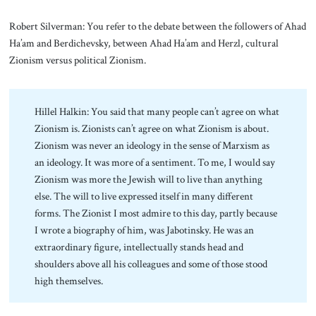
Robert Silverman: You refer to the debate between the followers of Ahad
Ha’am and Berdichevsky, between Ahad Ha’am and Herzl, cultural
Zionism versus political Zionism.
Hillel Halkin: You said that many people can’t agree on what
Zionism is. Zionists can’t agree on what Zionism is about.
Zionism was never an ideology in the sense of Marxism as
an ideology. It was more of a sentiment. To me, I would say
Zionism was more the Jewish will to live than anything
else. The will to live expressed itself in many different
forms. The Zionist I most admire to this day, partly because
I wrote a biography of him, was Jabotinsky. He was an
extraordinary figure, intellectually stands head and
shoulders above all his colleagues and some of those stood
high themselves.