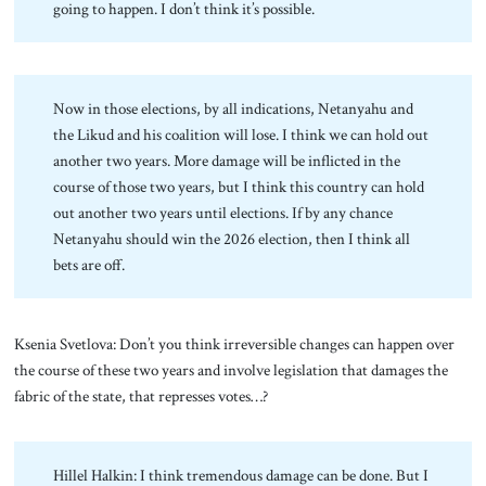
going to happen. I don’t think it’s possible.
Now in those elections, by all indications, Netanyahu and
the Likud and his coalition will lose. I think we can hold out
another two years. More damage will be inflicted in the
course of those two years, but I think this country can hold
out another two years until elections. If by any chance
Netanyahu should win the 2026 election, then I think all
bets are off.
Ksenia Svetlova: Don’t you think irreversible changes can happen over
the course of these two years and involve legislation that damages the
fabric of the state, that represses votes…?
Hillel Halkin: I think tremendous damage can be done. But I