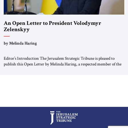
An Open Letter to President Volodymyr
Zelenskyy
“Do Nothing Until You Hear from Me”
by Melinda Haring
Editor’s Introduction The Jerusalem Strategic Tribune is pleased to
publish this Open Letter by Melinda Haring, a respected member of the
Editorial Board of the Jerusalem Strategic Tribune, CEO of Kensington
Global LLC, and Senior Fellow at the Atlantic Council’s Eurasia Center.
For more than a decade, Melinda Haring has been one of Washington’s
most […]