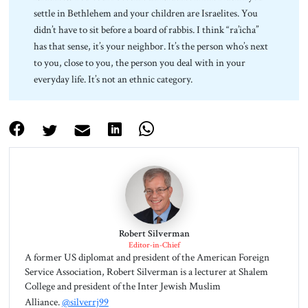
settle in Bethlehem and your children are Israelites. You
didn’t have to sit before a board of rabbis. I think “ra’icha”
has that sense, it’s your neighbor. It’s the person who’s next
to you, close to you, the person you deal with in your
everyday life. It’s not an ethnic category.
Robert Silverman
Editor-in-Chief
A former US diplomat and president of the American Foreign
Service Association, Robert Silverman is a lecturer at Shalem
College and president of the Inter Jewish Muslim
Alliance.
@silverrj99