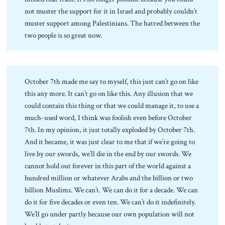
not muster the support for it in Israel and probably couldn’t
muster support among Palestinians. The hatred between the
two people is so great now.
October 7th made me say to myself, this just can’t go on like
this any more. It can’t go on like this. Any illusion that we
could contain this thing or that we could manage it, to use a
much-used word, I think was foolish even before October
7th. In my opinion, it just totally exploded by October 7th.
And it became, it was just clear to me that if we’re going to
live by our swords, we’ll die in the end by our swords. We
cannot hold out forever in this part of the world against a
hundred million or whatever Arabs and the billion or two
billion Muslims. We can’t. We can do it for a decade. We can
do it for five decades or even ten. We can’t do it indefinitely.
We’ll go under partly because our own population will not