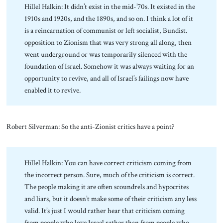
Hillel Halkin: It didn’t exist in the mid-’70s. It existed in the
1910s and 1920s, and the 1890s, and so on. I think a lot of it
is a reincarnation of communist or left socialist, Bundist.
opposition to Zionism that was very strong all along, then
went underground or was temporarily silenced with the
foundation of Israel. Somehow it was always waiting for an
opportunity to revive, and all of Israel’s failings now have
enabled it to revive.
Robert Silverman: So the anti-Zionist critics have a point?
Hillel Halkin: You can have correct criticism coming from
the incorrect person. Sure, much of the criticism is correct.
The people making it are often scoundrels and hypocrites
and liars, but it doesn’t make some of their criticism any less
valid. It’s just I would rather hear that criticism coming
from people who love Israel rather than from people who