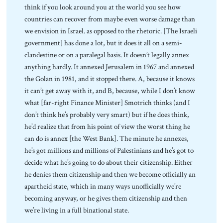
think if you look around you at the world you see how
countries can recover from maybe even worse damage than
we envision in Israel. as opposed to the rhetoric. [The Israeli
government] has done a lot, but it does it all on a semi-
clandestine or on a paralegal basis. It doesn’t legally annex
anything hardly. It annexed Jerusalem in 1967 and annexed
the Golan in 1981, and it stopped there. A, because it knows
it can’t get away with it, and B, because, while I don’t know
what [far-right Finance Minister] Smotrich thinks (and I
don’t think he’s probably very smart) but if he does think,
he’d realize that from his point of view the worst thing he
can do is annex [the West Bank]. The minute he annexes,
he’s got millions and millions of Palestinians and he’s got to
decide what he’s going to do about their citizenship. Either
he denies them citizenship and then we become officially an
apartheid state, which in many ways unofficially we’re
becoming anyway, or he gives them citizenship and then
we’re living in a full binational state.