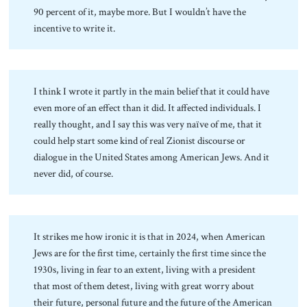
90 percent of it, maybe more. But I wouldn’t have the
incentive to write it.
I think I wrote it partly in the main belief that it could have
even more of an effect than it did. It affected individuals. I
really thought, and I say this was very naïve of me, that it
could help start some kind of real Zionist discourse or
dialogue in the United States among American Jews. And it
never did, of course.
It strikes me how ironic it is that in 2024, when American
Jews are for the first time, certainly the first time since the
1930s, living in fear to an extent, living with a president
that most of them detest, living with great worry about
their future, personal future and the future of the American