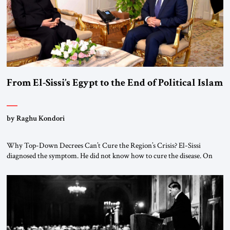
From El-Sissi’s Egypt to the End of Political Islam
by Raghu Kondori
Why Top-Down Decrees Can’t Cure the Region’s Crisis? El-Sissi
diagnosed the symptom. He did not know how to cure the disease. On
January 1, 2015, Egyptian President Abdel Fattah el-Sissi stood before
the scholars of Al-Azhar University and issued an ambitious call for a
“religious revolution.” He warned that it was both mathematically and
morally […]