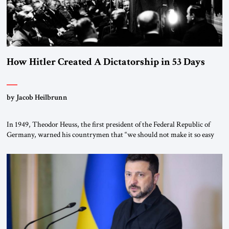
How Hitler Created A Dictatorship in 53 Days
by Jacob Heilbrunn
In 1949, Theodor Heuss, the first president of the Federal Republic of
Germany, warned his countrymen that “we should not make it so easy
for ourselves to forget what the Hitler era brought us.” Heuss, who had
been a member of the pro-democracy German State Party during the
Weimar Republic, was a keen student of […]