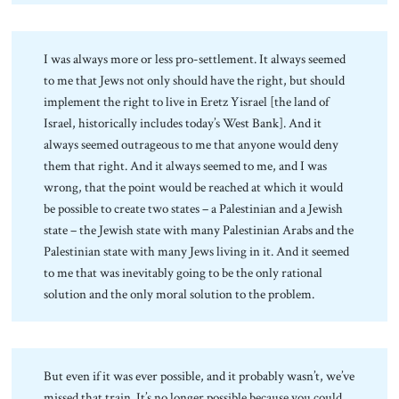
I was always more or less pro-settlement. It always seemed
to me that Jews not only should have the right, but should
implement the right to live in Eretz Yisrael [the land of
Israel, historically includes today’s West Bank]. And it
always seemed outrageous to me that anyone would deny
them that right. And it always seemed to me, and I was
wrong, that the point would be reached at which it would
be possible to create two states – a Palestinian and a Jewish
state – the Jewish state with many Palestinian Arabs and the
Palestinian state with many Jews living in it. And it seemed
to me that was inevitably going to be the only rational
solution and the only moral solution to the problem.
But even if it was ever possible, and it probably wasn’t, we’ve
missed that train. It’s no longer possible because you could