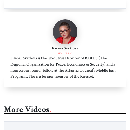
Ksenia Svetlova
Columnist
Ksenia Svetlova is the Executive Director of ROPES (The
Regional Organization for Peace, Economics & Security) and a
nonresident senior fellow at the Atlantic Council’s Middle East
Programs. She is a former member of the Knesset.
More Videos