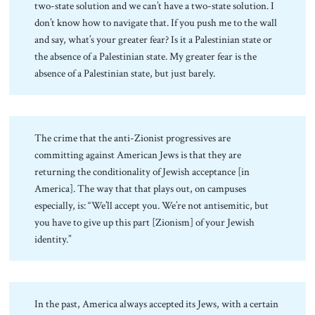
two-state solution and we can’t have a two-state solution. I
don’t know how to navigate that. If you push me to the wall
and say, what’s your greater fear? Is it a Palestinian state or
the absence of a Palestinian state. My greater fear is the
absence of a Palestinian state, but just barely.
The crime that the anti-Zionist progressives are
committing against American Jews is that they are
returning the conditionality of Jewish acceptance [in
America]. The way that that plays out, on campuses
especially, is: “We’ll accept you. We’re not antisemitic, but
you have to give up this part [Zionism] of your Jewish
identity.”
In the past, America always accepted its Jews, with a certain