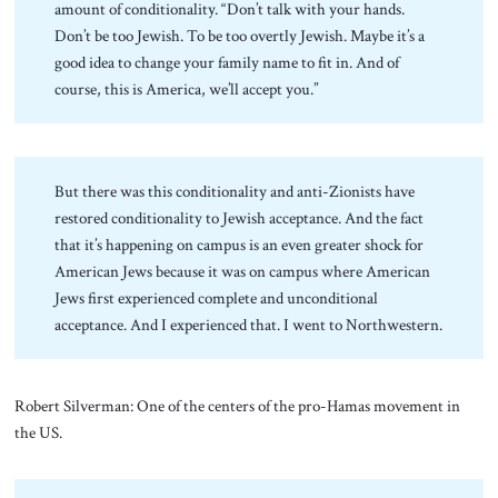
amount of conditionality. “Don’t talk with your hands.
Don’t be too Jewish. To be too overtly Jewish. Maybe it’s a
good idea to change your family name to fit in. And of
course, this is America, we’ll accept you.”
But there was this conditionality and anti-Zionists have
restored conditionality to Jewish acceptance. And the fact
that it’s happening on campus is an even greater shock for
American Jews because it was on campus where American
Jews first experienced complete and unconditional
acceptance. And I experienced that. I went to Northwestern.
Robert Silverman: One of the centers of the pro-Hamas movement in
the US.