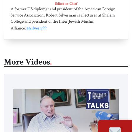
Editor-in-Chief
A former US diplomat and president of the American Foreign
Service Association, Robert Silverman is a lecturer at Shalem
College and president of the Inter Jewish Muslim
Alliance.
@silverrj99
More Videos