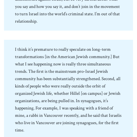
you say and how you say it, and don’t join in the movement
to turn Israel into the world’s criminal state. I’m out of that
relationship.
I think it’s premature to really speculate on long-term
transformations [in the American Jewish community.] But
what I see happening now is really three simultaneous
trends. The first is the mainstream pro-Israel Jewish
community has been substantially strengthened. Second, all
kinds of people who were really outside the orbit of
organized Jewish life, whether Hillel [on campus] or Jewish
organizations, are being pulled in. In synagogues, it’s
happening. For example, I was speaking with a friend of
mine, a rabbi in Vancouver recently, and he said that Israelis
who live in Vancouver are joining synagogues, for the first
time.