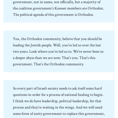
government, not in name, not officially, but a majority of
the coalition government’s Knesset members are Orthodox.
The political agenda of this government is Orthodox.
You, the Orthodox community, believe that you should be
leading the Jewish people. Well, you’ve led us over the last
two years. Look where you’ve led us to. We’ve never been in
a deeper abyss than we are now. That’s you. That’s this
government. That’s the Orthodox community.
So every part of Israeli society needs to ask itself some hard
questions in order for a process of national healing to begin.
I think we do have leadership, political leadership, for that
process and they’re waiting in the wings. And we will need
some form of unity government to replace this government,