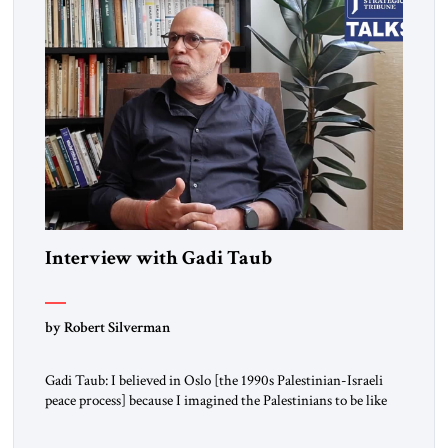
Interview with Gadi Taub
by Robert Silverman
Gadi Taub: I believed in Oslo [the 1990s Palestinian-Israeli
peace process] because I imagined the Palestinians to be like
us. I imagined their national liberation movement to be a
national liberation movement just like ours. Then reality just