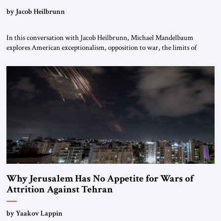
by Jacob Heilbrunn
In this conversation with Jacob Heilbrunn, Michael Mandelbaum
explores American exceptionalism, opposition to war, the limits of
interventionism and the nuclear risks posed by weakening US alliances.
A timely examination of the forces shaping America’s role in the world.
Why Jerusalem Has No Appetite for Wars of
Attrition Against Tehran
by Yaakov Lappin