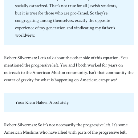
socially ostracized. That’s not true for all Jewish students,
but it is true for those who are pro-Israel. So they’re
congregating among themselves, exactly the opposite
experience of my generation and vindicating my father’s
worldview.
Robert Silverman: Let’s talk about the other side of this equation. You
mentioned the progressive left. You and I both worked for years on
outreach to the American Muslim community. Isn’t that community the
center of gravity for what is happening on American campuses?
Yossi Klein Halevi: Absolutely.
Robert Silverman: So it’s not necessarily the progressive left. It’s some
American Muslims who have allied with parts of the progressive left.