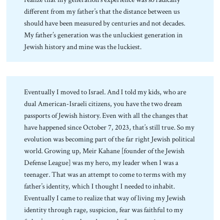
different from my father’s that the distance between us
should have been measured by centuries and not decades.
My father’s generation was the unluckiest generation in
Jewish history and mine was the luckiest.
Eventually I moved to Israel. And I told my kids, who are
dual American-Israeli citizens, you have the two dream
passports of Jewish history. Even with all the changes that
have happened since October 7, 2023, that’s still true. So my
evolution was becoming part of the far right Jewish political
world. Growing up, Meir Kahane [founder of the Jewish
Defense League] was my hero, my leader when I was a
teenager. That was an attempt to come to terms with my
father’s identity, which I thought I needed to inhabit.
Eventually I came to realize that way of living my Jewish
identity through rage, suspicion, fear was faithful to my