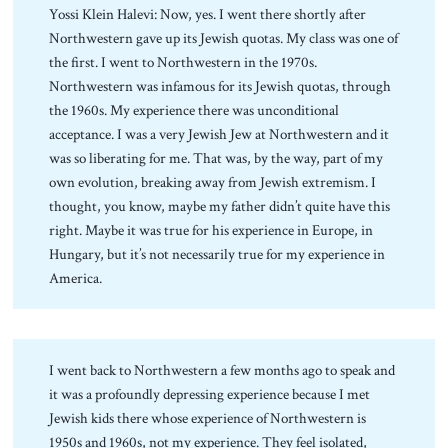
Yossi Klein Halevi: Now, yes. I went there shortly after
Northwestern gave up its Jewish quotas. My class was one of
the first. I went to Northwestern in the 1970s.
Northwestern was infamous for its Jewish quotas, through
the 1960s. My experience there was unconditional
acceptance. I was a very Jewish Jew at Northwestern and it
was so liberating for me. That was, by the way, part of my
own evolution, breaking away from Jewish extremism. I
thought, you know, maybe my father didn’t quite have this
right. Maybe it was true for his experience in Europe, in
Hungary, but it’s not necessarily true for my experience in
America.
I went back to Northwestern a few months ago to speak and
it was a profoundly depressing experience because I met
Jewish kids there whose experience of Northwestern is
1950s and 1960s, not my experience. They feel isolated,