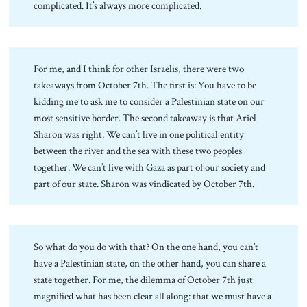
complicated. It’s always more complicated.
For me, and I think for other Israelis, there were two
takeaways from October 7th. The first is: You have to be
kidding me to ask me to consider a Palestinian state on our
most sensitive border. The second takeaway is that Ariel
Sharon was right. We can’t live in one political entity
between the river and the sea with these two peoples
together. We can’t live with Gaza as part of our society and
part of our state. Sharon was vindicated by October 7th.
So what do you do with that? On the one hand, you can’t
have a Palestinian state, on the other hand, you can share a
state together. For me, the dilemma of October 7th just
magnified what has been clear all along: that we must have a