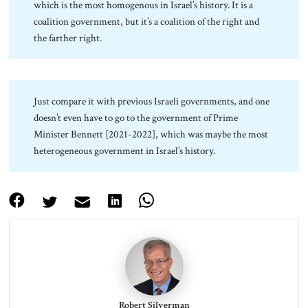
which is the most homogenous in Israel’s history. It is a
coalition government, but it’s a coalition of the right and
the farther right.
Just compare it with previous Israeli governments, and one
doesn’t even have to go to the government of Prime
Minister Bennett [2021-2022], which was maybe the most
heterogeneous government in Israel’s history.
Robert Silverman