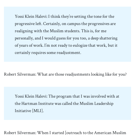
Yossi Klein Halevi: I think they’re setting the tone for the
progressive left. Certainly, on campus the progressives are
realigning with the Muslim students. This is, for me
personally, and I would guess for you too, a deep shattering
of years of work. I’m not ready to eulogize that work, but it
certainly requires some readjustment.
Robert Silverman: What are those readjustments looking like for you?
Yossi Klein Halevi: The program that I was involved with at
the Hartman Institute was called the Muslim Leadership
Initiative [MLI].
Robert Silverman: When I started [outreach to the American Muslim