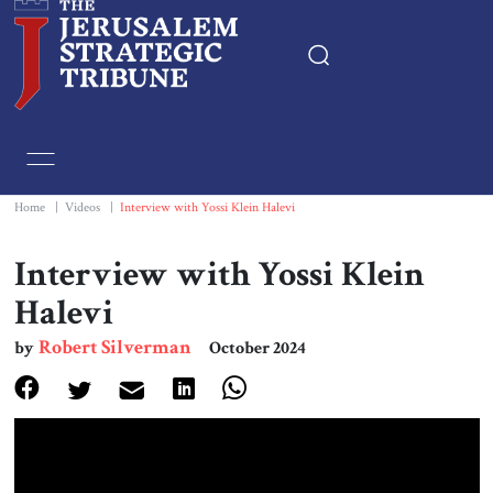
Home
Essays
Home
|
Videos
|
Interview with Yossi Klein Halevi
Editorials
Interview with Yossi Klein
Halevi
Book & Movie Reviews
Robert Silverman
by
October 2024
Print
Events