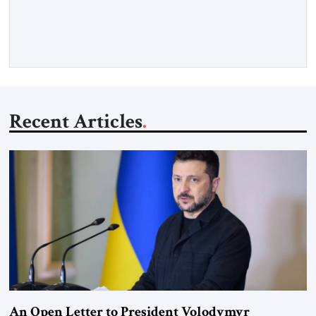
exploded outside my window. Tel Aviv is small. So from
where I lived back then, when a […]
Recent Articles
An Open Letter to President Volodymyr