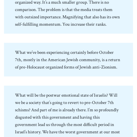
organized way. It’s a much smaller group. There is no
comparison. The problem is that the media treats them
with outsized importance. Magnifying that also has its own
self-fulfilling momentum. You increase their ranks.
What we’ve been experiencing certainly before October
7th, mostly in the American Jewish community, is a return
of pre-Holocaust organized forms of Jewish anti-Zionism.
What will be the postwar emotional state of Israelis? Will
we be a society that’s going to revert to pre-October 7th
schisms? And part of me is already there. I’m so profoundly
disgusted with this government and having this
government lead us through the most difficult period in
Israel’s history. We have the worst government at our most