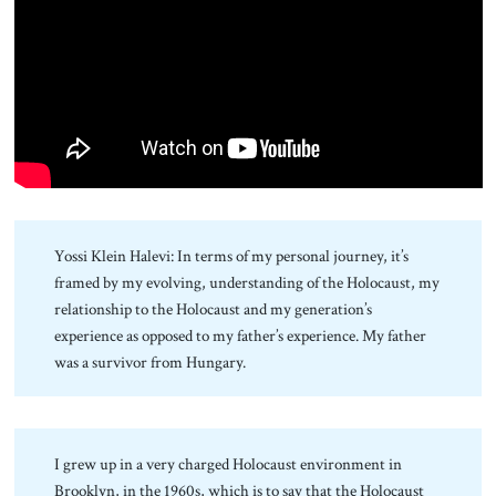
About Us
Contact
Yossi Klein Halevi: In terms of my personal journey, it’s
framed by my evolving, understanding of the Holocaust, my
relationship to the Holocaust and my generation’s
experience as opposed to my father’s experience. My father
was a survivor from Hungary.
I grew up in a very charged Holocaust environment in
Brooklyn, in the 1960s, which is to say that the Holocaust