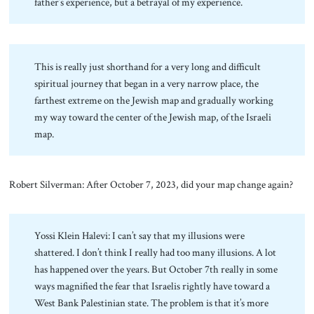
father’s experience, but a betrayal of my experience.
This is really just shorthand for a very long and difficult
spiritual journey that began in a very narrow place, the
farthest extreme on the Jewish map and gradually working
my way toward the center of the Jewish map, of the Israeli
map.
Robert Silverman: After October 7, 2023, did your map change again?
Yossi Klein Halevi: I can’t say that my illusions were
shattered. I don’t think I really had too many illusions. A lot
has happened over the years. But October 7th really in some
ways magnified the fear that Israelis rightly have toward a
West Bank Palestinian state. The problem is that it’s more