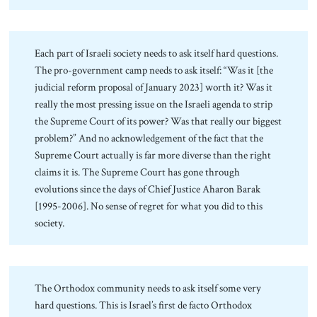
Each part of Israeli society needs to ask itself hard questions.
The pro-government camp needs to ask itself: “Was it [the
judicial reform proposal of January 2023] worth it? Was it
really the most pressing issue on the Israeli agenda to strip
the Supreme Court of its power? Was that really our biggest
problem?” And no acknowledgement of the fact that the
Supreme Court actually is far more diverse than the right
claims it is. The Supreme Court has gone through
evolutions since the days of Chief Justice Aharon Barak
[1995-2006]. No sense of regret for what you did to this
society.
The Orthodox community needs to ask itself some very
hard questions. This is Israel’s first de facto Orthodox