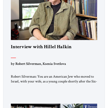
Interview with Hillel Halkin
by Robert Silverman, Ksenia Svetlova
Robert Silverman: You are an American Jew who moved to
Israel, with your wife, as a young couple shortly after the Six-
Day War. Then you wrote a book in the 1970s that
influenced a whole generation of American Jews. It was called
Letters to an American Jewish Friend. And you were talking
to your counterparts […]