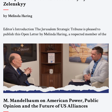
Zelenskyy
“Do Nothing Until You Hear from Me”
by Melinda Haring
Editor’s Introduction The Jerusalem Strategic Tribune is pleased to
publish this Open Letter by Melinda Haring, a respected member of the
Editorial Board of the Jerusalem Strategic Tribune, CEO of Kensington
Global LLC, and Senior Fellow at the Atlantic Council’s Eurasia Center.
For more than a decade, Melinda Haring has been one of Washington’s
most […]
M. Mandelbaum on American Power, Public
Opinion and the Future of US Alliances