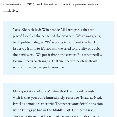
community] in 2016, and thereafter, it was the premier outreach
initiative.
Yossi Klein Halevi: What made MLI unique is that we
placed Israel at the center of the program. We’re not going
to do polite dialogue. We’re going to confront the hard
issues up front. So it’s not as if we tried to prettify or avoid
the hard work. We put it front and center. But what really,
for me, needs to change is that we need to be clear about
what our mutual expectations are.
My expectation of any Muslim that I’m in a relationship
with is that you don’t immediately resort to “Israel as Nazi,
Israel as genocide” rhetoric. That’s not your default position
when things go bad in the Middle East. Criticize Israel,
demonstrate against Israel, but be very careful about what