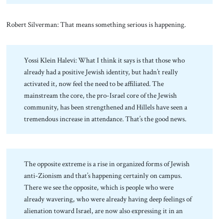
Robert Silverman: That means something serious is happening.
Yossi Klein Halevi: What I think it says is that those who
already had a positive Jewish identity, but hadn’t really
activated it, now feel the need to be affiliated. The
mainstream the core, the pro-Israel core of the Jewish
community, has been strengthened and Hillels have seen a
tremendous increase in attendance. That’s the good news.
The opposite extreme is a rise in organized forms of Jewish
anti-Zionism and that’s happening certainly on campus.
There we see the opposite, which is people who were
already wavering, who were already having deep feelings of
alienation toward Israel, are now also expressing it in an