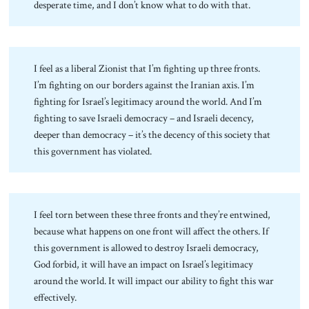
desperate time, and I don’t know what to do with that.
I feel as a liberal Zionist that I’m fighting up three fronts.
I’m fighting on our borders against the Iranian axis. I’m
fighting for Israel’s legitimacy around the world. And I’m
fighting to save Israeli democracy – and Israeli decency,
deeper than democracy – it’s the decency of this society that
this government has violated.
I feel torn between these three fronts and they’re entwined,
because what happens on one front will affect the others. If
this government is allowed to destroy Israeli democracy,
God forbid, it will have an impact on Israel’s legitimacy
around the world. It will impact our ability to fight this war
effectively.