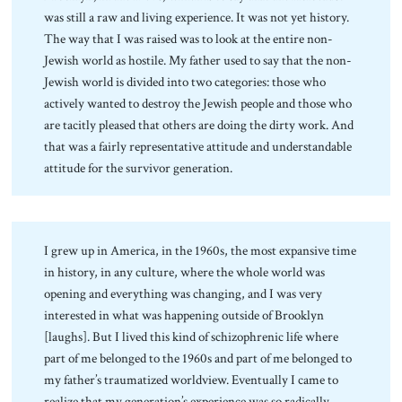
was still a raw and living experience. It was not yet history.
The way that I was raised was to look at the entire non-
Jewish world as hostile. My father used to say that the non-
Jewish world is divided into two categories: those who
actively wanted to destroy the Jewish people and those who
are tacitly pleased that others are doing the dirty work. And
that was a fairly representative attitude and understandable
attitude for the survivor generation.
I grew up in America, in the 1960s, the most expansive time
in history, in any culture, where the whole world was
opening and everything was changing, and I was very
interested in what was happening outside of Brooklyn
[laughs]. But I lived this kind of schizophrenic life where
part of me belonged to the 1960s and part of me belonged to
my father’s traumatized worldview. Eventually I came to
realize that my generation’s experience was so radically