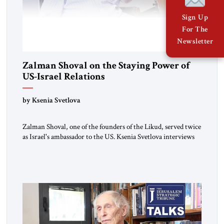
Sign Up
For The
Newsletter
Zalman Shoval on the Staying Power of
US-Israel Relations
by Ksenia Svetlova
Zalman Shoval, one of the founders of the Likud, served twice
as Israel's ambassador to the US. Ksenia Svetlova interviews
him about the "special relationship."