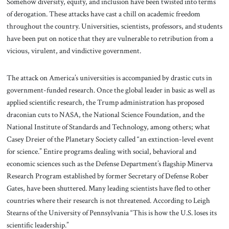
Somehow diversity, equity, and inclusion have been twisted into terms
of derogation. These attacks have cast a chill on academic freedom
throughout the country. Universities, scientists, professors, and students
have been put on notice that they are vulnerable to retribution from a
vicious, virulent, and vindictive government.
The attack on America’s universities is accompanied by drastic cuts in
government-funded research. Once the global leader in basic as well as
applied scientific research, the Trump administration has proposed
draconian cuts to NASA, the National Science Foundation, and the
National Institute of Standards and Technology, among others; what
Casey Dreier of the Planetary Society called “an extinction-level event
for science.” Entire programs dealing with social, behavioral and
economic sciences such as the Defense Department’s flagship Minerva
Research Program established by former Secretary of Defense Rober
Gates, have been shuttered. Many leading scientists have fled to other
countries where their research is not threatened. According to Leigh
Stearns of the University of Pennsylvania “This is how the U.S. loses its
scientific leadership.”