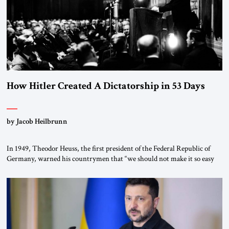
How Hitler Created A Dictatorship in 53 Days
by Jacob Heilbrunn
In 1949, Theodor Heuss, the first president of the Federal Republic of
Germany, warned his countrymen that “we should not make it so easy
for ourselves to forget what the Hitler era brought us.” Heuss, who had
been a member of the pro-democracy German State Party during the
Weimar Republic, was a keen student of […]