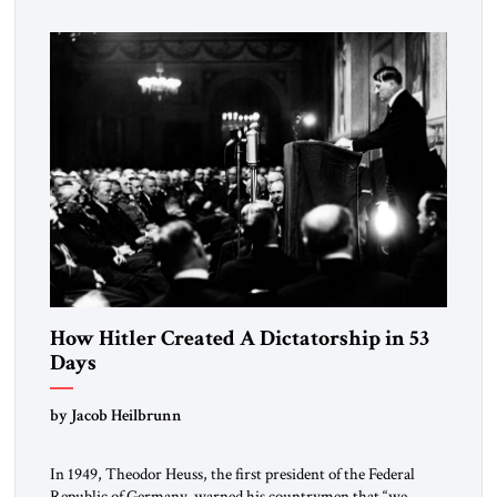
How Hitler Created A Dictatorship in 53
Days
by Jacob Heilbrunn
In 1949, Theodor Heuss, the first president of the Federal
Republic of Germany, warned his countrymen that “we