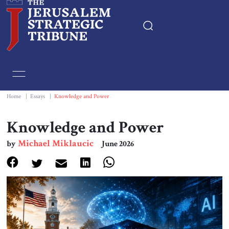
Home
Essays
Home
|
Essays
|
Knowledge and Power
Editorials
Knowledge and Power
Michael Miklaucic
by
June 2026
Book & Movie Reviews
Print
Events