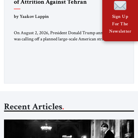
of Attrition Against Tehran
by Yaakov Lappin
Sign Up
For The
Newsletter
On August 2, 2026, President Donald Trump announced he
was calling off a planned large-scale American strike on Iran,
claiming the outlines of a framework deal had been reached
with Tehran covering “the Immediate, Complete, and Total
Opening” of the Strait of Hormuz and an end to Iran’s nuclear
threat. A senior Israeli official told […]
Recent Articles