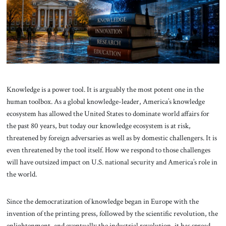
About Us
Contact
Knowledge is a power tool. It is arguably the most potent one in the
human toolbox. As a global knowledge-leader, America’s knowledge
ecosystem has allowed the United States to dominate world affairs for
the past 80 years, but today our knowledge ecosystem is at risk,
threatened by foreign adversaries as well as by domestic challengers. It is
even threatened by the tool itself. How we respond to those challenges
will have outsized impact on U.S. national security and America’s role in
the world.
Since the democratization of knowledge began in Europe with the
invention of the printing press, followed by the scientific revolution, the
enlightenment, and eventually the industrial revolution, it has spread