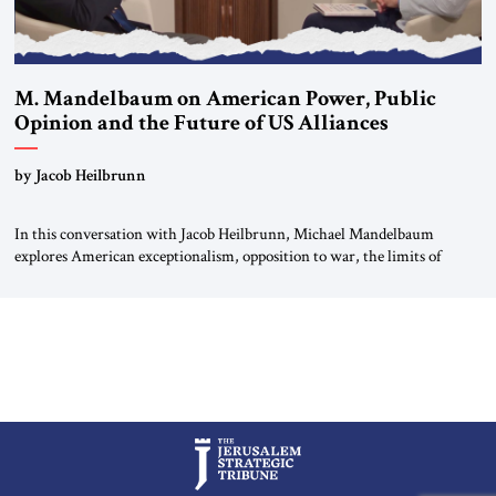
M. Mandelbaum on American Power, Public
Opinion and the Future of US Alliances
by Jacob Heilbrunn
In this conversation with Jacob Heilbrunn, Michael Mandelbaum
explores American exceptionalism, opposition to war, the limits of
interventionism and the nuclear risks posed by weakening US alliances.
A timely examination of the forces shaping America’s role in the world.