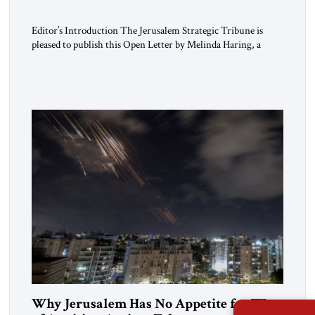
Editor’s Introduction The Jerusalem Strategic Tribune is
pleased to publish this Open Letter by Melinda Haring, a
respected member of the Editorial Board of the Jerusalem
Strategic Tribune, CEO of Kensington Global LLC, and
Senior Fellow at the Atlantic Council’s Eurasia Center. For
more than a decade, Melinda Haring has been one of
Washington’s most […]
Why Jerusalem Has No Appetite for Wars