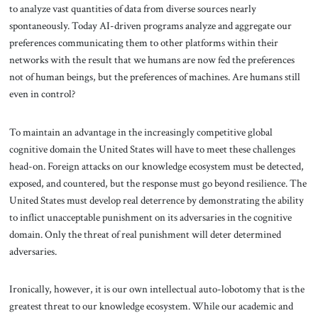
to analyze vast quantities of data from diverse sources nearly
spontaneously. Today AI-driven programs analyze and aggregate our
preferences communicating them to other platforms within their
networks with the result that we humans are now fed the preferences
not of human beings, but the preferences of machines. Are humans still
even in control?
To maintain an advantage in the increasingly competitive global
cognitive domain the United States will have to meet these challenges
head-on. Foreign attacks on our knowledge ecosystem must be detected,
exposed, and countered, but the response must go beyond resilience. The
United States must develop real deterrence by demonstrating the ability
to inflict unacceptable punishment on its adversaries in the cognitive
domain. Only the threat of real punishment will deter determined
adversaries.
Ironically, however, it is our own intellectual auto-lobotomy that is the
greatest threat to our knowledge ecosystem. While our academic and