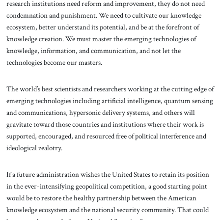
research institutions need reform and improvement, they do not need
condemnation and punishment. We need to cultivate our knowledge
ecosystem, better understand its potential, and be at the forefront of
knowledge creation. We must master the emerging technologies of
knowledge, information, and communication, and not let the
technologies become our masters.
The world’s best scientists and researchers working at the cutting edge of
emerging technologies including artificial intelligence, quantum sensing
and communications, hypersonic delivery systems, and others will
gravitate toward those countries and institutions where their work is
supported, encouraged, and resourced free of political interference and
ideological zealotry.
If a future administration wishes the United States to retain its position
in the ever-intensifying geopolitical competition, a good starting point
would be to restore the healthy partnership between the American
knowledge ecosystem and the national security community. That could