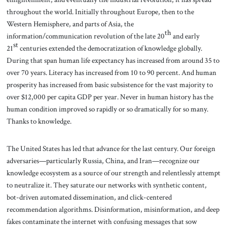
throughout the world. Initially throughout Europe, then to the
Western Hemisphere, and parts of Asia, the
th
information/communication revolution of the late 20
and early
st
21
centuries extended the democratization of knowledge globally.
During that span human life expectancy has increased from around 35 to
over 70 years. Literacy has increased from 10 to 90 percent. And human
prosperity has increased from basic subsistence for the vast majority to
over $12,000 per capita GDP per year. Never in human history has the
human condition improved so rapidly or so dramatically for so many.
Thanks to knowledge.
The United States has led that advance for the last century. Our foreign
adversaries—particularly Russia, China, and Iran—recognize our
knowledge ecosystem as a source of our strength and relentlessly attempt
to neutralize it. They saturate our networks with synthetic content,
bot-driven automated dissemination, and click-centered
recommendation algorithms. Disinformation, misinformation, and deep
fakes contaminate the internet with confusing messages that sow