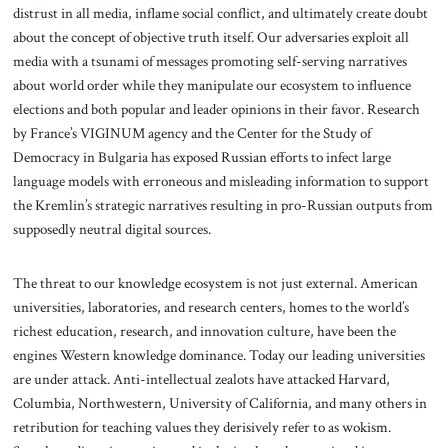
distrust in all media, inflame social conflict, and ultimately create doubt
about the concept of objective truth itself. Our adversaries exploit all
media with a tsunami of messages promoting self-serving narratives
about world order while they manipulate our ecosystem to influence
elections and both popular and leader opinions in their favor. Research
by France’s VIGINUM agency and the Center for the Study of
Democracy in Bulgaria has exposed Russian efforts to infect large
language models with erroneous and misleading information to support
the Kremlin’s strategic narratives resulting in pro-Russian outputs from
supposedly neutral digital sources.
The threat to our knowledge ecosystem is not just external. American
universities, laboratories, and research centers, homes to the world’s
richest education, research, and innovation culture, have been the
engines Western knowledge dominance. Today our leading universities
are under attack. Anti-intellectual zealots have attacked Harvard,
Columbia, Northwestern, University of California, and many others in
retribution for teaching values they derisively refer to as wokism.