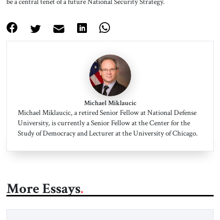
be a central tenet of a future National Security Strategy.
Michael Miklaucic
Michael Miklaucic, a retired Senior Fellow at National Defense
University, is currently a Senior Fellow at the Center for the
Study of Democracy and Lecturer at the University of Chicago.
More Essays