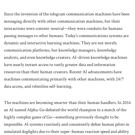
Since the invention of the telegram communication machines have been
messaging directly with other communication machines, but their
interactions were content-neutral—they were conduits for humans
passing messages to other humans. Today’s communications systems are
dynamic and interactive learning machines. They are not merely
communication platforms, but knowledge managers, knowledge
analysts, and even knowledge creators. AI-driven knowledge machines
have nearly instant access to vastly greater data and information
resources than their human creators. Recent AI advancements have
machines communicating primarily with other machines, with 24/7
data access, and relentless self-learning.
The machines are becoming smarter than their human handlers. In 2016
an AI named Alpha-Go defeated the world champion in a match of the
highly complex game of Go—something previously thought to be
impossible. AI systems routinely and consistently defeat human pilots in
simulated dogfights due to their super-human reaction speed and ability