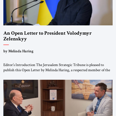
An Open Letter to President Volodymyr
Zelenskyy
“Do Nothing Until You Hear from Me”
by Melinda Haring
Editor’s Introduction The Jerusalem Strategic Tribune is pleased to
publish this Open Letter by Melinda Haring, a respected member of the
Editorial Board of the Jerusalem Strategic Tribune, CEO of Kensington
Global LLC, and Senior Fellow at the Atlantic Council’s Eurasia Center.
For more than a decade, Melinda Haring has been one of Washington’s
most […]