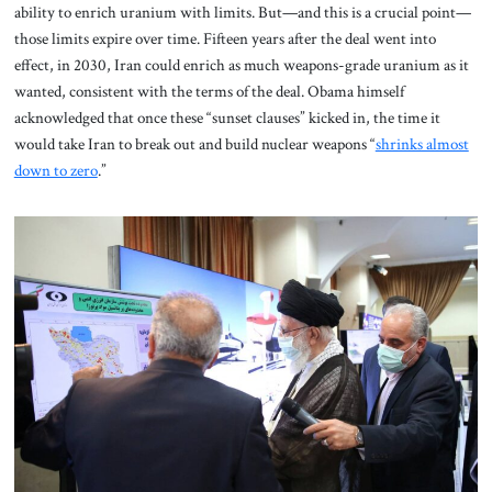
ability to enrich uranium with limits.
But—and this is a crucial point—
those limits expire over time. Fifteen years after the deal went into
effect, in 2030, Iran could enrich as much weapons-grade uranium as it
wanted, consistent with the terms of the deal. Obama himself
acknowledged that once these “sunset clauses” kicked in, the time it
would take Iran to break out and build nuclear weapons “
shrinks almost
down to zero
.”