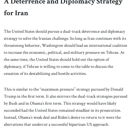
A Deterrence and Diplomacy Strategy
for Iran
The United States should pursue a dual-track deterrence and diplomacy
strategy to solve the Iranian challenge. So long as Iran continues with its
threatening behavior, Washington should lead an international coalition
to increase the economic, political, and military pressure on Tehran. At
the same time, the United States should hold out the option of
diplomacy, if Tehran is willing to come to the table to discuss the
cessation of its destabilizing and hostile activities.
This is similar to the “maximum pressure” strategy pursued by Donald
Trump in the first term. It also mirrors the dual-track strategies pursued
by Bush and in Obama’s first term. This strategy would have likely
succeeded had the United States remained steadfast in its prosecution.
Instead, Obama’s weak deal and Biden’s desire to return to it were the
aberrations that undercut a successful bipartisan US approach.