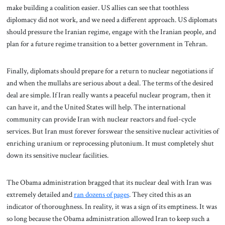
make building a coalition easier. US allies can see that toothless
diplomacy did not work, and we need a different approach. US diplomats
should pressure the Iranian regime, engage with the Iranian people, and
plan for a future regime transition to a better government in Tehran.
Finally, diplomats should prepare for a return to nuclear negotiations if
and when the mullahs are serious about a deal. The terms of the desired
deal are simple. If Iran really wants a peaceful nuclear program, then it
can have it, and the United States will help. The international
community can provide Iran with nuclear reactors and fuel-cycle
services. But Iran must forever forswear the sensitive nuclear activities of
enriching uranium or reprocessing plutonium. It must completely shut
down its sensitive nuclear facilities.
The Obama administration bragged that its nuclear deal with Iran was
extremely detailed and
ran dozens of pages
.
They cited this as an
indicator of thoroughness. In reality, it was a sign of its emptiness. It was
so long because the Obama administration allowed Iran to keep such a