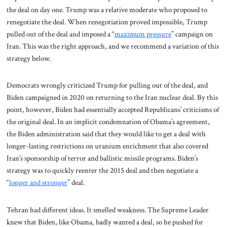
the deal on day one. Trump was a relative moderate who proposed to
renegotiate the deal. When renegotiation proved impossible, Trump
pulled out of the deal and imposed a “
maximum pressure
” campaign on
Iran. This was the right approach, and we recommend a variation of this
strategy below.
Democrats wrongly criticized Trump for pulling out of the deal, and
Biden campaigned in 2020 on returning to the Iran nuclear deal. By this
point, however, Biden had essentially accepted Republicans’ criticisms of
the original deal. In an implicit condemnation of Obama’s agreement,
the Biden administration said that they would like to get a deal with
longer-lasting restrictions on uranium enrichment that also covered
Iran’s sponsorship of terror and ballistic missile programs. Biden’s
strategy was to quickly reenter the 2015 deal and then negotiate a
“
longer and stronger
” deal.
Tehran had different ideas. It smelled weakness. The Supreme Leader
knew that Biden, like Obama, badly wanted a deal, so he pushed for