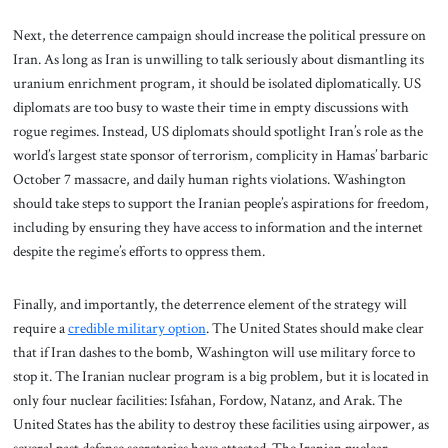
Next, the deterrence campaign should increase the political pressure on
Iran. As long as Iran is unwilling to talk seriously about dismantling its
uranium enrichment program, it should be isolated diplomatically. US
diplomats are too busy to waste their time in empty discussions with
rogue regimes. Instead, US diplomats should spotlight Iran’s role as the
world’s largest state sponsor of terrorism, complicity in Hamas’ barbaric
October 7 massacre, and daily human rights violations. Washington
should take steps to support the Iranian people’s aspirations for freedom,
including by ensuring they have access to information and the internet
despite the regime’s efforts to oppress them.
Finally, and importantly, the deterrence element of the strategy will
require a
credible military option
.
The United States should make clear
that if Iran dashes to the bomb, Washington will use military force to
stop it. The Iranian nuclear program is a big problem, but it is located in
only four nuclear facilities: Isfahan, Fordow, Natanz, and Arak. The
United States has the ability to destroy these facilities using airpower, as