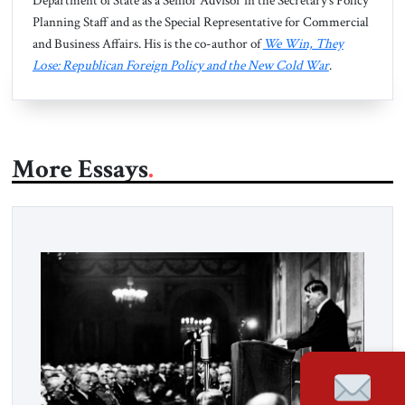
Department of State as a Senior Advisor in the Secretary’s Policy
Planning Staff and as the Special Representative for Commercial
and Business Affairs. His is the co-author of
We Win, They
Lose: Republican Foreign Policy and the New Cold War
.
More Essays