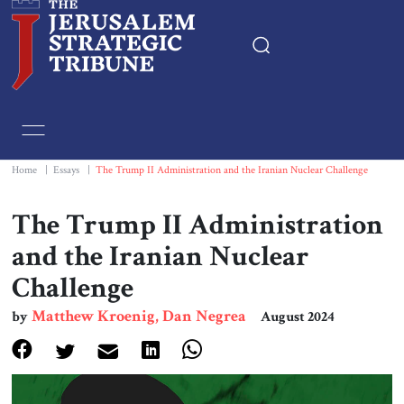
Home
Essays
Home
|
Essays
|
The Trump II Administration and the Iranian Nuclear Challenge
Editorials
The Trump II Administration
and the Iranian Nuclear
Book & Movie Reviews
Challenge
Print
Matthew Kroenig, Dan Negrea
by
August 2024
Events