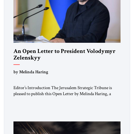
An Open Letter to President Volodymyr
Zelenskyy
“Do Nothing Until You Hear from Me”
by Melinda Haring
Editor’s Introduction The Jerusalem Strategic Tribune is
pleased to publish this Open Letter by Melinda Haring, a
respected member of the Editorial Board of the Jerusalem
Strategic Tribune, CEO of Kensington Global LLC, and
Senior Fellow at the Atlantic Council’s Eurasia Center. For
more than a decade, Melinda Haring has been one of
Washington’s most […]