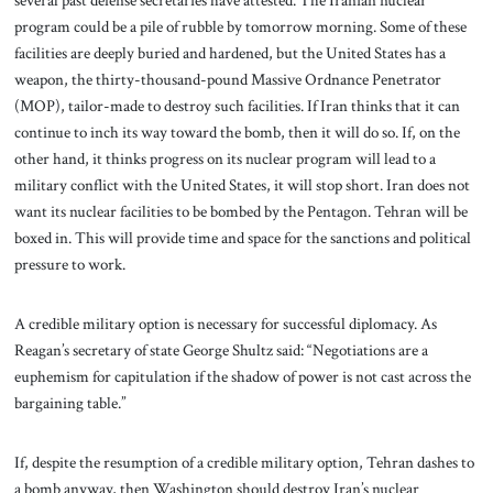
several past defense secretaries have attested. The Iranian nuclear
program could be a pile of rubble by tomorrow morning. Some of these
facilities are deeply buried and hardened, but the United States has a
weapon, the thirty-thousand-pound Massive Ordnance Penetrator
(MOP), tailor-made to destroy such facilities. If Iran thinks that it can
continue to inch its way toward the bomb, then it will do so. If, on the
other hand, it thinks progress on its nuclear program will lead to a
military conflict with the United States, it will stop short. Iran does not
want its nuclear facilities to be bombed by the Pentagon. Tehran will be
boxed in. This will provide time and space for the sanctions and political
pressure to work.
A credible military option is necessary for successful diplomacy. As
Reagan’s secretary of state George Shultz said: “Negotiations are a
euphemism for capitulation if the shadow of power is not cast across the
bargaining table.”
If, despite the resumption of a credible military option, Tehran dashes to
a bomb anyway, then Washington should destroy Iran’s nuclear