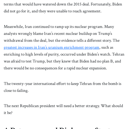
terms that would have watered down the 2015 deal. Fortunately, Biden
did not go for it, and they were unable to reach agreement.
Meanwhile, Iran continued to ramp up its nuclear program. Many
analysts wrongly blame Iran’s recent nuclear buildup on Trump’s
withdrawal from the deal, but the evidence tells a different story. The
greatest increases in Iran’s uranium enrichment program
, such as
enriching to high levels of purity, occurred under Biden’s watch.
Tehran
was afraid to test Trump, but they knew that Biden had no plan B, and
there would be no consequences for a rapid nuclear expansion.
The twenty-year international effort to keep Tehran from the bomb is
close to failing.
The next Republican president will need a better strategy. What should
it be?