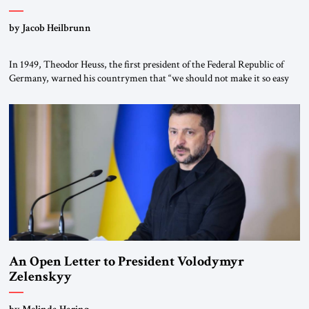
by Jacob Heilbrunn
In 1949, Theodor Heuss, the first president of the Federal Republic of
Germany, warned his countrymen that “we should not make it so easy
for ourselves to forget what the Hitler era brought us.” Heuss, who had
been a member of the pro-democracy German State Party during the
Weimar Republic, was a keen student of […]
An Open Letter to President Volodymyr
Zelenskyy
“Do Nothing Until You Hear from Me”
by Melinda Haring