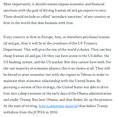
Most importantly, it should resume impose economic and financial
sanctions with the goal of driving Iranian oil and gas exports to zero.
These should include so-called “secondary sanctions” of any country or
firm in the world that does business with Iran.
If any country or firm in Europe, Asia, or elsewhere purchases Iranian
oil and gas, then it will be in the crosshairs of the US Treasury
Department. This will give the rest of the world a choice. They can buy
cheap Iranian oil and gas. Or they can have access to the US dollar, the
US banking system, and the US market. But they cannot have both. For
the vast majority of economic players, this is no choice at all. They will
be forced to sever economic ties with the rogues in Tehran in order to
maintain their economic relationship with the United States. By
pursuing a version of this strategy, the United States was able to drive
Iran into a deep recession in the early days of the Obama administration
and under Trump. But later Obama, and then Biden, let up the pressure.
At the time of writing,
Iran is exporting more oil
than before Trump
withdrew from the JCPOA in 2018.