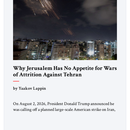
Why Jerusalem Has No Appetite for Wars
of Attrition Against Tehran
by Yaakov Lappin
On August 2, 2026, President Donald Trump announced he
was calling off a planned large-scale American strike on Iran,
claiming the outlines of a framework deal had been reached
with Tehran covering “the Immediate, Complete, and Total
Opening” of the Strait of Hormuz and an end to Iran’s nuclear