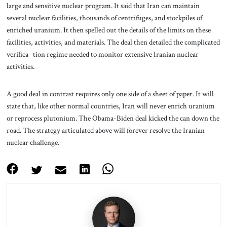
large and sensitive nuclear program. It said that Iran can maintain
several nuclear facilities, thousands of centrifuges, and stockpiles of
enriched uranium. It then spelled out the details of the limits on these
facilities, activities, and materials. The deal then detailed the complicated
verifica- tion regime needed to monitor extensive Iranian nuclear
activities.
A good deal in contrast requires only one side of a sheet of paper. It will
state that, like other normal countries, Iran will never enrich uranium
or reprocess plutonium. The Obama-Biden deal kicked the can down the
road. The strategy articulated above will forever resolve the Iranian
nuclear challenge.