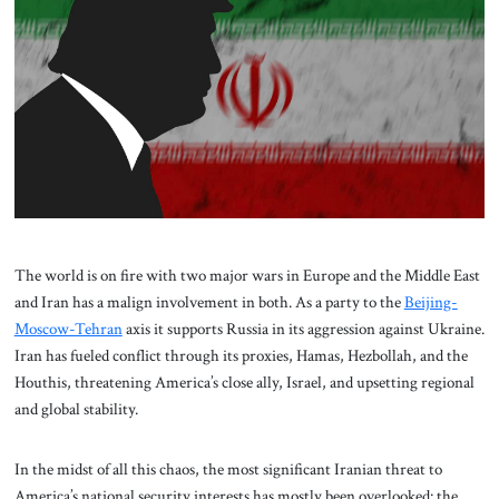
About Us
Contact
The world is on fire with two major wars in Europe and the Middle East
and Iran has a malign involvement in both. As a party to the
Beijing-
Moscow-Tehran
axis it supports Russia in its aggression against Ukraine.
Iran has fueled conflict through its proxies, Hamas, Hezbollah, and the
Houthis, threatening America’s close ally, Israel, and upsetting regional
and global stability.
In the midst of all this chaos, the most significant Iranian threat to
America’s national security interests has mostly been overlooked: the