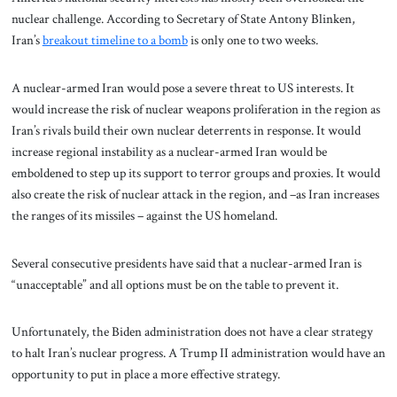
nuclear challenge. According to Secretary of State Antony Blinken,
Iran’s
breakout timeline to a bomb
is only one to two weeks.
A nuclear-armed Iran would pose a severe threat to US interests. It
would increase the risk of nuclear weapons proliferation in the region as
Iran’s rivals build their own nuclear deterrents in response. It would
increase regional instability as a nuclear-armed Iran would be
emboldened to step up its support to terror groups and proxies. It would
also create the risk of nuclear attack in the region, and –as Iran increases
the ranges of its missiles – against the US homeland.
Several consecutive presidents have said that a nuclear-armed Iran is
“unacceptable” and all options must be on the table to prevent it.
Unfortunately, the Biden administration does not have a clear strategy
to halt Iran’s nuclear progress. A Trump II administration would have an
opportunity to put in place a more effective strategy.