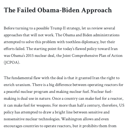
The Failed Obama-Biden Approach
Before turning to a possible Trump II strategy, let us review several
approaches that will not work. The Obama and Biden administrations
attempted to solve this problem with toothless diplomacy, but their
efforts failed. The starting point for today’s flawed policy toward Iran
was Obama’s 2015 nuclear deal, the Joint Comprehensive Plan of Action
(JCPOA).
The fundamental flaw with the deal is that it granted Iran the right to
enrich uranium. There is a big difference between operating reactors for
a peaceful nuclear program and making nuclear fuel. Nuclear fuel-
making is dual use in nature. Once a country can make fuel for a reactor,
it can make fuel for weapons. For more than half a century, therefore, US
policy has attempted to draw a bright line between sensitive and
nonsensitive nuclear technologies.
Washington allows and even
encourages countries to operate reactors, but it prohibits them from