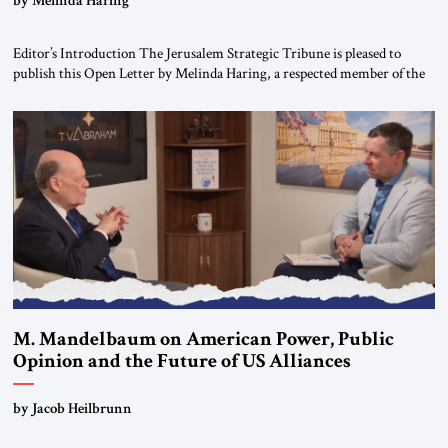
Editor’s Introduction The Jerusalem Strategic Tribune is pleased to
publish this Open Letter by Melinda Haring, a respected member of the
Editorial Board of the Jerusalem Strategic Tribune, CEO of Kensington
Global LLC, and Senior Fellow at the Atlantic Council’s Eurasia Center.
For more than a decade, Melinda Haring has been one of Washington’s
most […]
M. Mandelbaum on American Power, Public
Opinion and the Future of US Alliances
by Jacob Heilbrunn