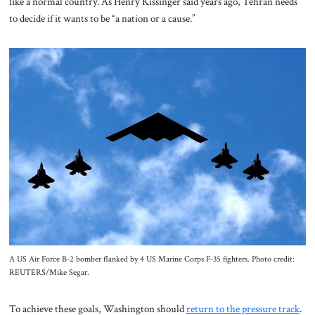
like a normal country. As Henry Kissinger said years ago, Tehran needs
to decide if it wants to be “a nation or a cause.”
A US Air Force B-2 bomber flanked by 4 US Marine Corps F-35 fighters. Photo credit:
REUTERS/Mike Segar.
To achieve these goals, Washington should
return to the pressure track
.