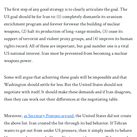
The first step of any good strategy is to clearly articulate the goal. The
US goal should be for Iran to: (1) completely dismantle its uranium
enrichment program and forever forswear the building of nuclear
weapons, (2) halt its production of long-range missiles, (3) cease its
support of terrorist and violent proxy groups, and (4) improve its human
rights record. All of these are important, but goal number one is a vital
US national interest. Iran must be prevented from becoming a nuclear
weapons power.
Some will argue that achieving these goals will be impossible and that
Washington should settle for less. But the United States should not
negotiate with itself. It should make these demands and if Iran disagrees,
then they can work out their differences at the negotiating table.
Moreover,
as Secretary Pompeo argued
, the United States did not create
the above list. Iran created the list through its bad behavior.
If Tehran
wants to get out from under US pressure, then it simply needs to behave