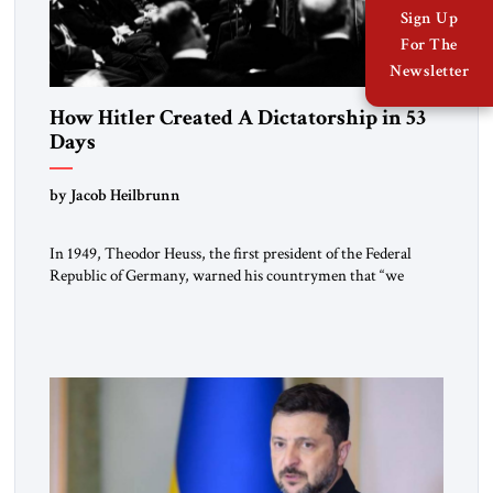
Sign Up
For The
Newsletter
How Hitler Created A Dictatorship in 53
Days
by Jacob Heilbrunn
In 1949, Theodor Heuss, the first president of the Federal
Republic of Germany, warned his countrymen that “we
should not make it so easy for ourselves to forget what the
Hitler era brought us.” Heuss, who had been a member of the
pro-democracy German State Party during the Weimar
Republic, was a keen student of […]