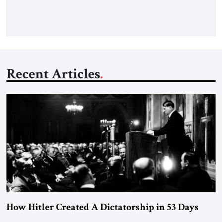
threat. A senior Israeli official told […]
Recent Articles
How Hitler Created A Dictatorship in 53 Days