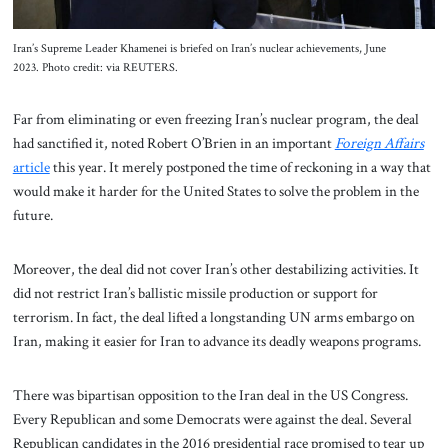
Iran’s Supreme Leader Khamenei is briefed on Iran’s nuclear achievements, June
2023. Photo credit: via REUTERS.
Far from eliminating or even freezing Iran’s nuclear program, the deal
had sanctified it, noted Robert O’Brien in an important
Foreign Affairs
article
this year. It merely postponed the time of reckoning in a way that
would make it harder for the United States to solve the problem in the
future.
Moreover, the deal did not cover Iran’s other destabilizing activities. It
did not restrict Iran’s ballistic missile production or support for
terrorism. In fact, the deal lifted a longstanding UN arms embargo on
Iran, making it easier for Iran to advance its deadly weapons programs.
There was bipartisan opposition to the Iran deal in the US Congress.
Every Republican and some Democrats were against the deal. Several
Republican candidates in the 2016 presidential race promised to tear up