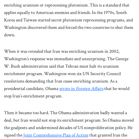
enriching uranium or reprocessing plutonium. This is a standard that
applies equally to American enemies and friends. In the 1970s, South
Korea and Taiwan started secret plutonium reprocessing programs, and
Washington discovered them and forced the two countries to shut them
down.
When it was revealed that Iran was enriching uranium in 2002,
Washington’s response was immediate and unsurprising. The George
W. Bush administration said that Tehran must halt its uranium
enrichment program. Washington won six UN Security Council
resolutions demanding that Iran cease enriching uranium.
As a
presidential candidate, Obama
wrote in
Foreign Affairs
that he would
stop Iran’s enrichment program.
Then it became too hard. The Obama administration badly wanted a
deal, but Iran would not stop its enrichment program. So Obama moved
the goalposts and undermined decades of US nonproliferation policy. He
signed the
Joint Comprehensive Plan of Action
that granted Iran the