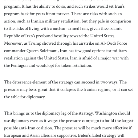
program. It has the ability to do so, and such strikes would set Iran’s
program back for years if not forever. There are risks with such an
action, such as Iranian military retaliation, but they pale in comparison
to the risks of living with a nuclear-armed Iran, given thee Islamic
Republic of Iran’s profound hostility toward the United States.
Moreover, as Trump showed through his airstrike on Al-Quds Force
commander Qasem Soleimani, Iran has few good options for military
retaliation against the United States. Iran is afraid of a major war with
the Pentagon and would opt for token retaliation.
The deterrence element of the strategy can succeed in two ways. The
pressure may be so great that it collapses the Iranian regime, or it can set
the table for diplomacy.
This brings us to the diplomacy leg of the strategy. Washington should
use diplomacy even as it wages the pressure campaign to build the largest
possible anti-Iran coalition. The pressure will be much more effective if
European and Asian allies are supportive. Biden’s failed strategy will