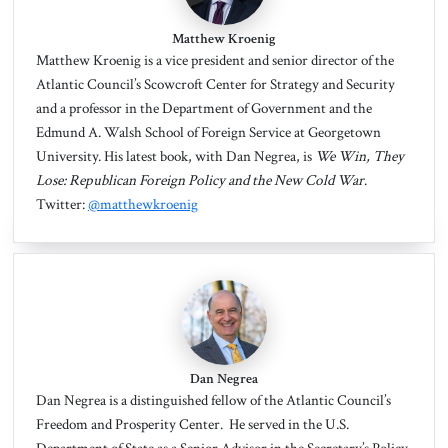
Matthew Kroenig
Matthew Kroenig
is a vice president and senior director of the
Atlantic Council’s Scowcroft Center for Strategy and Security
and a professor in the Department of Government and the
Edmund A. Walsh School of Foreign Service at Georgetown
University. His latest book, with Dan Negrea, is
We Win, They
Lose: Republican Foreign Policy and the New Cold War
.
Twitter:
@matthewkroenig
Dan Negrea
Dan Negrea
is a distinguished fellow of the Atlantic Council’s
Freedom and Prosperity Center. He served in the U.S.