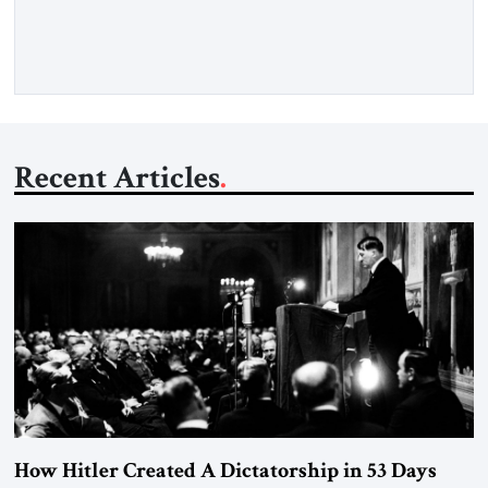
Opening” of the Strait of Hormuz and an end to Iran’s nuclear
threat. A senior Israeli official told […]
Recent Articles
How Hitler Created A Dictatorship in 53 Days