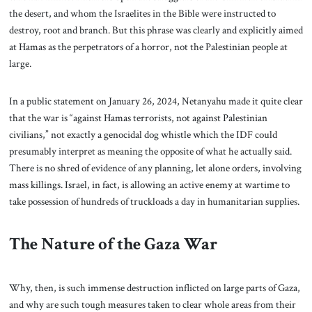
the desert, and whom the Israelites in the Bible were instructed to
destroy, root and branch. But this phrase was clearly and explicitly aimed
at Hamas as the perpetrators of a horror, not the Palestinian people at
large.
In a public statement on January 26, 2024, Netanyahu made it quite clear
that the war is “against Hamas terrorists, not against Palestinian
civilians,” not exactly a genocidal dog whistle which the IDF could
presumably interpret as meaning the opposite of what he actually said.
There is no shred of evidence of any planning, let alone orders, involving
mass killings. Israel, in fact, is allowing an active enemy at wartime to
take possession of hundreds of truckloads a day in humanitarian supplies.
The Nature of the Gaza War
Why, then, is such immense destruction inflicted on large parts of Gaza,
and why are such tough measures taken to clear whole areas from their