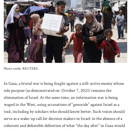
About Us
Contact
Photo credit: REUTERS.
In Gaza, a brutal war is being fought against a still-active enemy whose
sole purpose (as demonstrated on October 7, 2023) remains the
elimination of Israel. At the same time, an information war is being
waged in the West, using accusations of “genocide” against Israel as a
tool, including by scholars who should know better. Such voices should
serve as a wake-up call for decision makers in Israel: in the absence of a
coherent and defensible definition of what “the day after” in Gaza would