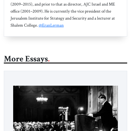
(2009–2015), and prior to that as director, AJC Israel and ME
office (2001–2009). He is currently the vice president of the
Jerusalem Institute for Strategy and Security and a lecturer at
Shalem College.
@EranLerman
More Essays