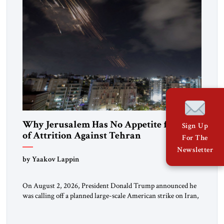
Why Jerusalem Has No Appetite for Wars
Sign Up
of Attrition Against Tehran
For The
Newsletter
by Yaakov Lappin
On August 2, 2026, President Donald Trump announced he
was calling off a planned large-scale American strike on Iran,
claiming the outlines of a framework deal had been reached
with Tehran covering “the Immediate, Complete, and Total