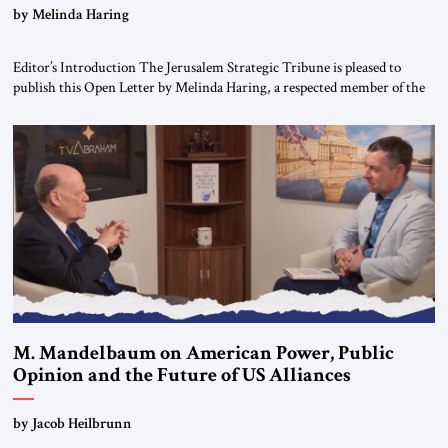
“Do Nothing Until You Hear from Me”
by Melinda Haring
Editor’s Introduction The Jerusalem Strategic Tribune is pleased to
publish this Open Letter by Melinda Haring, a respected member of the
Editorial Board of the Jerusalem Strategic Tribune, CEO of Kensington
Global LLC, and Senior Fellow at the Atlantic Council’s Eurasia Center.
For more than a decade, Melinda Haring has been one of Washington’s
most […]
M. Mandelbaum on American Power, Public
Opinion and the Future of US Alliances
by Jacob Heilbrunn