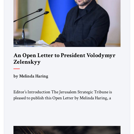
An Open Letter to President Volodymyr
Zelenskyy
“Do Nothing Until You Hear from Me”
by Melinda Haring
Editor’s Introduction The Jerusalem Strategic Tribune is
pleased to publish this Open Letter by Melinda Haring, a
respected member of the Editorial Board of the Jerusalem
Strategic Tribune, CEO of Kensington Global LLC, and
Senior Fellow at the Atlantic Council’s Eurasia Center. For
more than a decade, Melinda Haring has been one of
Washington’s most […]