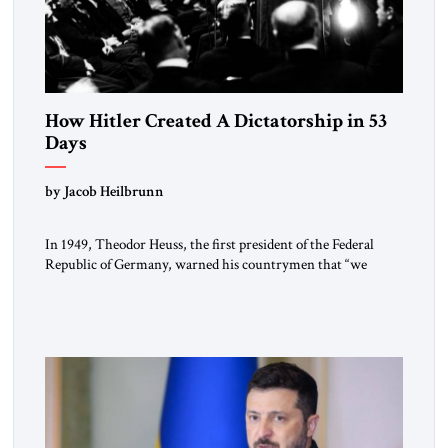
How Hitler Created A Dictatorship in 53
Days
by Jacob Heilbrunn
In 1949, Theodor Heuss, the first president of the Federal
Republic of Germany, warned his countrymen that “we
should not make it so easy for ourselves to forget what the
Hitler era brought us.” Heuss, who had been a member of the
pro-democracy German State Party during the Weimar
Republic, was a keen student of […]