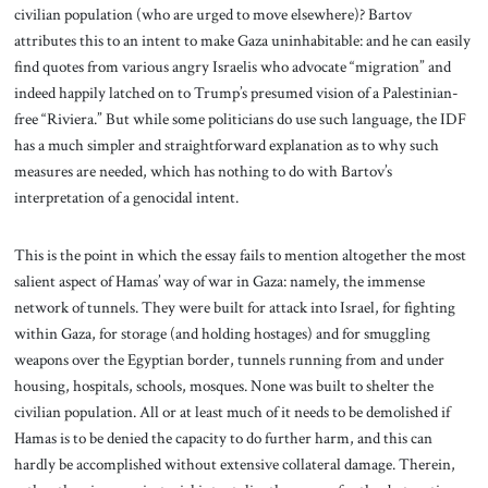
civilian population (who are urged to move elsewhere)? Bartov
attributes this to an intent to make Gaza uninhabitable: and he can easily
find quotes from various angry Israelis who advocate “migration” and
indeed happily latched on to Trump’s presumed vision of a Palestinian-
free “Riviera.” But while some politicians do use such language, the IDF
has a much simpler and straightforward explanation as to why such
measures are needed, which has nothing to do with Bartov’s
interpretation of a genocidal intent.
This is the point in which the essay fails to mention altogether the most
salient aspect of Hamas’ way of war in Gaza: namely, the immense
network of tunnels. They were built for attack into Israel, for fighting
within Gaza, for storage (and holding hostages) and for smuggling
weapons over the Egyptian border, tunnels running from and under
housing, hospitals, schools, mosques. None was built to shelter the
civilian population. All or at least much of it needs to be demolished if
Hamas is to be denied the capacity to do further harm, and this can
hardly be accomplished without extensive collateral damage. Therein,