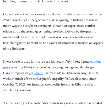
look like, it is easy for such claims to fill the void.
Omer Bartov, the son of one of Israel’s best novelists, was my peer in Tel
Aviv University’s undergraduate class majoring in history. He was in
many ways the brightest among us, already an experienced combat
soldier and a sharp and questioning intellect. Driven by the quest to
understand the motivations of men at war, even those who served
terrible regimes, he went on to a career of scholarship focused on aspects
of the Holocaust.
It was therefore sad for me to read his recent
New York Times
opinion
piece
asserting falsely that Israel is carrying out a genocidal design in
Gaza. It repeats an
argument
Bartov made in Hebrew in August 2024,
without much of the earlier piece’s empathy for Israeli society since
October 7, 2023, for instance, the specific horror at Kibbutz Be’eri,
which he knows well.
A close reading of the
New York Times
essay reveals Bartov has decided