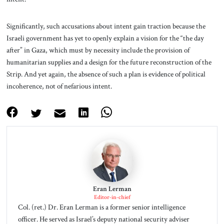
Significantly, such accusations about intent gain traction because the
Israeli government has yet to openly explain a vision for the “the day
after” in Gaza, which must by necessity include the provision of
humanitarian supplies and a design for the future reconstruction of the
Strip. And yet again, the absence of such a plan is evidence of political
incoherence, not of nefarious intent.
Eran Lerman
Editor-in-chief
Col. (ret.) Dr. Eran Lerman is a former senior intelligence
officer. He served as Israel’s deputy national security adviser