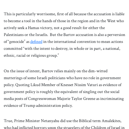
This is particularly worrisome, first of all because the accusation is liable
to become a tool in the hands of those in the region and in the West who
actively seek a Hamas victory, not a good result for either the
Palestinians or the Israelis. But the Bartov accusation is also a perversion
of “genocide” as
defined
in the international convention to mean actions
committed “with the intent to destroy, in whole or in part, a national,
ethnic, racial or religious group.”
On the issue of intent, Bartov relies mainly on the dim-witted
mutterings of some Israeli politicians who have no role in government
policy. Quoting Likud Member of Knesset Nissim Vaturi as evidence of
government policy is roughly the equivalent of singling out the social
media posts of Congresswoman Majorie Taylor Greene as incriminating
evidence of Trump administration policy.
True, Prime Minister Netanyahu did use the Biblical term Amalekites,
who had inflicted horrors upon the stragglers of the Children of Israel in