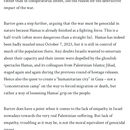
rather than in conspiratorial intent, lies the reason for the destructive
impact of the war.
Bartov goes a step further, arguing that the war must be genocidal in
nature because Hamas is already finished as a fighting force. This is a
half-truth (often more dangerous than a straight lie). Hamas has indeed
been badly mauled since October 7, 2023, but it is still in control of
much of the population there. Any doubts Israelis wanted to entertain
about their capacity and their intent were dispelled by the ghoulish
spectacles Hamas, and its colleagues from Palestinian Islamic Jihad,
staged again and again during the previous round of hostage releases.
Hence also the quest to create a “humanitarian city” in Gaza – not a
“concentration camp” on the way to forced migration or death, but
rather a way of loosening Hamas’ grip on the people.
Bartov does have a point when it comes to the lack of empathy in Israel
nowadays towards the very real Palestinian suffering. But lack of
empathy, troubling as it may be, is not the moral equivalent of genocidal
intent.