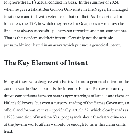
to ignore the IDF’s actual conduct in Gaza. In the summer of 2024,
when he gave a talk at Ben Gurion University in the Negev, he managed
to sit down and talk with veterans of that conflict. As they detailed to
him then, the IDF, in which they served in Gaza, does try to draw the
line – not always successfully – between terrorists and non-combatants.
That is their orders and their intent. Certainly not the attitude
presumably inculcated in an army which pursues a genocidal intent.
The Key Element of Intent
Many of those who disagree with Bartov do find a genocidal intent in the
current war in Gaza – but it is the intent of Hamas. Bartov repeatedly
draws comparisons between some angry utterings of Israelis and those of
Hitler’s followers, but even a cursory reading of the Hamas Covenant, an
official and formative text – specifically, article 22, which clearly reads as
a 1988 rendition of wartime Nazi propaganda about the destructive role
of the Jews in world affairs – should be enough to turn this claim on its
head.