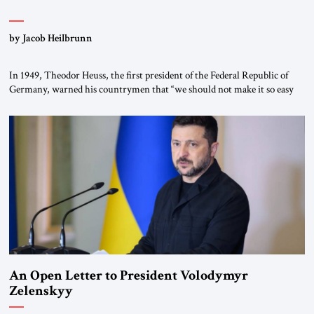
by Jacob Heilbrunn
In 1949, Theodor Heuss, the first president of the Federal Republic of
Germany, warned his countrymen that “we should not make it so easy
for ourselves to forget what the Hitler era brought us.” Heuss, who had
been a member of the pro-democracy German State Party during the
Weimar Republic, was a keen student of […]
An Open Letter to President Volodymyr
Zelenskyy