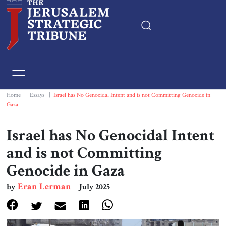
Home
Essays
Home
|
Essays
|
Israel has No Genocidal Intent and is not Committing Genocide in
Gaza
Editorials
Israel has No Genocidal Intent
Book & Movie Reviews
and is not Committing
Genocide in Gaza
Print
Eran Lerman
by
July 2025
Events