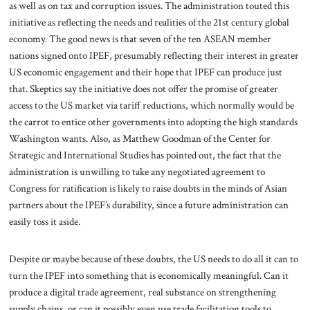
as well as on tax and corruption issues. The administration touted this
initiative as reflecting the needs and realities of the 21st century global
economy. The good news is that seven of the ten ASEAN member
nations signed onto IPEF, presumably reflecting their interest in greater
US economic engagement and their hope that IPEF can produce just
that. Skeptics say the initiative does not offer the promise of greater
access to the US market via tariff reductions, which normally would be
the carrot to entice other governments into adopting the high standards
Washington wants. Also, as Matthew Goodman of the Center for
Strategic and International Studies has pointed out, the fact that the
administration is unwilling to take any negotiated agreement to
Congress for ratification is likely to raise doubts in the minds of Asian
partners about the IPEF’s durability, since a future administration can
easily toss it aside.
Despite or maybe because of these doubts, the US needs to do all it can to
turn the IPEF into something that is economically meaningful. Can it
produce a digital trade agreement, real substance on strengthening
supply chains, or can it possibly even use trade facilitation tools to