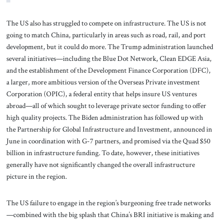
The US also has struggled to compete on infrastructure. The US is not
going to match China, particularly in areas such as road, rail, and port
development, but it could do more. The Trump administration launched
several initiatives—including the Blue Dot Network, Clean EDGE Asia,
and the establishment of the Development Finance Corporation (DFC),
a larger, more ambitious version of the Overseas Private investment
Corporation (OPIC), a federal entity that helps insure US ventures
abroad—all of which sought to leverage private sector funding to offer
high quality projects. The Biden administration has followed up with
the Partnership for Global Infrastructure and Investment, announced in
June in coordination with G-7 partners, and promised via the Quad $50
billion in infrastructure funding. To date, however, these initiatives
generally have not significantly changed the overall infrastructure
picture in the region.
The US failure to engage in the region’s burgeoning free trade networks
—combined with the big splash that China’s BRI initiative is making and