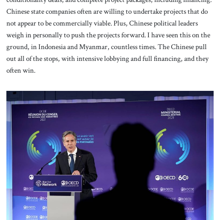
Chinese state companies often are willing to undertake projects that do
not appear to be commercially viable. Plus, Chinese political leaders
weigh in personally to push the projects forward. I have seen this on the
ground, in Indonesia and Myanmar, countless times. The Chinese pull
out all of the stops, with intensive lobbying and full financing, and they
often win.