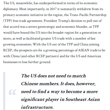
The US, meanwhile, has underperformed in terms of its economic
diplomacy. Most importantly, in 2017 it summarily withdrew from its
primary economic initiative in the region, the Trans-Pacific Partnership
(TPP) free trade agreement. President Trump’s decision to pull out of
that accord was a severe geostrategic and economic blunder, as TPP
would have bound the US into the broader region for a generation or
more, as well as facilitated greater US trade with a number of fast
growing economies. With the US out of the TPP and China joining
RCEP, the prospects are for a growing percentage of ASEAN trade to be
with China (and other RCEP partners) and for the US and American
businesses to lose further ground.
The US does not need to match
Chinese numbers. It does, however,
need to find a way to become a more
significant player in Southeast Asian
infrastructure.