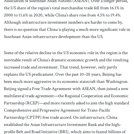
Association of Southeast Asian Nations (ASEAN). Over a longer period,
the US share of the region’s total merchandise trade fell from 16.1% in
2000 to 11.6% in 2020, while China’s share rose from 4.3% to 19.4%.
Although infrastructure investment numbers are harder to come by,
there is no question that China is playing a much more significant role in
Southeast Asian infrastructure development than the US.
Some of the relative decline in the US economic role in the region is the
inevitable result of China’s dramatic economic growth and the resulting
increased trade and investment. That trend, however, only partly
explains the US predicament. Over the past 10–20 years, Beijing has
been much more aggressive in its economic statecraft than Washington.
Beijing signed a Free Trade Agreement with ASEAN, then joined a new
multilateral trade agreement—the Regional Cooperation and Economic
Partnership (RCEP)—and more recently asked to join the high standard
Comprehensive and Progressive Agreement for Trans-Pacific
Partnership (CPTPP) free trade accord. On infrastructure, China
established the Asian Infrastructure Investment Bank and the high-
profile Belt and Road Initiative (BRI), which aims to funnel billions of