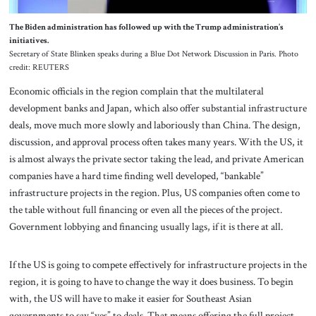
The Biden administration has followed up with the Trump administration’s
initiatives.
Secretary of State Blinken speaks during a Blue Dot Network Discussion in Paris. Photo
credit: REUTERS
Economic officials in the region complain that the multilateral
development banks and Japan, which also offer substantial infrastructure
deals, move much more slowly and laboriously than China. The design,
discussion, and approval process often takes many years. With the US, it
is almost always the private sector taking the lead, and private American
companies have a hard time finding well developed, “bankable”
infrastructure projects in the region. Plus, US companies often come to
the table without full financing or even all the pieces of the project.
Government lobbying and financing usually lags, if it is there at all.
If the US is going to compete effectively for infrastructure projects in the
region, it is going to have to change the way it does business. To begin
with, the US will have to make it easier for Southeast Asian
governments to say “yes” to deals. That means offering the full project