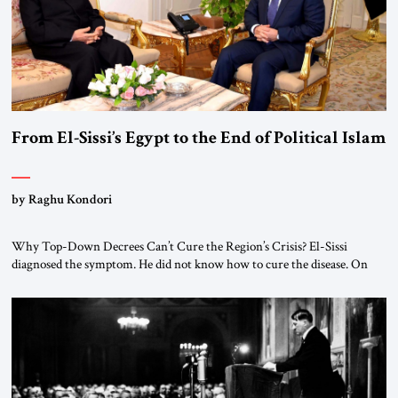
From El-Sissi’s Egypt to the End of Political Islam
by Raghu Kondori
Why Top-Down Decrees Can’t Cure the Region’s Crisis? El-Sissi
diagnosed the symptom. He did not know how to cure the disease. On
January 1, 2015, Egyptian President Abdel Fattah el-Sissi stood before
the scholars of Al-Azhar University and issued an ambitious call for a
“religious revolution.” He warned that it was both mathematically and
morally […]