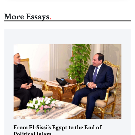
More Essays
From El-Sissi’s Egypt to the End of
Political Islam