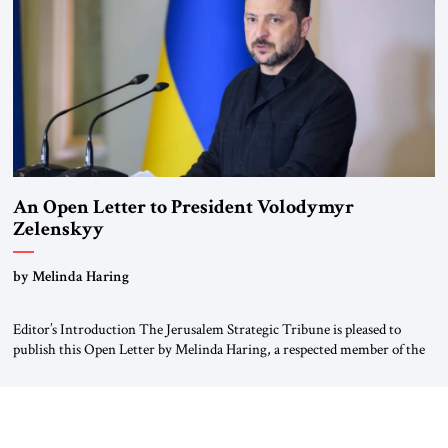
Weimar Republic, was a keen student of […]
An Open Letter to President Volodymyr
Zelenskyy
“Do Nothing Until You Hear from Me”
by Melinda Haring
Editor’s Introduction The Jerusalem Strategic Tribune is pleased to
publish this Open Letter by Melinda Haring, a respected member of the
Editorial Board of the Jerusalem Strategic Tribune, CEO of Kensington
Global LLC, and Senior Fellow at the Atlantic Council’s Eurasia Center.
For more than a decade, Melinda Haring has been one of Washington’s
most […]