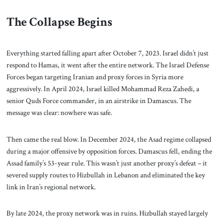
The Collapse Begins
Everything started falling apart after October 7, 2023. Israel didn’t just
respond to Hamas, it went after the entire network. The Israel Defense
Forces began targeting Iranian and proxy forces in Syria more
aggressively. In April 2024, Israel killed Mohammad Reza Zahedi, a
senior Quds Force commander, in an airstrike in Damascus. The
message was clear: nowhere was safe.
Then came the real blow. In December 2024, the Asad regime collapsed
during a major offensive by opposition forces. Damascus fell, ending the
Assad family’s 53-year rule. This wasn’t just another proxy’s defeat – it
severed supply routes to Hizbullah in Lebanon and eliminated the key
link in Iran’s regional network.
By late 2024, the proxy network was in ruins. Hizbullah stayed largely