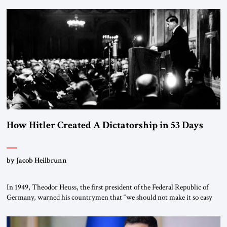
January 1, 2015, Egyptian President Abdel Fattah el-Sissi stood before
the scholars of Al-Azhar University and issued an ambitious call for a
“religious revolution.” He warned that it was both mathematically and
morally […]
How Hitler Created A Dictatorship in 53 Days
by Jacob Heilbrunn
In 1949, Theodor Heuss, the first president of the Federal Republic of
Germany, warned his countrymen that “we should not make it so easy
for ourselves to forget what the Hitler era brought us.” Heuss, who had
been a member of the pro-democracy German State Party during the