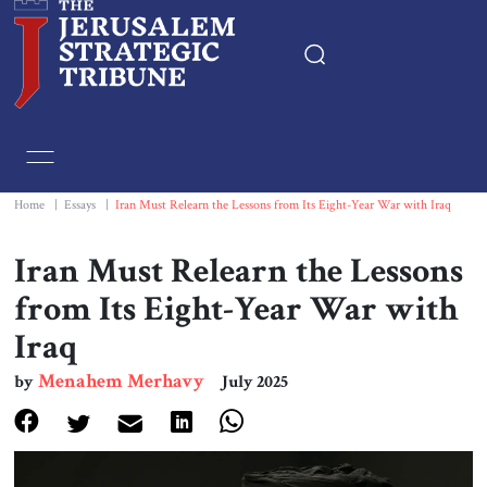
Home
Essays
Home
|
Essays
|
Iran Must Relearn the Lessons from Its Eight-Year War with Iraq
Editorials
Iran Must Relearn the Lessons
from Its Eight-Year War with
Book & Movie Reviews
Iraq
Print
Menahem Merhavy
by
July 2025
Events