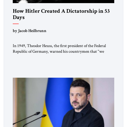
How Hitler Created A Dictatorship in 53
Days
by Jacob Heilbrunn
In 1949, Theodor Heuss, the first president of the Federal
Republic of Germany, warned his countrymen that “we
should not make it so easy for ourselves to forget what the
Hitler era brought us.” Heuss, who had been a member of the
pro-democracy German State Party during the Weimar
Republic, was a keen student of […]