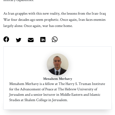
As Iran grapples with this new reality, the lessons from the Iran-Iraq
War four decades ago seem prophetic. Once again, Iran faces enemies
largely alone. Once again, war has come home.
Menahem Merhavy
Menahem Merhavy is a fellow at The Harry S. Truman Institute
for the Advancement of Peace at The Hebrew University of
Jerusalem and a senior lecturer in Middle Eastern and Islamic
Studies at Shalem College in Jerusalem.