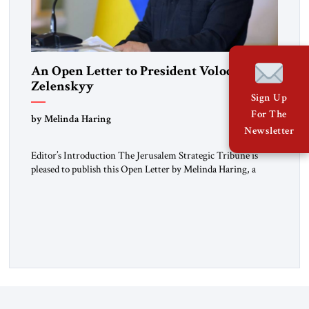
An Open Letter to President Volodymyr
Zelenskyy
Sign Up
“Do Nothing Until You Hear from Me”
For The
by Melinda Haring
Newsletter
Editor’s Introduction The Jerusalem Strategic Tribune is
pleased to publish this Open Letter by Melinda Haring, a
respected member of the Editorial Board of the Jerusalem
Strategic Tribune, CEO of Kensington Global LLC, and
Senior Fellow at the Atlantic Council’s Eurasia Center. For
more than a decade, Melinda Haring has been one of
Washington’s most […]