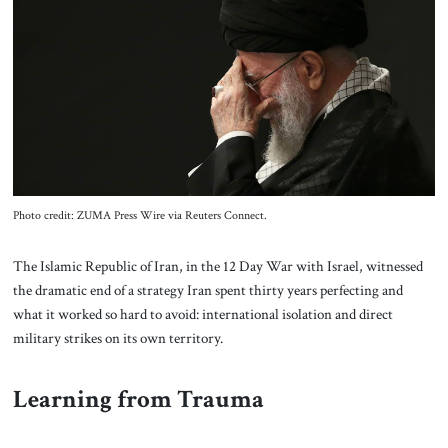
About Us
Contact
Photo credit: ZUMA Press Wire via Reuters Connect.
The Islamic Republic of Iran, in the 12 Day War with Israel, witnessed
the dramatic end of a strategy Iran spent thirty years perfecting and
what it worked so hard to avoid: international isolation and direct
military strikes on its own territory.
Learning from Trauma