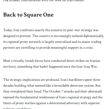
Back to Square One
Today, Iran confronts exactly the scenario its post-war strategy was
designed to prevent. The country is increasingly isolated diplomatically,
its regional proxy network is largely neutralized and its major trading
partners are unwilling to provide meaningful support in a crisis.
Most critically, Israeli forces have conducted direct strikes on Iranian
territory, something that hadn’t happened since the Iran-Iraq War.
The strategic implications are profound. Iran’s hardliners spent three
decades building what seemed like a formidable deterrent system. But
they overplayed their hand. The October 7 attacks and their aftermath
exposed the fundamental weaknesses of Iran’s regional strategy and the
limits of proxy warfare against a determined adversary with superior
military capabilities.