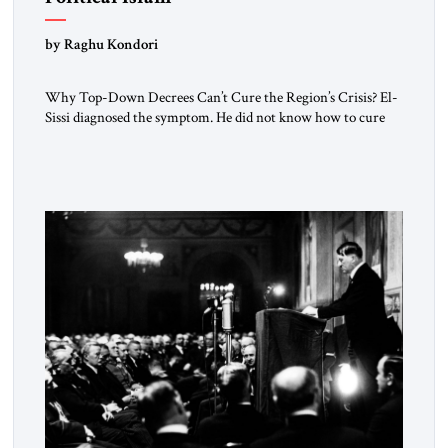
by Raghu Kondori
Why Top-Down Decrees Can’t Cure the Region’s Crisis? El-
Sissi diagnosed the symptom. He did not know how to cure
the disease. On January 1, 2015, Egyptian President Abdel
Fattah el-Sissi stood before the scholars of Al-Azhar
University and issued an ambitious call for a “religious
revolution.” He warned that it was both mathematically and
morally […]