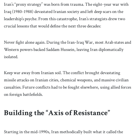
Iran’s “proxy strategy” was born from trauma. The eight-year war with
Iraq (1980-1988) devastated Iranian society and left deep scars on the
leadership’s psyche. From this catastrophe, Iran’s strategists drew two
crucial lessons that would define the next three decades:
Never fight alone again. During the Iran-Iraq War, most Arab states and
Western powers backed Saddam Hussein, leaving Iran diplomatically
isolated.
Keep war away from Iranian soil. The conflict brought devastating
missile attacks on Iranian cities, chemical weapons, and massive civilian
casualties. Future conflicts had to be fought elsewhere, using allied forces
on foreign battlefields.
Building the “Axis of Resistance”
Starting in the mid-1990s, Iran methodically built what it called the