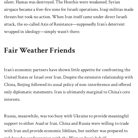
silent. Hamas was destroyed. The Houthis were weakened. Syrian
airspace became a free-fire zone for Israeli operations. Iraqi militias made
threats but took no action. When Iran itself came under direct Israeli
attack, the so-called Axis of Resistance—supposedly Iran’s deterrent
wrapped in ideology—simply wasn’t there.
Fair Weather Friends
Iran’s economic partners have shown little appetite for confronting the
United States or Israel over Iran. Despite the extensive relationship with
China, Beijing followed its usual policy of non-interference and offered
only diplomatic statements. Iran is ultimately marginal to China’s core
interests.
Russia, meanwhile, was too busy with Ukraine to provide meaningful
support to either Asad or Iran. China and Russia were willing to trade
with Iran and provide economic lifelines, but neither was prepared to
risk broader confrontation with the West on Iran’s behalf.