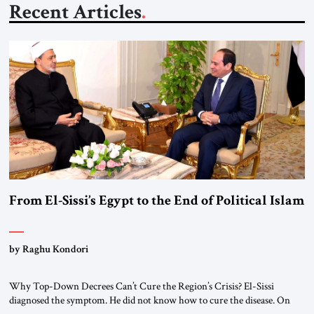
Recent Articles
From El-Sissi’s Egypt to the End of Political Islam
by Raghu Kondori
Why Top-Down Decrees Can’t Cure the Region’s Crisis? El-Sissi
diagnosed the symptom. He did not know how to cure the disease. On