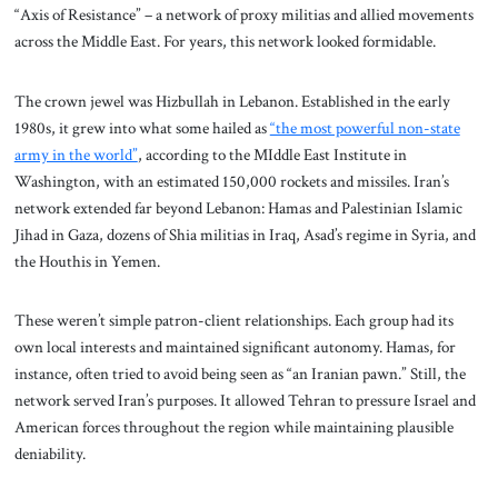
“Axis of Resistance” – a network of proxy militias and allied movements
across the Middle East. For years, this network looked formidable.
The crown jewel was Hizbullah in Lebanon. Established in the early
1980s, it grew into what some hailed as
“the most powerful non-state
army in the world”
, according to the MIddle East Institute in
Washington, with an estimated 150,000 rockets and missiles. Iran’s
network extended far beyond Lebanon: Hamas and Palestinian Islamic
Jihad in Gaza, dozens of Shia militias in Iraq, Asad’s regime in Syria, and
the Houthis in Yemen.
These weren’t simple patron-client relationships. Each group had its
own local interests and maintained significant autonomy. Hamas, for
instance, often tried to avoid being seen as “an Iranian pawn.” Still, the
network served Iran’s purposes. It allowed Tehran to pressure Israel and
American forces throughout the region while maintaining plausible
deniability.