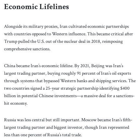
Economic Lifelines
Alongside its military proxies, Iran cultivated economic partnerships
with countries opposed to Western influence. This became critical after
Trump pulled the U.S. out of the nuclear deal in 2018, reimposing
comprehensive sanctions.
China became Iran’s economic lifeline. By 2021, Beijing was Iran’s
largest trading partner, buying roughly 91 percent of Iran’s oil exports
through systems that bypassed Western banks and shipping services. The
two countries signed a 25-year strategic partnership identifying $400
billion in potential Chinese investments—a massive deal for a sanctions-
hit economy.
Russia was less central but still important. Moscow became Iran’s fifth-
largest trading partner and biggest investor, though Iran represented
less than one percent of Russia’s total trade.