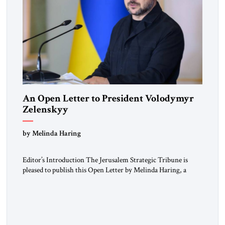
An Open Letter to President Volodymyr
Zelenskyy
“Do Nothing Until You Hear from Me”
by Melinda Haring
Editor’s Introduction The Jerusalem Strategic Tribune is
pleased to publish this Open Letter by Melinda Haring, a
respected member of the Editorial Board of the Jerusalem
Strategic Tribune, CEO of Kensington Global LLC, and
Senior Fellow at the Atlantic Council’s Eurasia Center. For
more than a decade, Melinda Haring has been one of
Washington’s most […]