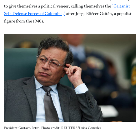
to give themselves a political veneer, calling themselves the
“Gaitanist
Self-Defense Forces of Colombia,”
after Jorge Eliécer Gaitán, a populist
figure from the 1940s.
President Gustavo Petro. Photo credit: REUTERS/Luisa Gonzalez.