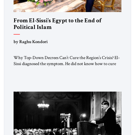
From El-Sissi’s Egypt to the End of
Political Islam
by Raghu Kondori
Why Top-Down Decrees Can’t Cure the Region’s Crisis? El-
Sissi diagnosed the symptom. He did not know how to cure
the disease. On January 1, 2015, Egyptian President Abdel
Fattah el-Sissi stood before the scholars of Al-Azhar
University and issued an ambitious call for a “religious
revolution.” He warned that it was both mathematically and
morally […]