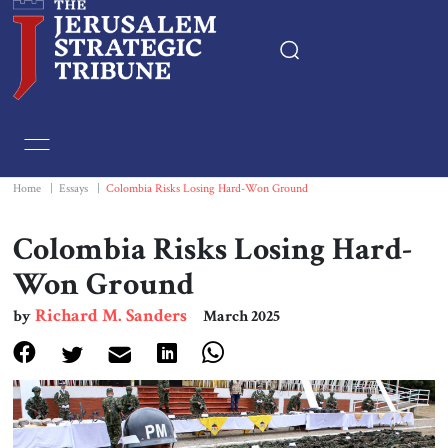
Home
Essays
Home
|
Essays
|
Colombia Risks Losing Hard-Won Ground
Editorials
Colombia Risks Losing Hard-
Won Ground
Book & Movie Reviews
Richard M. Sanders
by
March 2025
Print
Events