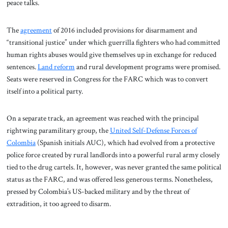
peace talks.
The
agreement
of 2016 included provisions for disarmament and
“transitional justice” under which guerrilla fighters who had committed
human rights abuses would give themselves up in exchange for reduced
sentences.
Land reform
and rural development programs were promised.
Seats were reserved in Congress for the FARC which was to convert
itself into a political party.
On a separate track, an agreement was reached with the principal
rightwing paramilitary group, the
United Self-Defense Forces of
Colombia
(Spanish initials AUC), which had evolved from a protective
police force created by rural landlords into a powerful rural army closely
tied to the drug cartels. It, however, was never granted the same political
status as the FARC, and was offered less generous terms. Nonetheless,
pressed by Colombia’s US-backed military and by the threat of
extradition, it too agreed to disarm.