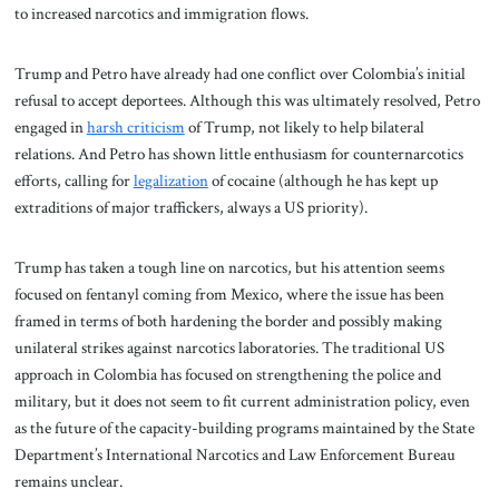
to increased narcotics and immigration flows.
Trump and Petro have already had one conflict over Colombia’s initial
refusal to accept deportees. Although this was ultimately resolved, Petro
engaged in
harsh criticism
of Trump, not likely to help bilateral
relations. And Petro has shown little enthusiasm for counternarcotics
efforts, calling for
legalization
of cocaine (although he has kept up
extraditions of major traffickers, always a US priority).
Trump has taken a tough line on narcotics, but his attention seems
focused on fentanyl coming from Mexico, where the issue has been
framed in terms of both hardening the border and possibly making
unilateral strikes against narcotics laboratories. The traditional US
approach in Colombia has focused on strengthening the police and
military, but it does not seem to fit current administration policy, even
as the future of the capacity-building programs maintained by the State
Department’s International Narcotics and Law Enforcement Bureau
remains unclear.