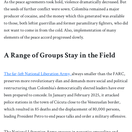
As the peace agreements took hold, violence dramatically decreased. But
the seeds of further conflict were sown. Colombia remained a major
producer of cocaine, and the money which this generated was available
to those, both leftist guerrillas and former paramilitary fighters, who did
not want to come in from the cold. Also, implementation of many
elements of the peace accord progressed slowly.
A Range of Groups Stay in the Field
The far-left National Liberation Army,
always smaller than the FARC,
preserves more revolutionary élan and demands more social and political
restructuring than Colombia’s democratically elected leaders have ever
been prepared to concede. In January and February 2025, it attacked
police stations in the town of Cúcuta close to the Venezuelan border,
which resulted in 85 deaths and the displacement of 80,000 persons,
leading President Petro to end peace talks and order a military offensive.
The National Liberation Army engages in narcotics smuggling and