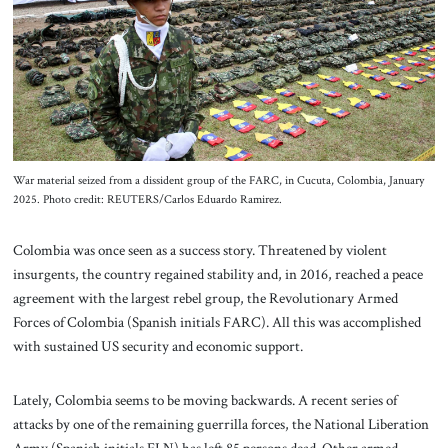
About Us
Contact
War material seized from a dissident group of the FARC, in Cucuta, Colombia, January
2025. Photo credit: REUTERS/Carlos Eduardo Ramirez.
Colombia was once seen as a success story. Threatened by violent
insurgents, the country regained stability and, in 2016, reached a peace
agreement with the largest rebel group, the Revolutionary Armed
Forces of Colombia (Spanish initials FARC). All this was accomplished
with sustained US security and economic support.
Lately, Colombia seems to be moving backwards. A recent series of
attacks by one of the remaining guerrilla forces, the National Liberation