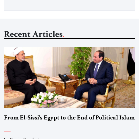
Recent Articles
From El-Sissi’s Egypt to the End of Political Islam