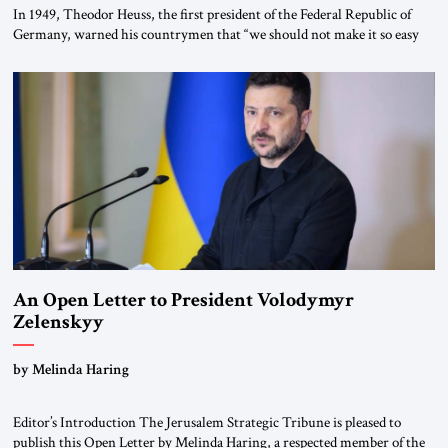
In 1949, Theodor Heuss, the first president of the Federal Republic of
Germany, warned his countrymen that “we should not make it so easy
for ourselves to forget what the Hitler era brought us.” Heuss, who had
been a member of the pro-democracy German State Party during the
Weimar Republic, was a keen student of […]
An Open Letter to President Volodymyr
Zelenskyy
“Do Nothing Until You Hear from Me”
by Melinda Haring
Editor’s Introduction The Jerusalem Strategic Tribune is pleased to
publish this Open Letter by Melinda Haring, a respected member of the