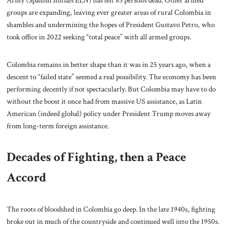
Army (Spanish initials ELN) has left 85 persons dead. Other armed
groups are expanding, leaving ever greater areas of rural Colombia in
shambles and undermining the hopes of President Gustavo Petro, who
took office in 2022 seeking “total peace” with all armed groups.
Colombia remains in better shape than it was in 25 years ago, when a
descent to “failed state” seemed a real possibility. The economy has been
performing decently if not spectacularly. But Colombia may have to do
without the boost it once had from massive US assistance, as Latin
American (indeed global) policy under President Trump moves away
from long-term foreign assistance.
Decades of Fighting, then a Peace
Accord
The roots of bloodshed in Colombia go deep. In the late 1940s, fighting
broke out in much of the countryside and continued well into the 1950s.