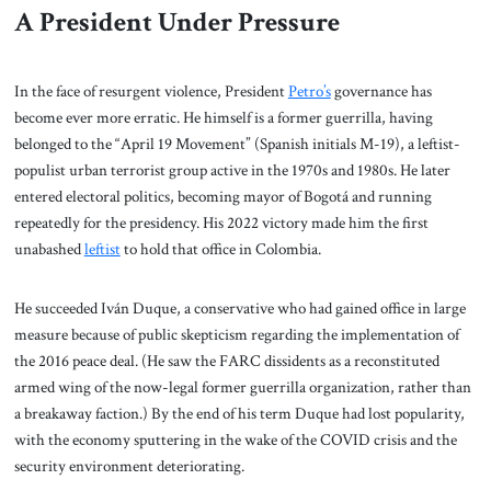
A President Under Pressure
In the face of resurgent violence, President
Petro’s
governance has
become ever more erratic. He himself is a former guerrilla, having
belonged to the “April 19 Movement” (Spanish initials M-19), a leftist-
populist urban terrorist group active in the 1970s and 1980s. He later
entered electoral politics, becoming mayor of Bogotá and running
repeatedly for the presidency. His 2022 victory made him the first
unabashed
leftist
to hold that office in Colombia.
He succeeded Iván Duque, a conservative who had gained office in large
measure because of public skepticism regarding the implementation of
the 2016 peace deal. (He saw the FARC dissidents as a reconstituted
armed wing of the now-legal former guerrilla organization, rather than
a breakaway faction.) By the end of his term Duque had lost popularity,
with the economy sputtering in the wake of the COVID crisis and the
security environment deteriorating.