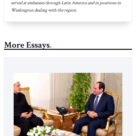
served at embassies through Latin America and in positions in
Washington dealing with the region.
More Essays