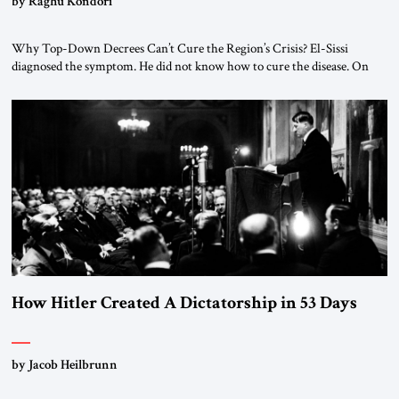
by Raghu Kondori
Why Top-Down Decrees Can’t Cure the Region’s Crisis? El-Sissi
diagnosed the symptom. He did not know how to cure the disease. On
January 1, 2015, Egyptian President Abdel Fattah el-Sissi stood before
the scholars of Al-Azhar University and issued an ambitious call for a
“religious revolution.” He warned that it was both mathematically and
morally […]
How Hitler Created A Dictatorship in 53 Days
by Jacob Heilbrunn