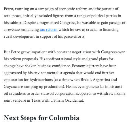
Petro, running on a campaign of economic reform and the pursuit of
total peace, initially included figures from a range of political parties in
his cabinet. Despite a fragmented Congress, he was able to gain passage of
a revenue-enhancing
tax reform
which he saw as crucial to financing
rural development in support of his peace efforts.
But Petro grew impatient with constant negotiation with Congress over
his reform proposals. His confrontational style and grand plans for
change have shaken business confidence. Economic jitters have been
aggravated by his environmentalist agenda that would end further
exploration for hydrocarbons (at a time when Brazil, Argentina and
Guyana are ramping up production). He has even gone so far in his anti-
oil crusade as to order state oil corporation Ecopetrol to withdraw from a
joint venture in Texas with US firm Occidental.
Next Steps for Colombia