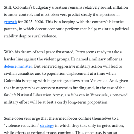
Still, Colombia’s budgetary situation remains relatively sound, inflation
is under control, and most observers predict steady if unspectacular
growth
for 2025-2026. This is in keeping with the country’s historical
pattern, in which decent economic performance helps maintain political
stability despite rural violence.
With his dream of total peace frustrated, Petro seems ready to take a
harder line against the violent groups. He named a military officer as
defense minister
. But renewed aggressive military action will lead to
civilian casualties and to population displacement at a time when
Colombia is coping with huge refugee flows from Venezuela. And, given
that insurgents have access to narcotics funding and, in the case of the
far-left National Liberation Army, a safe haven in Venezuela, a renewed
military effort will be at best a costly long-term proposition.
Some observers urge that the armed forces confine themselves to a
“violence reduction”
strategy
in which they take only targeted action,
while efforts at regional truces continue. This, of course, is not so