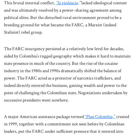
This brutal internal conflict,
“la violencia,
”
lacked ideological content
and was ultimately resolved by a power-sharing agreement among
political elites. But the disturbed rural environment proved to be a
breeding ground for what became the FARC, a Marxist (indeed
Stalinist) rebel group.
The FARC insurgency persisted at a relatively low level for decades,
aided by Colombia’s rugged geography which makes it hard to maintain
state presence in much of the country. But the rise of the cocaine
industry in the 1980s and 1990s dramatically shifted the balance of
power. The FARC acted as a protector of narcotics traffickers, and
indeed directly entered the business, gaining wealth and power to the
point of challenging the Colombian state. Negotiations undertaken by
successive presidents went nowhere.
A major American assistance package termed
“Plan Colombia,”
created
in 1999, together with a commitment not seen before by Colombian
leaders, put the FARC under sufficient pressure that it entered into