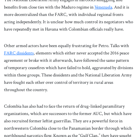
benefits from close ties with the Maduro regime in
Venezuela
. And it is
more decentralized than the FARC, with individual regional fronts
acting independently. It is unclear how much control its negotiators who
have repeatedly met in Havana with Colombian officials really have.
Other armed actors have been equally frustrating for Petro. Talks with
FARC dissidents
, elements which either never accepted the 2016 peace
agreement or broke with it afterwards, have followed the same pattern
of temporary ceasefires which have failed to hold, aggravated by divisions
within these groups. These dissidents and the National Liberation Army
have fought each other over control of territory in rural areas
throughout the country.
Colombia has also had to face the return of drug-linked paramilitary
organizations, which are successors to the former AUC, but which have
also recruited former leftist guerrillas. They are a powerful force in
northwestern Colombia close to the Panamanian border through which
northbound narcotics flow. Known as the “Gulf Clan,” they have sought