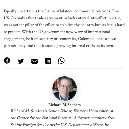
Equally uncertain is the future of bilateral commercial relations. The
US-Colombia free trade agreement, which entered into effect in 2012,
was another pillar of the effort to stabilize the country but its fate is hard
to predict. With the US government now wary of international
engagement, be it on security or economics, Colombia, once a close
partner, may find that it faces a growing internal crisis on its own.
Richard M. Sanders
Richard M. Sanders is Senior Fellow, Western Hemisphere at
the Center for the National Interest. A former member of the
Senior Foreign Service of the U.S. Department of State, he