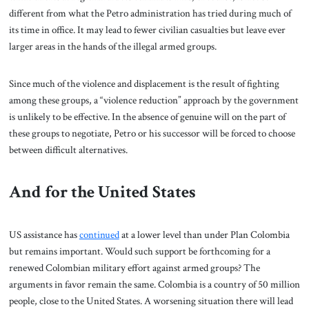
different from what the Petro administration has tried during much of
its time in office. It may lead to fewer civilian casualties but leave ever
larger areas in the hands of the illegal armed groups.
Since much of the violence and displacement is the result of fighting
among these groups, a “violence reduction” approach by the government
is unlikely to be effective. In the absence of genuine will on the part of
these groups to negotiate, Petro or his successor will be forced to choose
between difficult alternatives.
And for the United States
US assistance has
continued
at a lower level than under Plan Colombia
but remains important. Would such support be forthcoming for a
renewed Colombian military effort against armed groups? The
arguments in favor remain the same. Colombia is a country of 50 million
people, close to the United States. A worsening situation there will lead