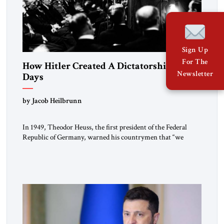
Sign Up
For The
How Hitler Created A Dictatorship in 53
Newsletter
Days
by Jacob Heilbrunn
In 1949, Theodor Heuss, the first president of the Federal
Republic of Germany, warned his countrymen that “we
should not make it so easy for ourselves to forget what the
Hitler era brought us.” Heuss, who had been a member of the
pro-democracy German State Party during the Weimar
Republic, was a keen student of […]