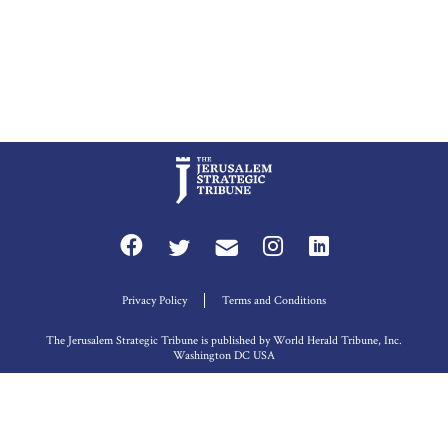
Privacy Policy
Terms and Conditions
The Jerusalem Strategic Tribune is published by World Herald Tribune, Inc.
Washington DC USA