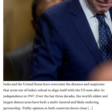
India and the United States have overcome the distance and suspicions
that arose out of India’s refusal to align itself with the US soon after its
independence in 1947. Over the last three decades, the world’s oldest and
largest democracies have built a multi-layered and likely enduring
partnership. Public opinion in both countries favors close […]