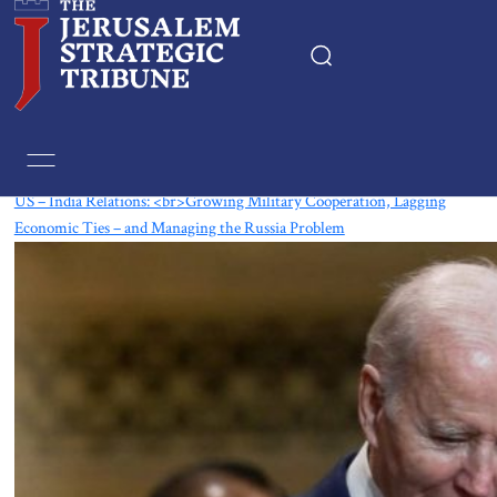
Tag:
US-India Relations
US – India Relations: <br>Growing Military Cooperation, Lagging
Economic Ties – and Managing the Russia Problem