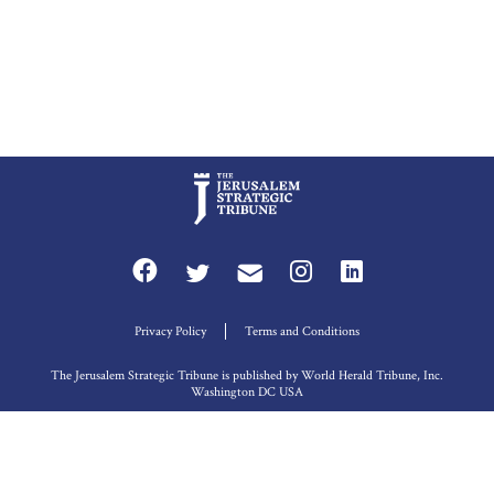
Privacy Policy
Terms and Conditions
The Jerusalem Strategic Tribune is published by World Herald Tribune, Inc.
Washington DC USA