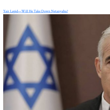
Yair Lapid—Will He Take Down Netanyahu?