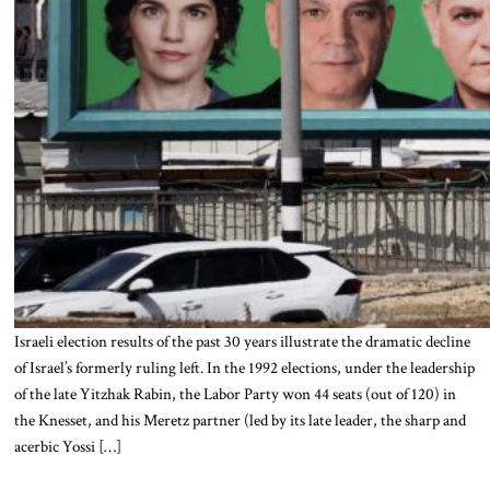
Israeli election results of the past 30 years illustrate the dramatic decline
of Israel’s formerly ruling left. In the 1992 elections, under the leadership
of the late Yitzhak Rabin, the Labor Party won 44 seats (out of 120) in
the Knesset, and his Meretz partner (led by its late leader, the sharp and
acerbic Yossi […]