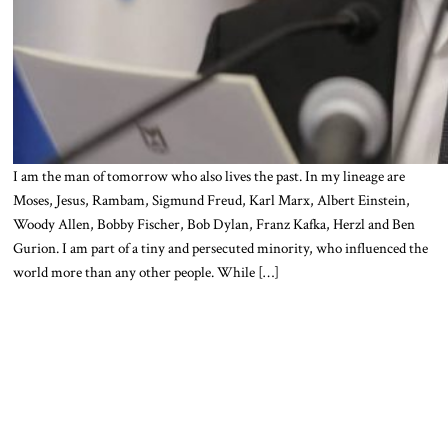
I am the man of tomorrow who also lives the past. In my lineage are
Moses, Jesus, Rambam, Sigmund Freud, Karl Marx, Albert Einstein,
Woody Allen, Bobby Fischer, Bob Dylan, Franz Kafka, Herzl and Ben
Gurion. I am part of a tiny and persecuted minority, who influenced the
world more than any other people. While […]