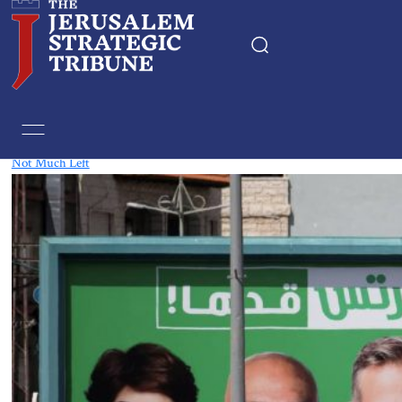
Tag:
Yair Lapid
Not Much Left