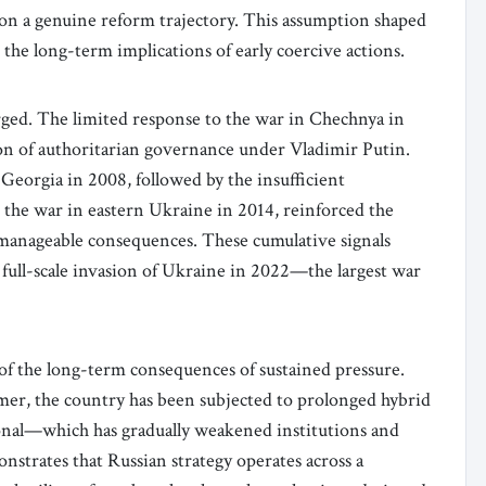
on a genuine reform trajectory. This assumption shaped
the long-term implications of early coercive actions.
rged. The limited response to the war in Chechnya in
ion of authoritarian governance under Vladimir Putin.
 Georgia in 2008, followed by the insufficient
 the war in eastern Ukraine in 2014, reinforced the
manageable consequences. These cumulative signals
 full-scale invasion of Ukraine in 2022—the largest war
 of the long-term consequences of sustained pressure.
er, the country has been subjected to prolonged hybrid
onal—which has gradually weakened institutions and
nstrates that Russian strategy operates across a