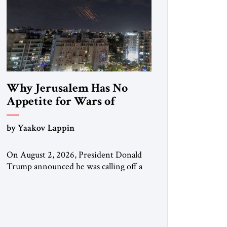
Why Jerusalem Has No
Appetite for Wars of
Attrition Against Tehran
by Yaakov Lappin
On August 2, 2026, President Donald
Trump announced he was calling off a
planned large-scale American strike on
Iran, claiming the outlines of a
framework deal had been reached with
Tehran covering “the Immediate,
Complete, and Total Opening” of the