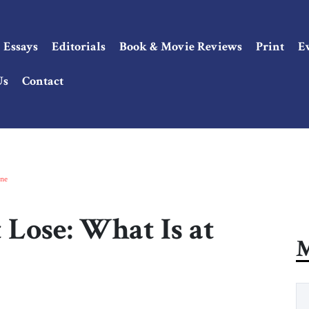
Essays
Editorials
Book & Movie Reviews
Print
E
Us
Contact
ine
Lose: What Is at
M