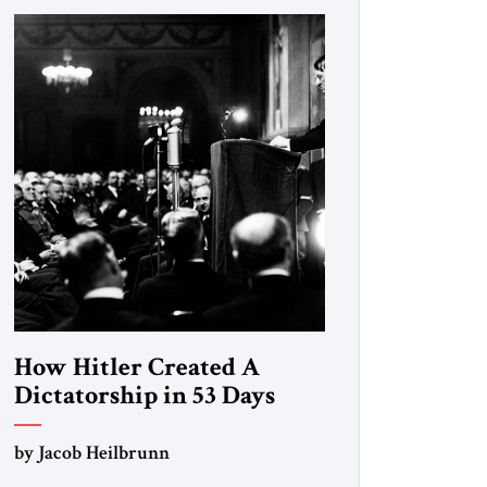
How Hitler Created A
Dictatorship in 53 Days
by Jacob Heilbrunn