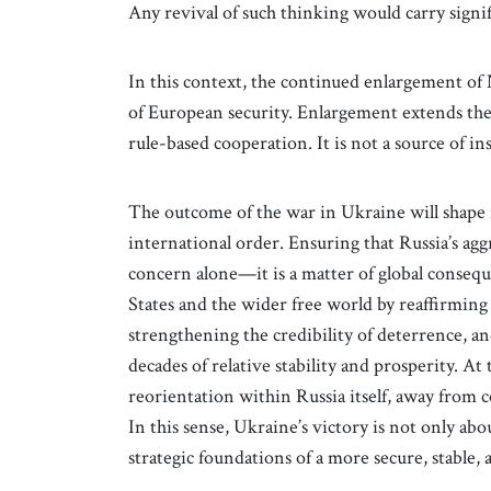
Any revival of such thinking would carry signif
In this context, the continued enlargement 
of European security. Enlargement extends the 
rule-based cooperation. It is not a source of in
The outcome of the war in Ukraine will shape 
international order. Ensuring that Russia’s aggr
concern alone—it is a matter of global consequ
States and the wider free world by reaffirming
strengthening the credibility of deterrence, a
decades of relative stability and prosperity. At 
reorientation within Russia itself, away from 
In this sense, Ukraine’s victory is not only ab
strategic foundations of a more secure, stable, 