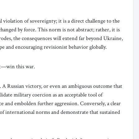
 violation of sovereignty; it is a direct challenge to the
anged by force. This norm is not abstract; rather, it is
t erodes, the consequences will extend far beyond Ukraine,
e and encouraging revisionist behavior globally.
ot—win this war.
e. A Russian victory, or even an ambiguous outcome that
idate military coercion as an acceptable tool of
ce and embolden further aggression. Conversely, a clear
y of international norms and demonstrate that sustained