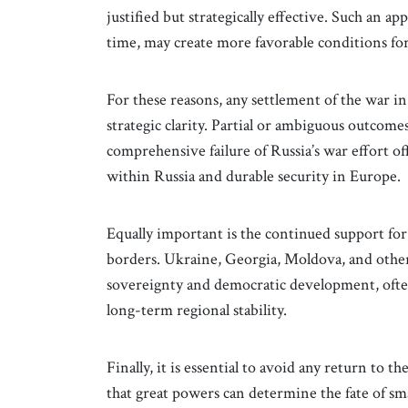
justified but strategically effective. Such an 
time, may create more favorable conditions for
For these reasons, any settlement of the war 
strategic clarity. Partial or ambiguous outcomes
comprehensive failure of Russia’s war effort of
within Russia and durable security in Europe.
Equally important is the continued support for
borders. Ukraine, Georgia, Moldova, and othe
sovereignty and democratic development, often 
long-term regional stability.
Finally, it is essential to avoid any return to 
that great powers can determine the fate of smal