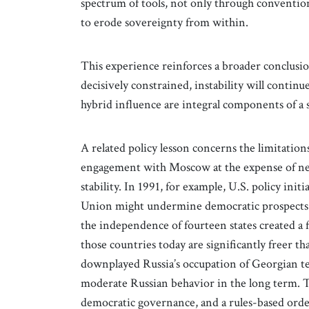
spectrum of tools, not only through conventio
to erode sovereignty from within.
This experience reinforces a broader conclusion
decisively constrained, instability will contin
hybrid influence are integral components of a s
A related policy lesson concerns the limitations
engagement with Moscow at the expense of ne
stability. In 1991, for example, U.S. policy init
Union might undermine democratic prospects in
the independence of fourteen states created 
those countries today are significantly freer tha
downplayed Russia’s occupation of Georgian ter
moderate Russian behavior in the long term. T
democratic governance, and a rules-based order