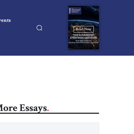
vents
Read Now
ore Essays