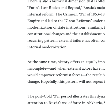
There is also a historical dimension that is of
“Putin’s Last Rodeo and Beyond,” Russia’s major
internal reform. The Crimean War of 1853–185
Empire and led to the “Great Reforms” under A
modernization of state institutions. Similarly,
constitutional changes and the establishment o
recurring pattern: external failure has often 
internal modernization.
At the same time, history offers an equally im
incomplete—and when external actors have h
would empower reformist forces—the result ha
change. Hopefully, this pattern will not repeat i
The post-Cold War period illustrates this dynami
attention to Russia’s use of force in Abkhazia