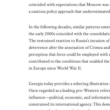
coincided with expectations that Moscow was 
a cautious policy approach that underestimated 
In the following decades, similar patterns eme
the early 2000s coincided with the consolidat
The restrained reaction to Russia’s invasion of
deterrence after the annexation of Crimea and
perception that force could be employed with 
contributed to the conditions that enabled the
in Europe since World War II.
Georgia today provides a sobering illustration
Once regarded as a leading pro-Western reform
influence—political, economic, and informati
constrained its international agency. This demo