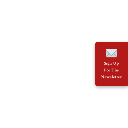
Sign Up
For The
Newsletter