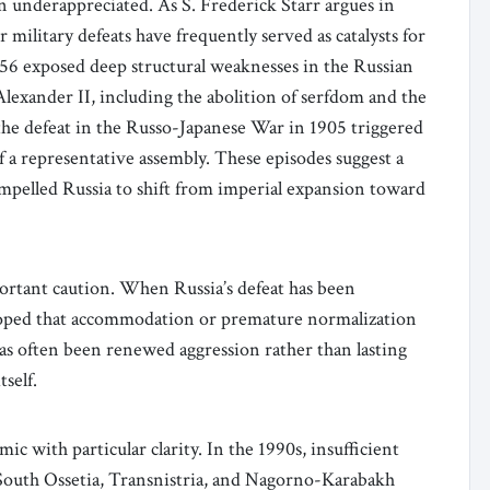
ten underappreciated. As S. Frederick Starr argues in
 military defeats have frequently served as catalysts for
6 exposed deep structural weaknesses in the Russian
lexander II, including the abolition of serfdom and the
 the defeat in the Russo-Japanese War in 1905 triggered
f a representative assembly. These episodes suggest a
compelled Russia to shift from imperial expansion toward
portant caution. When Russia’s defeat has been
oped that accommodation or premature normalization
s often been renewed aggression rather than lasting
tself.
c with particular clarity. In the 1990s, insufficient
, South Ossetia, Transnistria, and Nagorno-Karabakh