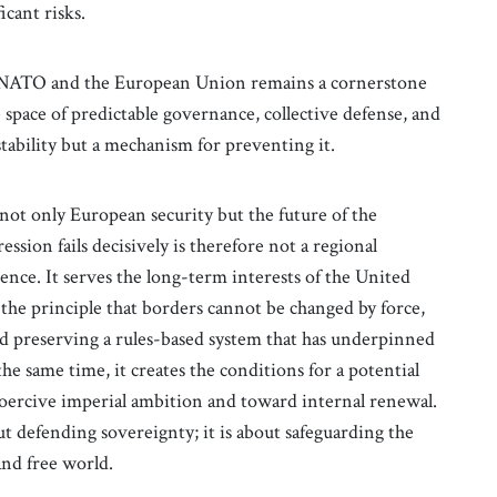
icant risks.
of NATO and the European Union remains a cornerstone
space of predictable governance, collective defense, and
stability but a mechanism for preventing it.
not only European security but the future of the
ession fails decisively is therefore not a regional
ence. It serves the long-term interests of the United
 the principle that borders cannot be changed by force,
nd preserving a rules-based system that has underpinned
the same time, it creates the conditions for a potential
coercive imperial ambition and toward internal renewal.
out defending sovereignty; it is about safeguarding the
and free world.