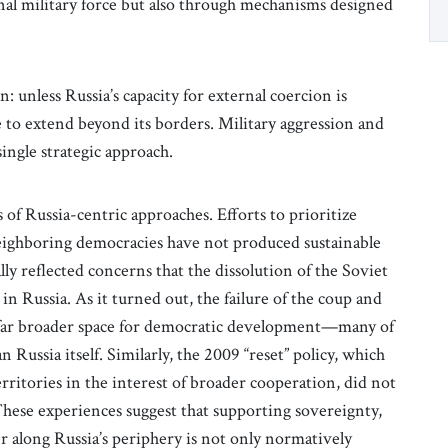
nal military force but also through mechanisms designed
: unless Russia’s capacity for external coercion is
ue to extend beyond its borders. Military aggression and
ingle strategic approach.
 of Russia-centric approaches. Efforts to prioritize
ighboring democracies have not produced sustainable
ially reflected concerns that the dissolution of the Soviet
 Russia. As it turned out, the failure of the coup and
a far broader space for democratic development—many of
n Russia itself. Similarly, the 2009 “reset” policy, which
ritories in the interest of broader cooperation, did not
hese experiences suggest that supporting sovereignty,
 along Russia’s periphery is not only normatively