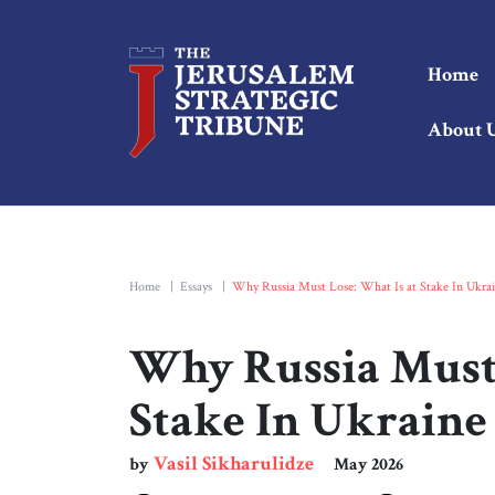
Home
About 
Home
|
Essays
|
Why Russia Must Lose: What Is at Stake In Ukra
Why Russia Must 
Stake In Ukraine
Vasil Sikharulidze
by
May 2026