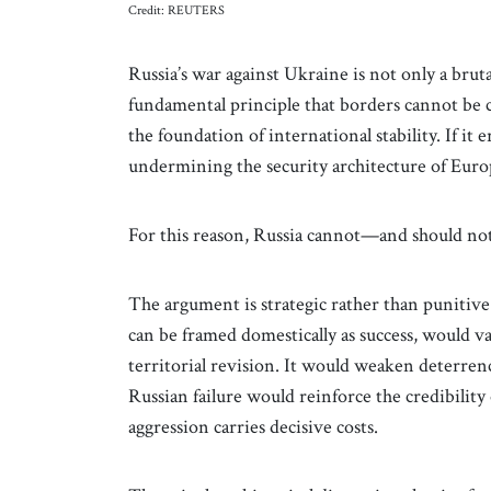
Credit: REUTERS
Russia’s war against Ukraine is not only a brutal
fundamental principle that borders cannot be ch
the foundation of international stability. If i
undermining the security architecture of Europ
For this reason, Russia cannot—and should n
The argument is strategic rather than punitiv
can be framed domestically as success, would val
territorial revision. It would weaken deterren
Russian failure would reinforce the credibilit
aggression carries decisive costs.