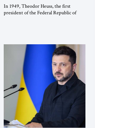
In 1949, Theodor Heuss, the first
president of the Federal Republic of
Germany, warned his countrymen that
“we should not make it so easy for
ourselves to forget what the Hitler era
brought us.” Heuss, who had been a
member of the pro-democracy German
State Party during the Weimar
Republic, was a keen student of […]