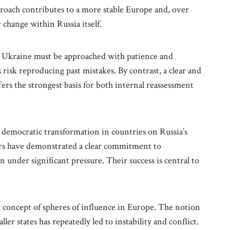
approach contributes to a more stable Europe and, over
 change within Russia itself.
in Ukraine must be approached with patience and
 risk reproducing past mistakes. By contrast, a clear and
fers the strongest basis for both internal reassessment
 democratic transformation in countries on Russia’s
rs have demonstrated a clear commitment to
under significant pressure. Their success is central to
the concept of spheres of influence in Europe. The notion
ler states has repeatedly led to instability and conflict.