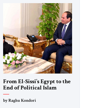
From El-Sissi’s Egypt to the
End of Political Islam
by Raghu Kondori