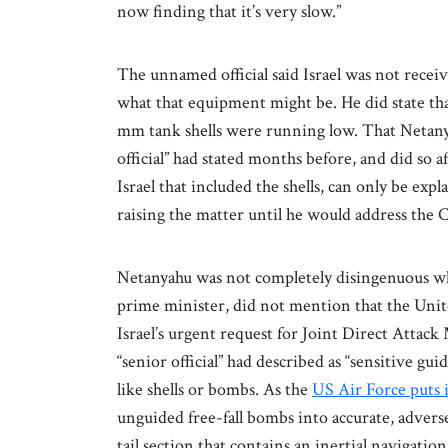
now finding that it’s very slow.”
The unnamed official said Israel was not recei
what that equipment might be. He did state that 
mm tank shells were running low. That Netanya
official” had stated months before, and did so 
Israel that included the shells, can only be ex
raising the matter until he would address the 
Netanyahu was not completely disingenuous whe
prime minister, did not mention that the Unit
Israel’s urgent request for Joint Direct Attac
“senior official” had described as “sensitive 
like shells or bombs. As the
US Air Force puts i
unguided free-fall bombs into accurate, advers
tail section that contains an inertial navigati