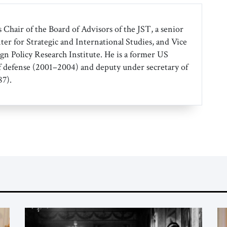
 Chair of the Board of Advisors of the JST, a senior
ter for Strategic and International Studies, and Vice
gn Policy Research Institute. He is a former US
f defense (2001–2004) and deputy under secretary of
7).