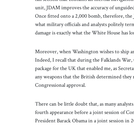
unit, JDAM improves the accuracy of unguided
Once fitted onto a 2,000 bomb, therefore, the 
what military officials and analysts politely ter
damage is exactly what the White House has lo
Moreover, when Washington wishes to ship arma
Indeed, I recall that during the Falklands War
package for the UK that enabled me, as Secret
any weapons that the British determined they 
Congressional approval.
There can be little doubt that, as many analyst
fourth appearance before a joint session of Co
President Barack Obama in a joint session in 2