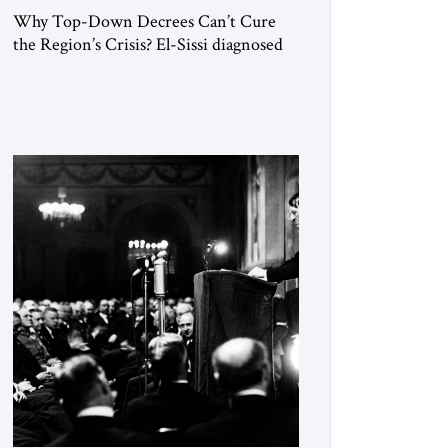
Why Top-Down Decrees Can’t Cure
the Region’s Crisis? El-Sissi diagnosed
the symptom. He did not know how to
cure the disease. On January 1, 2015,
Egyptian President Abdel Fattah el-Sissi
stood before the scholars of Al-Azhar
University and issued an ambitious call
for a “religious revolution.” He warned
that it was both mathematically and
morally […]