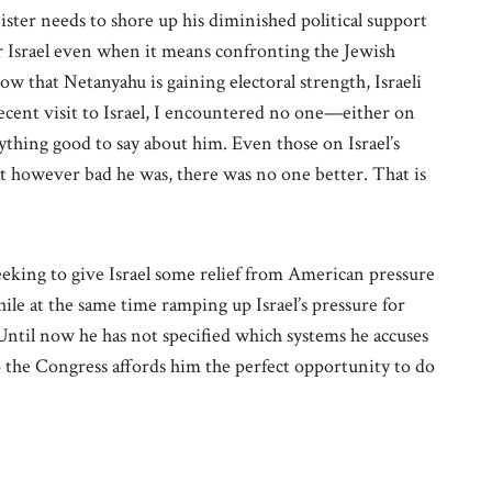
ister needs to shore up his diminished political support
r Israel even when it means confronting the Jewish
how that Netanyahu is gaining electoral strength, Israeli
recent visit to Israel, I encountered no one—either on
ything good to say about him. Even those on Israel’s
hat however bad he was, there was no one better. That is
seeking to give Israel some relief from American pressure
le at the same time ramping up Israel’s pressure for
Until now he has not specified which systems he accuses
 the Congress affords him the perfect opportunity to do