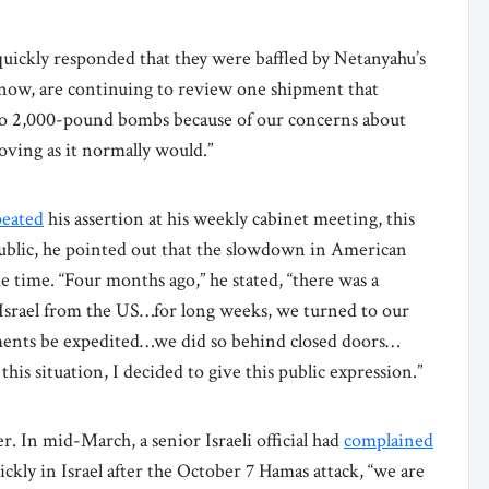
uickly responded that they were baffled by Netanyahu’s
now, are continuing to review one shipment that
 to 2,000-pound bombs because of our concerns about
oving as it normally would.”
peated
his assertion at his weekly cabinet meeting, this
public, he pointed out that the slowdown in American
time. “Four months ago,” he stated, “there was a
Israel from the US…for long weeks, we turned to our
ments be expedited…we did so behind closed doors…
is situation, I decided to give this public expression.”
r. In mid-March, a senior Israeli official had
complained
ckly in Israel after the October 7 Hamas attack, “we are