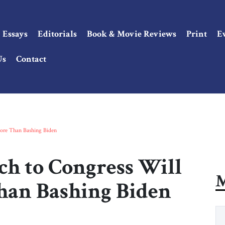
Essays
Editorials
Book & Movie Reviews
Print
E
Us
Contact
ore Than Bashing Biden
ch to Congress Will
M
han Bashing Biden