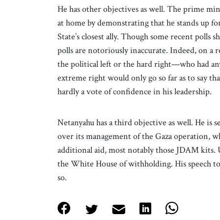
He has other objectives as well. The prime min
at home by demonstrating that he stands up fo
State’s closest ally. Though some recent polls s
polls are notoriously inaccurate. Indeed, on a 
the political left or the hard right—who had an
extreme right would only go so far as to say t
hardly a vote of confidence in his leadership.
Netanyahu has a third objective as well. He is 
over its management of the Gaza operation, whi
additional aid, most notably those JDAM kits. 
the White House of withholding. His speech to
so.