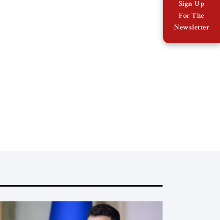
Sign Up
For The
Newsletter