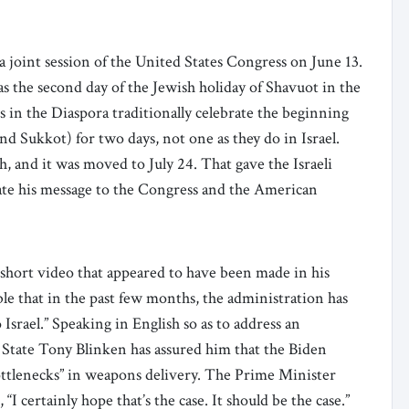
 joint session of the United States Congress on June 13.
was the second day of the Jewish holiday of Shavuot in the
s in the Diaspora traditionally celebrate the beginning
nd Sukkot) for two days, not one as they do in Israel.
, and it was moved to July 24. That gave the Israeli
ate his message to the Congress and the American
a short video that appeared to have been made in his
able that in the past few months, the administration has
rael.” Speaking in English so as to address an
 State Tony Blinken has assured him that the Biden
ttlenecks” in weapons delivery. The Prime Minister
I certainly hope that’s the case. It should be the case.”