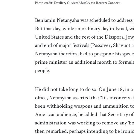
Photo credit: Douliery Olivier/ABACA via Reuters Connect.
Benjamin Netanyahu was scheduled to address a
But that day, while an ordinary day in Israel, 
United States and the rest of the Diaspora. Jew
and end of major festivals (Passover, Shavuot a
Netanyahu therefore had to postpone his speech
prime minister an additional month to formul
people.
He did not take long to do so. On June 18, in 
office, Netanyahu asserted that “It’s inconceiv
been withholding weapons and ammunition to Is
American audience, he added that Secretary of
administration was working to remove any ‘bo
then remarked, perhaps intending to be ironic, “