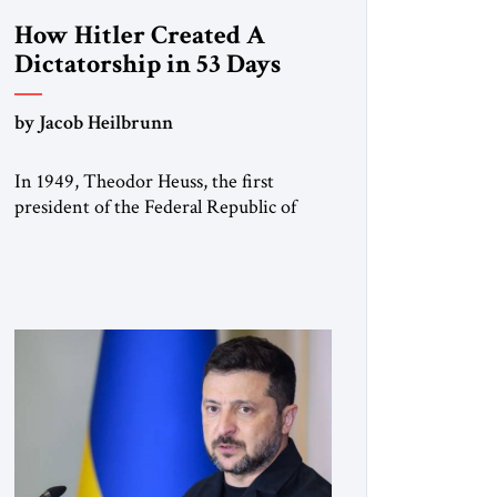
How Hitler Created A
Dictatorship in 53 Days
by Jacob Heilbrunn
In 1949, Theodor Heuss, the first
president of the Federal Republic of
Germany, warned his countrymen that
“we should not make it so easy for
ourselves to forget what the Hitler era
brought us.” Heuss, who had been a
member of the pro-democracy German
State Party during the Weimar
Republic, was a keen student of […]