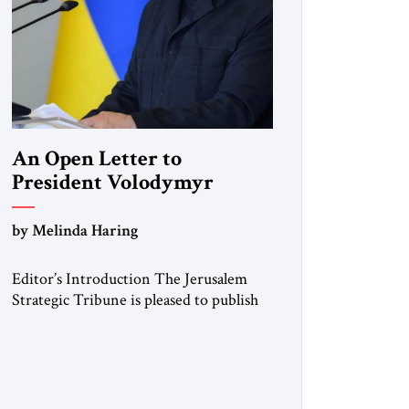
An Open Letter to
President Volodymyr
Zelenskyy
by Melinda Haring
“Do Nothing Until You
Hear from Me”
Editor’s Introduction The Jerusalem
Strategic Tribune is pleased to publish
this Open Letter by Melinda Haring, a
respected member of the Editorial
Board of the Jerusalem Strategic
Tribune, CEO of Kensington Global
LLC, and Senior Fellow at the Atlantic