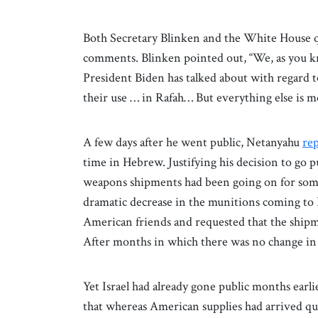
Both Secretary Blinken and the White House q
comments. Blinken pointed out, “We, as you k
President Biden has talked about with regard
their use … in Rafah… But everything else is m
A few days after he went public, Netanyahu
re
time in Hebrew. Justifying his decision to go 
weapons shipments had been going on for some 
dramatic decrease in the munitions coming to 
American friends and requested that the ship
After months in which there was no change in th
Yet Israel had already gone public months earlie
that whereas American supplies had arrived qui