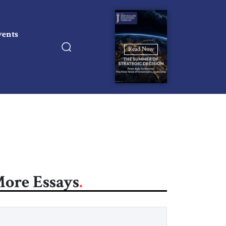
vents
Read Now
ore Essays