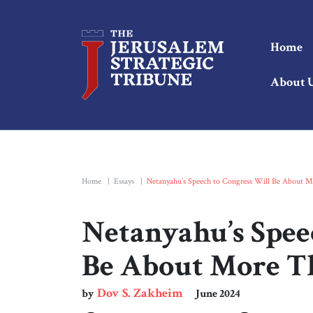
Home
About 
Home
|
Essays
|
Netanyahu’s Speech to Congress Will Be About M
Netanyahu’s Spee
Be About More T
Dov S. Zakheim
by
June 2024