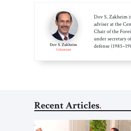
Dov S. Zakheim is
adviser at the Cen
Chair of the Forei
under secretary o
Dov S. Zakheim
defense (1985–198
Columnist
Recent Articles