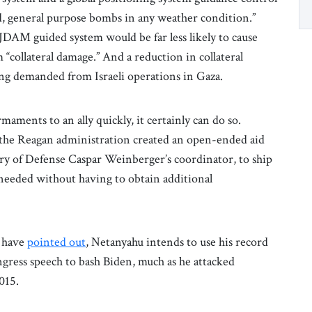
, general purpose bombs in any weather condition.”
JDAM guided system would be far less likely to cause
m “collateral damage.” And a reduction in collateral
ng demanded from Israeli operations in Gaza.
ments to an ally quickly, it certainly can do so.
, the Reagan administration created an open-ended aid
ary of Defense Caspar Weinberger’s coordinator, to ship
needed without having to obtain additional
s have
pointed out
, Netanyahu intends to use his record
ngress speech to bash Biden, much as he attacked
015.