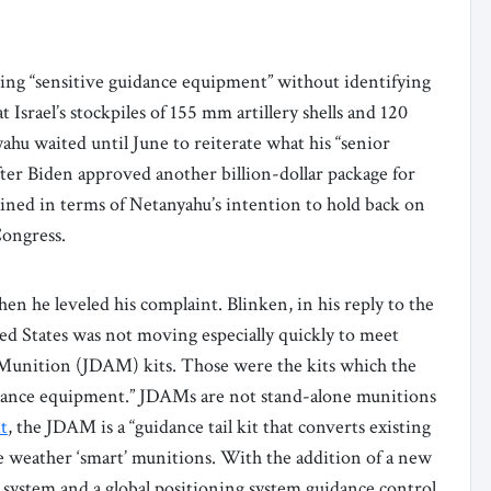
ving “sensitive guidance equipment” without identifying
Israel’s stockpiles of 155 mm artillery shells and 120
hu waited until June to reiterate what his “senior
after Biden approved another billion-dollar package for
plained in terms of Netanyahu’s intention to hold back on
Congress.
n he leveled his complaint. Blinken, in his reply to the
ed States was not moving especially quickly to meet
k Munition (JDAM) kits. Those were the kits which the
guidance equipment.” JDAMs are not stand-alone munitions
t
, the JDAM is a “guidance tail kit that converts existing
e weather ‘smart’ munitions. With the addition of a new
on system and a global positioning system guidance control