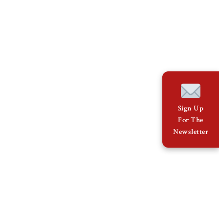
Sign Up
For The
Newsletter