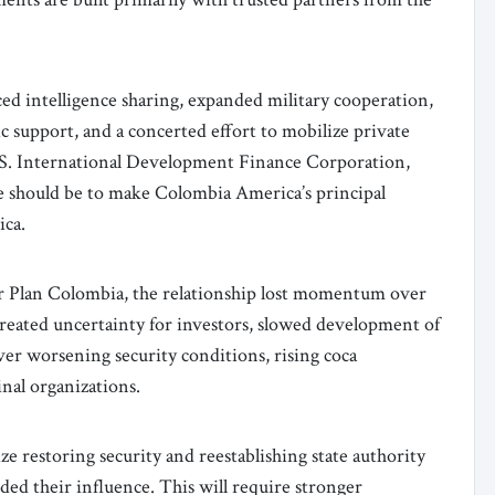
d intelligence sharing, expanded military cooperation,
c support, and a concerted effort to mobilize private
U.S. International Development Finance Corporation,
e should be to make Colombia America’s principal
ica.
r Plan Colombia, the relationship lost momentum over
created uncertainty for investors, slowed development of
er worsening security conditions, rising coca
inal organizations.
e restoring security and reestablishing state authority
ded their influence. This will require stronger