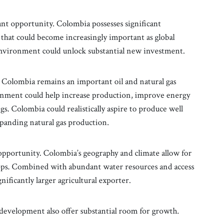
ant opportunity. Colombia possesses significant
that could become increasingly important as global
environment could unlock substantial new investment.
 Colombia remains an important oil and natural gas
onment could help increase production, improve energy
gs. Colombia could realistically aspire to produce well
xpanding natural gas production.
pportunity. Colombia’s geography and climate allow for
rops. Combined with abundant water resources and access
ificantly larger agricultural exporter.
e development also offer substantial room for growth.