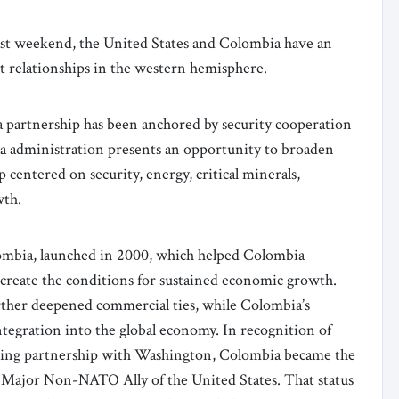
past weekend, the United States and Colombia have an
t relationships in the western hemisphere.
 partnership has been anchored by security cooperation
lla administration presents an opportunity to broaden
 centered on security, energy, critical minerals,
wth.
ombia, launched in 2000, which helped Colombia
 create the conditions for sustained economic growth.
her deepened commercial ties, while Colombia’s
tegration into the global economy. In recognition of
nding partnership with Washington, Colombia became the
 Major Non-NATO Ally of the United States. That status