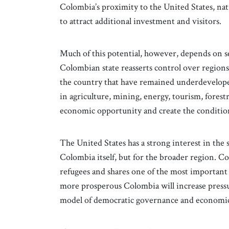
Colombia’s proximity to the United States, nat
to attract additional investment and visitors.
Much of this potential, however, depends on se
Colombian state reasserts control over regions 
the country that have remained underdevelope
in agriculture, mining, energy, tourism, forestr
economic opportunity and create the conditio
The United States has a strong interest in the 
Colombia itself, but for the broader region. C
refugees and shares one of the most important
more prosperous Colombia will increase pressu
model of democratic governance and economic 