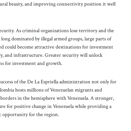
ural beauty, and improving connectivity position it well
curity. As criminal organizations lose territory and the
long dominated by illegal armed groups, large parts of
d could become attractive destinations for investment
y, and infrastructure. Greater security will unlock
ns for investment and growth.
success of the De La Espriella administration not only for
olombia hosts millions of Venezuelan migrants and
 borders in the hemisphere with Venezuela. A stronger,
re for positive change in Venezuela while providing a
opportunity for the region.