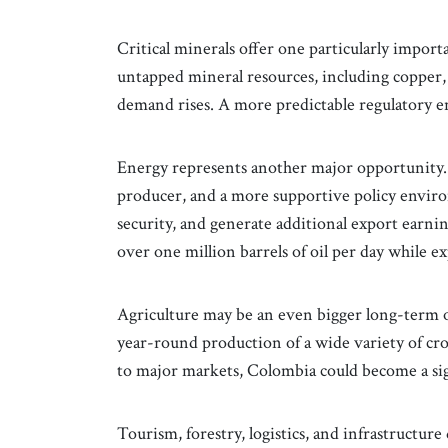
Critical minerals offer one particularly import
untapped mineral resources, including copper, 
demand rises. A more predictable regulatory 
Energy represents another major opportunity.
producer, and a more supportive policy envir
security, and generate additional export earnin
over one million barrels of oil per day while e
Agriculture may be an even bigger long-term o
year-round production of a wide variety of c
to major markets, Colombia could become a sign
Tourism, forestry, logistics, and infrastructur