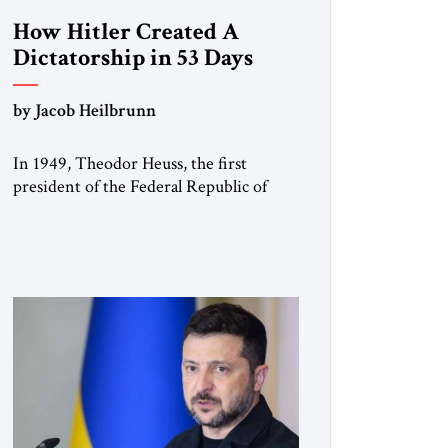
How Hitler Created A
Dictatorship in 53 Days
by Jacob Heilbrunn
In 1949, Theodor Heuss, the first
president of the Federal Republic of
Germany, warned his countrymen that
“we should not make it so easy for
ourselves to forget what the Hitler era
brought us.” Heuss, who had been a
member of the pro-democracy German
State Party during the Weimar
Republic, was a keen student of […]