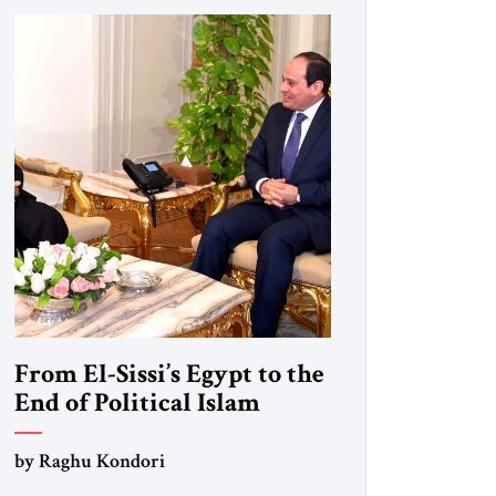
From El-Sissi’s Egypt to the
End of Political Islam
by Raghu Kondori