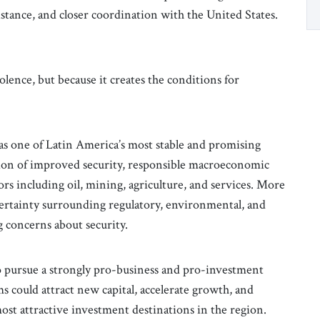
istance, and closer coordination with the United States.
olence, but because it creates the conditions for
s one of Latin America’s most stable and promising
tion of improved security, responsible macroeconomic
s including oil, mining, agriculture, and services. More
ertainty surrounding regulatory, environmental, and
 concerns about security.
to pursue a strongly pro-business and pro-investment
s could attract new capital, accelerate growth, and
ost attractive investment destinations in the region.