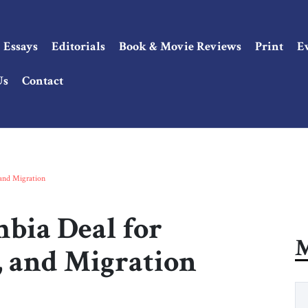
Essays
Editorials
Book & Movie Reviews
Print
E
Us
Contact
 and Migration
bia Deal for
M
, and Migration