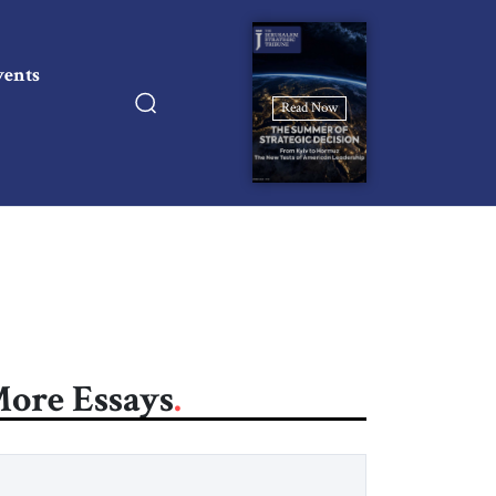
vents
Read Now
ore Essays