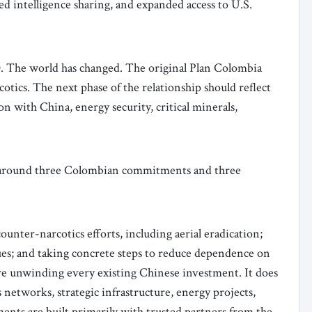
ed intelligence sharing, and expanded access to U.S.
.0. The world has changed. The original Plan Colombia
otics. The next phase of the relationship should reflect
ion with China, energy security, critical minerals,
 around three Colombian commitments and three
unter-narcotics efforts, including aerial eradication;
ues; and taking concrete steps to reduce dependence on
ire unwinding every existing Chinese investment. It does
networks, strategic infrastructure, energy projects,
opments are built primarily with trusted partners from the