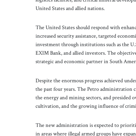
United States and allied nations.
The United States should respond with enhance
increased security assistance, targeted economi
investment through institutions such as the 
EXIM Bank, and allied investors. The objectiv
strategic and economic partner in South Amer
Despite the enormous progress achieved unde
the past four years. The Petro administration 
the energy and mining sectors, and presided ov
cultivation, and the growing influence of crim
The new administration is expected to prioritiz
in areas where illegal armed groups have expan