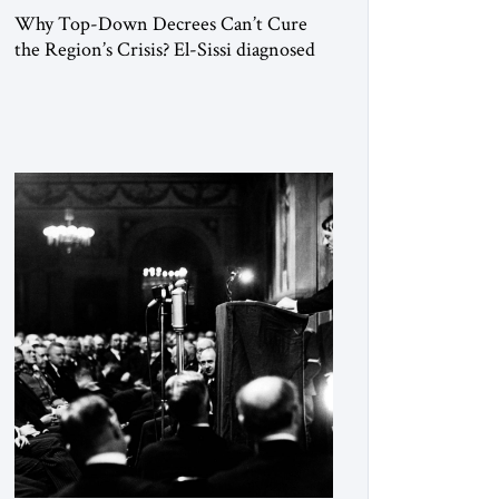
Why Top-Down Decrees Can’t Cure
the Region’s Crisis? El-Sissi diagnosed
the symptom. He did not know how to
cure the disease. On January 1, 2015,
Egyptian President Abdel Fattah el-Sissi
stood before the scholars of Al-Azhar
University and issued an ambitious call
for a “religious revolution.” He warned
that it was both mathematically and
morally […]