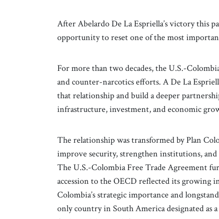
After Abelardo De La Espriella’s victory this 
opportunity to reset one of the most importan
For more than two decades, the U.S.-Colombia
and counter-narcotics efforts. A De La Esprie
that relationship and build a deeper partnership
infrastructure, investment, and economic gro
The relationship was transformed by Plan Col
improve security, strengthen institutions, and
The U.S.-Colombia Free Trade Agreement furt
accession to the OECD reflected its growing in
Colombia’s strategic importance and longsta
only country in South America designated as a