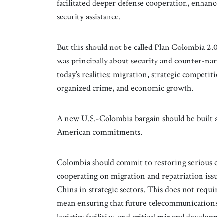
facilitated deeper defense cooperation, enhanc
security assistance.
But this should not be called Plan Colombia 2
was principally about security and counter-narc
today’s realities: migration, strategic competit
organized crime, and economic growth.
A new U.S.-Colombia bargain should be built
American commitments.
Colombia should commit to restoring serious co
cooperating on migration and repatriation iss
China in strategic sectors. This does not requ
mean ensuring that future telecommunications 
logistics facilities, and critical mineral devel