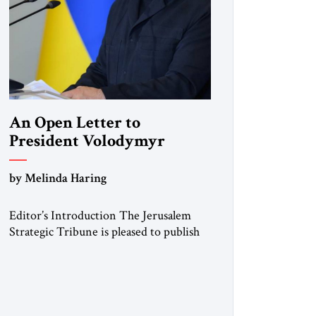
An Open Letter to
President Volodymyr
Zelenskyy
by Melinda Haring
“Do Nothing Until You
Hear from Me”
Editor’s Introduction The Jerusalem
Strategic Tribune is pleased to publish
this Open Letter by Melinda Haring, a
respected member of the Editorial
Board of the Jerusalem Strategic
Tribune, CEO of Kensington Global
LLC, and Senior Fellow at the Atlantic