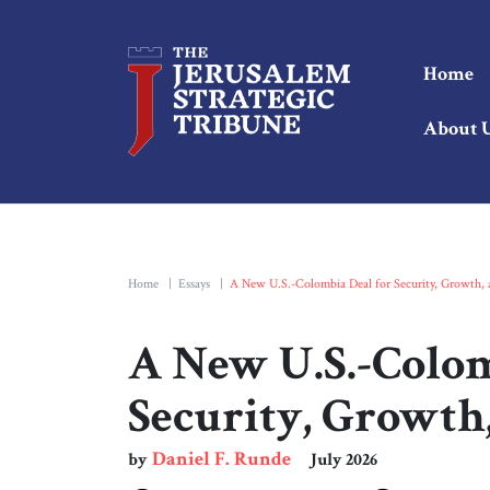
Home
About 
Home
|
Essays
|
A New U.S.-Colombia Deal for Security, Growth,
A New U.S.-Colom
Security, Growth
Daniel F. Runde
by
July 2026