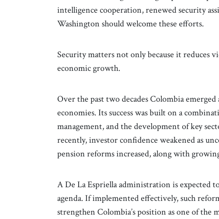
intelligence cooperation, renewed security ass
Washington should welcome these efforts.
Security matters not only because it reduces vi
economic growth.
Over the past two decades Colombia emerged a
economies. Its success was built on a combina
management, and the development of key sector
recently, investor confidence weakened as unc
pension reforms increased, along with growing
A De La Espriella administration is expected 
agenda. If implemented effectively, such reform
strengthen Colombia’s position as one of the m