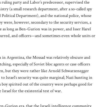
ruling party and Labor’s predecessor, supervised the
stry (a small research department, after a so-called spy
ed Political Department), and the national police, whose
ey were, however, secondary to the security services, a
e as long as Ben-Gurion was in power, and Isser Harel
 blurred, and officers—and sometimes even whole units or
 in Argentina, the Mossad was relatively obscure and
ching, especially of Soviet bloc agents or case officers
een, but they were rather like Arnold Schwarzenegger
 Israel’s security was quite marginal; Nazi hunting in
boy spirited out of the country were perhaps good for
Israel for the existential test of war.
Ben-Gurion era, that the Israeli intelligence community