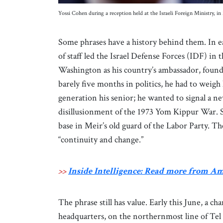
Yossi Cohen during a reception held at the Israeli Foreign Ministry
Some phrases have a history behind them. In ea
of staff led the Israel Defense Forces (IDF) in
Washington as his country’s ambassador, found
barely five months in politics, he had to weigh
generation his senior; he wanted to signal a ne
disillusionment of the 1973 Yom Kippur War. St
base in Meir’s old guard of the Labor Party. The
“continuity and change.”
>>
Inside Intelligence: Read more from A
The phrase still has value. Early this June, a
headquarters, on the northernmost line of Tel 