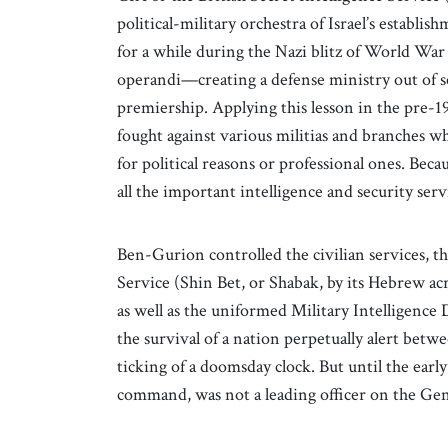
political-military orchestra of Israel’s establ
for a while during the Nazi blitz of World War
operandi—creating a defense ministry out of se
premiership. Applying this lesson in the pre-
fought against various militias and branches 
for political reasons or professional ones. Beca
all the important intelligence and security ser
Ben-Gurion controlled the civilian services, t
Service (Shin Bet, or Shabak, by its Hebrew ac
as well as the uniformed Military Intelligence 
the survival of a nation perpetually alert betw
ticking of a doomsday clock. But until the early
command, was not a leading officer on the Gene