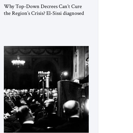
Why Top-Down Decrees Can’t Cure
the Region’s Crisis? El-Sissi diagnosed
the symptom. He did not know how to
cure the disease. On January 1, 2015,
Egyptian President Abdel Fattah el-Sissi
stood before the scholars of Al-Azhar
University and issued an ambitious call
for a “religious revolution.” He warned
that it was both mathematically and
morally […]