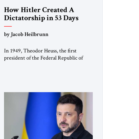
How Hitler Created A
Dictatorship in 53 Days
by Jacob Heilbrunn
In 1949, Theodor Heuss, the first
president of the Federal Republic of
Germany, warned his countrymen that
“we should not make it so easy for
ourselves to forget what the Hitler era
brought us.” Heuss, who had been a
member of the pro-democracy German
State Party during the Weimar
Republic, was a keen student of […]