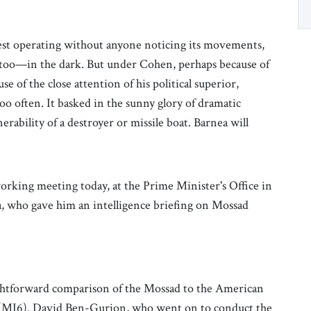
est operating without anyone noticing its movements,
, too—in the dark. But under Cohen, perhaps because of
 of the close attention of his political superior,
o often. It basked in the sunny glory of dramatic
ability of a destroyer or missile boat. Barnea will
working meeting today, at the Prime Minister's Office in
, who gave him an intelligence briefing on Mossad
aightforward comparison of the Mossad to the American
ce (MI6). David Ben-Gurion, who went on to conduct the