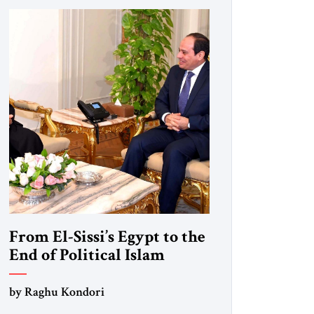
From El-Sissi’s Egypt to the
End of Political Islam
by Raghu Kondori