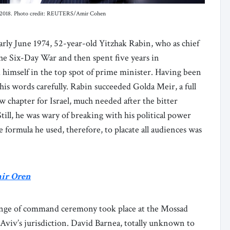
, in 2018. Photo credit: REUTERS/Amir Cohen
rly June 1974, 52-year-old Yitzhak Rabin, who as chief
 the Six-Day War and then spent five years in
 himself in the top spot of prime minister. Having been
 his words carefully. Rabin succeeded Golda Meir, a full
w chapter for Israel, much needed after the bitter
ill, he was wary of breaking with his political power
 formula he used, therefore, to placate all audiences was
mir Oren
 change of command ceremony took place at the Mossad
Aviv’s jurisdiction. David Barnea, totally unknown to