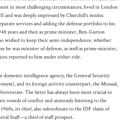
ishment in most challenging circumstances, lived in London
 II and was deeply impressed by Churchill’s modus
parate services and adding the defense portfolio to his
1948 years and then as prime minister, Ben-Gurion
who wished to keep their semi-independence, whether
use he was minister of defense, as well as prime minister,
vices reported to him under either role.
he domestic intelligence agency, the General Security
ronym), and its foreign activity counterpart, the Mossad,
Directorate. The latter has always been most crucial to
een rounds of conflict and anxiously listening to the
 1960s, its chief, also subordinate to the IDF chain of
ral Staff—a chief of staff prospect.