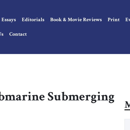
Essays
Editorials
Book & Movie Reviews
Print
E
Us
Contact
ubmarine Submerging
M