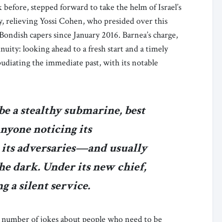
 before, stepped forward to take the helm of Israel’s
y, relieving Yossi Cohen, who presided over this
Bondish capers since January 2016. Barnea’s charge,
inuity: looking ahead to a fresh start and a timely
pudiating the immediate past, with its notable
be a stealthy submarine, best
nyone noticing its
 its adversaries—and usually
he dark. Under its new chief,
ng a silent service.
a number of jokes about people who need to be