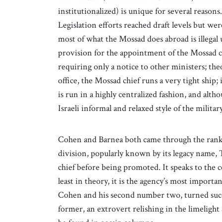
institutionalized) is unique for several reasons.
Legislation efforts reached draft levels but we
most of what the Mossad does abroad is illegal 
provision for the appointment of the Mossad chie
requiring only a notice to other ministers; theo
office, the Mossad chief runs a very tight ship; 
is run in a highly centralized fashion, and althoug
Israeli informal and relaxed style of the military
Cohen and Barnea both came through the rank
division, popularly known by its legacy name,
chief before being promoted. It speaks to the 
least in theory, it is the agency’s most importa
Cohen and his second number two, turned succe
former, an extrovert relishing in the limelight 