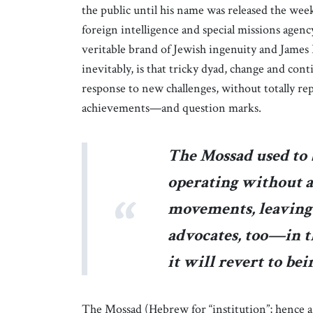
the public until his name was released the week
foreign intelligence and special missions agenc
veritable brand of Jewish ingenuity and James 
inevitably, is that tricky dyad, change and cont
response to new challenges, without totally re
achievements—and question marks.
The Mossad used to 
operating without a
movements, leaving
advocates, too—in t
it will revert to bei
The Mossad (Hebrew for “institution”; hence 