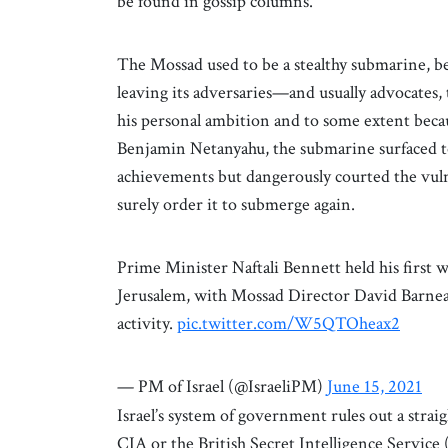
be found in gossip columns.
The Mossad used to be a stealthy submarine, b
leaving its adversaries—and usually advocates
his personal ambition and to some extent because
Benjamin Netanyahu, the submarine surfaced to
achievements but dangerously courted the vulner
surely order it to submerge again.
Prime Minister Naftali Bennett held his first 
Jerusalem, with Mossad Director David Barnea
activity.
pic.twitter.com/W5QTOheax2
— PM of Israel (@IsraeliPM)
June 15, 2021
Israel’s system of government rules out a str
CIA or the British Secret Intelligence Servi