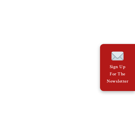
Sign Up
For The
Newsletter