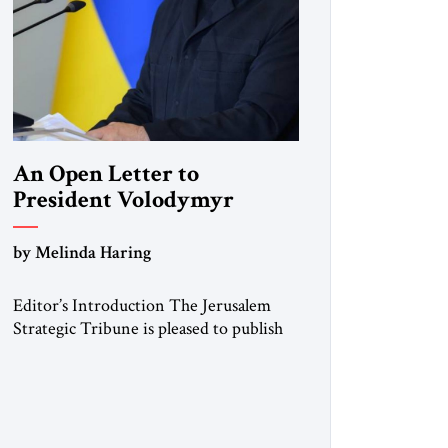
An Open Letter to
President Volodymyr
Zelenskyy
by Melinda Haring
“Do Nothing Until You
Hear from Me”
Editor’s Introduction The Jerusalem
Strategic Tribune is pleased to publish
this Open Letter by Melinda Haring, a
respected member of the Editorial
Board of the Jerusalem Strategic
Tribune, CEO of Kensington Global
LLC, and Senior Fellow at the Atlantic