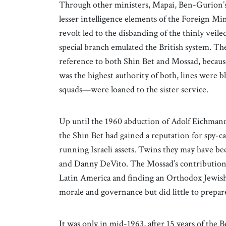
Through other ministers, Mapai, Ben-Gurion’s 
lesser intelligence elements of the Foreign Mini
revolt led to the disbanding of the thinly veil
special branch emulated the British system. Th
reference to both Shin Bet and Mossad, becaus
was the highest authority of both, lines were
squads—were loaned to the sister service.
Up until the 1960 abduction of Adolf Eichmann
the Shin Bet had gained a reputation for spy-cat
running Israeli assets. Twins they may have b
and Danny DeVito. The Mossad’s contribution to
Latin America and finding an Orthodox Jewish 
morale and governance but did little to prepare 
It was only in mid-1963, after 15 years of the 