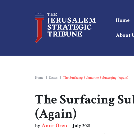
Home
About 
Home
|
Essays
|
The Surfacing Submarine Submerging (Again)
The Surfacing S
(Again)
Amir Oren
by
July 2021