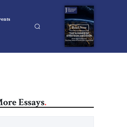
vents
Read Now
ore Essays