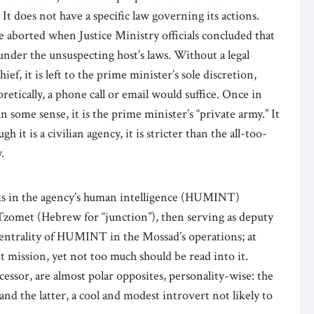
 It does not have a specific law governing its actions.
re aborted when Justice Ministry officials concluded that
under the unsuspecting host’s laws. Without a legal
f, it is left to the prime minister’s sole discretion,
retically, a phone call or email would suffice. Once in
in some sense, it is the prime minister’s “private army.” It
h it is a civilian agency, it is stricter than the all-too-
.
s in the agency’s human intelligence (HUMINT)
 Tzomet (Hebrew for “junction”), then serving as deputy
centrality of HUMINT in the Mossad’s operations; at
nt mission, yet not too much should be read into it.
ssor, are almost polar opposites, personality-wise: the
and the latter, a cool and modest introvert not likely to