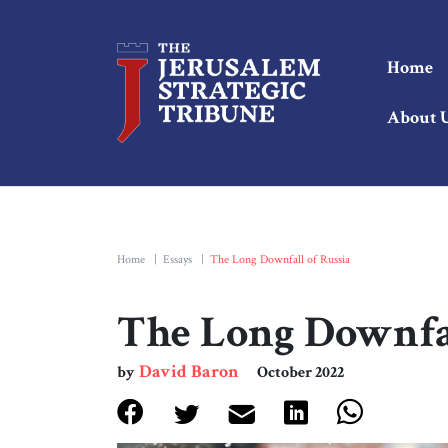
Home
About 
Home
|
Essays
|
The Long Downfall of Russia
The Long Downfal
David Baron
by
October 2022