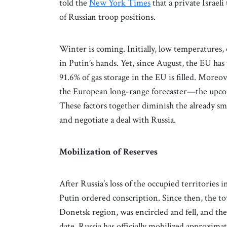
told the
New York Times
that a private Israel
of Russian troop positions.
Winter is coming. Initially, low temperatures,
in Putin’s hands. Yet, since August, the EU ha
91.6% of gas storage in the EU is filled. Mor
the European long-range forecaster—the upco
These factors together diminish the already sma
and negotiate a deal with Russia.
Mobilization of Reserves
After Russia’s loss of the occupied territories 
Putin ordered conscription. Since then, the t
Donetsk region, was encircled and fell, and th
date, Russia has officially mobilized approxi