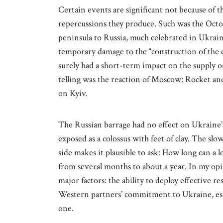
Certain events are significant not because of t
repercussions they produce. Such was the Octo
peninsula to Russia, much celebrated in Ukrain
temporary damage to the “construction of the 
surely had a short-term impact on the supply 
telling was the reaction of Moscow: Rocket and
on Kyiv.
The Russian barrage had no effect on Ukraine’
exposed as a colossus with feet of clay. The sl
side makes it plausible to ask: How long can a l
from several months to about a year. In my opin
major factors: the ability to deploy effective re
Western partners’ commitment to Ukraine, espec
one.