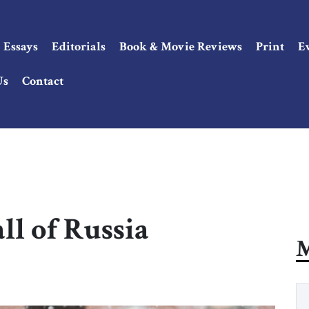
Essays
Editorials
Book & Movie Reviews
Print
E
Us
Contact
l of Russia
M