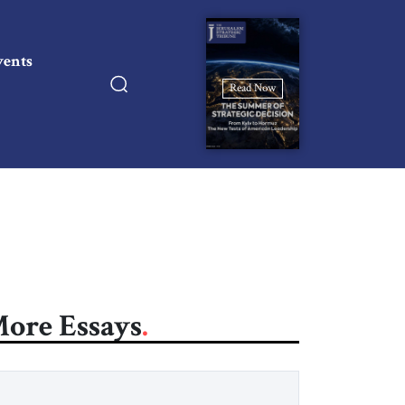
vents
Read Now
ore Essays