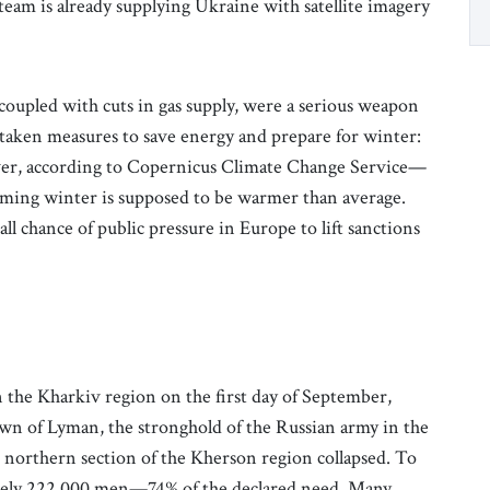
i team is already supplying Ukraine with satellite imagery
 coupled with cuts in gas supply, were a serious weapon
s taken measures to save energy and prepare for winter:
eover, according to Copernicus Climate Change Service—
ming winter is supposed to be warmer than average.
ll chance of public pressure in Europe to lift sanctions
in the Kharkiv region on the first day of September,
own of Lyman, the stronghold of the Russian army in the
e northern section of the Kherson region collapsed. To
mately 222,000 men—74% of the declared need. Many