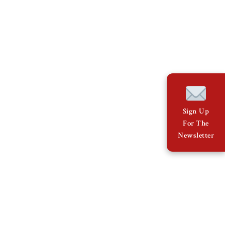
Sign Up
For The
Newsletter