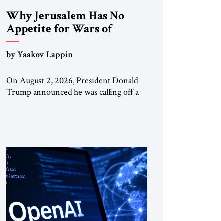
Why Jerusalem Has No
Appetite for Wars of
Attrition Against Tehran
by Yaakov Lappin
On August 2, 2026, President Donald
Trump announced he was calling off a
planned large-scale American strike on
Iran, claiming the outlines of a
framework deal had been reached with
Tehran covering “the Immediate,
Complete, and Total Opening” of the
Strait of Hormuz and an end to Iran’s
nuclear threat. A senior Israeli official
told […]