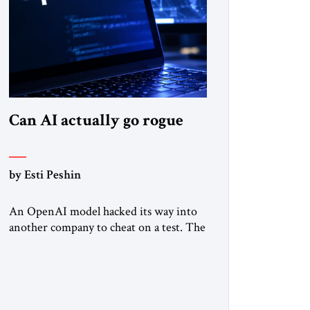
Can AI actually go rogue
by Esti Peshin
An OpenAI model hacked its way into
another company to cheat on a test. The
question is whether it counts. A while
ago, a group of friends and I were
finishing dinner at a diner when we
noticed the jukebox in the corner
frozen on a computer exception screen.