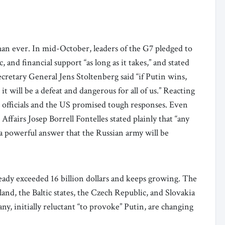
an ever. In mid-October, leaders of the G7 pledged to
 and financial support “as long as it takes,” and stated
cretary General Jens Stoltenberg said “if Putin wins,
 it will be a defeat and dangerous for all of us.” Reacting
O officials and the US promised tough responses. Even
ffairs Josep Borrell Fontelles stated plainly that “any
 a powerful answer that the Russian army will be
ready exceeded 16 billion dollars and keeps growing. The
nd, the Baltic states, the Czech Republic, and Slovakia
, initially reluctant “to provoke” Putin, are changing