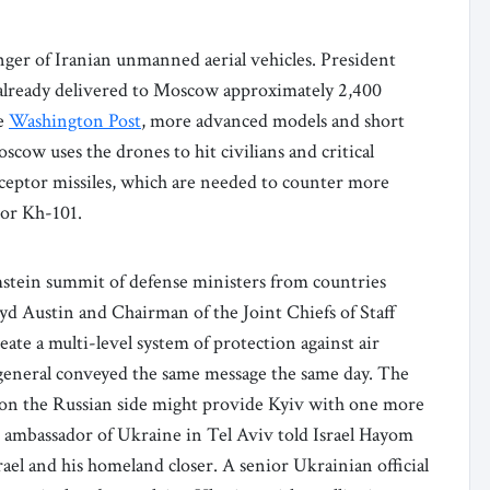
ger of Iranian unmanned aerial vehicles. President
already delivered to Moscow approximately 2,400
he
Washington Post
, more advanced models and short
oscow uses the drones to hit civilians and critical
erceptor missiles, which are needed to counter more
 or Kh-101.
amstein summit of defense ministers from countries
d Austin and Chairman of the Joint Chiefs of Staff
eate a multi-level system of protection against air
y general conveyed the same message the same day. The
 on the Russian side might provide Kyiv with one more
the ambassador of Ukraine in Tel Aviv told Israel Hayom
ael and his homeland closer. A senior Ukrainian official