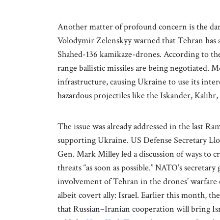
Another matter of profound concern is the dan
Volodymir Zelenskyy warned that Tehran has 
Shahed-136 kamikaze-drones. According to t
range ballistic missiles are being negotiated. M
infrastructure, causing Ukraine to use its int
hazardous projectiles like the Iskander, Kalibr,
The issue was already addressed in the last R
supporting Ukraine. US Defense Secretary Lloy
Gen. Mark Milley led a discussion of ways to cr
threats “as soon as possible.” NATO’s secretar
involvement of Tehran in the drones’ warfare
albeit covert ally: Israel. Earlier this month, 
that Russian–Iranian cooperation will bring Isr