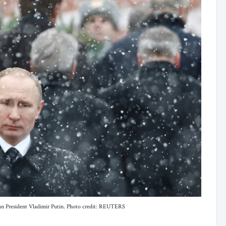
n President Vladimir Putin. Photo credit: REUTERS