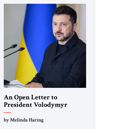
An Open Letter to
President Volodymyr
Zelenskyy
by Melinda Haring
“Do Nothing Until You