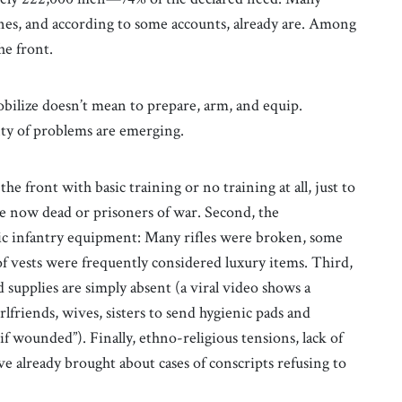
ines, and according to some accounts, already are. Among
he front.
bilize doesn’t mean to prepare, arm, and equip.
nty of problems are emerging.
the front with basic training or no training at all, just to
re now dead or prisoners of war. Second, the
asic infantry equipment: Many rifles were broken, some
f vests were frequently considered luxury items. Third,
 supplies are simply absent (a viral video shows a
irlfriends, wives, sisters to send hygienic pads and
f wounded”). Finally, ethno-religious tensions, lack of
 already brought about cases of conscripts refusing to