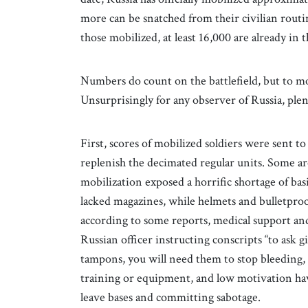
more can be snatched from their civilian rout
those mobilized, at least 16,000 are already in t
Numbers do count on the battlefield, but to mo
Unsurprisingly for any observer of Russia, ple
First, scores of mobilized soldiers were sent to 
replenish the decimated regular units. Some a
mobilization exposed a horrific shortage of b
lacked magazines, while helmets and bulletproo
according to some reports, medical support and
Russian officer instructing conscripts “to ask g
tampons, you will need them to stop bleeding, i
training or equipment, and low motivation have
leave bases and committing sabotage.