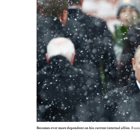
Becomes ever more dependent on his current internal allies.
Russia