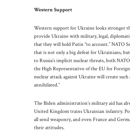
Western Support
Western support for Ukraine looks stronger th
provide Ukraine with military, legal, diplomatic,
that they will hold Putin “to account.” NATO Se
that is not only a big defeat for Ukrainians, but
to Russia’s implicit nuclear threats, both NAT
the High Representative of the EU for Foreign A
nuclear attack against Ukraine will create such
annihilated.”
The Biden administration’s military aid has al
United Kingdom trains Ukrainian infantry. Pola
all send weaponry, and even France and Germany
their attitudes.