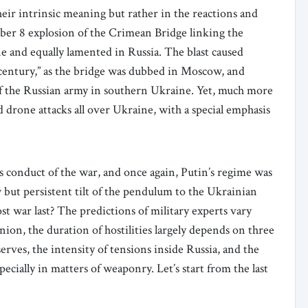
heir intrinsic meaning but rather in the reactions and
ber 8 explosion of the Crimean Bridge linking the
e and equally lamented in Russia. The blast caused
century,” as the bridge was dubbed in Moscow, and
of the Russian army in southern Ukraine. Yet, much more
 drone attacks all over Ukraine, with a special emphasis
s conduct of the war, and once again, Putin’s regime was
ow but persistent tilt of the pendulum to the Ukrainian
ost war last? The predictions of military experts vary
ion, the duration of hostilities largely depends on three
serves, the intensity of tensions inside Russia, and the
ially in matters of weaponry. Let’s start from the last