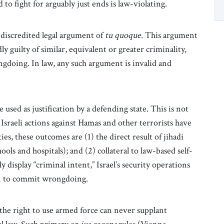
 to fight for arguably just ends is law-violating.
-discredited legal argument of
tu quoque.
This argument
dly guilty of similar, equivalent or greater criminality,
ngdoing. In law, any such argument is invalid and
used as justification by a defending state. This is not
Israeli actions against Hamas and other terrorists have
ies, these outcomes are (1) the direct result of jihadi
hools and hospitals); and (2) collateral to law-based self-
y display “criminal intent,” Israel’s security operations
on to commit wrongdoing.
the right to use armed force can never supplant