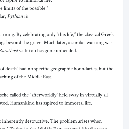
ot aspire to immortal life,
e limits of the possible.”
dar,
Pythian
iii
rning. By celebrating only “this life,” the classical Greek
gs beyond the grave. Much later, a similar warning was
Zarathustra
. It too has gone unheeded.
f death” had no specific geographic boundaries, but the
eaching of the Middle East.
e called the “afterworldly” held sway in virtually all
cated. Humankind has aspired to immortal life.
not inherently destructive. The problem arises when