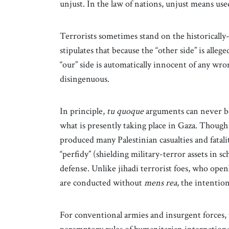
unjust. In the law of nations, unjust means used
Terrorists sometimes stand on the historically
stipulates that because the “other side” is allege
“our” side is automatically innocent of any wro
disingenuous.
In principle,
tu quoque
arguments can never be 
what is presently taking place in Gaza. Though 
produced many Palestinian casualties and fatalit
“perfidy” (shielding military-terror assets in sc
defense. Unlike jihadi terrorist foes, who openl
are conducted without
mens rea
, the intenti
For conventional armies and insurgent forces, 