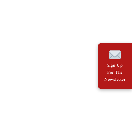
Sign Up
For The
Newsletter