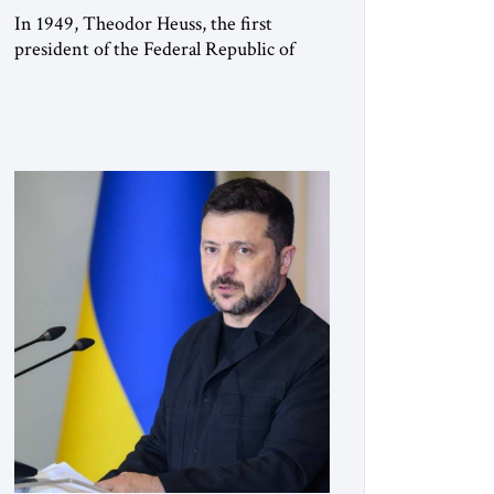
In 1949, Theodor Heuss, the first
president of the Federal Republic of
Germany, warned his countrymen that
“we should not make it so easy for
ourselves to forget what the Hitler era
brought us.” Heuss, who had been a
member of the pro-democracy German
State Party during the Weimar
Republic, was a keen student of […]