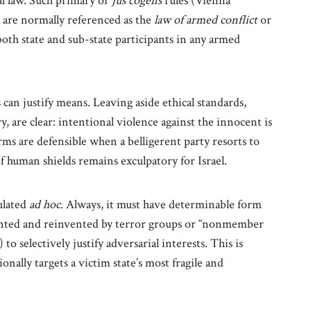
l law. Such primary or
jus cogens
rules (Vienna
 are normally referenced as the
law of armed conflict
or
oth state
and sub-state participants in any armed
 can justify means. Leaving aside ethical standards,
y, are clear: intentional violence against the innocent is
rms are defensible when a belligerent party resorts to
of human shields remains exculpatory for Israel.
ulated
ad hoc
. Always, it must have determinable form
vented and reinvented by terror groups or “nonmember
 to selectively justify adversarial interests. This is
onally targets a victim state’s most fragile and