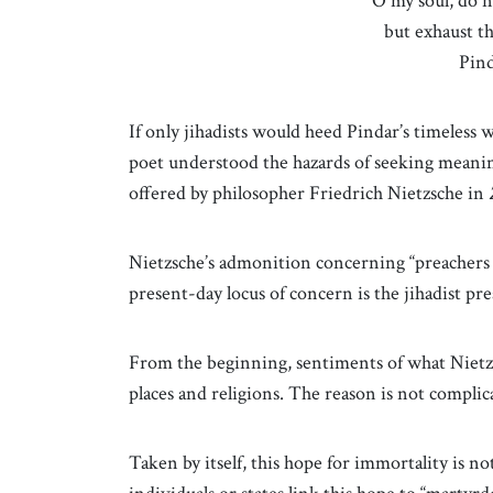
“O my soul, do n
but exhaust th
Pin
If only jihadists would heed Pindar’s timeless wa
poet understood the hazards of seeking meanin
offered by philosopher Friedrich Nietzsche in
Nietzsche’s admonition concerning “preachers o
present-day locus of concern is the jihadist pr
From the beginning, sentiments of what Nietzsch
places and religions. The reason is not compli
Taken by itself, this hope for immortality is 