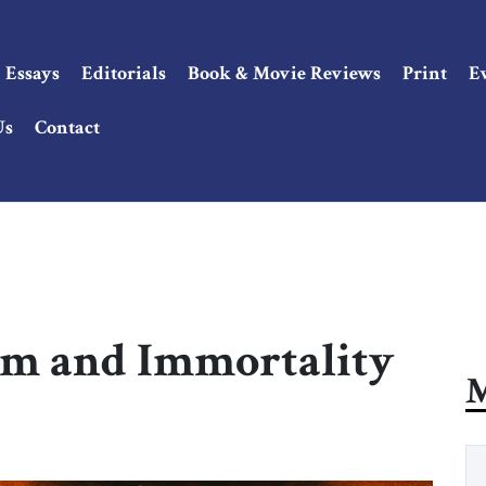
Essays
Editorials
Book & Movie Reviews
Print
E
Us
Contact
sm and Immortality
M