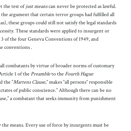
t the test of
just means
can never be protected as lawful.
he argument that certain terror groups had fulfilled all
mas), these groups could still not satisfy the legal standards
cessity
. These standards were applied to insurgent or
 3 of the four Geneva Conventions of 1949, and
se conventions .
all combatants by virtue of broader norms of customary
rticle 1 of the
Preamble
to the
Fourth Hague
d the “
Martens Clause
,” makes “all persons” responsible
dictates of public conscience.” Although there can be no
ause,” a combatant that seeks immunity from punishment
y the means. Every use of force by insurgents must be