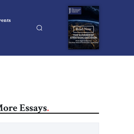
vents
Read Now
ore Essays