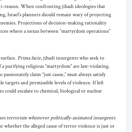
nti-reason. When confronting jihadi ideologies that
ting, Israel’s planners should remain wary of projecting
enemies. Projections of decision-making rationality
stances where a nexus between “martyrdom operations”
 surface.
Prima facie
, jihadi insurgents who seek to
of a purifying religious “martyrdom” are law-violating.
passionately claim “just cause,” must always satisfy
e targets and permissible levels of violence. If left
s could escalate to chemical, biological or nuclear
es terrorism whenever politically-animated insurgents
nt whether the alleged cause of terror violence is just or