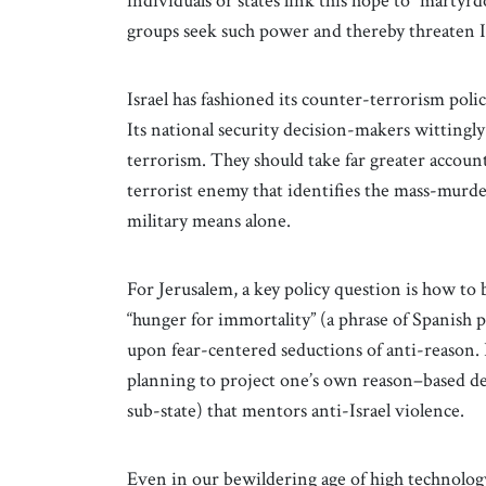
individuals or states link this hope to “martyrd
groups seek such power and thereby threaten Is
Israel has fashioned its counter-terrorism polic
Its national security decision-makers wittingl
terrorism. They should take far greater accoun
terrorist enemy that identifies the mass-murder 
military means alone.
For Jerusalem, a key policy question is how t
“hunger for immortality” (a phrase of Spanis
upon fear-centered seductions of anti-reason. I
planning to project one’s own reason–based dec
sub-state) that mentors anti-Israel violence.
Even in our bewildering age of high technolog