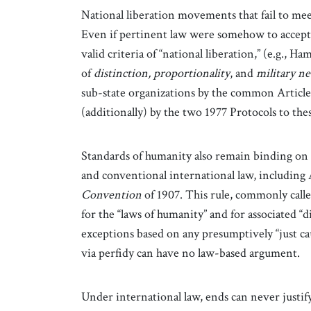
National liberation movements that fail to mee
Even if pertinent law were somehow to accept t
valid criteria of “national liberation,” (e.g., Ha
of
distinction,
proportionality
, and
military ne
sub-state organizations by the common Article
(additionally) by the two 1977 Protocols to the
Standards of humanity also remain binding on 
and conventional international law, including A
Convention
of 1907. This rule, commonly calle
for the “laws of humanity” and for associated “
exceptions based on any presumptively “just c
via perfidy can have no law-based argument.
Under international law, ends can never justif