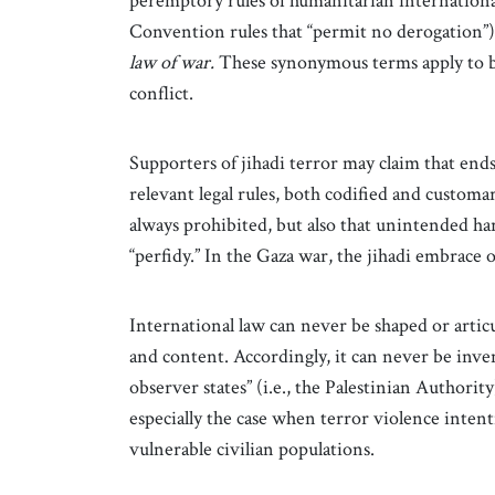
peremptory rules of humanitarian internationa
Convention rules that “permit no derogation”)
law of war.
These synonymous terms apply to b
conflict.
Supporters of jihadi terror may claim that ends
relevant legal rules, both codified and customar
always prohibited, but also that unintended ha
“perfidy.” In the Gaza war, the jihadi embrace 
International law can never be shaped or artic
and content. Accordingly, it can never be in
observer states” (i.e., the Palestinian Authority)
especially the case when terror violence intenti
vulnerable civilian populations.