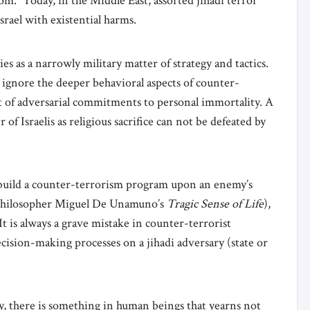
om.” Today, in the Middle East, assorted jihadi terror
rael with existential harms.
ies as a narrowly military matter of strategy and tactics.
y ignore the deeper behavioral aspects of counter-
t of adversarial commitments to personal immortality. A
of Israelis as religious sacrifice can not be defeated by
o build a counter-terrorism program upon an enemy’s
h philosopher Miguel De Unamuno’s
Tragic Sense of Life
),
t is always a grave mistake in counter-terrorist
ision-making processes on a jihadi adversary (state or
y, there is something in human beings that yearns not