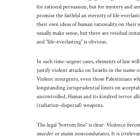
for rational persuasion, but for mystery and a
promise the faithful an eternity of life everlas
their own ideas of human rationality on their 
usually make sense, but there are residual in
and “life-everlasting” is obvious.
In such time-urgent cases, elements of law will
justify violent attacks on Israelis in the name 
Violent insurgents, even those Palestinians who 
longstanding jurisprudential limits on acceptabl
uncontrolled, Hamas and its kindred terror allie
(radiation-dispersal) weapons.
The legal “bottom line” is clear:
Violence becom
murder or maim noncombatants.
It is irreleva