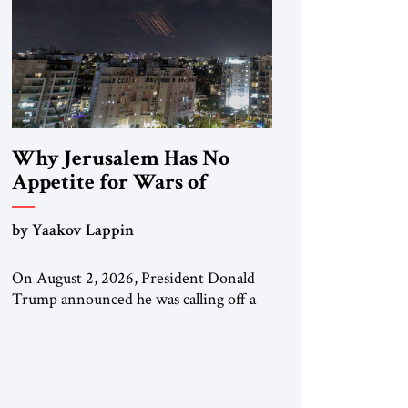
Why Jerusalem Has No
Appetite for Wars of
Attrition Against Tehran
by Yaakov Lappin
On August 2, 2026, President Donald
Trump announced he was calling off a
planned large-scale American strike on
Iran, claiming the outlines of a
framework deal had been reached with
Tehran covering “the Immediate,
Complete, and Total Opening” of the