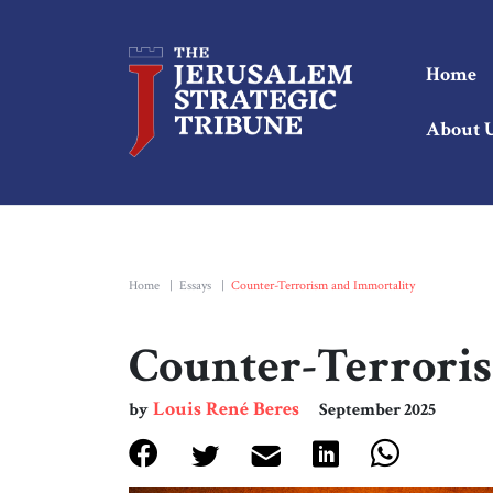
Home
About 
Home
|
Essays
|
Counter-Terrorism and Immortality
Counter-Terrori
Louis René Beres
by
September 2025