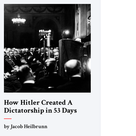
How Hitler Created A
Dictatorship in 53 Days
by Jacob Heilbrunn