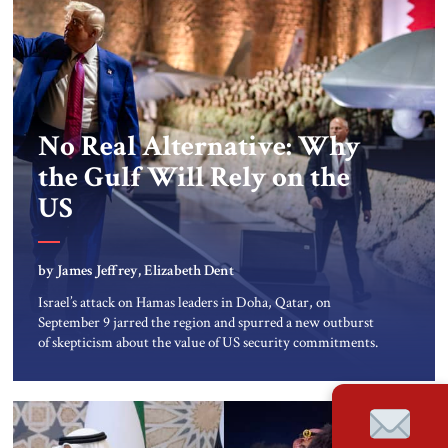
No Real Alternative: Why
the Gulf Will Rely on the
US
by James Jeffrey, Elizabeth Dent
Israel’s attack on Hamas leaders in Doha, Qatar, on
September 9 jarred the region and spurred a new outburst
of skepticism about the value of US security commitments.
The US has long sought a stable regional environment in
which American partners do not attack one another, which
the Doha attack obviously disrupted. Nevertheless, the
Middle East simply has […]