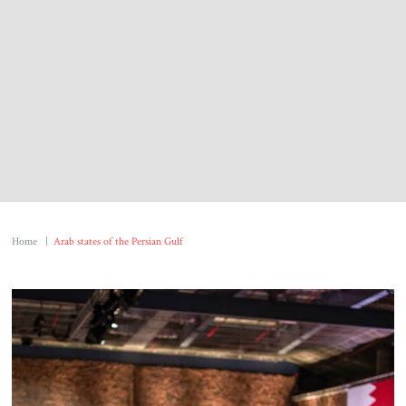
About Us
Contact
Home
|
Arab states of the Persian Gulf