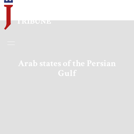
Home
Essays
Arab states of the Persian
Gulf
Editorials
Book & Movie Reviews
Print
Events