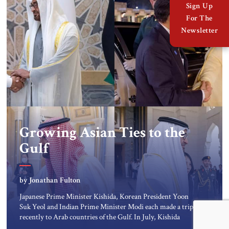
Sign Up
For The
Newsletter
Growing Asian Ties to the
Gulf
by Jonathan Fulton
Japanese Prime Minister Kishida, Korean President Yoon
Suk Yeol and Indian Prime Minister Modi each made a trip
recently to Arab countries of the Gulf. In July, Kishida
visited Saudi Arabia, the United Arab Emirates (UAE), and