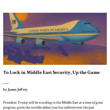
To Lock in Middle East Security, Up the Game
by James Jeffrey
President Trump will be traveling to the Middle East at a time of great
progress, given the terrible defeat Iran has suffered over the past