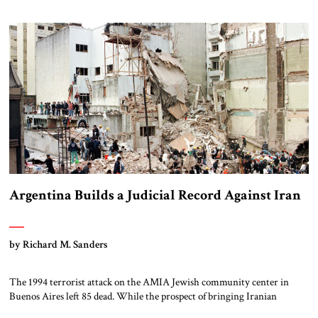
addressed and sufficiently weakened, Iran’s nuclear threat will outlast
any paper agreement. Iran’s nuclear program is also not about electricity
and […]
Argentina Builds a Judicial Record Against Iran
by Richard M. Sanders
The 1994 terrorist attack on the AMIA Jewish community center in
Buenos Aires left 85 dead. While the prospect of bringing Iranian
suspects to face justice in Argentina remains remote, there have been