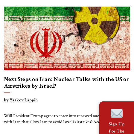
important judicial developments over the past 18 months. This could lay
the groundwork for further international pressure on Iran.
Background: A Building Bombed, […]
Next Steps on Iran: Nuclear Talks with the US or
Airstrikes by Israel?
by Yaakov Lappin
Will President Trump agree to enter into renewed nuclear negotiations
with Iran that allow Iran to avoid Israeli airstrikes? According to the
Sign Up
Institute for Science and International Security, Iran is around six
For The
months away from being able to build a crude nuclear bomb, and likely