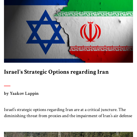
Israel's Strategic Options regarding Iran
by Yaakov Lappin
Israel’s strategic options regarding Iran are at a critical juncture. The
diminishing threat from proxies and the impairment of Iran’s air defense
capabilities have shifted the focus squarely onto Iran’s nuclear program
in the immediate time frame. Iran’s threatening public declarations and
technical advancements are a red warning light. For over a year, Israel