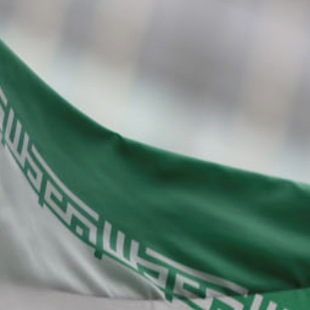
About Us
Contact