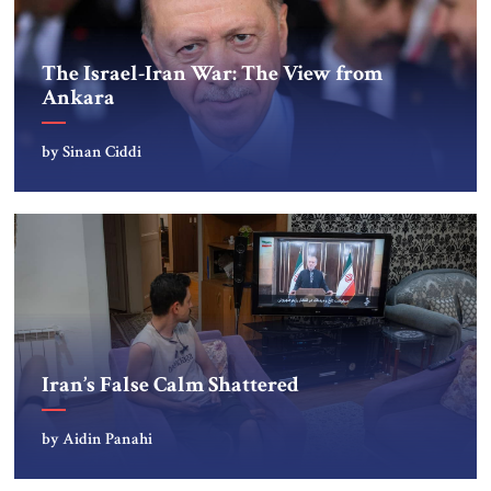
The Israel-Iran War: The View from
Ankara
by Sinan Ciddi
Iran’s False Calm Shattered
by Aidin Panahi