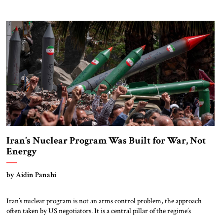
eighteen months at the hands of exactly the regional alliance Trump is
seeking now to further strengthen. Nevertheless, more work is needed
on the three most pressing remaining Iran-related issues, […]
Iran’s Nuclear Program Was Built for War, Not
Energy
by Aidin Panahi
Iran’s nuclear program is not an arms control problem, the approach
often taken by US negotiators. It is a central pillar of the regime’s
survival strategy. Until that regime’s architecture of power is directly