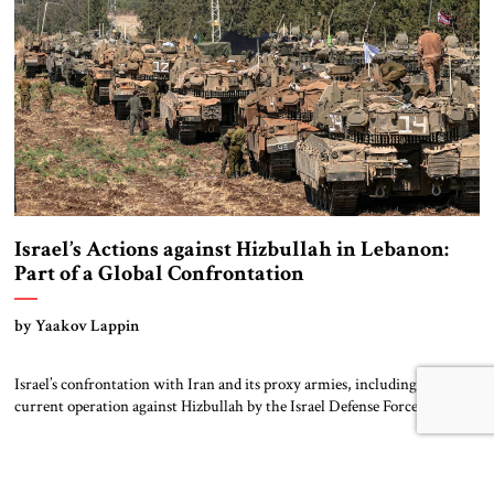
has […]
Israel’s Actions against Hizbullah in Lebanon:
Part of a Global Confrontation
by Yaakov Lappin
Israel’s confrontation with Iran and its proxy armies, including the
current operation against Hizbullah by the Israel Defense Forces (IDF),
should be seen as part of a broader global struggle. Russia’s invasion of
Ukraine that began in February 2022 was the first sign of a new
geostrategic era, and the October 2023 mass murder invasion […]