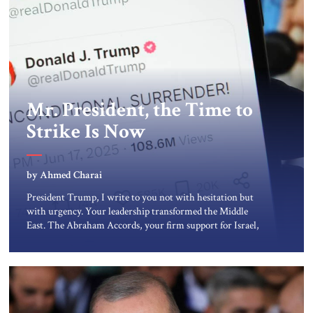
Mr. President, the Time to
Strike Is Now
by Ahmed Charai
President Trump, I write to you not with hesitation but
with urgency. Your leadership transformed the Middle
East. The Abraham Accords, your firm support for Israel,
and your uncompromising stance toward terror made
peace possible when many believed it was impossible. You
did not follow the tired formulas of appeasement. You lead
with principle and […]