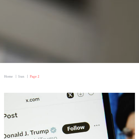
Home
|
Iran
|
Page 2