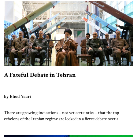
between the Holocaust of World War Two and October 7, […]
A Fateful Debate in Tehran
by Ehud Yaari
There are growing indications – not yet certainties – that the top
echelons of the Iranian regime are locked in a fierce debate over a
comprehensive reassessment of their regional policies. The Farsi media
and public statements by politicians allow only a glimpse of the intensity
of the controversy. Still, the ongoing heated discussions have […]