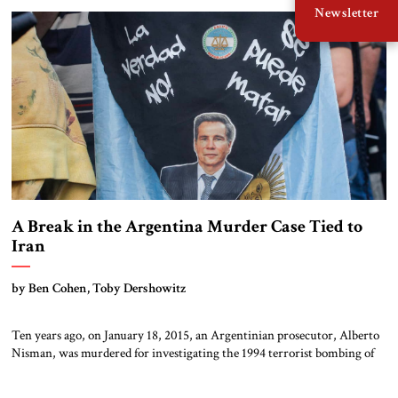
Newsletter
several more months from having a nuclear warhead on a […]
A Break in the Argentina Murder Case Tied to
Iran
by Ben Cohen, Toby Dershowitz
Ten years ago, on January 18, 2015, an Argentinian prosecutor, Alberto
Nisman, was murdered for investigating the 1994 terrorist bombing of
the AMIA Jewish community center in Buenos Aires. That 1994 attack
killed 85 and wounded some 300, the largest single mass murder of Jews