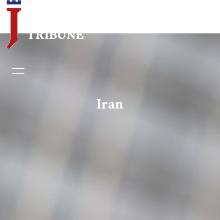
Home
Essays
Iran
Editorials
Book & Movie Reviews
Print
Events