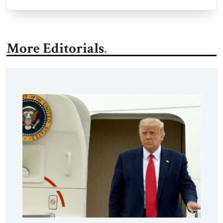
More Editorials