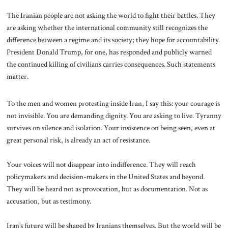
The Iranian people are not asking the world to fight their battles. They
are asking whether the international community still recognizes the
difference between a regime and its society; they hope for accountability.
President Donald Trump, for one, has responded and publicly warned
the continued killing of civilians carries consequences. Such statements
matter.
To the men and women protesting inside Iran, I say this: your courage is
not invisible. You are demanding dignity. You are asking to live. Tyranny
survives on silence and isolation. Your insistence on being seen, even at
great personal risk, is already an act of resistance.
Your voices will not disappear into indifference. They will reach
policymakers and decision-makers in the United States and beyond.
They will be heard not as provocation, but as documentation. Not as
accusation, but as testimony.
Iran’s future will be shaped by Iranians themselves. But the world will be