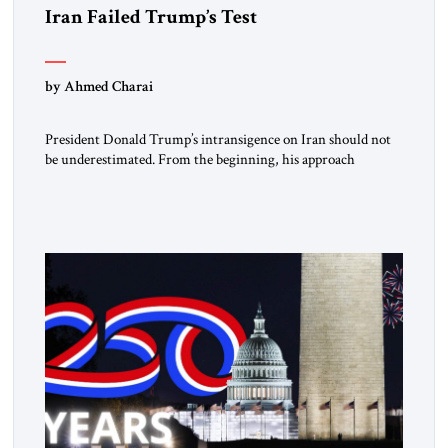
Iran Failed Trump’s Test
by Ahmed Charai
President Donald Trump’s intransigence on Iran should not
be underestimated. From the beginning, his approach
followed a clear sequence: strike, weaken, test, and enforce.
American power changed the balance of force. Diplomacy
then tested whether what remained of the Iranian regime
could recognize reality and choose restraint. Tehran
answered with escalation. Enforcement became unavoidable.
Trump […]