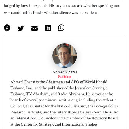
judged by how it responds. History does not ask whether speaking out
was comfortable. It asks whether silence was convenient.
Ahmed Charai
Publisher
Ahmed Charai is the Chairman and CEO of World Herald
Tribune, Inc., and the publisher of the Jerusalem Strategic
Tribune, TV Abraham, and Radio Abraham. He serves on the
boards of several prominent institutions, including the Atlantic
Council, the Center for the National Interest, the Foreign Policy
Research Institute, and the International Crisis Group. He is also
an International Councilor and a member of the Advisory Board
at the Center for Strategic and International Studies.