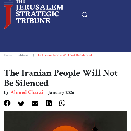
Home
Essays
Home
|
Editorials
|
The Iranian People Will Not Be Silenced
Editorials
The Iranian People Will Not
Be Silenced
Book & Movie Reviews
Ahmed Charai
by
January 2026
Print
Events