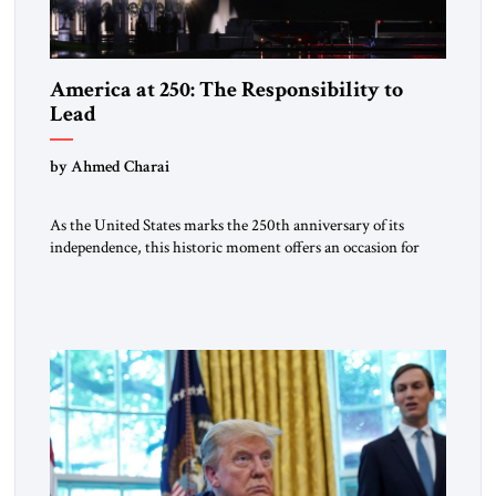
America at 250: The Responsibility to
Lead
by Ahmed Charai
As the United States marks the 250th anniversary of its
independence, this historic moment offers an occasion for
pride, gratitude, and reflection—not only for Americans, but
for all those across the world who have been inspired by the
American experiment and who continue to believe in the
promise of freedom, opportunity, and human progress. For
[…]