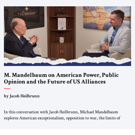
Editorial Board of the Jerusalem Strategic Tribune, CEO of Kensington
Global LLC, and Senior Fellow at the Atlantic Council’s Eurasia Center.
For more than a decade, Melinda Haring has been one of Washington’s
most […]
M. Mandelbaum on American Power, Public
Opinion and the Future of US Alliances
by Jacob Heilbrunn
In this conversation with Jacob Heilbrunn, Michael Mandelbaum
explores American exceptionalism, opposition to war, the limits of
interventionism and the nuclear risks posed by weakening US alliances.
A timely examination of the forces shaping America’s role in the world.