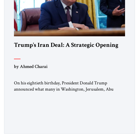
Trump’s Iran Deal: A Strategic Opening
by Ahmed Charai
On his eightieth birthday, President Donald Trump
announced what many in Washington, Jerusalem, Abu
Dhabi, Manama, and beyond had been waiting to hear: the
United States and the Islamic Republic of Iran had reached a
framework aimed at ending a dangerous war, reopening the
Strait of Hormuz, and beginning a new round of negotiations
over […]