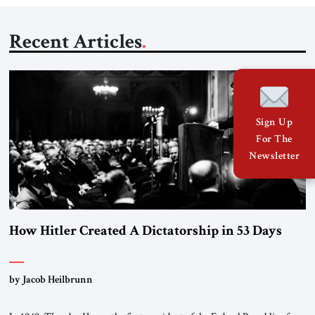
Recent Articles
Sign Up
For The
Newsletter
How Hitler Created A Dictatorship in 53 Days
by Jacob Heilbrunn