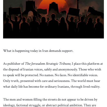
About Us
Contact
What is happening today in Iran demands support.
As publisher of
The Jerusalem Strategic Tribune
, I place this platform at
the disposal of Iranian voices, safely and anonymously. Those who wish
to speak will be protected. No names. No faces. No identifiable voices.
Only truth, presented with care and seriousness. The world must hear
what daily life has become for ordinary Iranians, through lived reality.
The men and women filling the streets do not appear to be driven by
ideology, factional struggle, or abstract political ambition. They are