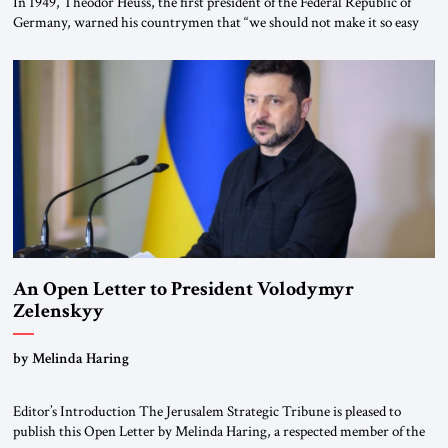
In 1949, Theodor Heuss, the first president of the Federal Republic of
Germany, warned his countrymen that “we should not make it so easy
for ourselves to forget what the Hitler era brought us.” Heuss, who had
been a member of the pro-democracy German State Party during the
Weimar Republic, was a keen student of […]
An Open Letter to President Volodymyr
Zelenskyy
“Do Nothing Until You Hear from Me”
by Melinda Haring
Editor’s Introduction The Jerusalem Strategic Tribune is pleased to
publish this Open Letter by Melinda Haring, a respected member of the