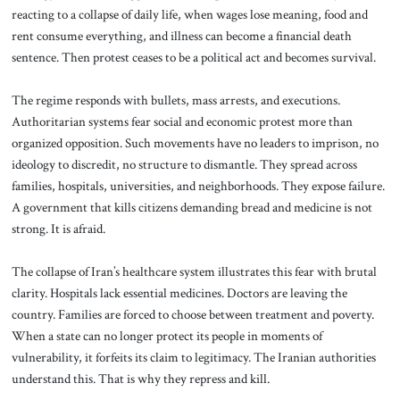
reacting to a collapse of daily life, when wages lose meaning, food and
rent consume everything, and illness can become a financial death
sentence. Then protest ceases to be a political act and becomes survival.
The regime responds with bullets, mass arrests, and executions.
Authoritarian systems fear social and economic protest more than
organized opposition. Such movements have no leaders to imprison, no
ideology to discredit, no structure to dismantle. They spread across
families, hospitals, universities, and neighborhoods. They expose failure.
A government that kills citizens demanding bread and medicine is not
strong. It is afraid.
The collapse of Iran’s healthcare system illustrates this fear with brutal
clarity. Hospitals lack essential medicines. Doctors are leaving the
country. Families are forced to choose between treatment and poverty.
When a state can no longer protect its people in moments of
vulnerability, it forfeits its claim to legitimacy. The Iranian authorities
understand this. That is why they repress and kill.