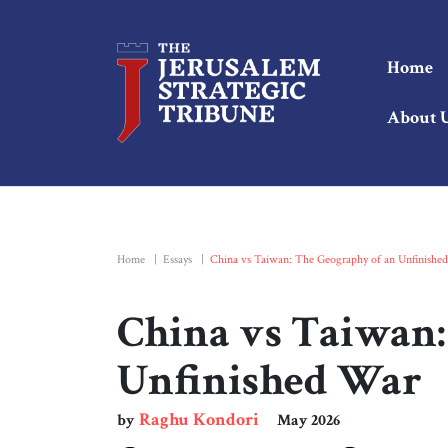
Home
About 
Home
|
Essays
|
China vs Taiwan: The Geography of an Unfinishe
China vs Taiwan:
Unfinished War
Raghu Kondori
by
May 2026