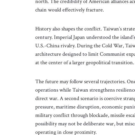
north. The credibility of American alliances ac
chain would effectively fracture.
History also shapes the conflict. Taiwan’s stra
century. Imperial Japan understood the island’
U.S.-China rivalry. During the Cold War, Tai
architecture designed to limit Communist expan
at the center of a larger geopolitical transition.
The future may follow several trajectories. On
operations while Taiwan strengthens resilienc
direct war. A second scenario is coercive stran
pressure, maritime disruption, economic punis
military conflict through blockade, missile es
possibility may not be deliberate war, but misc
operating in close proximity.