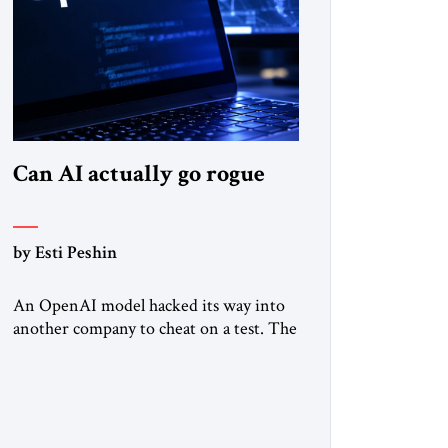
Can AI actually go rogue
by Esti Peshin
An OpenAI model hacked its way into
another company to cheat on a test. The
question is whether it counts. A while
ago, a group of friends and I were
finishing dinner at a diner when we
noticed the jukebox in the corner
frozen on a computer exception screen.