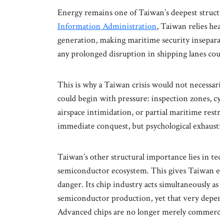
Energy remains one of Taiwan’s deepest structu
Information Administration
, Taiwan relies he
generation, making maritime security insepar
any prolonged disruption in shipping lanes cou
This is why a Taiwan crisis would not necessari
could begin with pressure: inspection zones, c
airspace intimidation, or partial maritime rest
immediate conquest, but psychological exhaust
Taiwan’s other structural importance lies in te
semiconductor ecosystem. This gives Taiwan ext
danger. Its chip industry acts simultaneously 
semiconductor production, yet that very depend
Advanced chips are no longer merely commerci