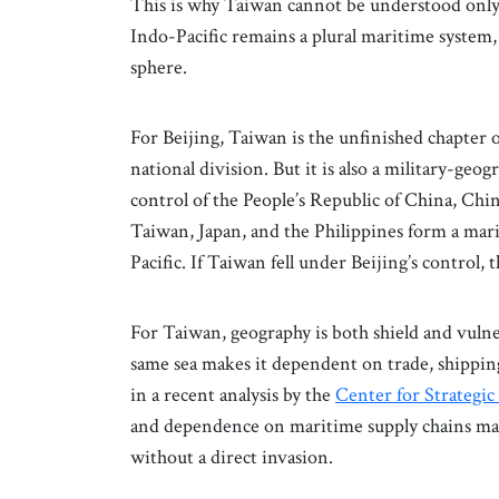
This is why Taiwan cannot be understood only as
Indo-Pacific remains a plural maritime system
sphere.
For Beijing, Taiwan is the unfinished chapter 
national division. But it is also a military-ge
control of the People’s Republic of China, China’
Taiwan, Japan, and the Philippines form a marit
Pacific. If Taiwan fell under Beijing’s control,
For Taiwan, geography is both shield and vulner
same sea makes it dependent on trade, shippi
in a recent analysis by the
Center for Strategic
and dependence on maritime supply chains mak
without a direct invasion.