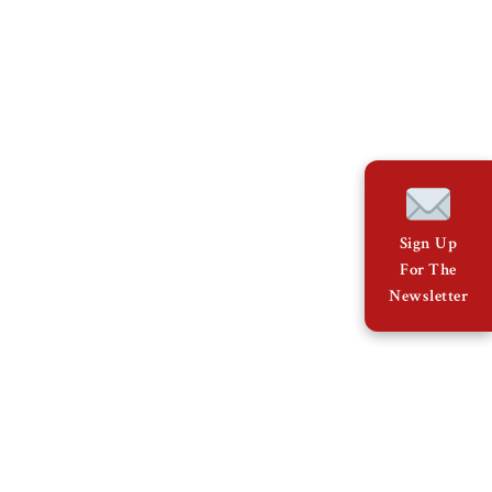
Sign Up
For The
Newsletter