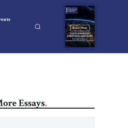
vents
Read Now
ore Essays