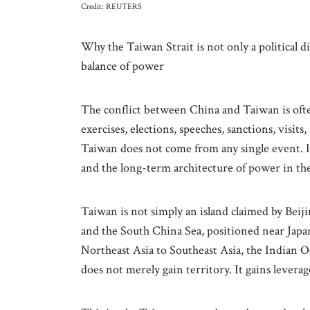
Credit: REUTERS
Why the Taiwan Strait is not only a political dis
balance of power
The conflict between China and Taiwan is often
exercises, elections, speeches, sanctions, visit
Taiwan does not come from any single event. I
and the long-term architecture of power in the
Taiwan is not simply an island claimed by Beiji
and the South China Sea, positioned near Japan
Northeast Asia to Southeast Asia, the Indian
does not merely gain territory. It gains levera