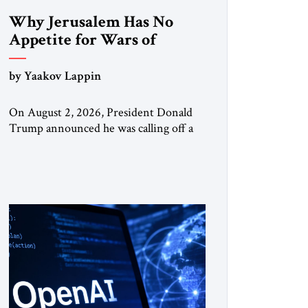
Why Jerusalem Has No
Appetite for Wars of
Attrition Against Tehran
by Yaakov Lappin
On August 2, 2026, President Donald
Trump announced he was calling off a
planned large-scale American strike on
Iran, claiming the outlines of a
framework deal had been reached with
Tehran covering “the Immediate,
Complete, and Total Opening” of the
Strait of Hormuz and an end to Iran’s
nuclear threat. A senior Israeli official
told […]