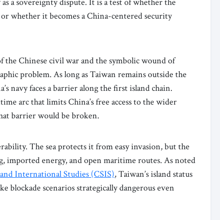
 a sovereignty dispute. It is a test of whether the
, or whether it becomes a China-centered security
of the Chinese civil war and the symbolic wound of
ographic problem. As long as Taiwan remains outside the
s navy faces a barrier along the first island chain.
ime arc that limits China’s free access to the wider
 that barrier would be broken.
ability. The sea protects it from easy invasion, but the
ng, imported energy, and open maritime routes. As noted
 and International Studies (CSIS)
, Taiwan’s island status
e blockade scenarios strategically dangerous even