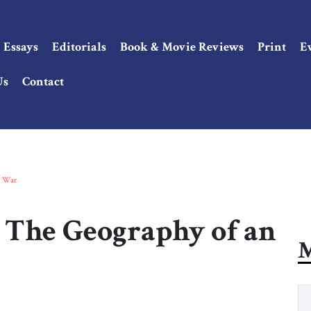
Essays
Editorials
Book & Movie Reviews
Print
E
Us
Contact
d War
 The Geography of an
M