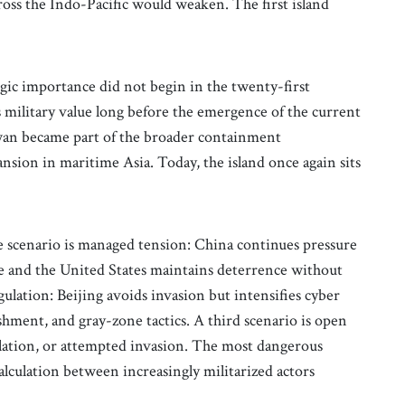
ross the Indo-Pacific would weaken. The first island
tegic importance did not begin in the twenty-first
s military value long before the emergence of the current
wan became part of the broader containment
sion in maritime Asia. Today, the island once again sits
e scenario is managed tension: China continues pressure
e and the United States maintains deterrence without
gulation: Beijing avoids invasion but intensifies cyber
hment, and gray-zone tactics. A third scenario is open
calation, or attempted invasion. The most dangerous
alculation between increasingly militarized actors