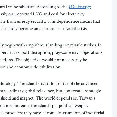
ral vulnerabilities. According to the
U.S. Energy
avily on imported LNG and coal for electricity
able from energy security. This dependence means that
ld rapidly become an economic and social crisis.
ly begin with amphibious landings or missile strikes. It
yberattacks, port disruption, gray-zone naval operations,
rictions. The objective would not necessarily be
ion and economic destabilization.
chnology. The island sits at the center of the advanced
raordinary global relevance, but also creates strategic
as shield and magnet. The world depends on Taiwan’s
ency increases the island’s geopolitical weight.
al products; they have become instruments of industrial