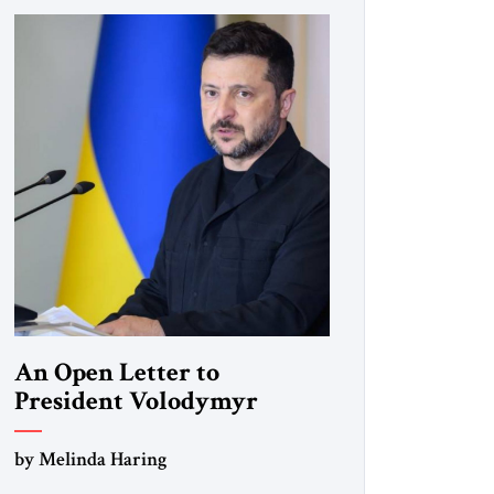
An Open Letter to
President Volodymyr
Zelenskyy
by Melinda Haring
“Do Nothing Until You