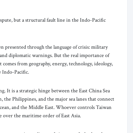
pute, but a structural fault line in the Indo-Pacific
 presented through the language of crisis: military
s, and diplomatic warnings. But the real importance of
t comes from geography, energy, technology, ideology,
 Indo-Pacific.
ng. It is a strategic hinge between the East China Sea
, the Philippines, and the major sea lanes that connect
 Ocean, and the Middle East. Whoever controls Taiwan
ge over the maritime order of East Asia.