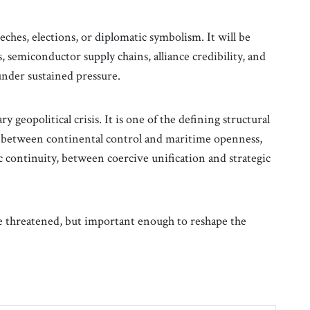
eches, elections, or diplomatic symbolism. It will be
s, semiconductor supply chains, alliance credibility, and
 under sustained pressure.
 geopolitical crisis. It is one of the defining structural
le between continental control and maritime openness,
 continuity, between coercive unification and strategic
be threatened, but important enough to reshape the