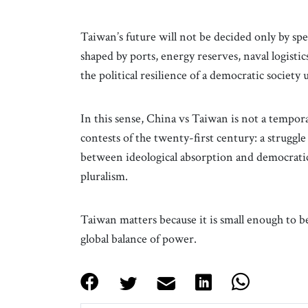
Taiwan’s future will not be decided only by spe
shaped by ports, energy reserves, naval logistic
the political resilience of a democratic society
In this sense, China vs Taiwan is not a temporary
contests of the twenty-first century: a strugg
between ideological absorption and democratic
pluralism.
Taiwan matters because it is small enough to 
global balance of power.