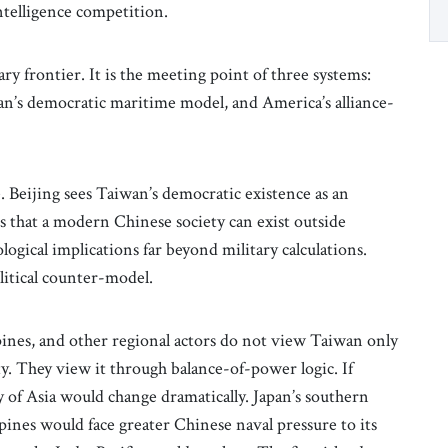
ntelligence competition.
ry frontier. It is the meeting point of three systems:
an’s democratic maritime model, and America’s alliance-
ve. Beijing sees Taiwan’s democratic existence as an
s that a modern Chinese society can exist outside
logical implications far beyond military calculations.
olitical counter-model.
ppines, and other regional actors do not view Taiwan only
y. They view it through balance-of-power logic. If
 of Asia would change dramatically. Japan’s southern
nes would face greater Chinese naval pressure to its