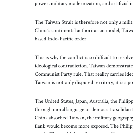
power, military modernization, and artificial i
The Taiwan Strait is therefore not only a milita
China’s continental authoritarian model, Taiw
based Indo-Pacific order.
This is why the conflict is so difficult to resol
ideological contradiction. Taiwan demonstrate
Communist Party rule. That reality carries ideo
Taiwan is not only disputed territory; it is a p
The United States, Japan, Australia, the Phili
through moral language or democratic solidarit
China absorbed Taiwan, the military geography
flank would become more exposed. The Philippi