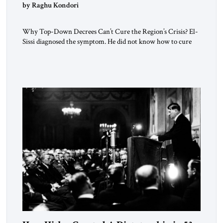
by Raghu Kondori
Why Top-Down Decrees Can’t Cure the Region’s Crisis? El-
Sissi diagnosed the symptom. He did not know how to cure
the disease. On January 1, 2015, Egyptian President Abdel
Fattah el-Sissi stood before the scholars of Al-Azhar
University and issued an ambitious call for a “religious
revolution.” He warned that it was both mathematically and
morally […]