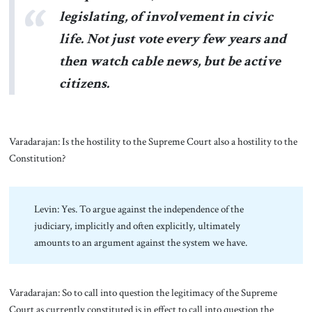
legislating, of involvement in civic
life. Not just vote every few years and
then watch cable news, but be active
citizens.
Varadarajan: Is the hostility to the Supreme Court also a hostility to the
Constitution?
Levin: Yes. To argue against the independence of the
judiciary, implicitly and often explicitly, ultimately
amounts to an argument against the system we have.
Varadarajan: So to call into question the legitimacy of the Supreme
Court as currently constituted is in effect to call into question the