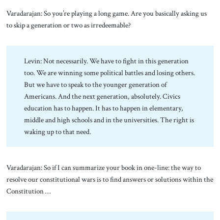
Varadarajan: So you’re playing a long game. Are you basically asking us
to skip a generation or two as irredeemable?
Levin: Not necessarily. We have to fight in this generation
too. We are winning some political battles and losing others.
But we have to speak to the younger generation of
Americans. And the next generation, absolutely. Civics
education has to happen. It has to happen in elementary,
middle and high schools and in the universities. The right is
waking up to that need.
Varadarajan: So if I can summarize your book in one-line: the way to
resolve our constitutional wars is to find answers or solutions within the
Constitution …