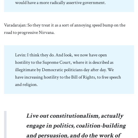
would have a more radically assertive government.
Varadarajan: So they treat it as a sort of annoying speed bump on the
road to progressive Nirvana.
Levin: I think they do. And look, we now have open
hostility to the Supreme Court, where it is described as
illegitimate by Democratic politicians day after day. We
have increasing hostility to the Bill of Rights, to free speech
and religion.
Live out constitutionalism, actually
engage in politics, coalition-building
and persuasion, and do the work of