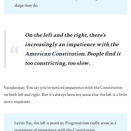
shape they do.
On the left and the right, there’s
increasingly an impatience with the
American Constitution. People find it
too constricting, too slow.
Varadarajan: You say you’ve noticed impatience with the Constitution
on both left and right. But it’s always been my sense that the left is a little
more impatient.
Levin: Yes, the left is more so. Progressivism really arose as a
movement of impatience with the Constitution.