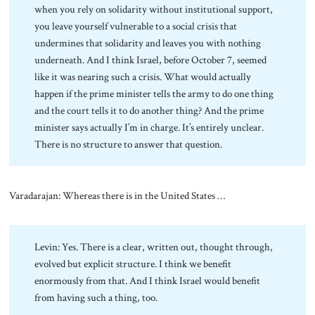
when you rely on solidarity without institutional support,
you leave yourself vulnerable to a social crisis that
undermines that solidarity and leaves you with nothing
underneath. And I think Israel, before October 7, seemed
like it was nearing such a crisis. What would actually
happen if the prime minister tells the army to do one thing
and the court tells it to do another thing? And the prime
minister says actually I’m in charge. It’s entirely unclear.
There is no structure to answer that question.
Varadarajan: Whereas there is in the United States …
Levin: Yes. There is a clear, written out, thought through,
evolved but explicit structure. I think we benefit
enormously from that. And I think Israel would benefit
from having such a thing, too.