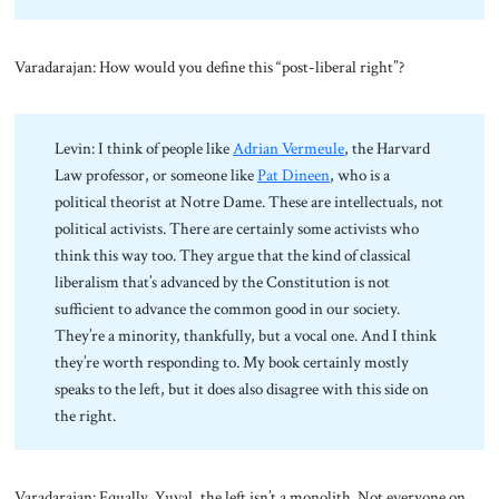
Varadarajan: How would you define this “post-liberal right”?
Levin: I think of people like
Adrian Vermeule
, the Harvard
Law professor, or someone like
Pat Dineen
, who is a
political theorist at Notre Dame. These are intellectuals, not
political activists. There are certainly some activists who
think this way too. They argue that the kind of classical
liberalism that’s advanced by the Constitution is not
sufficient to advance the common good in our society.
They’re a minority, thankfully, but a vocal one. And I think
they’re worth responding to. My book certainly mostly
speaks to the left, but it does also disagree with this side on
the right.
Varadarajan: Equally, Yuval, the left isn’t a monolith. Not everyone on