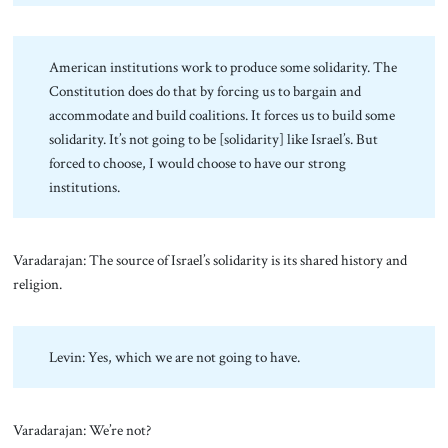
American institutions work to produce some solidarity. The
Constitution does do that by forcing us to bargain and
accommodate and build coalitions. It forces us to build some
solidarity. It’s not going to be [solidarity] like Israel’s. But
forced to choose, I would choose to have our strong
institutions.
Varadarajan: The source of Israel’s solidarity is its shared history and
religion.
Levin: Yes, which we are not going to have.
Varadarajan: We’re not?