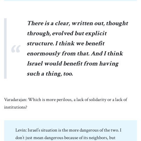
There is a clear, written out, thought
through, evolved but explicit
structure. I think we benefit
enormously from that. And I think
Israel would benefit from having
such a thing, too.
Varadarajan: Which is more perilous, a lack of solidarity or a lack of
institutions?
Levin: Israel’s situation is the more dangerous of the two. I
don’t just mean dangerous because of its neighbors, but