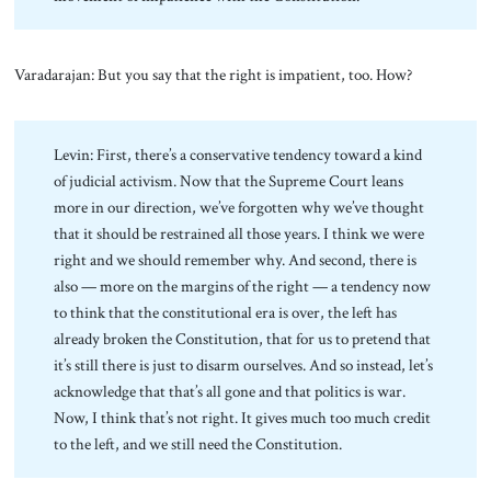
Varadarajan: But you say that the right is impatient, too. How?
Levin: First, there’s a conservative tendency toward a kind
of judicial activism. Now that the Supreme Court leans
more in our direction, we’ve forgotten why we’ve thought
that it should be restrained all those years. I think we were
right and we should remember why. And second, there is
also — more on the margins of the right — a tendency now
to think that the constitutional era is over, the left has
already broken the Constitution, that for us to pretend that
it’s still there is just to disarm ourselves. And so instead, let’s
acknowledge that that’s all gone and that politics is war.
Now, I think that’s not right. It gives much too much credit
to the left, and we still need the Constitution.