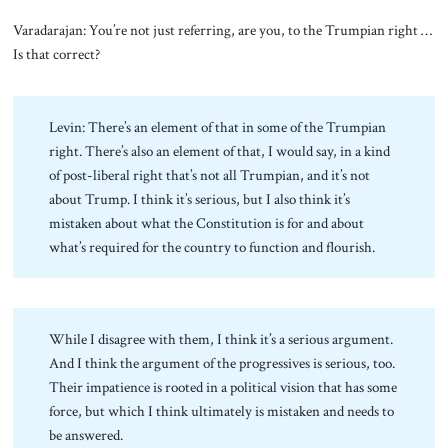
Varadarajan: You’re not just referring, are you, to the Trumpian right …
Is that correct?
Levin: There’s an element of that in some of the Trumpian
right. There’s also an element of that, I would say, in a kind
of post-liberal right that’s not all Trumpian, and it’s not
about Trump. I think it’s serious, but I also think it’s
mistaken about what the Constitution is for and about
what’s required for the country to function and flourish.
While I disagree with them, I think it’s a serious argument.
And I think the argument of the progressives is serious, too.
Their impatience is rooted in a political vision that has some
force, but which I think ultimately is mistaken and needs to
be answered.