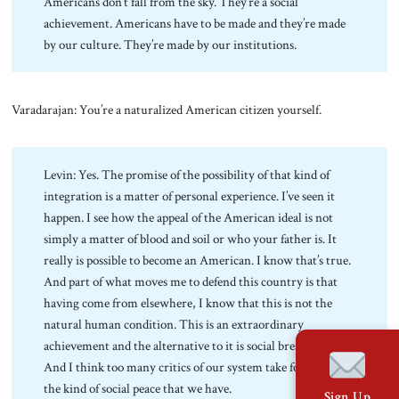
Americans don’t fall from the sky. They’re a social
achievement. Americans have to be made and they’re made
by our culture. They’re made by our institutions.
Varadarajan: You’re a naturalized American citizen yourself.
Levin: Yes. The promise of the possibility of that kind of
integration is a matter of personal experience. I’ve seen it
happen. I see how the appeal of the American ideal is not
simply a matter of blood and soil or who your father is. It
really is possible to become an American. I know that’s true.
And part of what moves me to defend this country is that
having come from elsewhere, I know that this is not the
natural human condition. This is an extraordinary
achievement and the alternative to it is social breakdown.
And I think too many critics of our system take for granted
the kind of social peace that we have.
Sign Up