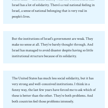
Israel has a lot of solidarity. There’s a real national feeling in
Israel, a sense of national belonging that is very real in
people’s lives.
But the institutions of Israel’s government are weak. They
make no sense at all. They’re barely thought through. And
Israel has managed to avoid disaster despite having so little
institutional structure because of its solidarity.
The United States has much less social solidarity, but it has
very strong and well-conceived institutions. I think in a
funny way, the last few years have forced me to ask which of
these is better than the other. They’re both problems. And
both countries feel those problems intensely.