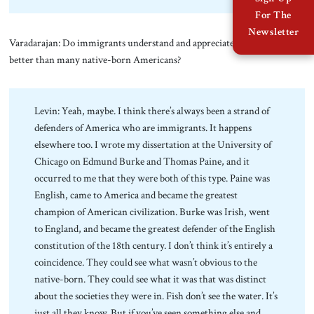
For The
Newsletter
Varadarajan: Do immigrants understand and appreciate the Constitution
better than many native-born Americans?
Levin: Yeah, maybe. I think there’s always been a strand of
defenders of America who are immigrants. It happens
elsewhere too. I wrote my dissertation at the University of
Chicago on Edmund Burke and Thomas Paine, and it
occurred to me that they were both of this type. Paine was
English, came to America and became the greatest
champion of American civilization. Burke was Irish, went
to England, and became the greatest defender of the English
constitution of the 18th century. I don’t think it’s entirely a
coincidence. They could see what wasn’t obvious to the
native-born. They could see what it was that was distinct
about the societies they were in. Fish don’t see the water. It’s
just all they know. But if you’ve seen something else and