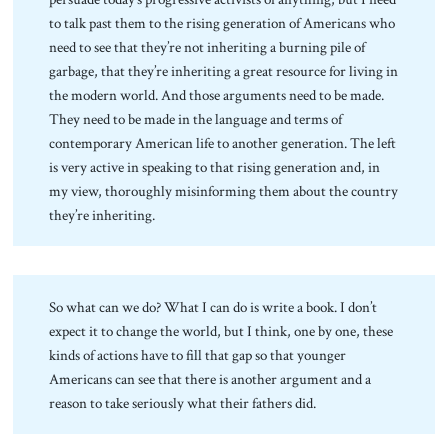
to talk past them to the rising generation of Americans who
need to see that they’re not inheriting a burning pile of
garbage, that they’re inheriting a great resource for living in
the modern world. And those arguments need to be made.
They need to be made in the language and terms of
contemporary American life to another generation. The left
is very active in speaking to that rising generation and, in
my view, thoroughly misinforming them about the country
they’re inheriting.
So what can we do? What I can do is write a book. I don’t
expect it to change the world, but I think, one by one, these
kinds of actions have to fill that gap so that younger
Americans can see that there is another argument and a
reason to take seriously what their fathers did.