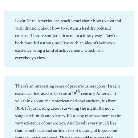
Levin: Sure. America can teach Israel about how to contend
with division, about how to sustain a healthy political
culture. They’re similar cultures, in a funny way. They’re
both founded nations, and live with an idea of their own
existence being a kind of achievement, which isn’t
everybody’s view.
There’s an interesting sense of precariousness about Israel’s
th
existence that used to be true of 19
century America. If
you think about the American national anthem, it’s from
1814. It’s just a song about surviving the night. It’s not a
song of triumph and victory. It’s a song of amazement at the
very existence of our society. And Israel is very much like
that. Israel’s national anthem too. It’s a song of hope about
someday creating Israel. That’s a very odd way to think