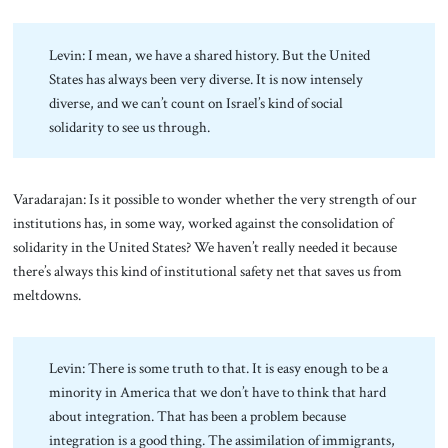
Levin: I mean, we have a shared history. But the United
States has always been very diverse. It is now intensely
diverse, and we can’t count on Israel’s kind of social
solidarity to see us through.
Varadarajan: Is it possible to wonder whether the very strength of our
institutions has, in some way, worked against the consolidation of
solidarity in the United States? We haven’t really needed it because
there’s always this kind of institutional safety net that saves us from
meltdowns.
Levin: There is some truth to that. It is easy enough to be a
minority in America that we don’t have to think that hard
about integration. That has been a problem because
integration is a good thing. The assimilation of immigrants,