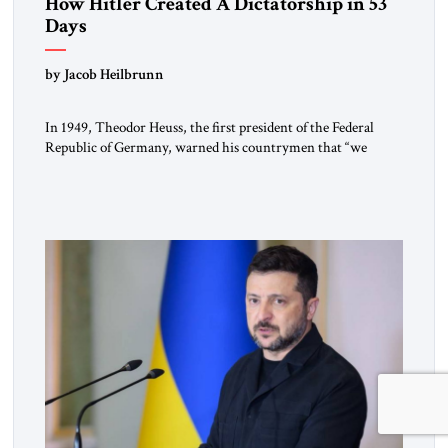
How Hitler Created A Dictatorship in 53
Days
by Jacob Heilbrunn
In 1949, Theodor Heuss, the first president of the Federal
Republic of Germany, warned his countrymen that “we
should not make it so easy for ourselves to forget what the
Hitler era brought us.” Heuss, who had been a member of the
pro-democracy German State Party during the Weimar
Republic, was a keen student of […]