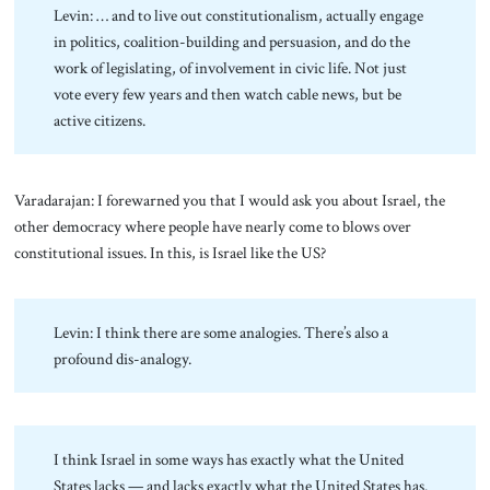
Levin: … and to live out constitutionalism, actually engage
in politics, coalition-building and persuasion, and do the
work of legislating, of involvement in civic life. Not just
vote every few years and then watch cable news, but be
active citizens.
Varadarajan: I forewarned you that I would ask you about Israel, the
other democracy where people have nearly come to blows over
constitutional issues. In this, is Israel like the US?
Levin: I think there are some analogies. There’s also a
profound dis-analogy.
I think Israel in some ways has exactly what the United
States lacks — and lacks exactly what the United States has.