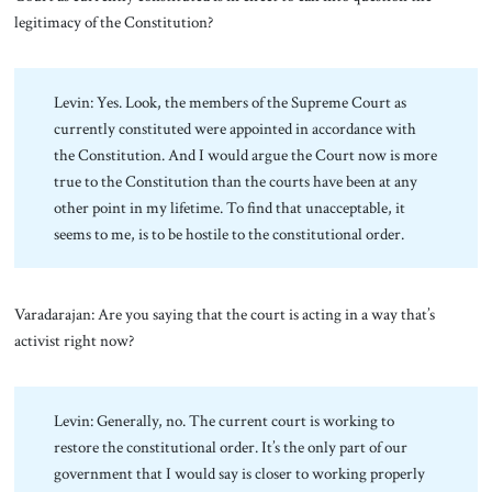
legitimacy of the Constitution?
Levin: Yes. Look, the members of the Supreme Court as
currently constituted were appointed in accordance with
the Constitution. And I would argue the Court now is more
true to the Constitution than the courts have been at any
other point in my lifetime. To find that unacceptable, it
seems to me, is to be hostile to the constitutional order.
Varadarajan: Are you saying that the court is acting in a way that’s
activist right now?
Levin: Generally, no. The current court is working to
restore the constitutional order. It’s the only part of our
government that I would say is closer to working properly