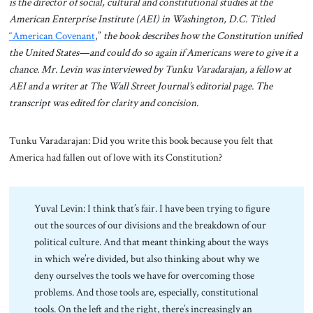
is the director of social, cultural and constitutional studies at the
American Enterprise Institute (AEI) in Washington, D.C. Titled
“American Covenant
,”
the book describes how the Constitution unified
the United States—and could do so again if Americans were to give it a
chance. Mr. Levin was interviewed by Tunku Varadarajan, a fellow at
AEI and a writer at The Wall Street Journal’s editorial page. The
transcript was edited for clarity and concision.
Tunku Varadarajan: Did you write this book because you felt that
America had fallen out of love with its Constitution?
Yuval Levin: I think that’s fair. I have been trying to figure
out the sources of our divisions and the breakdown of our
political culture. And that meant thinking about the ways
in which we’re divided, but also thinking about why we
deny ourselves the tools we have for overcoming those
problems. And those tools are, especially, constitutional
tools. On the left and the right, there’s increasingly an