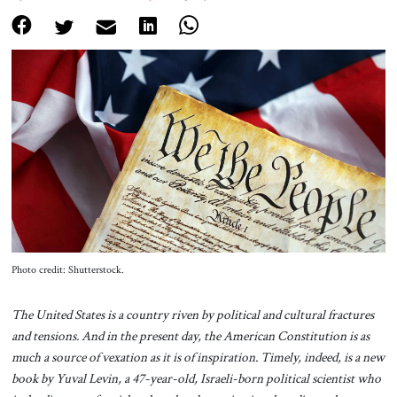
About Us
Contact
Photo credit: Shutterstock.
The United States is a country riven by political and cultural fractures
and tensions. And in the present day, the American Constitution is as
much a source of vexation as it is of inspiration. Timely, indeed, is a new
book by Yuval Levin, a 47-year-old, Israeli-born political scientist who