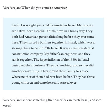
Varadarajan: When did you come to America?
Levin: I was eight years old. I came from Israel. My parents
are native-born Israelis. I think, now, in a funny way, they
both had American personalities long before they ever came
here. They started a business together in Israel, which was a
strange thing to do in 1970s Israel. It was a small residential
construction company. My father’s an engineer, and they
ran it together. The hyperinflation of the 1980s in Israel
destroyed their business. They had nothing, and so they did
another crazy thing. They moved their family to a place
where neither of them had ever been before. They had three
young children and came here and started over.
Varadarajan: Is there something that America can teach Israel, and vice-
versa?