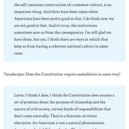
the self-conscious construction of a common culture, is an
important thing. And there have been times when
Americans have been pretty good at that. I do think now we
are not good at that. And it’s true, the institutions
sometimes save us from the consequences. I’m still glad we
have them, but yes, I think there are ways in which they
keep us from having a coherent national culture in some
cases.
Varadarajan: Does the Constitution require assimilation in some way?
Levin: I think it does. I think the Constitution does assume a
set of premises about the purpose of citizenship and the
nature of civil society, certain kinds of responsibilities that
don’t come naturally. They’re a function of citizen
education. An American is not a natural phenomenon.