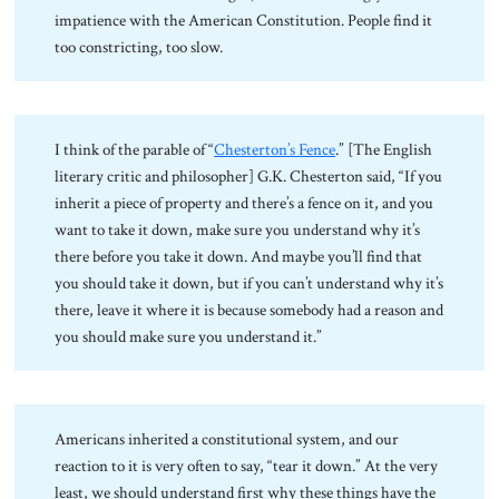
impatience with the American Constitution. People find it
too constricting, too slow.
I think of the parable of “
Chesterton’s Fence
.” [The English
literary critic and philosopher] G.K. Chesterton said, “If you
inherit a piece of property and there’s a fence on it, and you
want to take it down, make sure you understand why it’s
there before you take it down. And maybe you’ll find that
you should take it down, but if you can’t understand why it’s
there, leave it where it is because somebody had a reason and
you should make sure you understand it.”
Americans inherited a constitutional system, and our
reaction to it is very often to say, “tear it down.” At the very
least, we should understand first why these things have the