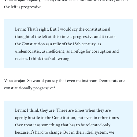
the left is progressive.
Levin: That’s right. But I would say the constitutional
thought of the left at this time is progressive and it treats
the Constitution as a relic of the 18th century, as
undemocratic, as inefficient, as a refuge for corruption and
racism. I think that’s all wrong.
Varadarajan: So would you say that even mainstream Democrats are
constitutionally progressive?
Levin: I think they are. There are times when they are
openly hostile to the Constitution, but even in other times
they treat it as something that has to be tolerated only
because it’s hard to change. But in their ideal system, we