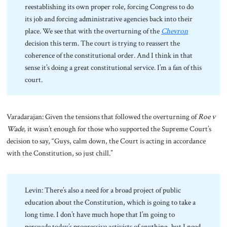
reestablishing its own proper role, forcing Congress to do
its job and forcing administrative agencies back into their
place. We see that with the overturning of the
Chevron
decision this term. The court is trying to reassert the
coherence of the constitutional order. And I think in that
sense it’s doing a great constitutional service. I’m a fan of this
court.
Varadarajan: Given the tensions that followed the overturning of
Roe v
Wade
, it wasn’t enough for those who supported the Supreme Court’s
decision to say, “Guys, calm down, the Court is acting in accordance
with the Constitution, so just chill.”
Levin: There’s also a need for a broad project of public
education about the Constitution, which is going to take a
long time. I don’t have much hope that I’m going to
persuade today’s progressive activists of anything, but I need