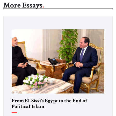
More Essays
From El-Sissi’s Egypt to the End of
Political Islam