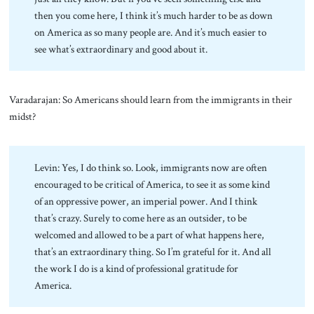
then you come here, I think it’s much harder to be as down
on America as so many people are. And it’s much easier to
see what’s extraordinary and good about it.
Varadarajan: So Americans should learn from the immigrants in their
midst?
Levin: Yes, I do think so. Look, immigrants now are often
encouraged to be critical of America, to see it as some kind
of an oppressive power, an imperial power. And I think
that’s crazy. Surely to come here as an outsider, to be
welcomed and allowed to be a part of what happens here,
that’s an extraordinary thing. So I’m grateful for it. And all
the work I do is a kind of professional gratitude for
America.