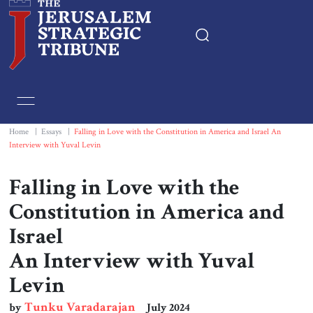
Home
Essays
Home
|
Essays
|
Falling in Love with the Constitution in America and Israel An
Interview with Yuval Levin
Editorials
Falling in Love with the
Book & Movie Reviews
Constitution in America and
Israel
Print
An Interview with Yuval
Levin
Events
Tunku Varadarajan
by
July 2024