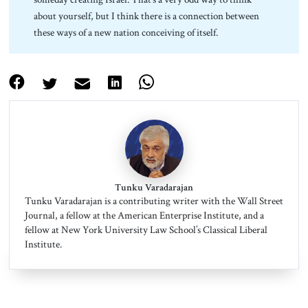
about yourself, but I think there is a connection between
these ways of a new nation conceiving of itself.
Tunku Varadarajan
Tunku Varadarajan is a contributing writer with the Wall Street
Journal, a fellow at the American Enterprise Institute, and a
fellow at New York University Law School’s Classical Liberal
Institute.