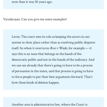
now than it was 50 years ago.
Varadarajan: Can you give me some examples?
Levin: The court sees its role as keeping the actors in our
system in their place rather than as resolving public disputes
itself. So when it overturns
Roe v Wade
, for example — it
says this is an issue that belongs in the hands of the
democratic public and not in the hands of the judiciary. And
we can see already that there’s going to have to be a process
of persuasion in the states, and that process is going to have
to force people to put their best arguments forward. That’s
how these kinds of debates happen.
Another area is administrative law, where the Court is