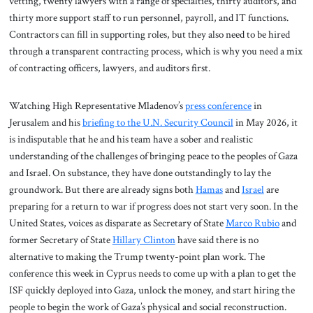
vetting, twenty lawyers with a range of specialties, thirty auditors, and
thirty more support staff to run personnel, payroll, and IT functions.
Contractors can fill in supporting roles, but they also need to be hired
through a transparent contracting process, which is why you need a mix
of contracting officers, lawyers, and auditors first.
Watching High Representative Mladenov’s
press conference
in
Jerusalem and his
briefing to the U.N. Security Council
in May 2026, it
is indisputable that he and his team have a sober and realistic
understanding of the challenges of bringing peace to the peoples of Gaza
and Israel. On substance, they have done outstandingly to lay the
groundwork. But there are already signs both
Hamas
and
Israel
are
preparing for a return to war if progress does not start very soon. In the
United States, voices as disparate as Secretary of State
Marco Rubio
and
former Secretary of State
Hillary Clinton
have said there is no
alternative to making the Trump twenty-point plan work. The
conference this week in Cyprus needs to come up with a plan to get the
ISF quickly deployed into Gaza, unlock the money, and start hiring the
people to begin the work of Gaza’s physical and social reconstruction.