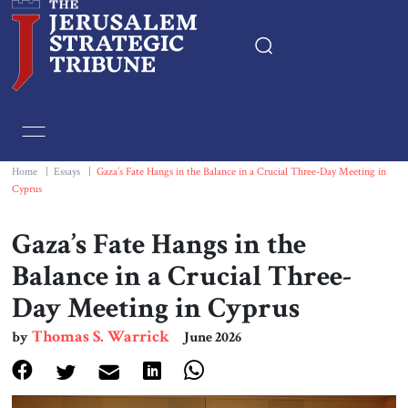
Home
Essays
Home
|
Essays
|
Gaza’s Fate Hangs in the Balance in a Crucial Three-Day Meeting in
Cyprus
Editorials
Gaza’s Fate Hangs in the
Book & Movie Reviews
Balance in a Crucial Three-
Day Meeting in Cyprus
Print
Thomas S. Warrick
by
June 2026
Events