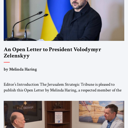
An Open Letter to President Volodymyr
Zelenskyy
“Do Nothing Until You Hear from Me”
by Melinda Haring
Editor’s Introduction The Jerusalem Strategic Tribune is pleased to
publish this Open Letter by Melinda Haring, a respected member of the
Editorial Board of the Jerusalem Strategic Tribune, CEO of Kensington
Global LLC, and Senior Fellow at the Atlantic Council’s Eurasia Center.
For more than a decade, Melinda Haring has been one of Washington’s
most […]