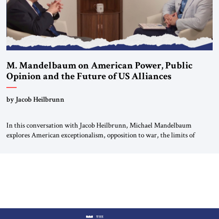
M. Mandelbaum on American Power, Public
Opinion and the Future of US Alliances
by Jacob Heilbrunn
In this conversation with Jacob Heilbrunn, Michael Mandelbaum
explores American exceptionalism, opposition to war, the limits of
interventionism and the nuclear risks posed by weakening US alliances.
A timely examination of the forces shaping America’s role in the world.