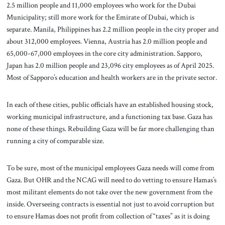
2.5 million people and 11,000 employees who work for the Dubai
Municipality; still more work for the Emirate of Dubai, which is
separate. Manila, Philippines has 2.2 million people in the city proper and
about 312,000 employees. Vienna, Austria has 2.0 million people and
65,000-67,000 employees in the core city administration. Sapporo,
Japan has 2.0 million people and 23,096 city employees as of April 2025.
Most of Sapporo’s education and health workers are in the private sector.
In each of these cities, public officials have an established housing stock,
working municipal infrastructure, and a functioning tax base. Gaza has
none of these things. Rebuilding Gaza will be far more challenging than
running a city of comparable size.
To be sure, most of the municipal employees Gaza needs will come from
Gaza. But OHR and the NCAG will need to do vetting to ensure Hamas’s
most militant elements do not take over the new government from the
inside. Overseeing contracts is essential not just to avoid corruption but
to ensure Hamas does not profit from collection of “taxes” as it is doing