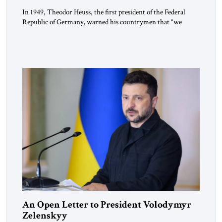
In 1949, Theodor Heuss, the first president of the Federal
Republic of Germany, warned his countrymen that “we
should not make it so easy for ourselves to forget what the
Hitler era brought us.” Heuss, who had been a member of the
pro-democracy German State Party during the Weimar
Republic, was a keen student of […]
An Open Letter to President Volodymyr
Zelenskyy