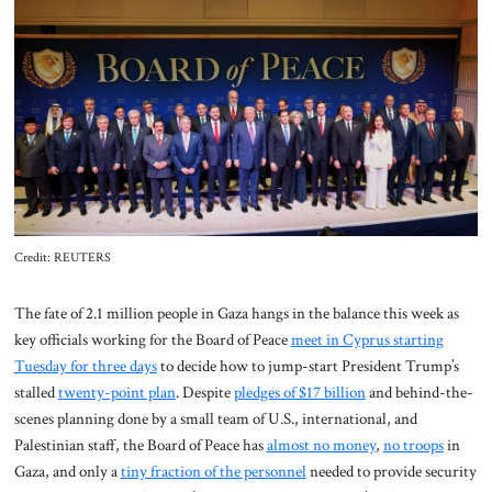
About Us
Contact
Credit: REUTERS
The fate of 2.1 million people in Gaza hangs in the balance this week
as
key officials working for the Board of Peace
meet in Cyprus starting
Tuesday for three days
to decide how to jump-start President Trump’s
stalled
twenty-point plan
. Despite
pledges of $17 billion
and behind-the-
scenes planning done by a small team of U.S., international, and
Palestinian staff, the Board of Peace has
almost no money
,
no troops
in
Gaza, and only a
tiny fraction of the personnel
needed to provide security