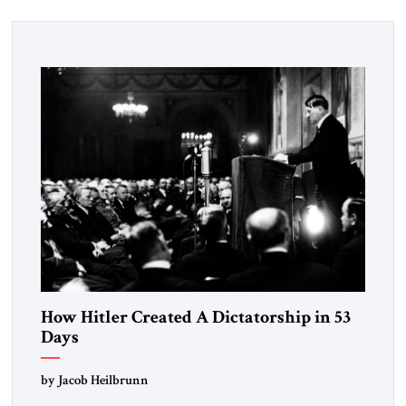
How Hitler Created A Dictatorship in 53
Days
by Jacob Heilbrunn