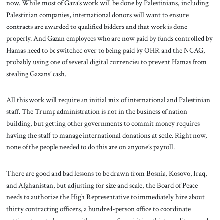
now. While most of Gaza’s work will be done by Palestinians, including
Palestinian companies, international donors will want to ensure
contracts are awarded to qualified bidders and that work is done
properly. And Gazan employees who are now paid by funds controlled by
Hamas need to be switched over to being paid by OHR and the NCAG,
probably using one of several digital currencies to prevent Hamas from
stealing Gazans’ cash.
All this work will require an initial mix of international and Palestinian
staff. The Trump administration is not in the business of nation-
building, but getting other governments to commit money requires
having the staff to manage international donations at scale. Right now,
none of the people needed to do this are on anyone’s payroll.
There are good and bad lessons to be drawn from Bosnia, Kosovo, Iraq,
and Afghanistan, but adjusting for size and scale, the Board of Peace
needs to authorize the High Representative to immediately hire about
thirty contracting officers, a hundred-person office to coordinate