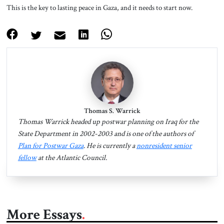
This is the key to lasting peace in Gaza, and it needs to start now.
Thomas S. Warrick
Thomas Warrick headed up postwar planning on Iraq for the
State Department in 2002-2003 and is one of the authors of
Plan for Postwar Gaza
. He is currently a
nonresident senior
fellow
at the Atlantic Council.
More Essays