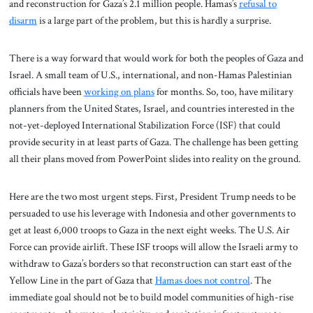
and reconstruction for Gaza’s 2.1 million people. Hamas’s
refusal to
disarm
is a large part of the problem, but this is hardly a surprise.
There is a way forward that would work for both the peoples of Gaza and
Israel. A small team of U.S., international, and non-Hamas Palestinian
officials have been
working on plans
for months. So, too, have military
planners from the United States, Israel, and countries interested in the
not-yet-deployed International Stabilization Force (ISF) that could
provide security in at least parts of Gaza. The challenge has been getting
all their plans moved from PowerPoint slides into reality on the ground.
Here are the two most urgent steps. First, President Trump needs to be
persuaded to use his leverage with Indonesia and other governments to
get at least 6,000 troops to Gaza in the next eight weeks. The U.S. Air
Force can provide airlift. These ISF troops will allow the Israeli army to
withdraw to Gaza’s borders so that reconstruction can start east of the
Yellow Line in the part of Gaza that
Hamas does not control
. The
immediate goal should not be to build model communities of high-rise