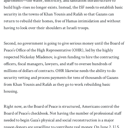
apartments—the water, electricity, and sanitation infrastructure to
build high-rises no longer exists. Instead, the ISF needs to establish basic
security in the towns of Khan Younis and Rafah so that Gazans can
return to rebuild their homes, free of Hamas intimidation and without
having to look over their shoulders at Israeli troops.
Second, no government is going to give serious money until the Board of
Peace’s Office of the High Representative (OHR), led by the highly
respected Nickolay Mladenov, is given funding to hire the contracting
officers, fiscal managers, lawyers, and staff to oversee hundreds of
millions of dollars of contracts. OHR likewise needs the ability to do
security vetting and process payments for tens of thousands of Gazans
from Khan Younis and Rafah as they go to work rebuilding basic
housing.
Right now, as the Board of Peace is structured, Americans control the
Board of Peace’s checkbook. Not having the number of professional staff
needed to begin Gaza’s physical and social reconstruction is a major
reason donors are unwilling to contribute real money. On June 2, U.S.