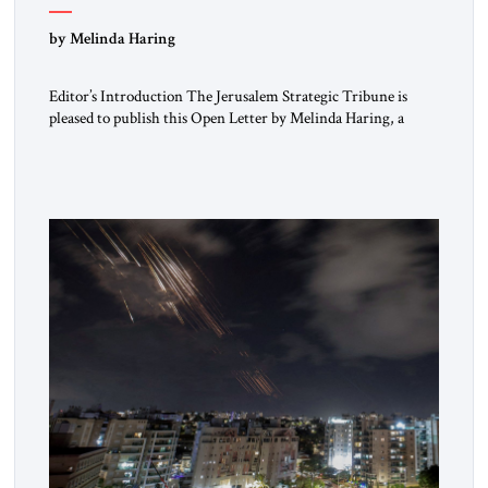
“Do Nothing Until You Hear from Me”
by Melinda Haring
Editor’s Introduction The Jerusalem Strategic Tribune is
pleased to publish this Open Letter by Melinda Haring, a
respected member of the Editorial Board of the Jerusalem
Strategic Tribune, CEO of Kensington Global LLC, and
Senior Fellow at the Atlantic Council’s Eurasia Center. For
more than a decade, Melinda Haring has been one of
Washington’s most […]