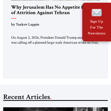
Why Jerusalem Has No Appetite for Wars
of Attrition Against Tehran
Sign Up
by Yaakov Lappin
For The
Newsletter
On August 2, 2026, President Donald Trump announced he
was calling off a planned large-scale American strike on Iran,
claiming the outlines of a framework deal had been reached
with Tehran covering “the Immediate, Complete, and Total
Opening” of the Strait of Hormuz and an end to Iran’s nuclear
threat. A senior Israeli official told […]
Recent Articles