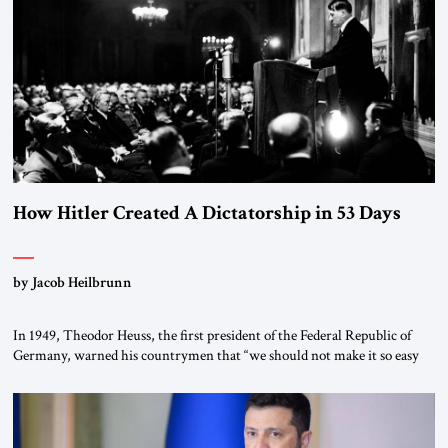
How Hitler Created A Dictatorship in 53 Days
by Jacob Heilbrunn
In 1949, Theodor Heuss, the first president of the Federal Republic of
Germany, warned his countrymen that “we should not make it so easy
for ourselves to forget what the Hitler era brought us.” Heuss, who had
been a member of the pro-democracy German State Party during the
Weimar Republic, was a keen student of […]