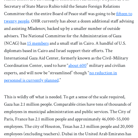
Secretary of State Marco Rubio told the Senate Foreign Relations
Committee that the entire Board of Peace staff was going to be
fifteen to
twenty people
. OHR currently has about a dozen additional staff advising
and assisting Mladenov, backed up by a smaller number of outside
advisers. The National Committee for the Administration of Gaza
(NCAG) has
15 members
and a small staff in Cairo. A handful of U.S.
diplomats based in Cairo and Israel support their efforts. The
International Gaza Aid Center, formerly known as the Civil-Military
Coordination Center, used to have “
about 600
” military and civilian
experts, and will now be “streamlined” though “
no reduction in
personnel is currently planned
.”
This is wildly off what is needed. To get a sense of the scale required,
Gaza has 2.1 million people. Comparable cities have tens of thousands of
employees in municipal administration and public services. The City of
Paris, France has 2.1 million people and approximately 46,000-55,000
employees. The city of Houston, Texas has 2.3 million people and 20,000
employees (excluding teachers). Dubai in the United Arab Emirates has