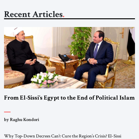
Recent Articles
From El-Sissi’s Egypt to the End of Political Islam
by Raghu Kondori
Why Top-Down Decrees Can’t Cure the Region’s Crisis? El-Sissi