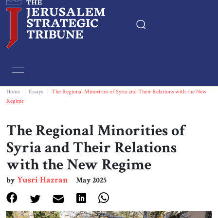
Home
Essays
Home
|
Essays
|
The Regional Minorities of Syria and Their Relations with the New
Regime
Editorials
The Regional Minorities of
Book & Movie Reviews
Syria and Their Relations
with the New Regime
Print
Yusri Hazran
by
May 2025
Events