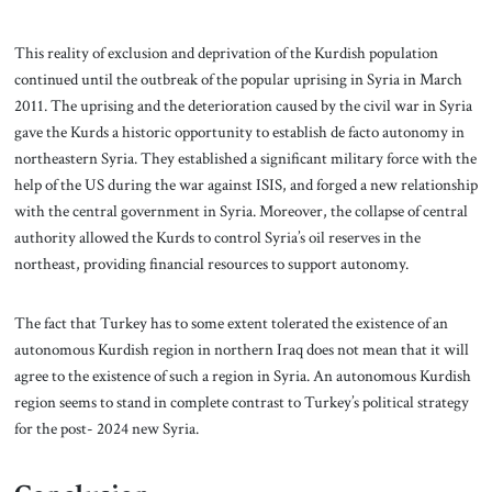
This reality of exclusion and deprivation of the Kurdish population
continued until the outbreak of the popular uprising in Syria in March
2011. The uprising and the deterioration caused by the civil war in Syria
gave the Kurds a historic opportunity to establish de facto autonomy in
northeastern Syria. They established a significant military force with the
help of the US during the war against ISIS, and forged a new relationship
with the central government in Syria. Moreover, the collapse of central
authority allowed the Kurds to control Syria’s oil reserves in the
northeast, providing financial resources to support autonomy.
The fact that Turkey has to some extent tolerated the existence of an
autonomous Kurdish region in northern Iraq does not mean that it will
agree to the existence of such a region in Syria. An autonomous Kurdish
region seems to stand in complete contrast to Turkey’s political strategy
for the post- 2024 new Syria.