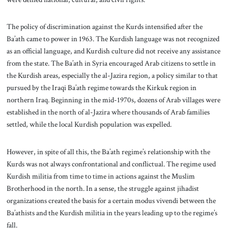
The policy of discrimination against the Kurds intensified after the
Ba’ath came to power in 1963. The Kurdish language was not recognized
as an official language, and Kurdish culture did not receive any assistance
from the state.
The Ba’ath in Syria encouraged Arab citizens to settle in
the Kurdish areas, especially the al-Jazira region, a policy similar to that
pursued by the Iraqi Ba’ath regime towards the Kirkuk region in
northern Iraq. Beginning in the mid-1970s, dozens of Arab villages were
established in the north of al-Jazira where thousands of Arab families
settled, while the local Kurdish population was expelled.
However, in spite of all this, the Ba’ath regime’s relationship with the
Kurds was not always confrontational and conflictual. The regime used
Kurdish militia from time to time in actions against the Muslim
Brotherhood in the north. In a sense, the struggle against jihadist
organizations created the basis for a certain modus vivendi between the
Ba’athists and the Kurdish militia in the years leading up to the regime’s
fall.