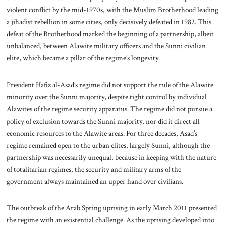
violent conflict by the mid-1970s, with the Muslim Brotherhood leading
a jihadist rebellion in some cities, only decisively defeated in 1982. This
defeat of the Brotherhood marked the beginning of a partnership, albeit
unbalanced, between Alawite military officers and the Sunni civilian
elite, which became a pillar of the regime’s longevity.
President Hafiz al-Asad’s regime did not support the rule of the Alawite
minority over the Sunni majority, despite tight control by individual
Alawites of the regime security apparatus. The regime did not pursue a
policy of exclusion towards the Sunni majority, nor did it direct all
economic resources to the Alawite areas. For three decades, Asad’s
regime remained open to the urban elites, largely Sunni, although the
partnership was necessarily unequal, because in keeping with the nature
of totalitarian regimes, the security and military arms of the
government always maintained an upper hand over civilians.
The outbreak of the Arab Spring uprising in early March 2011 presented
the regime with an existential challenge. As the uprising developed into