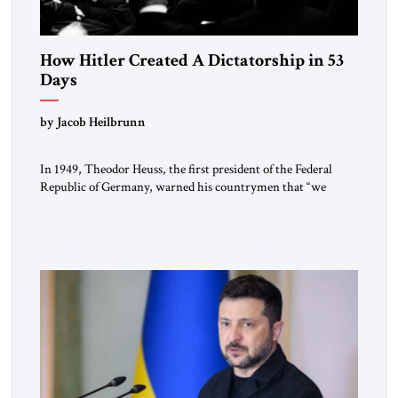
How Hitler Created A Dictatorship in 53
Days
by Jacob Heilbrunn
In 1949, Theodor Heuss, the first president of the Federal
Republic of Germany, warned his countrymen that “we
should not make it so easy for ourselves to forget what the
Hitler era brought us.” Heuss, who had been a member of the
pro-democracy German State Party during the Weimar
Republic, was a keen student of […]