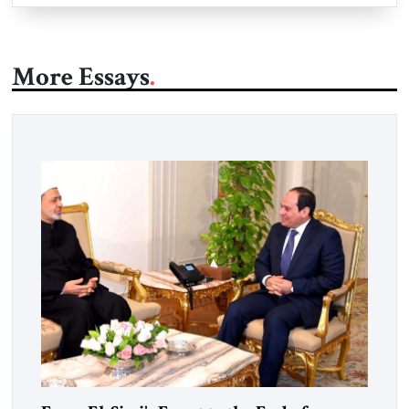
More Essays