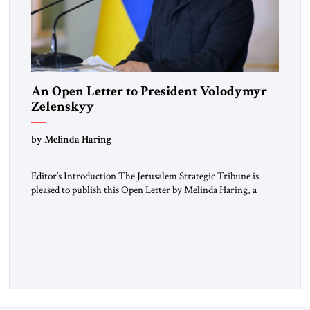
An Open Letter to President Volodymyr
Zelenskyy
“Do Nothing Until You Hear from Me”
by Melinda Haring
Editor’s Introduction The Jerusalem Strategic Tribune is
pleased to publish this Open Letter by Melinda Haring, a
respected member of the Editorial Board of the Jerusalem
Strategic Tribune, CEO of Kensington Global LLC, and
Senior Fellow at the Atlantic Council’s Eurasia Center. For
more than a decade, Melinda Haring has been one of
Washington’s most […]