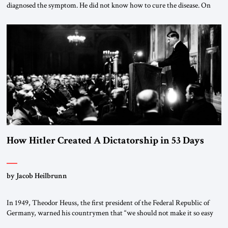
diagnosed the symptom. He did not know how to cure the disease. On
January 1, 2015, Egyptian President Abdel Fattah el-Sissi stood before
the scholars of Al-Azhar University and issued an ambitious call for a
“religious revolution.” He warned that it was both mathematically and
morally […]
How Hitler Created A Dictatorship in 53 Days
by Jacob Heilbrunn
In 1949, Theodor Heuss, the first president of the Federal Republic of
Germany, warned his countrymen that “we should not make it so easy
for ourselves to forget what the Hitler era brought us.” Heuss, who had