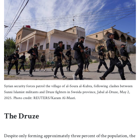
Syrian security forces patrol the village of al-Soura al-Kubra, following clashes between
Sunni Islamist militants and Druze fighters in Sweida province, Jabal al-Druze, May 2,
2025. Photo credit: REUTERS/Karam Al-Masri.
The Druze
Despite only forming approximately three percent of the population, the