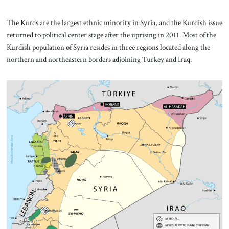
The Kurds are the largest ethnic minority in Syria, and the Kurdish issue
returned to political center stage after the uprising in 2011. Most of the
Kurdish population of Syria resides in three regions located along the
northern and northeastern borders adjoining Turkey and Iraq.