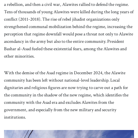
a rebellion, and then a civil war, Alawites rallied to defend the regime.
Tens of thousands of young Alawites were killed during the long years of
conflict (2011-2018). The rise of rebel jihadist organizations only
strengthened communal mobilization behind the regime, increasing the
perception that regime downfall would pose a threat not only to Alawite
ascendancy in the army but also to the entire community. President
Bashar al-Asad fueled these existential fears, among the Alawites and
other minorities.
With the demise of the Asad regime in December 2024, the Alawite
community has been left without national-level leadership. Local
dignitaries and religious figures are now trying to carve out a path for
the community in the shadow of the new regime, which identifies the
community with the Asad era and excludes Alawites from the
government, and especially from the new military and security
institutions.