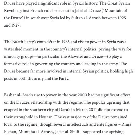
Druze have played a significant role in Syria’s history. The Great Syrian
Revolt against French rule broke out in Jabal al-Druze (“Mountain of
the Druze”) in southwest Syria led by Sultan al-Atrash between 1925
and 1927.
The Ba’ath Party’s coup d’état in 1963 and rise to power in Syria was a
watershed moment in the country’s internal politics, paving the way for
minority groups—in particular the Alawites and Druze—to play a
formative role in governing the country and leading in the army. The
Druze became far more involved in internal Syrian politics, holding high
posts in both the army and the Party.
Bashar al-Asad’s rise to power in the year 2000 had no significant effect
on the Druze’s relationship with the regime. The popular uprising that
erupted in the southern city of Dara’a in March 2011 did not extend to
their stronghold in Houran. The vast majority of the Druze remained
loyal to the regime, though several intellectuals and elite figures – Rima
Flehan, Muntaha al-Atrash, Jaber al-Shufi – supported the uprising.