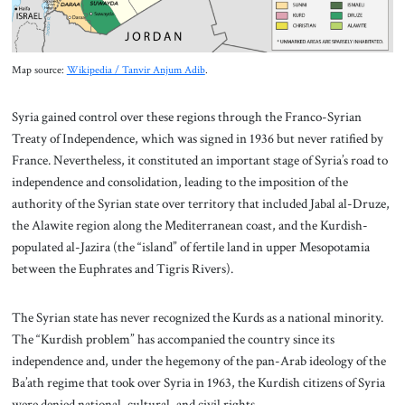
Map source:
Wikipedia / Tanvir Anjum Adib
.
Syria gained control over these regions through the Franco-Syrian
Treaty of Independence, which was signed in 1936 but never ratified by
France. Nevertheless, it constituted an important stage of Syria’s road to
independence and consolidation, leading to the imposition of the
authority of the Syrian state over territory that included Jabal al-Druze,
the Alawite region along the Mediterranean coast, and the Kurdish-
populated al-Jazira (the “island” of fertile land in upper Mesopotamia
between the Euphrates and Tigris Rivers).
The Syrian state has never recognized the Kurds as a national minority.
The “Kurdish problem” has accompanied the country since its
independence and, under the hegemony of the pan-Arab ideology of the
Ba’ath regime that took over Syria in 1963, the Kurdish citizens of Syria
were denied national, cultural, and civil rights.