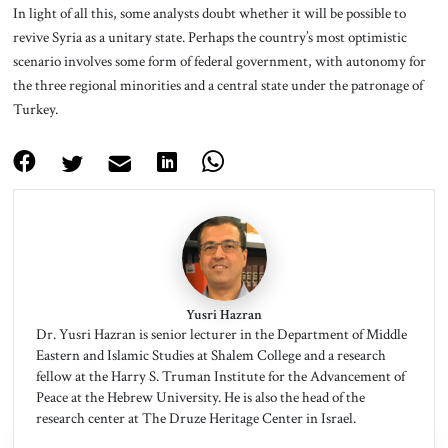
In light of all this, some analysts doubt whether it will be possible to
revive Syria as a unitary state. Perhaps the country’s most optimistic
scenario involves some form of federal government, with autonomy for
the three regional minorities and a central state under the patronage of
Turkey.
Yusri Hazran
Dr. Yusri Hazran is senior lecturer in the Department of Middle
Eastern and Islamic Studies at Shalem College and a research
fellow at the Harry S. Truman Institute for the Advancement of
Peace at the Hebrew University. He is also the head of the
research center at The Druze Heritage Center in Israel.