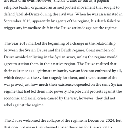
the least of all evils. However, Sheikh Wahid al-Bal’us, a popular
religious leader, organized an armed protest movement that sought to
defend Jabal al-Druze
during the civil war
.
When he was assassinated in
September 2015, apparently by agents of the regime, his death failed to
trigger any immediate shift in the Druze attitude against the regime.
The year 2015 marked the beginning of a change in the relationship
between the Syrian Druze and the Ba’ath regime. Great numbers of
Druze avoided enlisting in the Syrian army, unless the regime would
agree to station them in their native region. The Druze realized that
their existence as a legitimate minority was an idea not embraced by all,
which deepened the Syrian tragedy for them, and the outcome of the
war proved just how much their existence depended on the same Syrian
regime that had led them into poverty. Despite civil protests against the
economic and social crises caused by the war, however, they did not
rebel against the regime.
The Druze welcomed the collapse of the regime in December 2024, but
that does not mean they showed any enthusiasm for the arrival to