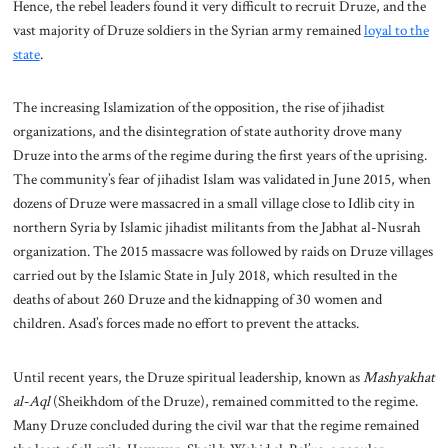
Hence, the rebel leaders found it very difficult to recruit Druze, and the
vast majority of Druze soldiers in the Syrian army remained
loyal to the
state
.
The increasing Islamization of the opposition, the rise of jihadist
organizations, and the disintegration of state authority drove many
Druze into the arms of the regime during the first years of the uprising.
The community’s fear of jihadist Islam was validated in June 2015, when
dozens of Druze were massacred in a small village close to Idlib city in
northern Syria by Islamic jihadist militants from the Jabhat al-Nusrah
organization. The 2015 massacre was followed by raids on Druze villages
carried out by the Islamic State in July 2018, which resulted in the
deaths of about 260 Druze and the kidnapping of 30 women and
children. Asad’s forces made no effort to prevent the attacks.
Until recent years, the Druze spiritual leadership, known as
Mashyakhat
al-Aql
(Sheikhdom of the Druze), remained committed to the regime.
Many Druze concluded during the civil war that the regime remained