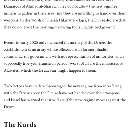
Damascus of Ahmad al-Shara’a. They do not allow the new regime’s
militias to gather in their area, and they are unwilling to hand over their
weapons. In the words of Sheikh Hikmat al-Hajri, the Druze declare that
they do not trust the new regime owing to its jihadist background.
Events in early 2025 only increased the anxiety of the Druze: the
establishment of an army whose officers are all former jihadist
commanders, a government with no representation of minorities, and a
supposedly five-year transition period. Worst of all are the massacres of
Alawites, which the Druze fear might happen to them.
Two factors have to date discouraged the new regime from interfering
with the Druze areas: the Druze have not handed over their weapons
and Israel has warned that it will act if the new regime moves against the
Druze.
The Kurds