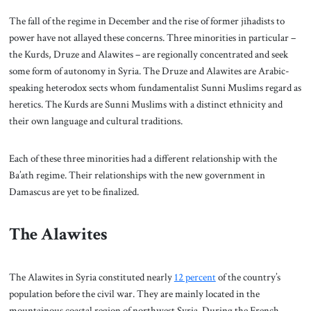
The fall of the regime in December and the rise of former jihadists to
power have not allayed these concerns. Three minorities in particular –
the Kurds, Druze and Alawites – are regionally concentrated and seek
some form of autonomy in Syria. The Druze and Alawites are Arabic-
speaking heterodox sects whom fundamentalist Sunni Muslims regard as
heretics. The Kurds are Sunni Muslims with a distinct ethnicity and
their own language and cultural traditions.
Each of these three minorities had a different relationship with the
Ba’ath regime. Their relationships with the new government in
Damascus are yet to be finalized.
The Alawites
The Alawites in Syria constituted nearly
12 percent
of the country’s
population before the civil war. They are mainly located in the
mountainous coastal region of northwest Syria. During the French