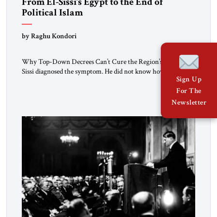
From El-Sissi’s Egypt to the End of
Political Islam
by Raghu Kondori
Why Top-Down Decrees Can’t Cure the Region’s Crisis? El-
Sissi diagnosed the symptom. He did not know how to cure
Sign Up
the disease. On January 1, 2015, Egyptian President Abdel
Fattah el-Sissi stood before the scholars of Al-Azhar
For The
University and issued an ambitious call for a “religious
Newsletter
revolution.” He warned that it was both mathematically and
morally […]