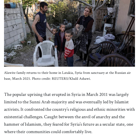
About Us
Contact
Alawite family returns to their home in Latakia, Syria from sanctuary at the Russian air
base, March 2025. Photo credit: REUTERS/Khalil Ashawi.
The popular uprising that erupted in Syria in March 2011 was largely
limited to the Sunni Arab majority and was eventually led by Islamist
activists. It confronted the country’s religious and ethnic minorities with
existential challenges. Caught between the anvil of anarchy and the
hammer of Islamism, they feared for Syria’s future as a secular state, one
where their communities could comfortably live.