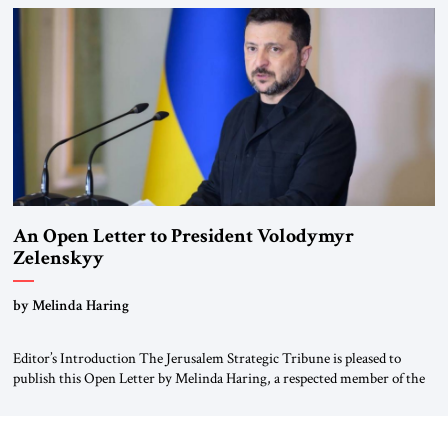
been a member of the pro-democracy German State Party during the
Weimar Republic, was a keen student of […]
An Open Letter to President Volodymyr
Zelenskyy
“Do Nothing Until You Hear from Me”
by Melinda Haring
Editor’s Introduction The Jerusalem Strategic Tribune is pleased to
publish this Open Letter by Melinda Haring, a respected member of the
Editorial Board of the Jerusalem Strategic Tribune, CEO of Kensington
Global LLC, and Senior Fellow at the Atlantic Council’s Eurasia Center.
For more than a decade, Melinda Haring has been one of Washington’s