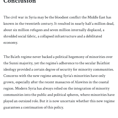
Conclusion
The civil war in Syria may be the bloodiest conflict the Middle East has
known in the twentieth century. It resulted in nearly half a million dead,
about six million refugees and seven million internally displaced, a
shredded social fabric, a collapsed infrastructure and a debilitated
economy.
The Ba’ath regime never backed a political hegemony of minorities over
the Sunni majority, yet the regime’s adherence to the secular Ba’athist
ideology provided a certain degree of security for minority communities.
Concerns with the new regime among Syria’s minorities have only
grown, especially after the recent massacres of Alawites in the coastal
region. Modern Syria has always relied on the integration of minority
communities into the public and political spheres, where minorities have
played an outsized role. But it is now uncertain whether this new regime
guarantees a continuation of this policy.