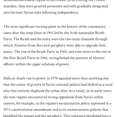
mandate, they were granted autonomy and only gradually integrated
into the new Syrian state following independence.
The most significant turning point in the history of the community
came after the coup d’etat in 1963 led by the Arab nationalist Ba’ath
Party. The Ba’ath and the army were the two main channels through
which Alawites from the rural periphery were able to upgrade their
status. The rise of the Ba’ath Party in 1963, and even more so the rise of
the Neo-Ba’ath Party in 1966, strengthened the position of Alawite
officers within the upper echelons of power.
Hafiz al-Asad’s rise to power in 1970 signaled more than anything else
that the center of gravity of Syria’s national politics had shifted to a rural
elite that entirely displaced the urban elite. As a result, in its early years,
the new regime encountered strong opposition from Syria’s urban
centers, for example, in the regime’s secularization policy expressed in a
1973 constitutional amendment and in its socioeconomic policies that
benefited the masses and the periphery. This resistance developed into a