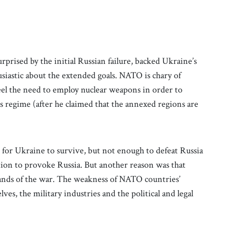
rised by the initial Russian failure, backed Ukraine’s
usiastic about the extended goals. NATO is chary of
eel the need to employ nuclear weapons in order to
his regime (after he claimed that the annexed regions are
or Ukraine to survive, but not enough to defeat Russia
tation to provoke Russia. But another reason was that
nds of the war. The weakness of NATO countries’
ves, the military industries and the political and legal