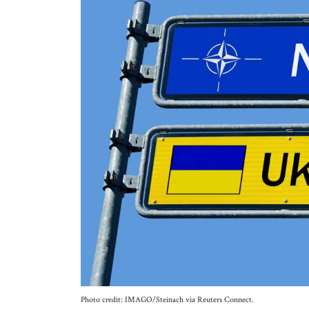
Photo credit: IMAGO/Steinach via Reuters Connect.