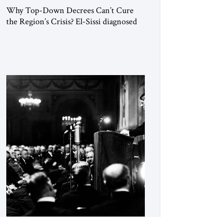
Why Top-Down Decrees Can’t Cure
the Region’s Crisis? El-Sissi diagnosed
the symptom. He did not know how to
cure the disease. On January 1, 2015,
Egyptian President Abdel Fattah el-Sissi
stood before the scholars of Al-Azhar
University and issued an ambitious call
for a “religious revolution.” He warned
that it was both mathematically and
morally […]