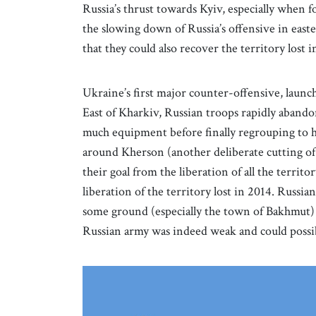
Russia’s thrust towards Kyiv, especially when f
the slowing down of Russia’s offensive in east
that they could also recover the territory lost in
Ukraine’s first major counter-offensive, laun
East of Kharkiv, Russian troops rapidly aband
much equipment before finally regrouping to 
around Kherson (another deliberate cutting of 
their goal from the liberation of all the territo
liberation of the territory lost in 2014. Russi
some ground (especially the town of Bakhmut) 
Russian army was indeed weak and could possib