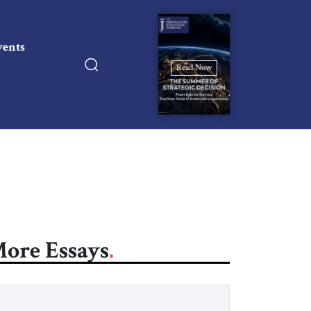
vents
Read Now
ore Essays