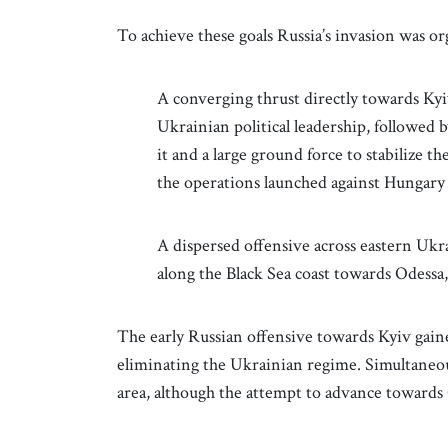
To achieve these goals Russia’s invasion was o
A converging thrust directly towards Kyiv 
Ukrainian political leadership, followed by
it and a large ground force to stabilize t
the operations launched against Hungary 
A dispersed offensive across eastern Ukrai
along the Black Sea coast towards Odessa,
The early Russian offensive towards Kyiv gained
eliminating the Ukrainian regime. Simultaneous
area, although the attempt to advance towards