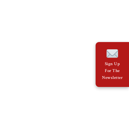
Sign Up
For The
Newsletter