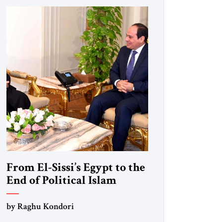
From El-Sissi’s Egypt to the
End of Political Islam
by Raghu Kondori