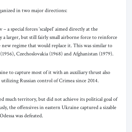
rganized in two major directions:
– a special forces ‘scalpel’ aimed directly at the
 a larger, but still fairly small airborne force to reinforce
he new regime that would replace it. This was similar to
(1956), Czechoslovakia (1968) and Afghanistan (1979).
ne to capture most of it with an auxiliary thrust also
 utilizing Russian control of Crimea since 2014.
 much territory, but did not achieve its political goal of
ly, the offensives in eastern Ukraine captured a sizable
 Odessa was defeated.