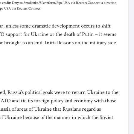
oto credit: Dmytro Smolienko/Ukrinform/Sipa USA via Reuters Connect.ia direction,
ipa USA via Reuters Connect.
ar, unless some dramatic development occurs to shift
ATO support for Ukraine or the death of Putin – it seems
r brought to an end. Initial lessons on the military side
d, Russia’s political goals were to return Ukraine to the
NATO and tie its foreign policy and economy with those
ussia of areas of Ukraine that Russians regard as
 of Ukraine because of the manner in which the Soviet