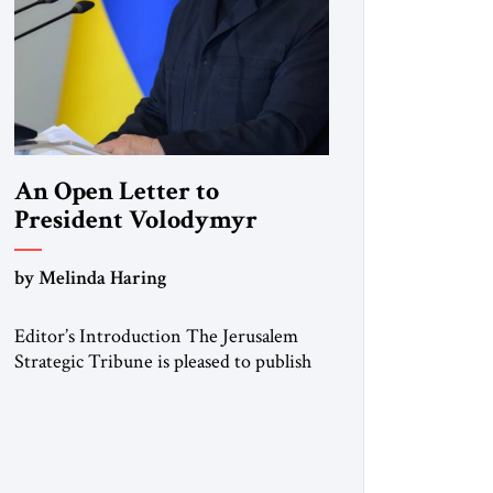
An Open Letter to
President Volodymyr
Zelenskyy
by Melinda Haring
“Do Nothing Until You
Hear from Me”
Editor’s Introduction The Jerusalem
Strategic Tribune is pleased to publish
this Open Letter by Melinda Haring, a
respected member of the Editorial
Board of the Jerusalem Strategic
Tribune, CEO of Kensington Global
LLC, and Senior Fellow at the Atlantic