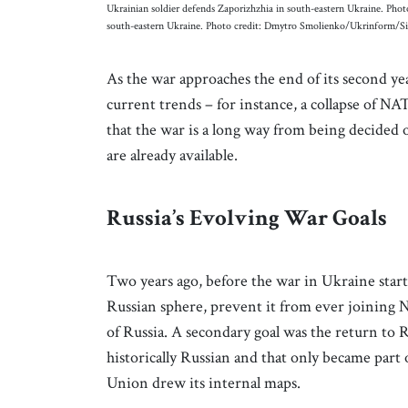
Ukrainian soldier defends Zaporizhzhia in south-eastern Ukraine. Ph
south-eastern Ukraine. Photo credit: Dmytro Smolienko/Ukrinform/S
As the war approaches the end of its second ye
current trends – for instance, a collapse of N
that the war is a long way from being decided o
are already available.
Russia’s Evolving War Goals
Two years ago, before the war in Ukraine starte
Russian sphere, prevent it from ever joining 
of Russia. A secondary goal was the return to R
historically Russian and that only became part
Union drew its internal maps.