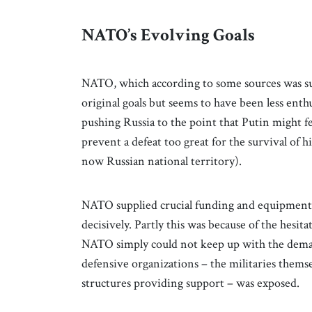
NATO’s Evolving Goals
NATO, which according to some sources was surp
original goals but seems to have been less enth
pushing Russia to the point that Putin might f
prevent a defeat too great for the survival of 
now Russian national territory).
NATO supplied crucial funding and equipment f
decisively. Partly this was because of the hesi
NATO simply could not keep up with the dema
defensive organizations – the militaries themsel
structures providing support – was exposed.