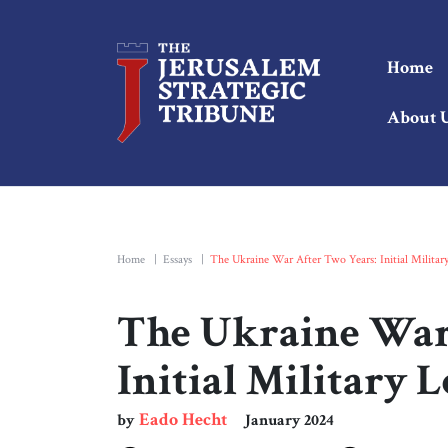
Home
About 
Home
|
Essays
|
The Ukraine War After Two Years: Initial Militar
The Ukraine War
Initial Military 
Eado Hecht
by
January 2024