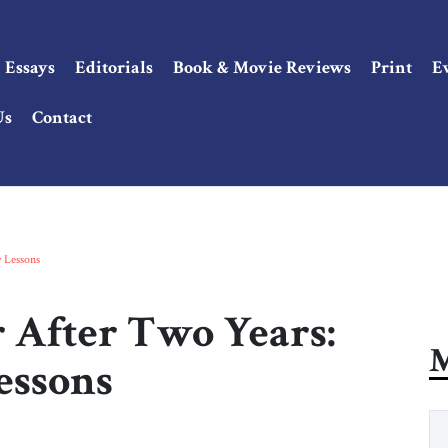
Essays
Editorials
Book & Movie Reviews
Print
E
Us
Contact
y Lessons
 After Two Years:
M
Lessons