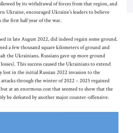
ollowed by its withdrawal of forces from that region, and
ern Ukraine, encouraged Ukraine’s leaders to believe
 the first half year of the war.
ched in late August 2022, did indeed regain some ground.
oned a few thousand square kilometers of ground and
halt the Ukrainians. Russians gave up more ground
losses). This success caused the Ukrainians to extend
ry lost in the initial Russian 2022 invasion to the
an attacks through the winter of 2022 – 2023 regained
but at an enormous cost that seemed to show that the
ly be defeated by another major counter-offensive.