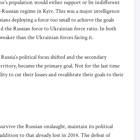
ne’s population would either support or be indifferent
Russian regime in Kyiv. This was a major intelligence
sians deploying a force too small to achieve the goals
nd the Russian force to Ukrainian force ratio. In both
weaker than the Ukrainian forces facing it.
 Russia’s political focus shifted and the secondary
 territory, became the primary goal. Not for the last time
ity to cut their losses and recalibrate their goals to their
 survive the Russian onslaught, maintain its political
ddition to that already lost in 2014. The defeat of