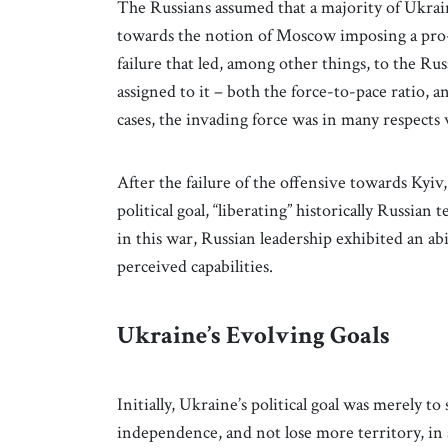
The Russians assumed that a majority of Ukrai
towards the notion of Moscow imposing a pro-
failure that led, among other things, to the Rus
assigned to it – both the force-to-pace ratio, a
cases, the invading force was in many respects 
After the failure of the offensive towards Kyiv,
political goal, “liberating” historically Russian
in this war, Russian leadership exhibited an abil
perceived capabilities.
Ukraine’s Evolving Goals
Initially, Ukraine’s political goal was merely to
independence, and not lose more territory, in a