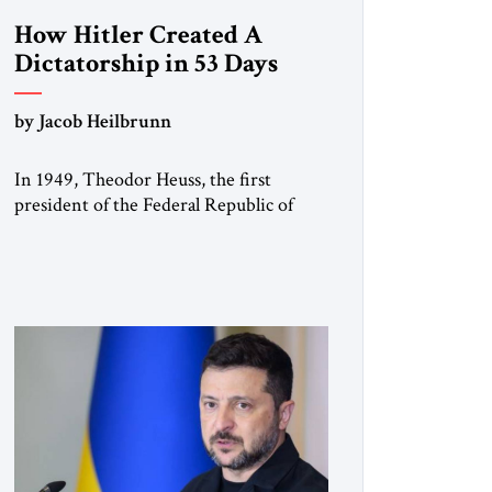
How Hitler Created A
Dictatorship in 53 Days
by Jacob Heilbrunn
In 1949, Theodor Heuss, the first
president of the Federal Republic of
Germany, warned his countrymen that
“we should not make it so easy for
ourselves to forget what the Hitler era
brought us.” Heuss, who had been a
member of the pro-democracy German
State Party during the Weimar
Republic, was a keen student of […]