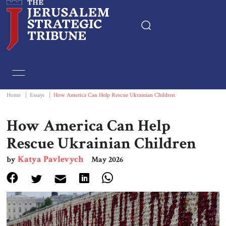
Home
Essays
Home
|
Essays
|
How America Can Help Rescue Ukrainian Children
Editorials
How America Can Help
Rescue Ukrainian Children
Book & Movie Reviews
Katya Pavlevych
by
May 2026
Print
Events