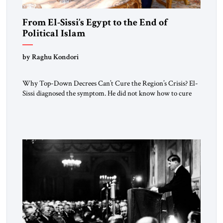
From El-Sissi’s Egypt to the End of
Political Islam
by Raghu Kondori
Why Top-Down Decrees Can’t Cure the Region’s Crisis? El-
Sissi diagnosed the symptom. He did not know how to cure
the disease. On January 1, 2015, Egyptian President Abdel
Fattah el-Sissi stood before the scholars of Al-Azhar
University and issued an ambitious call for a “religious
revolution.” He warned that it was both mathematically and
morally […]