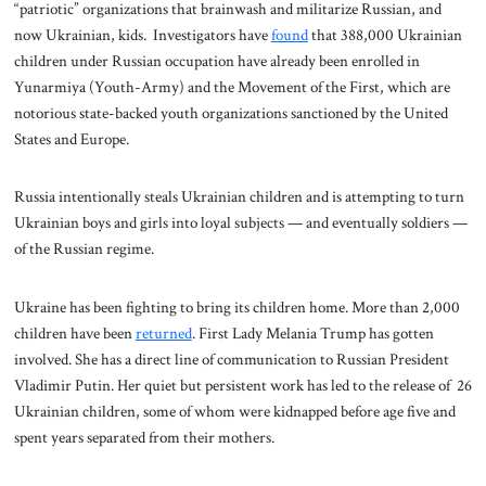
“patriotic” organizations that brainwash and militarize Russian, and
now Ukrainian, kids. Investigators have
found
that 388,000 Ukrainian
children under Russian occupation have already been enrolled in
Yunarmiya (Youth-Army) and the Movement of the First, which are
notorious state-backed youth organizations sanctioned by the United
States and Europe.
Russia intentionally steals Ukrainian children and is attempting to turn
Ukrainian boys and girls into loyal subjects — and eventually soldiers —
of the Russian regime.
Ukraine has been fighting to bring its children home. More than 2,000
children have been
returned
. First Lady Melania Trump has gotten
involved. She has a direct line of communication to Russian President
Vladimir Putin. Her quiet but persistent work has led to the release of 26
Ukrainian children, some of whom were kidnapped before age five and
spent years separated from their mothers.