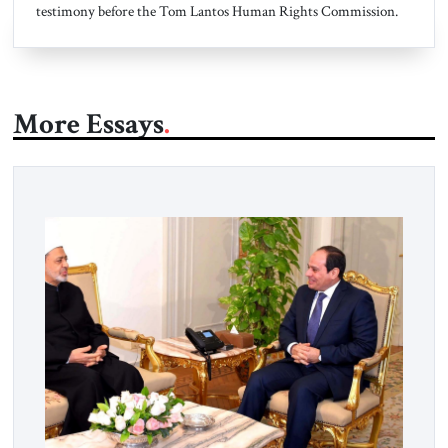
testimony before the Tom Lantos Human Rights Commission.
More Essays