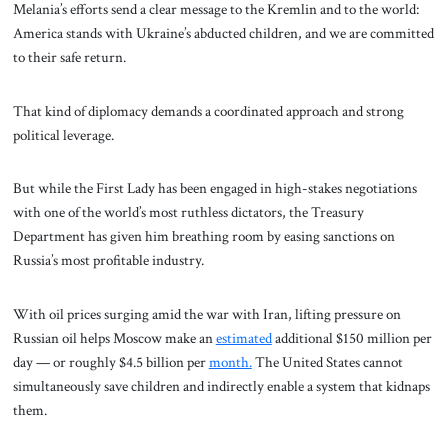
Melania’s efforts send a clear message to the Kremlin and to the world:
America stands with Ukraine’s abducted children, and we are committed
to their safe return.
That kind of diplomacy demands a coordinated approach and strong
political leverage.
But while the First Lady has been engaged in high-stakes negotiations
with one of the world’s most ruthless dictators, the Treasury
Department has given him breathing room by easing sanctions on
Russia’s most profitable industry.
With oil prices surging amid the war with Iran, lifting pressure on
Russian oil helps Moscow make an
estimated
additional $150 million per
day — or roughly $4.5 billion per
month.
The United States cannot
simultaneously save children and indirectly enable a system that kidnaps
them.