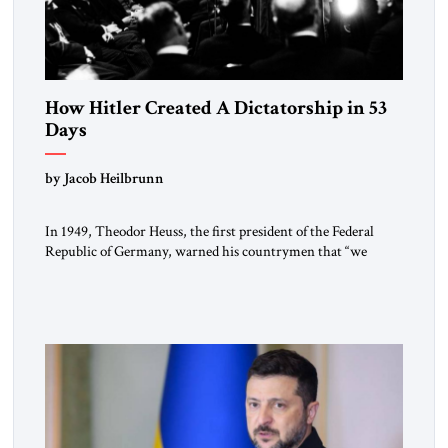
How Hitler Created A Dictatorship in 53
Days
by Jacob Heilbrunn
In 1949, Theodor Heuss, the first president of the Federal
Republic of Germany, warned his countrymen that “we
should not make it so easy for ourselves to forget what the
Hitler era brought us.” Heuss, who had been a member of the
pro-democracy German State Party during the Weimar
Republic, was a keen student of […]