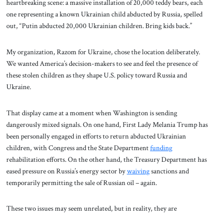
heartbreaking scene: a massive installation of 20,000 teddy bears, each
one representing a known Ukrainian child abducted by Russia, spelled
out, “Putin abducted 20,000 Ukrainian children. Bring kids back.”
My organization, Razom for Ukraine, chose the location deliberately.
We wanted America’s decision-makers to see and feel the presence of
these stolen children as they shape U.S. policy toward Russia and
Ukraine.
That display came at a moment when Washington is sending
dangerously mixed signals. On one hand, First Lady Melania Trump has
been personally engaged in efforts to return abducted Ukrainian
children, with Congress and the State Department
funding
rehabilitation efforts. On the other hand, the Treasury Department has
eased pressure on Russia’s energy sector by
waiving
sanctions and
temporarily permitting the sale of Russian oil – again.
These two issues may seem unrelated, but in reality, they are