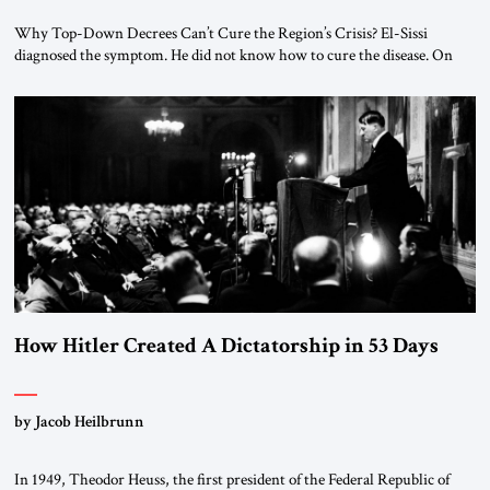
Why Top-Down Decrees Can’t Cure the Region’s Crisis? El-Sissi
diagnosed the symptom. He did not know how to cure the disease. On
January 1, 2015, Egyptian President Abdel Fattah el-Sissi stood before
the scholars of Al-Azhar University and issued an ambitious call for a
“religious revolution.” He warned that it was both mathematically and
morally […]
How Hitler Created A Dictatorship in 53 Days
by Jacob Heilbrunn
In 1949, Theodor Heuss, the first president of the Federal Republic of