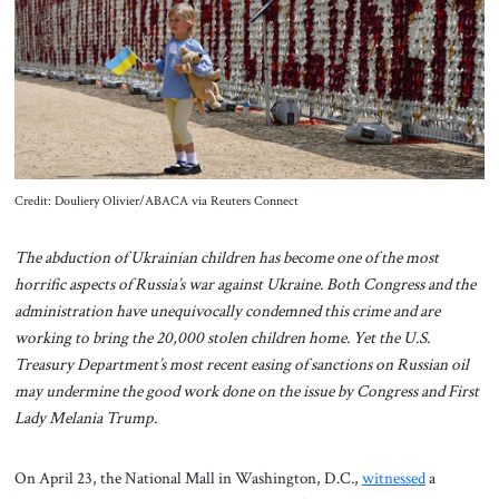
About Us
Contact
Credit: Douliery Olivier/ABACA via Reuters Connect
The abduction of Ukrainian children has become one of the most
horrific aspects of Russia’s war against Ukraine. Both Congress and the
administration have unequivocally condemned this crime and are
working to bring the 20,000 stolen children home. Yet the U.S.
Treasury Department’s most recent easing of sanctions on Russian oil
may undermine the good work done on the issue by Congress and First
Lady Melania Trump.
On April 23, the National Mall in Washington, D.C.,
witnessed
a