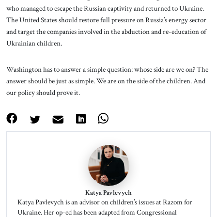
who managed to escape the Russian captivity and returned to Ukraine.
The United States should restore full pressure on Russia’s energy sector
and target the companies involved in the abduction and re-education of
Ukrainian children.
Washington has to answer a simple question: whose side are we on? The
answer should be just as simple. We are on the side of the children. And
our policy should prove it.
Katya Pavlevych
Katya Pavlevych is an advisor on children’s issues at Razom for
Ukraine. Her op-ed has been adapted from Congressional