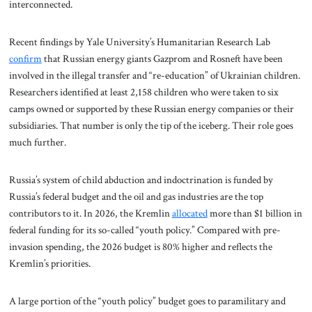
interconnected.
Recent findings by Yale University’s Humanitarian Research Lab
confirm
that Russian energy giants Gazprom and Rosneft have been
involved in the illegal transfer and “re-education” of Ukrainian children.
Researchers identified at least 2,158 children who were taken to six
camps owned or supported by these Russian energy companies or their
subsidiaries. That number is only the tip of the iceberg. Their role goes
much further.
Russia’s system of child abduction and indoctrination is funded by
Russia’s federal budget and the oil and gas industries are the top
contributors to it. In 2026, the Kremlin
allocated
more than $1 billion in
federal funding for its so-called “youth policy.” Compared with pre-
invasion spending, the 2026 budget is 80% higher and reflects the
Kremlin’s priorities.
A large portion of the “youth policy” budget goes to paramilitary and