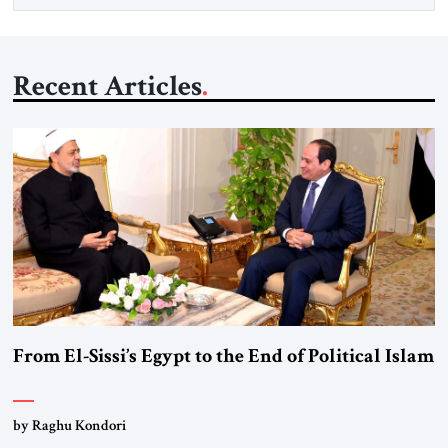
Recent Articles
From El-Sissi’s Egypt to the End of Political Islam
by Raghu Kondori