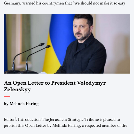
Germany, warned his countrymen that “we should not make it so easy
for ourselves to forget what the Hitler era brought us.” Heuss, who had
been a member of the pro-democracy German State Party during the
Weimar Republic, was a keen student of […]
An Open Letter to President Volodymyr
Zelenskyy
“Do Nothing Until You Hear from Me”
by Melinda Haring
Editor’s Introduction The Jerusalem Strategic Tribune is pleased to
publish this Open Letter by Melinda Haring, a respected member of the
Editorial Board of the Jerusalem Strategic Tribune, CEO of Kensington