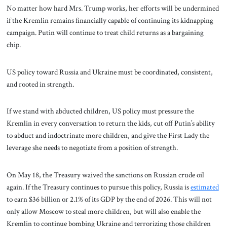
No matter how hard Mrs. Trump works, her efforts will be undermined
if the Kremlin remains financially capable of continuing its kidnapping
campaign. Putin will continue to treat child returns as a bargaining
chip.
US policy toward Russia and Ukraine must be coordinated, consistent,
and rooted in strength.
If we stand with abducted children, US policy must pressure the
Kremlin in every conversation to return the kids, cut off Putin’s ability
to abduct and indoctrinate more children, and give the First Lady the
leverage she needs to negotiate from a position of strength.
On May 18, the Treasury waived the sanctions on Russian crude oil
again. If the Treasury continues to pursue this policy, Russia is
estimated
to earn $36 billion or 2.1% of its GDP by the end of 2026. This will not
only allow Moscow to steal more children, but will also enable the
Kremlin to continue bombing Ukraine and terrorizing those children