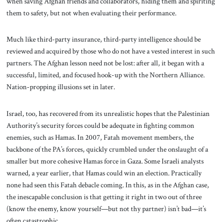
when saving Afghan friends and collaborators, hiding them and spiriting
them to safety, but not when evaluating their performance.
Much like third-party insurance, third-party intelligence should be
reviewed and acquired by those who do not have a vested interest in such
partners. The Afghan lesson need not be lost: after all, it began with a
successful, limited, and focused hook-up with the Northern Alliance.
Nation-propping illusions set in later.
Israel, too, has recovered from its unrealistic hopes that the Palestinian
Authority’s security forces could be adequate in fighting common
enemies, such as Hamas. In 2007, Fatah movement members, the
backbone of the PA’s forces, quickly crumbled under the onslaught of a
smaller but more cohesive Hamas force in Gaza. Some Israeli analysts
warned, a year earlier, that Hamas could win an election. Practically
none had seen this Fatah debacle coming. In this, as in the Afghan case,
the inescapable conclusion is that getting it right in two out of three
(know the enemy, know yourself—but not thy partner) isn’t bad—it’s
often catastrophic.