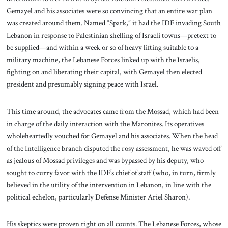
Gemayel and his associates were so convincing that an entire war plan
was created around them. Named “Spark,” it had the IDF invading South
Lebanon in response to Palestinian shelling of Israeli towns—pretext to
be supplied—and within a week or so of heavy lifting suitable to a
military machine, the Lebanese Forces linked up with the Israelis,
fighting on and liberating their capital, with Gemayel then elected
president and presumably signing peace with Israel.
This time around, the advocates came from the Mossad, which had been
in charge of the daily interaction with the Maronites. Its operatives
wholeheartedly vouched for Gemayel and his associates. When the head
of the Intelligence branch disputed the rosy assessment, he was waved off
as jealous of Mossad privileges and was bypassed by his deputy, who
sought to curry favor with the IDF’s chief of staff (who, in turn, firmly
believed in the utility of the intervention in Lebanon, in line with the
political echelon, particularly Defense Minister Ariel Sharon).
His skeptics were proven right on all counts. The Lebanese Forces, whose