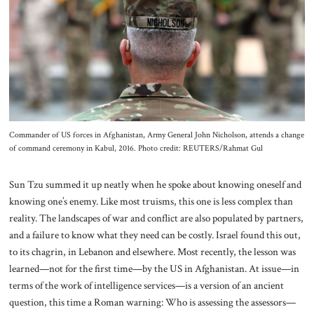
About Us
Contact
Commander of US forces in Afghanistan, Army General John Nicholson, attends a change
of command ceremony in Kabul, 2016. Photo credit: REUTERS/Rahmat Gul
Sun Tzu summed it up neatly when he spoke about knowing oneself and
knowing one’s enemy. Like most truisms, this one is less complex than
reality. The landscapes of war and conflict are also populated by partners,
and a failure to know what they need can be costly. Israel found this out,
to its chagrin, in Lebanon and elsewhere. Most recently, the lesson was
learned—not for the first time—by the US in Afghanistan. At issue—in
terms of the work of intelligence services—is a version of an ancient
question, this time a Roman warning: Who is assessing the assessors—