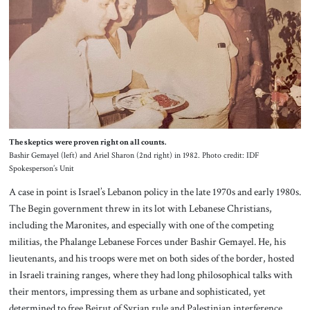
The skeptics were proven right on all counts.
Bashir Gemayel (left) and Ariel Sharon (2nd right) in 1982. Photo credit: IDF
Spokesperson’s Unit
A case in point is Israel’s Lebanon policy in the late 1970s and early 1980s.
The Begin government threw in its lot with Lebanese Christians,
including the Maronites, and especially with one of the competing
militias, the Phalange Lebanese Forces under Bashir Gemayel. He, his
lieutenants, and his troops were met on both sides of the border, hosted
in Israeli training ranges, where they had long philosophical talks with
their mentors, impressing them as urbane and sophisticated, yet
determined to free Beirut of Syrian rule and Palestinian interference.