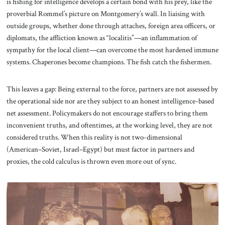
is fishing for intelligence develops a certain bond with his prey, like the
proverbial Rommel’s picture on Montgomery’s wall. In liaising with
outside groups, whether done through attaches, foreign area officers, or
diplomats, the affliction known as “localitis”—an inflammation of
sympathy for the local client—can overcome the most hardened immune
systems. Chaperones become champions. The fish catch the fishermen.
This leaves a gap: Being external to the force, partners are not assessed by
the operational side nor are they subject to an honest intelligence-based
net assessment. Policymakers do not encourage staffers to bring them
inconvenient truths, and oftentimes, at the working level, they are not
considered truths. When this reality is not two-dimensional
(American–Soviet, Israel–Egypt) but must factor in partners and
proxies, the cold calculus is thrown even more out of sync.