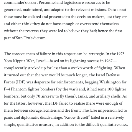
commander’s order. Personnel and logistics are resources to be
generated, maintained, and adapted to the relevant missions. Data about
these must be collated and presented to the decision makers, lest they err
and either think they do not have enough or overextend themselves
without the reserves they were led to believe they had; hence the first
part of Sun Tzu’s dictum.
The consequences of failure in this respect can be strategic. In the 1973
Yom Kippur War, Israel—based on its lightning success in 1967—
complacently stocked up for less than a week’s worth of fighting. When
it turned out that the war would be much longer, the Israel Defense
Forces (IDF) was desperate for reinforcements, begging Washington for
F-4 Phantom fighter bombers (by the war’s end, it had some 100 fighter
bombers, but only 70 aircrew to fly them), tanks, and artillery shells. As
for the latter, however, the IDF failed to realize there were enough of
them between storage facilities and the front: The false impression led to
panic and diplomatic disadvantage. “Know thyself” failed in a relatively
simple, quantitative measure, in addition to the difficult qualitative ones.