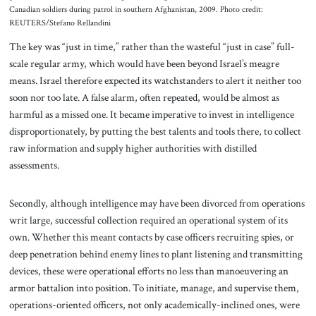
Canadian soldiers during patrol in southern Afghanistan, 2009. Photo credit:
REUTERS/Stefano Rellandini
The key was “just in time,” rather than the wasteful “just in case” full-
scale regular army, which would have been beyond Israel’s meagre
means. Israel therefore expected its watchstanders to alert it neither too
soon nor too late. A false alarm, often repeated, would be almost as
harmful as a missed one. It became imperative to invest in intelligence
disproportionately, by putting the best talents and tools there, to collect
raw information and supply higher authorities with distilled
assessments.
Secondly, although intelligence may have been divorced from operations
writ large, successful collection required an operational system of its
own. Whether this meant contacts by case officers recruiting spies, or
deep penetration behind enemy lines to plant listening and transmitting
devices, these were operational efforts no less than manoeuvering an
armor battalion into position. To initiate, manage, and supervise them,
operations-oriented officers, not only academically-inclined ones, were