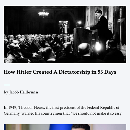
January 1, 2015, Egyptian President Abdel Fattah el-Sissi stood before
the scholars of Al-Azhar University and issued an ambitious call for a
“religious revolution.” He warned that it was both mathematically and
morally […]
How Hitler Created A Dictatorship in 53 Days
by Jacob Heilbrunn
In 1949, Theodor Heuss, the first president of the Federal Republic of
Germany, warned his countrymen that “we should not make it so easy
for ourselves to forget what the Hitler era brought us.” Heuss, who had
been a member of the pro-democracy German State Party during the