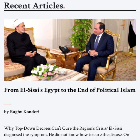
Recent Articles
From El-Sissi’s Egypt to the End of Political Islam
by Raghu Kondori
Why Top-Down Decrees Can’t Cure the Region’s Crisis? El-Sissi
diagnosed the symptom. He did not know how to cure the disease. On