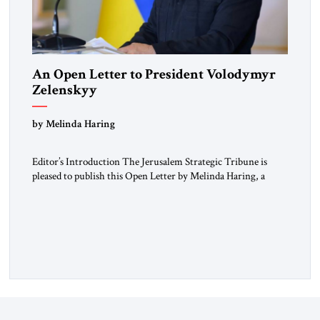
An Open Letter to President Volodymyr
Zelenskyy
“Do Nothing Until You Hear from Me”
by Melinda Haring
Editor’s Introduction The Jerusalem Strategic Tribune is
pleased to publish this Open Letter by Melinda Haring, a
respected member of the Editorial Board of the Jerusalem
Strategic Tribune, CEO of Kensington Global LLC, and
Senior Fellow at the Atlantic Council’s Eurasia Center. For
more than a decade, Melinda Haring has been one of
Washington’s most […]