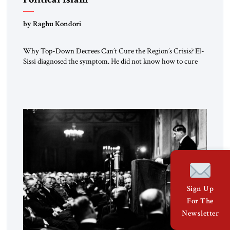
by Raghu Kondori
Why Top-Down Decrees Can’t Cure the Region’s Crisis? El-
Sissi diagnosed the symptom. He did not know how to cure
the disease. On January 1, 2015, Egyptian President Abdel
Fattah el-Sissi stood before the scholars of Al-Azhar
University and issued an ambitious call for a “religious
revolution.” He warned that it was both mathematically and
morally […]
Sign Up
For The
Newsletter