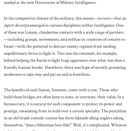
needed at the new Directorate of Military Intelligence.
In the competitive climate of the military, this meant—in turn—that an
esprit de corps
emerged in various disciplines within Intelligence. One
of these was Liaison, clandestine contacts with a wide range of partners
—including groups, movements, and militias in countries of concern to
Israel—with the potential to distract enemy regimes from sending
expeditionary forces to fight it. This was the rationale, for example,
behind helping the Kurds to fight Iraqi oppressors over what was then a
friendly Iranian border. Elsewhere, there was hope of secretly grooming
moderates to take over and put an end to hostilities.
The benefits of such liaison, however, come with a cost. Those who
build these bridges are often keen to state, or overstate, their value. In a
bureaucracy, it is natural for each component to protect its power and
prestige, emanating from its hold over a certain specialty. The punchline
in an old Israeli comedy routine has three lakeside idling anglers asking
themselves, “does a fisherman love fish?” Well, it’s complicated. Whoever