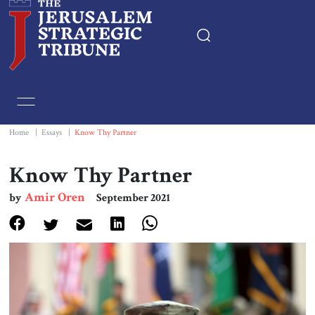
Home
Essays
Home
|
Essays
|
Know Thy Partner
Editorials
Know Thy Partner
Amir Oren
by
September 2021
Book & Movie Reviews
Print
Events