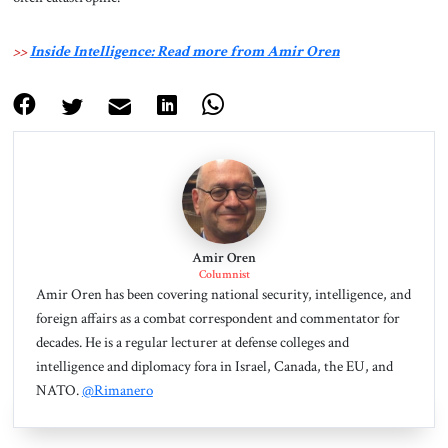
>>
Inside Intelligence: Read more from Amir Oren
Amir Oren
Columnist
Amir Oren has been covering national security, intelligence, and
foreign affairs as a combat correspondent and commentator for
decades. He is a regular lecturer at defense colleges and
intelligence and diplomacy fora in Israel, Canada, the EU, and
NATO.
@Rimanero