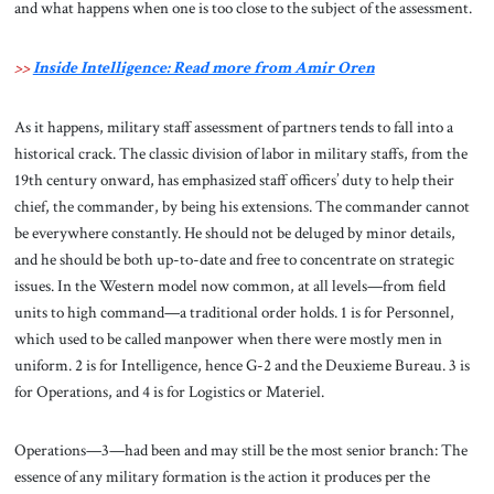
and what happens when one is too close to the subject of the assessment.
>>
Inside Intelligence: Read more from Amir Oren
As it happens, military staff assessment of partners tends to fall into a
historical crack. The classic division of labor in military staffs, from the
19th century onward, has emphasized staff officers’ duty to help their
chief, the commander, by being his extensions. The commander cannot
be everywhere constantly. He should not be deluged by minor details,
and he should be both up-to-date and free to concentrate on strategic
issues. In the Western model now common, at all levels—from field
units to high command—a traditional order holds. 1 is for Personnel,
which used to be called manpower when there were mostly men in
uniform. 2 is for Intelligence, hence G-2 and the Deuxieme Bureau. 3 is
for Operations, and 4 is for Logistics or Materiel.
Operations—3—had been and may still be the most senior branch: The
essence of any military formation is the action it produces per the