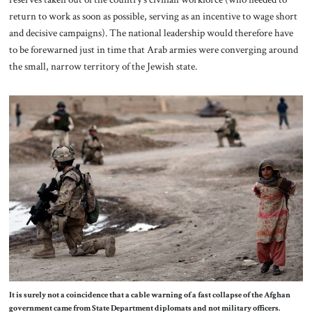
return to work as soon as possible, serving as an incentive to wage short
and decisive campaigns). The national leadership would therefore have
to be forewarned just in time that Arab armies were converging around
the small, narrow territory of the Jewish state.
It is surely not a coincidence that a cable warning of a fast collapse of the Afghan
government came from State Department diplomats and not military officers.