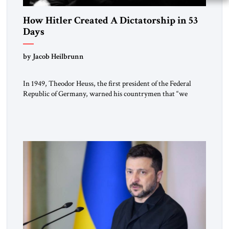
How Hitler Created A Dictatorship in 53
Days
by Jacob Heilbrunn
In 1949, Theodor Heuss, the first president of the Federal
Republic of Germany, warned his countrymen that “we
should not make it so easy for ourselves to forget what the
Hitler era brought us.” Heuss, who had been a member of the
pro-democracy German State Party during the Weimar
Republic, was a keen student of […]