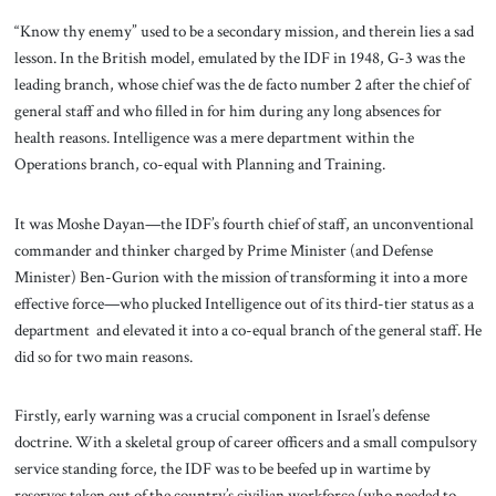
“Know thy enemy” used to be a secondary mission, and therein lies a sad
lesson. In the British model, emulated by the IDF in 1948, G-3 was the
leading branch, whose chief was the de facto number 2 after the chief of
general staff and who filled in for him during any long absences for
health reasons. Intelligence was a mere department within the
Operations branch, co-equal with Planning and Training.
It was Moshe Dayan—the IDF’s fourth chief of staff, an unconventional
commander and thinker charged by Prime Minister (and Defense
Minister) Ben-Gurion with the mission of transforming it into a more
effective force—who plucked Intelligence out of its third-tier status as a
department and elevated it into a co-equal branch of the general staff. He
did so for two main reasons.
Firstly, early warning was a crucial component in Israel’s defense
doctrine. With a skeletal group of career officers and a small compulsory
service standing force, the IDF was to be beefed up in wartime by
reserves taken out of the country’s civilian workforce (who needed to