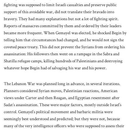
fighting was supposed to limit Israeli casualties and preserve public
support of this avoidable war, did not translate their bravado into
bravery. They had many explanations but not a lot of fighting spirit.
Reports of massacres committed by them and ordered by their leaders
became more frequent. When Gemayel was elected, he shocked Begin by
telling him that circumstances had changed, and he would not sign the
coveted peace treaty. This did not prevent the Syrians from ordering his
assassination: His followers then went on a rampage in the Sabra and
Shatilla refugee camps, killing hundreds of Palestinians and destroying
whatever hope Begin had of salvaging his war and his power.
The Lebanon War was planned long in advance, in several iterations.
Planners considered Syrian moves, Palestinian reactions, American
views under Carter and then Reagan, and Egyptian resentment after
Sadat’s assassination. These were major factors, mostly outside Israel’s
control. Gemayel’s political movement and barbaric militia were
seemingly best understood and predicted; but they were not, because
many of the very intelligence officers who were supposed to assess their