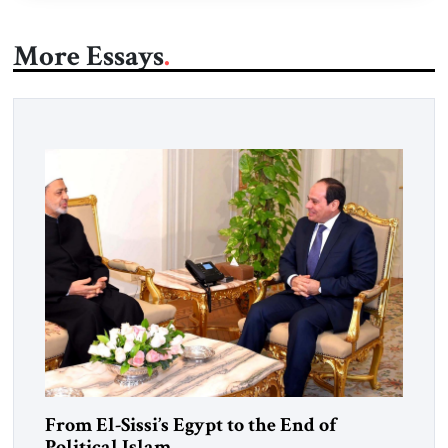
More Essays
From El-Sissi’s Egypt to the End of
Political Islam