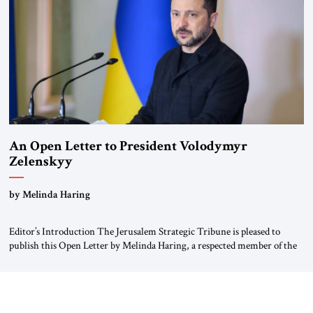
Weimar Republic, was a keen student of […]
An Open Letter to President Volodymyr
Zelenskyy
“Do Nothing Until You Hear from Me”
by Melinda Haring
Editor’s Introduction The Jerusalem Strategic Tribune is pleased to
publish this Open Letter by Melinda Haring, a respected member of the
Editorial Board of the Jerusalem Strategic Tribune, CEO of Kensington
Global LLC, and Senior Fellow at the Atlantic Council’s Eurasia Center.
For more than a decade, Melinda Haring has been one of Washington’s
most […]