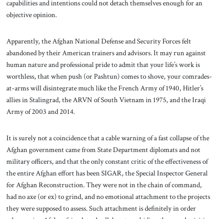
capabilities and intentions could not detach themselves enough for an
objective opinion.
Apparently, the Afghan National Defense and Security Forces felt
abandoned by their American trainers and advisors. It may run against
human nature and professional pride to admit that your life’s work is
worthless, that when push (or Pashtun) comes to shove, your comrades-
at-arms will disintegrate much like the French Army of 1940, Hitler’s
allies in Stalingrad, the ARVN of South Vietnam in 1975, and the Iraqi
Army of 2003 and 2014.
It is surely not a coincidence that a cable warning of a fast collapse of the
Afghan government came from State Department diplomats and not
military officers, and that the only constant critic of the effectiveness of
the entire Afghan effort has been SIGAR, the Special Inspector General
for Afghan Reconstruction. They were not in the chain of command,
had no axe (or ex) to grind, and no emotional attachment to the projects
they were supposed to assess. Such attachment is definitely in order