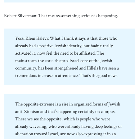
Robert Silverman: That means something serious is happening.
Yossi Klein Halevi: What I think it says is that those who
already had a positive Jewish identity, but hadn’t really
activated it, now feel the need to be affiliated. The
mainstream the core, the pro-Israel core of the Jewish
community, has been strengthened and Hillels have seen a
tremendous increase in attendance. That’s the good news.
The opposite extreme is a rise in organized forms of Jewish
anti-Zionism and that’s happening certainly on campus.
There we see the opposite, which is people who were
already wavering, who were already having deep feelings of
alienation toward Israel, are now also expressing it in an