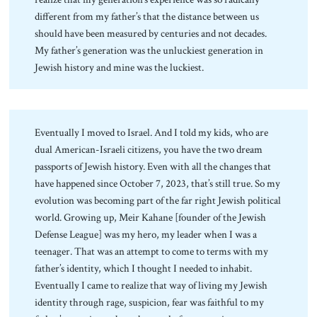
different from my father’s that the distance between us
should have been measured by centuries and not decades.
My father’s generation was the unluckiest generation in
Jewish history and mine was the luckiest.
Eventually I moved to Israel. And I told my kids, who are
dual American-Israeli citizens, you have the two dream
passports of Jewish history. Even with all the changes that
have happened since October 7, 2023, that’s still true. So my
evolution was becoming part of the far right Jewish political
world. Growing up, Meir Kahane [founder of the Jewish
Defense League] was my hero, my leader when I was a
teenager. That was an attempt to come to terms with my
father’s identity, which I thought I needed to inhabit.
Eventually I came to realize that way of living my Jewish
identity through rage, suspicion, fear was faithful to my