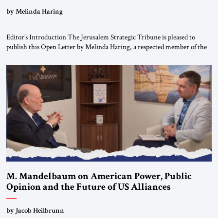
“Do Nothing Until You Hear from Me”
by Melinda Haring
Editor’s Introduction The Jerusalem Strategic Tribune is pleased to
publish this Open Letter by Melinda Haring, a respected member of the
Editorial Board of the Jerusalem Strategic Tribune, CEO of Kensington
Global LLC, and Senior Fellow at the Atlantic Council’s Eurasia Center.
For more than a decade, Melinda Haring has been one of Washington’s
most […]
M. Mandelbaum on American Power, Public
Opinion and the Future of US Alliances
by Jacob Heilbrunn