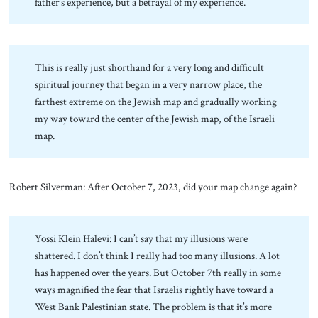
father’s experience, but a betrayal of my experience.
This is really just shorthand for a very long and difficult
spiritual journey that began in a very narrow place, the
farthest extreme on the Jewish map and gradually working
my way toward the center of the Jewish map, of the Israeli
map.
Robert Silverman: After October 7, 2023, did your map change again?
Yossi Klein Halevi: I can’t say that my illusions were
shattered. I don’t think I really had too many illusions. A lot
has happened over the years. But October 7th really in some
ways magnified the fear that Israelis rightly have toward a
West Bank Palestinian state. The problem is that it’s more