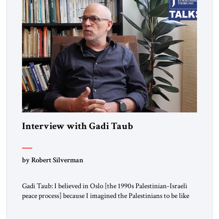
Interview with Gadi Taub
by Robert Silverman
Gadi Taub: I believed in Oslo [the 1990s Palestinian-Israeli
peace process] because I imagined the Palestinians to be like
us. I imagined their national liberation movement to be a
national liberation movement just like ours. Then reality just