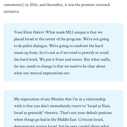
community] in 2016, and thereafter, it was the premier outreach
initiative.
Yossi Klein Halevi: What made MLI unique is that we
placed Israel at the center of the program. We’re not going
to do polite dialogue. We’re going to confront the hard
issues up front. So it’s not as if we tried to prettify or avoid
the hard work. We put it front and center. But what really,
for me, needs to change is that we need to be clear about
what our mutual expectations are.
My expectation of any Muslim that I’m in a relationship
with is that you don’t immediately resort to “Israel as Nazi,
Israel as genocide” rhetoric. That’s not your default position
when things go bad in the Middle East. Criticize Israel,
demonstrate against Israel, but be very careful about what