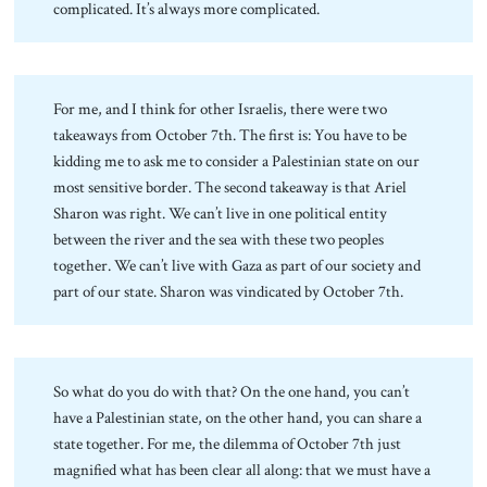
complicated. It’s always more complicated.
For me, and I think for other Israelis, there were two
takeaways from October 7th. The first is: You have to be
kidding me to ask me to consider a Palestinian state on our
most sensitive border. The second takeaway is that Ariel
Sharon was right. We can’t live in one political entity
between the river and the sea with these two peoples
together. We can’t live with Gaza as part of our society and
part of our state. Sharon was vindicated by October 7th.
So what do you do with that? On the one hand, you can’t
have a Palestinian state, on the other hand, you can share a
state together. For me, the dilemma of October 7th just
magnified what has been clear all along: that we must have a