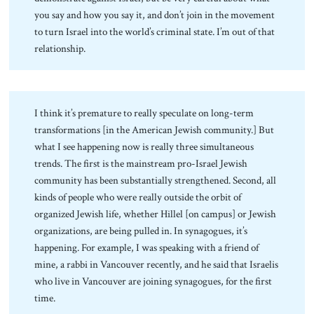
you say and how you say it, and don’t join in the movement
to turn Israel into the world’s criminal state. I’m out of that
relationship.
I think it’s premature to really speculate on long-term
transformations [in the American Jewish community.] But
what I see happening now is really three simultaneous
trends. The first is the mainstream pro-Israel Jewish
community has been substantially strengthened. Second, all
kinds of people who were really outside the orbit of
organized Jewish life, whether Hillel [on campus] or Jewish
organizations, are being pulled in. In synagogues, it’s
happening. For example, I was speaking with a friend of
mine, a rabbi in Vancouver recently, and he said that Israelis
who live in Vancouver are joining synagogues, for the first
time.