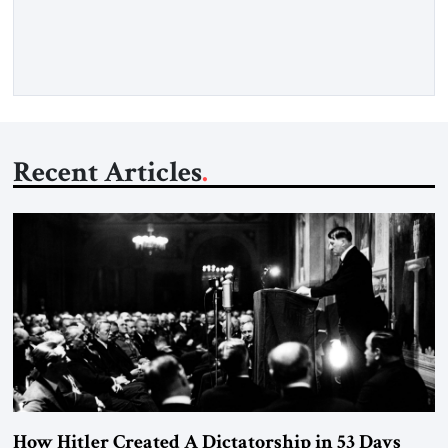
exploded outside my window. Tel Aviv is small. So from
where I lived back then, when a […]
Recent Articles
How Hitler Created A Dictatorship in 53 Days