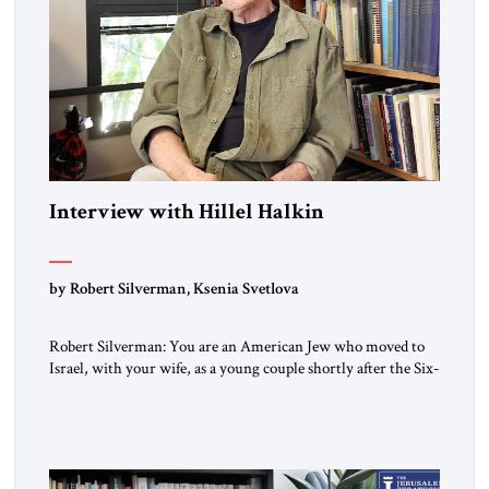
Interview with Hillel Halkin
by Robert Silverman, Ksenia Svetlova
Robert Silverman: You are an American Jew who moved to
Israel, with your wife, as a young couple shortly after the Six-
Day War. Then you wrote a book in the 1970s that
influenced a whole generation of American Jews. It was called
Letters to an American Jewish Friend. And you were talking
to your counterparts […]