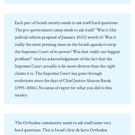
Each part of Israeli society needs to ask itself hard questions.
The pro-government camp needs to ask itself: “Was it [the
judicial reform proposal of January 2023] worth it? Was it
really the most pressing issue on the Israeli agenda to strip
the Supreme Court of its power? Was that really our biggest
problem?” And no acknowledgement of the fact that the
Supreme Court actually is far more diverse than the right
claims it is. The Supreme Court has gone through
evolutions since the days of Chief Justice Aharon Barak
[1995-2006]. No sense of regret for what you did to this
society.
The Orthodox community needs to ask itself some very
hard questions. This is Israel’s first de facto Orthodox