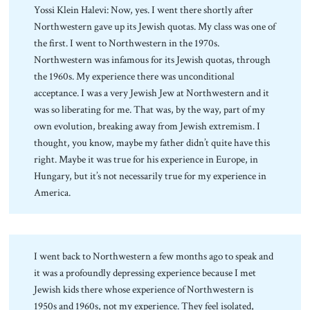
Yossi Klein Halevi: Now, yes. I went there shortly after
Northwestern gave up its Jewish quotas. My class was one of
the first. I went to Northwestern in the 1970s.
Northwestern was infamous for its Jewish quotas, through
the 1960s. My experience there was unconditional
acceptance. I was a very Jewish Jew at Northwestern and it
was so liberating for me. That was, by the way, part of my
own evolution, breaking away from Jewish extremism. I
thought, you know, maybe my father didn’t quite have this
right. Maybe it was true for his experience in Europe, in
Hungary, but it’s not necessarily true for my experience in
America.
I went back to Northwestern a few months ago to speak and
it was a profoundly depressing experience because I met
Jewish kids there whose experience of Northwestern is
1950s and 1960s, not my experience. They feel isolated,