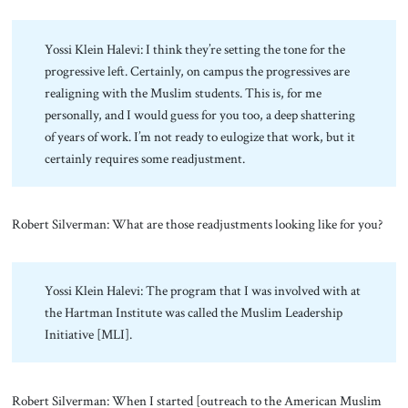
Yossi Klein Halevi: I think they’re setting the tone for the
progressive left. Certainly, on campus the progressives are
realigning with the Muslim students. This is, for me
personally, and I would guess for you too, a deep shattering
of years of work. I’m not ready to eulogize that work, but it
certainly requires some readjustment.
Robert Silverman: What are those readjustments looking like for you?
Yossi Klein Halevi: The program that I was involved with at
the Hartman Institute was called the Muslim Leadership
Initiative [MLI].
Robert Silverman: When I started [outreach to the American Muslim