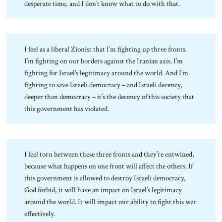
desperate time, and I don’t know what to do with that.
I feel as a liberal Zionist that I’m fighting up three fronts.
I’m fighting on our borders against the Iranian axis. I’m
fighting for Israel’s legitimacy around the world. And I’m
fighting to save Israeli democracy – and Israeli decency,
deeper than democracy – it’s the decency of this society that
this government has violated.
I feel torn between these three fronts and they’re entwined,
because what happens on one front will affect the others. If
this government is allowed to destroy Israeli democracy,
God forbid, it will have an impact on Israel’s legitimacy
around the world. It will impact our ability to fight this war
effectively.