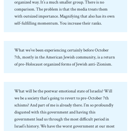
organized way. It’s a much smaller group. There is no
comparison. The problem is that the media treats them
with outsized importance. Magnifying that also has its own
self-fulfilling momentum. You increase their ranks.
What we’ve been experiencing certainly before October
7th, mostly in the American Jewish community, is a return
of pre-Holocaust organized forms of Jewish anti-Zionism.
What will be the postwar emotional state of Israelis? Will
we be a society that’s going to revert to pre-October 7th
schisms? And part of me is already there. I’m so profoundly
disgusted with this government and having this
government lead us through the most difficult period in
Israel’s history. We have the worst government at our most