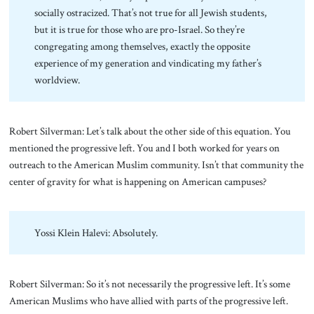
socially ostracized. That’s not true for all Jewish students,
but it is true for those who are pro-Israel. So they’re
congregating among themselves, exactly the opposite
experience of my generation and vindicating my father’s
worldview.
Robert Silverman: Let’s talk about the other side of this equation. You
mentioned the progressive left. You and I both worked for years on
outreach to the American Muslim community. Isn’t that community the
center of gravity for what is happening on American campuses?
Yossi Klein Halevi: Absolutely.
Robert Silverman: So it’s not necessarily the progressive left. It’s some
American Muslims who have allied with parts of the progressive left.