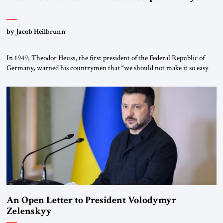
by Jacob Heilbrunn
In 1949, Theodor Heuss, the first president of the Federal Republic of
Germany, warned his countrymen that “we should not make it so easy
for ourselves to forget what the Hitler era brought us.” Heuss, who had
been a member of the pro-democracy German State Party during the
Weimar Republic, was a keen student of […]
An Open Letter to President Volodymyr
Zelenskyy