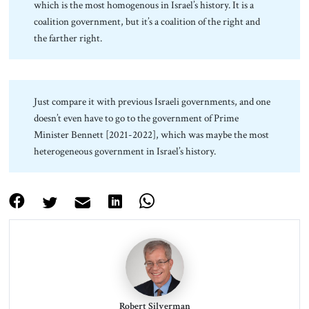
which is the most homogenous in Israel’s history. It is a
coalition government, but it’s a coalition of the right and
the farther right.
Just compare it with previous Israeli governments, and one
doesn’t even have to go to the government of Prime
Minister Bennett [2021-2022], which was maybe the most
heterogeneous government in Israel’s history.
Robert Silverman