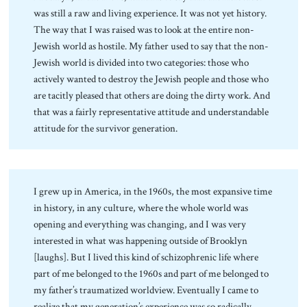
was still a raw and living experience. It was not yet history.
The way that I was raised was to look at the entire non-
Jewish world as hostile. My father used to say that the non-
Jewish world is divided into two categories: those who
actively wanted to destroy the Jewish people and those who
are tacitly pleased that others are doing the dirty work. And
that was a fairly representative attitude and understandable
attitude for the survivor generation.
I grew up in America, in the 1960s, the most expansive time
in history, in any culture, where the whole world was
opening and everything was changing, and I was very
interested in what was happening outside of Brooklyn
[laughs]. But I lived this kind of schizophrenic life where
part of me belonged to the 1960s and part of me belonged to
my father’s traumatized worldview. Eventually I came to
realize that my generation’s experience was so radically