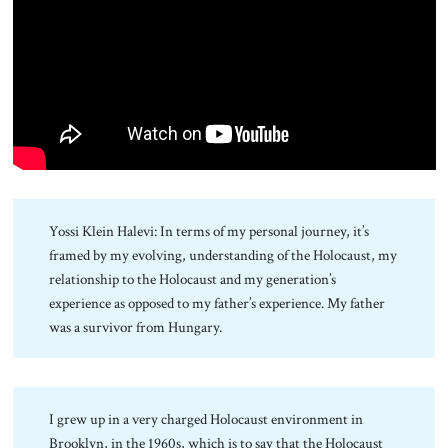
About Us
Contact
Yossi Klein Halevi: In terms of my personal journey, it’s
framed by my evolving, understanding of the Holocaust, my
relationship to the Holocaust and my generation’s
experience as opposed to my father’s experience. My father
was a survivor from Hungary.
I grew up in a very charged Holocaust environment in
Brooklyn, in the 1960s, which is to say that the Holocaust