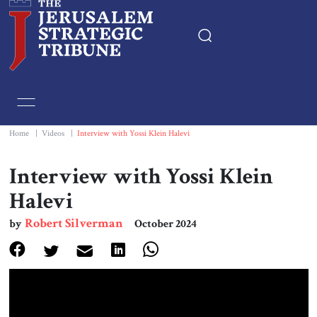
Home
Essays
Home
|
Videos
|
Interview with Yossi Klein Halevi
Editorials
Interview with Yossi Klein
Halevi
Book & Movie Reviews
Robert Silverman
by
October 2024
Print
Events