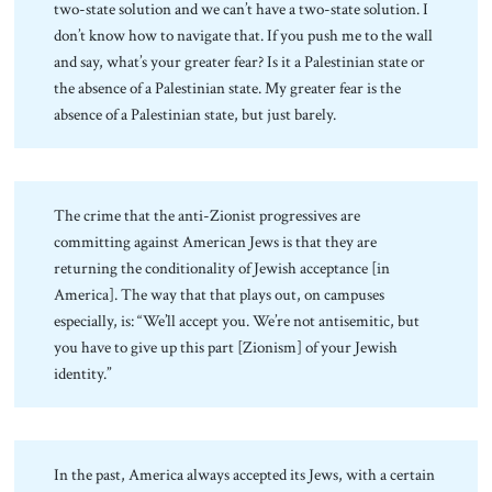
two-state solution and we can’t have a two-state solution. I
don’t know how to navigate that. If you push me to the wall
and say, what’s your greater fear? Is it a Palestinian state or
the absence of a Palestinian state. My greater fear is the
absence of a Palestinian state, but just barely.
The crime that the anti-Zionist progressives are
committing against American Jews is that they are
returning the conditionality of Jewish acceptance [in
America]. The way that that plays out, on campuses
especially, is: “We’ll accept you. We’re not antisemitic, but
you have to give up this part [Zionism] of your Jewish
identity.”
In the past, America always accepted its Jews, with a certain