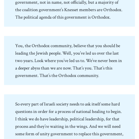
government, not in name, not officially, but a majority of
the coalition government’s Knesset members are Orthodox.
The political agenda of this government is Orthodox.
You, the Orthodox community, believe that you should be
leading the Jewish people. Well, you’ve led us over the last
two years. Look where you’ve led us to. We’ve never been in
a deeper abyss than we are now. That’s you. That’s this
government. That’s the Orthodox community.
So every part of Israeli society needs to ask itself some hard
questions in order for a process of national healing to begin.
I think we do have leadership, political leadership, for that
process and they’re waiting in the wings. And we will need
some form of unity government to replace this government,