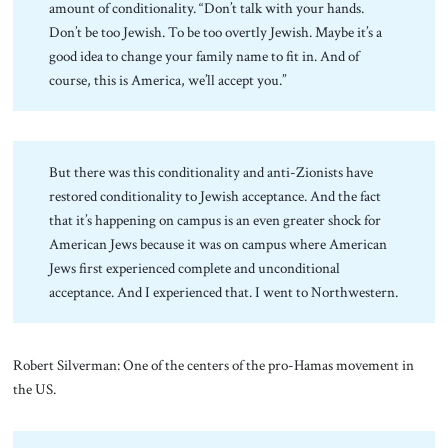
amount of conditionality. “Don’t talk with your hands.
Don’t be too Jewish. To be too overtly Jewish. Maybe it’s a
good idea to change your family name to fit in. And of
course, this is America, we’ll accept you.”
But there was this conditionality and anti-Zionists have
restored conditionality to Jewish acceptance. And the fact
that it’s happening on campus is an even greater shock for
American Jews because it was on campus where American
Jews first experienced complete and unconditional
acceptance. And I experienced that. I went to Northwestern.
Robert Silverman: One of the centers of the pro-Hamas movement in
the US.