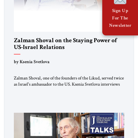
Sign Up
For The
Newsletter
Zalman Shoval on the Staying Power of
US-Israel Relations
by Ksenia Svetlova
Zalman Shoval, one of the founders of the Likud, served twice
as Israel's ambassador to the US. Ksenia Svetlova interviews
him about the "special relationship."