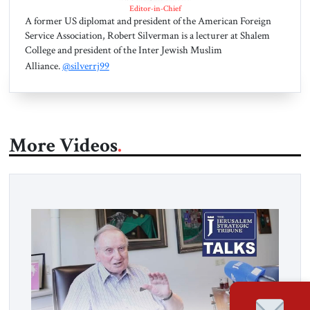
Editor-in-Chief
A former US diplomat and president of the American Foreign
Service Association, Robert Silverman is a lecturer at Shalem
College and president of the Inter Jewish Muslim
Alliance.
@silverrj99
More Videos