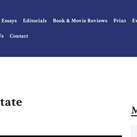
Essays
Editorials
Book & Movie Reviews
Print
E
Us
Contact
tate
M