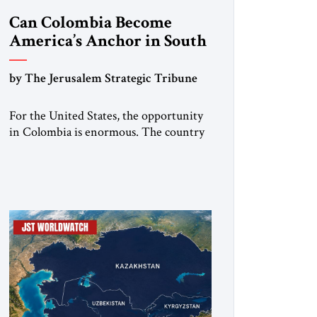
Can Colombia Become
America’s Anchor in South
America?
by The Jerusalem Strategic Tribune
For the United States, the opportunity
in Colombia is enormous. The country
has critical minerals, oil, gas, water,
fertile land, and access to major markets.
It also hosts millions of Venezuelan
migrants and shares one of the
hemisphere’s most sensitive
borders.This is not a return to the
Colombia of 2000. It is a bet on […]