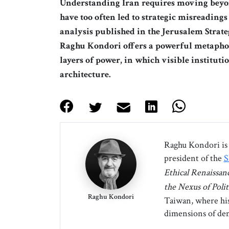
Understanding Iran requires moving beyo
have too often led to strategic misreadings
analysis published in the Jerusalem Stra
Raghu Kondori offers a powerful metaphor:
layers of power, in which visible instituti
architecture.
Raghu Kondori is 
president of the
S
Ethical Renaissan
the Nexus of Polit
Raghu Kondori
Taiwan, where his 
dimensions of dem