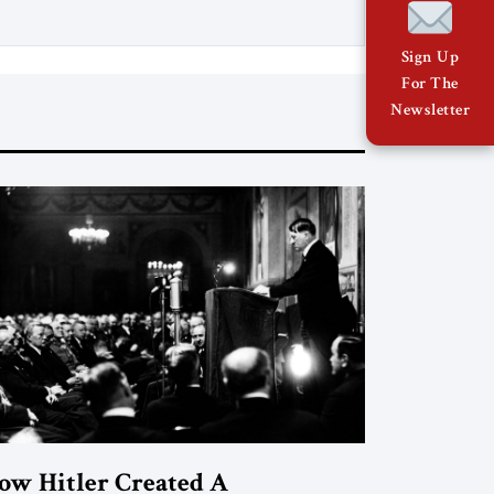
The Jerusalem Strategic Tribune and
based on conversations conducted by
Sign Up
Ambassador Tatiana C. Gfoeller with
For The
around 30 […]
Newsletter
ow Hitler Created A