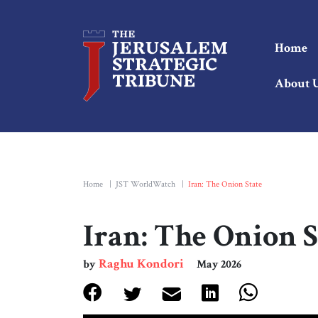
Home
About 
Home
|
JST WorldWatch
|
Iran: The Onion State
Iran: The Onion S
Raghu Kondori
by
May 2026