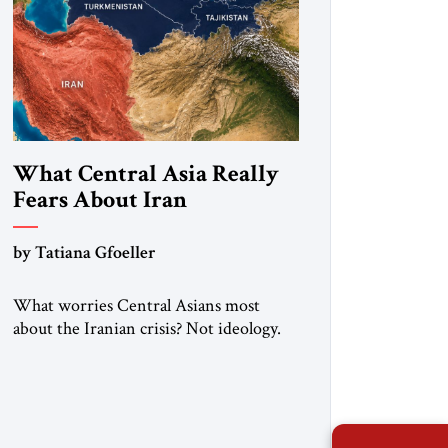
What Central Asia Really
Fears About Iran
by Tatiana Gfoeller
What worries Central Asians most
about the Iranian crisis? Not ideology.
Not regime change. Not even the
confrontation between Washington,
Moscow and Tehran. Their greatest
concern is stability. This is the central
lesson of the assessment published by