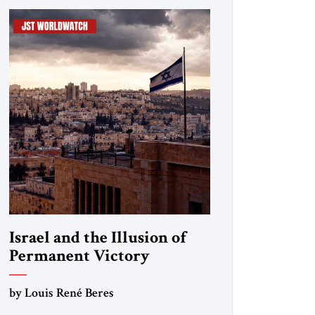
Israel and the Illusion of
Permanent Victory
by Louis René Beres