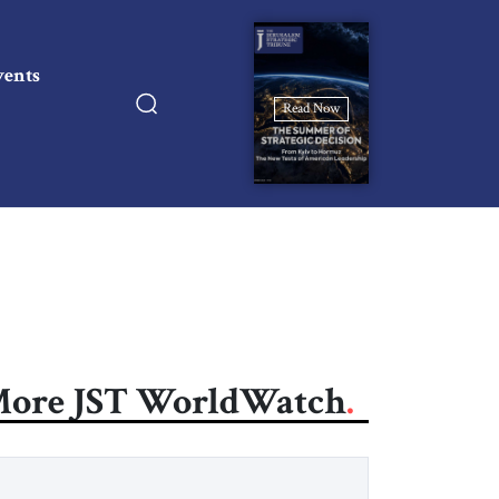
vents
Read Now
ore JST WorldWatch