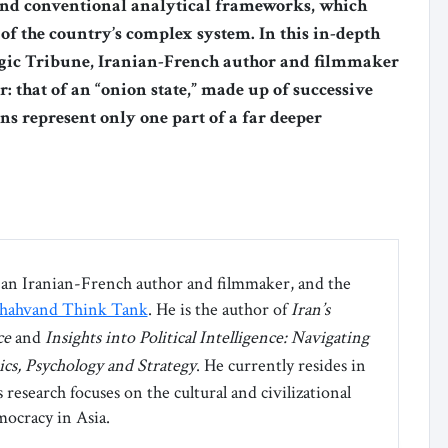
nd conventional analytical frameworks, which
 of the country’s complex system. In this in-depth
tegic Tribune, Iranian-French author and filmmaker
 that of an “onion state,” made up of successive
ons represent only one part of a far deeper
an Iranian-French author and filmmaker, and the
hahvand Think Tank
. He is the author of ‌
Iran’s
ce
and
Insights into Political Intelligence: Navigating
ics, Psychology and Strategy
. He currently resides in
research focuses on the cultural and civilizational
ocracy in Asia.