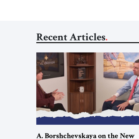
Recent Articles
A. Borshchevskaya on the New