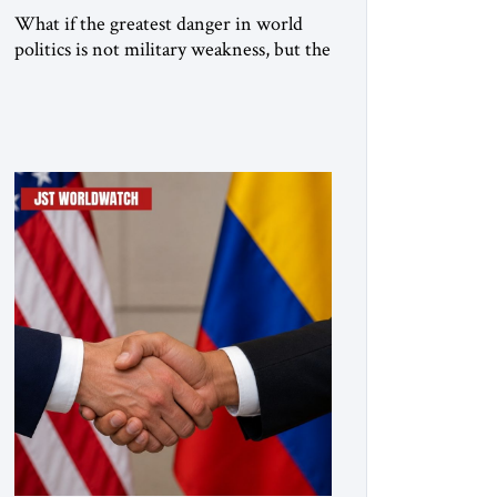
What if the greatest danger in world
politics is not military weakness, but the
illusion that military power can
guarantee lasting security? In The
Jerusalem Strategic Tribune, Professor
Emeritus Louis René Beres argues that
even decisive victories cannot eliminate
the deeper forces driving war,
terrorism and disorder. For Israel, as for
every state, repeated conflict […]