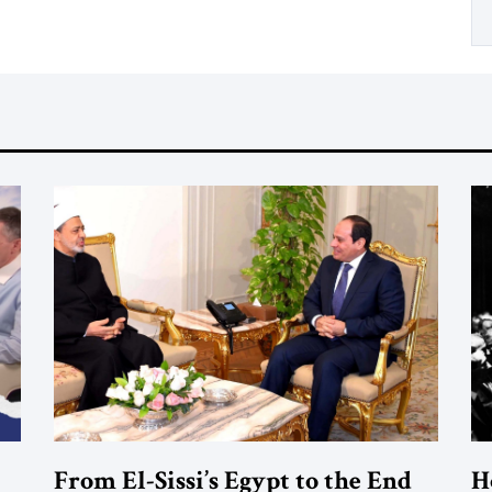
From El-Sissi’s Egypt to the End
H