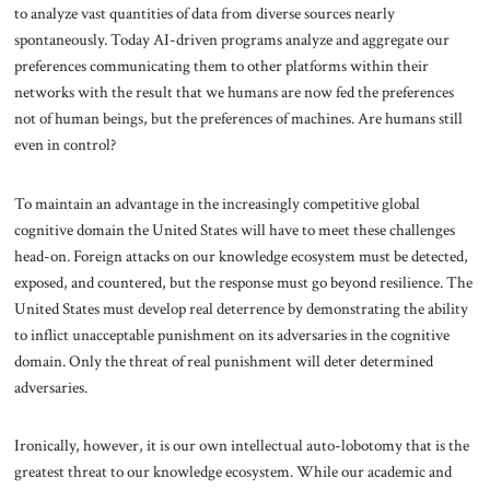
to analyze vast quantities of data from diverse sources nearly
spontaneously. Today AI-driven programs analyze and aggregate our
preferences communicating them to other platforms within their
networks with the result that we humans are now fed the preferences
not of human beings, but the preferences of machines. Are humans still
even in control?
To maintain an advantage in the increasingly competitive global
cognitive domain the United States will have to meet these challenges
head-on. Foreign attacks on our knowledge ecosystem must be detected,
exposed, and countered, but the response must go beyond resilience. The
United States must develop real deterrence by demonstrating the ability
to inflict unacceptable punishment on its adversaries in the cognitive
domain. Only the threat of real punishment will deter determined
adversaries.
Ironically, however, it is our own intellectual auto-lobotomy that is the
greatest threat to our knowledge ecosystem. While our academic and