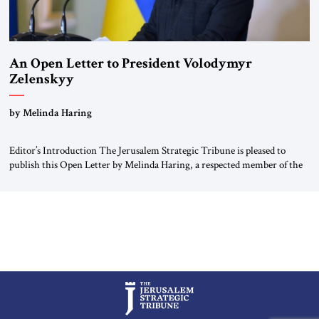
An Open Letter to President Volodymyr
Zelenskyy
“Do Nothing Until You Hear from Me”
by Melinda Haring
Editor’s Introduction The Jerusalem Strategic Tribune is pleased to
publish this Open Letter by Melinda Haring, a respected member of the
Editorial Board of the Jerusalem Strategic Tribune, CEO of Kensington
Global LLC, and Senior Fellow at the Atlantic Council’s Eurasia Center.
For more than a decade, Melinda Haring has been one of Washington’s
most […]