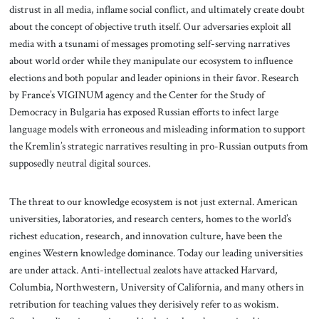
distrust in all media, inflame social conflict, and ultimately create doubt
about the concept of objective truth itself. Our adversaries exploit all
media with a tsunami of messages promoting self-serving narratives
about world order while they manipulate our ecosystem to influence
elections and both popular and leader opinions in their favor. Research
by France’s VIGINUM agency and the Center for the Study of
Democracy in Bulgaria has exposed Russian efforts to infect large
language models with erroneous and misleading information to support
the Kremlin’s strategic narratives resulting in pro-Russian outputs from
supposedly neutral digital sources.
The threat to our knowledge ecosystem is not just external. American
universities, laboratories, and research centers, homes to the world’s
richest education, research, and innovation culture, have been the
engines Western knowledge dominance. Today our leading universities
are under attack. Anti-intellectual zealots have attacked Harvard,
Columbia, Northwestern, University of California, and many others in
retribution for teaching values they derisively refer to as wokism.