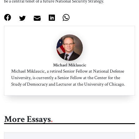
be a central tenet of a future National Security Strategy.
Michael Miklaucic
Michael Miklaucic, a retired Senior Fellow at National Defense
University, is currently a Senior Fellow at the Center for the
Study of Democracy and Lecturer at the University of Chicago.
More Essays