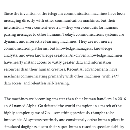
Since the invention of the telegram communication machines have been
messaging directly with other communication machines, but their
interactions were content-neutral—they were conduits for humans
passing messages to other humans. Today’s communications systems are
dynamic and interactive learning machines. They are not merely
communication platforms, but knowledge managers, knowledge
analysts, and even knowledge creators. AI-driven knowledge machines
have nearly instant access to vastly greater data and information
resources than their human creators. Recent AI advancements have
machines communicating primarily with other machines, with 24/7
data access, and relentless self-learning.
The machines are becoming smarter than their human handlers. In 2016
an AI named Alpha-Go defeated the world champion in a match of the
highly complex game of Go—something previously thought to be
impossible. AI systems routinely and consistently defeat human pilots in
simulated dogfights due to their super-human reaction speed and ability