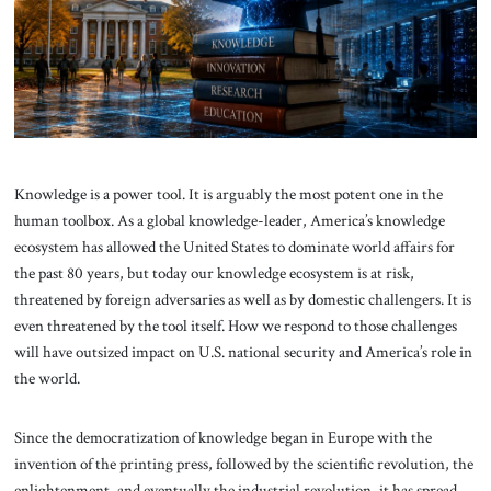
About Us
Contact
Knowledge is a power tool. It is arguably the most potent one in the
human toolbox. As a global knowledge-leader, America’s knowledge
ecosystem has allowed the United States to dominate world affairs for
the past 80 years, but today our knowledge ecosystem is at risk,
threatened by foreign adversaries as well as by domestic challengers. It is
even threatened by the tool itself. How we respond to those challenges
will have outsized impact on U.S. national security and America’s role in
the world.
Since the democratization of knowledge began in Europe with the
invention of the printing press, followed by the scientific revolution, the
enlightenment, and eventually the industrial revolution, it has spread