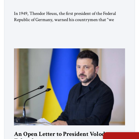
In 1949, Theodor Heuss, the first president of the Federal
Republic of Germany, warned his countrymen that “we
should not make it so easy for ourselves to forget what the
Hitler era brought us.” Heuss, who had been a member of the
pro-democracy German State Party during the Weimar
Republic, was a keen student of […]
An Open Letter to President Volodymyr