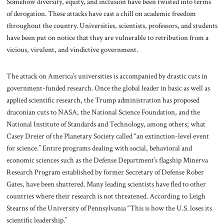
Somehow diversity, equity, and inclusion have been twisted into terms
of derogation. These attacks have cast a chill on academic freedom
throughout the country. Universities, scientists, professors, and students
have been put on notice that they are vulnerable to retribution from a
vicious, virulent, and vindictive government.
The attack on America’s universities is accompanied by drastic cuts in
government-funded research. Once the global leader in basic as well as
applied scientific research, the Trump administration has proposed
draconian cuts to NASA, the National Science Foundation, and the
National Institute of Standards and Technology, among others; what
Casey Dreier of the Planetary Society called “an extinction-level event
for science.” Entire programs dealing with social, behavioral and
economic sciences such as the Defense Department’s flagship Minerva
Research Program established by former Secretary of Defense Rober
Gates, have been shuttered. Many leading scientists have fled to other
countries where their research is not threatened. According to Leigh
Stearns of the University of Pennsylvania “This is how the U.S. loses its
scientific leadership.”