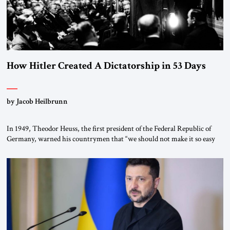
How Hitler Created A Dictatorship in 53 Days
by Jacob Heilbrunn
In 1949, Theodor Heuss, the first president of the Federal Republic of
Germany, warned his countrymen that “we should not make it so easy
for ourselves to forget what the Hitler era brought us.” Heuss, who had
been a member of the pro-democracy German State Party during the
Weimar Republic, was a keen student of […]