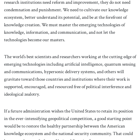
research institutions need reform and improvement, they do not need
condemnation and punishment. We need to cultivate our knowledge
ecosystem, better understand its potential, and be at the forefront of
knowledge creation. We must master the emerging technologies of
knowledge, information, and communication, and not let the
technologies become our masters.
The world’s best scientists and researchers working at the cutting edge of
emerging technologies including artificial intelligence, quantum sensing
and communications, hypersonic delivery systems, and others will
gravitate toward those countries and institutions where their work is
supported, encouraged, and resourced free of political interference and
ideological zealotry.
If a future administration wishes the United States to retain its position
in the ever-intensifying geopolitical competition, a good starting point
would be to restore the healthy partnership between the American
knowledge ecosystem and the national security community. That could