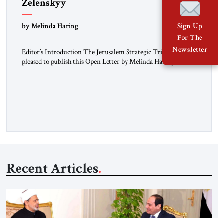
Zelenskyy
“Do Nothing Until You Hear from Me”
by Melinda Haring
Sign Up
For The
Newsletter
Editor’s Introduction The Jerusalem Strategic Tribune is
pleased to publish this Open Letter by Melinda Haring, a
respected member of the Editorial Board of the Jerusalem
Strategic Tribune, CEO of Kensington Global LLC, and
Senior Fellow at the Atlantic Council’s Eurasia Center. For
more than a decade, Melinda Haring has been one of
Washington’s most […]
Recent Articles