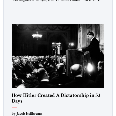
the disease. On January 1, 2015, Egyptian President Abdel
Fattah el-Sissi stood before the scholars of Al-Azhar
University and issued an ambitious call for a “religious
revolution.” He warned that it was both mathematically and
morally […]
How Hitler Created A Dictatorship in 53
Days
by Jacob Heilbrunn