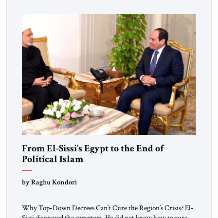
From El-Sissi’s Egypt to the End of
Political Islam
by Raghu Kondori
Why Top-Down Decrees Can’t Cure the Region’s Crisis? El-
Sissi diagnosed the symptom. He did not know how to cure