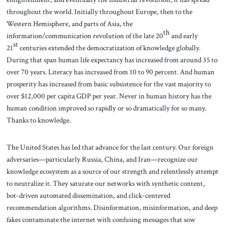
throughout the world. Initially throughout Europe, then to the
Western Hemisphere, and parts of Asia, the
th
information/communication revolution of the late 20
and early
st
21
centuries extended the democratization of knowledge globally.
During that span human life expectancy has increased from around 35 to
over 70 years. Literacy has increased from 10 to 90 percent. And human
prosperity has increased from basic subsistence for the vast majority to
over $12,000 per capita GDP per year. Never in human history has the
human condition improved so rapidly or so dramatically for so many.
Thanks to knowledge.
The United States has led that advance for the last century. Our foreign
adversaries—particularly Russia, China, and Iran—recognize our
knowledge ecosystem as a source of our strength and relentlessly attempt
to neutralize it. They saturate our networks with synthetic content,
bot-driven automated dissemination, and click-centered
recommendation algorithms. Disinformation, misinformation, and deep
fakes contaminate the internet with confusing messages that sow