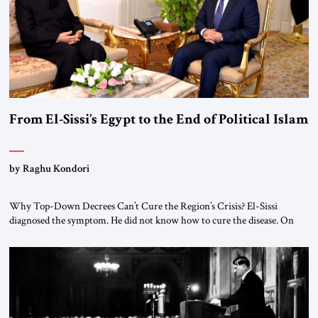
From El-Sissi’s Egypt to the End of Political Islam
by Raghu Kondori
Why Top-Down Decrees Can’t Cure the Region’s Crisis? El-Sissi
diagnosed the symptom. He did not know how to cure the disease. On
January 1, 2015, Egyptian President Abdel Fattah el-Sissi stood before
the scholars of Al-Azhar University and issued an ambitious call for a
“religious revolution.” He warned that it was both mathematically and
morally […]