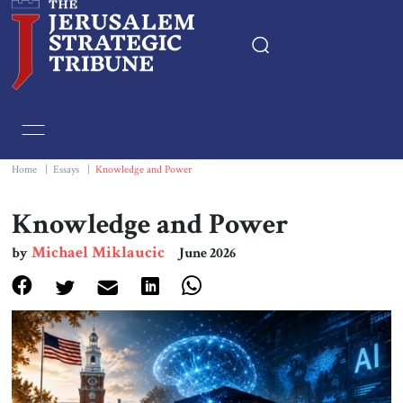
Home
Essays
Home
|
Essays
|
Knowledge and Power
Editorials
Knowledge and Power
Michael Miklaucic
by
June 2026
Book & Movie Reviews
Print
Events