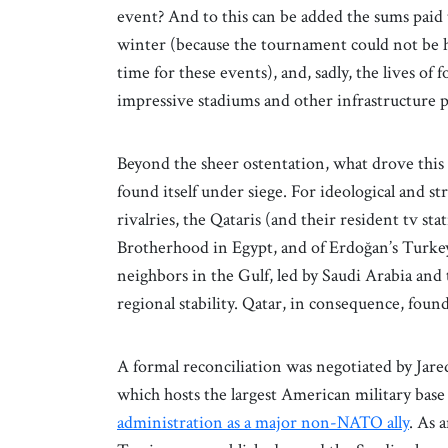
event? And to this can be added the sums paid
winter (because the tournament could not be h
time for these events), and, sadly, the lives of
impressive stadiums and other infrastructure p
Beyond the sheer ostentation, what drove this e
found itself under siege. For ideological and st
rivalries, the Qataris (and their resident tv st
Brotherhood in Egypt, and of Erdoğan’s Turkey,
neighbors in the Gulf, led by Saudi Arabia and t
regional stability. Qatar, in consequence, found
A formal reconciliation was negotiated by Jare
which hosts the largest American military base
administration as a major non-NATO ally
. As 