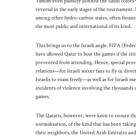
Tamim even publicly donned the Saudi colors w
reversal in the early stages of the tournament. B
among other hydro-carbon states, often finance
the most public and international of its kind.
This brings us to the Israeli angle. FIFA (Fed
have allowed Qatar to host the games if the cit
prevented from attending. Hence, special pro
relations—for Israeli soccer fans to fly in direc
Israelis to roam freely—as well as for Israeli 
incidents of violence involving the thousands o
games.
The Qataris, however, were keen to ensure that
normalization, of the kind that has been taking
their neighbors, the United Arab Emirates and