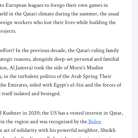
 to European leagues to forego their own games in
eld in the Qatari climate during the summer, the usual
 foreign workers who lost their lives while building the
rojects.
ffort? In the previous decade, the Qatari ruling family
rategic reasons, alongside deep-set personal and familial
ation, Al Jazeera) took the side of Morsi’s Muslim
 in the turbulent politics of the Arab Spring Their
he Emirates, sided with Egypt’s el-Sisi and the forces of
 itself isolated and besieged.
d Kushner in 2020; the US has a vested interest in Qatar,
 in the region and was recognized by the
Biden
an act of solidarity with his powerful neighbor, Sheikh