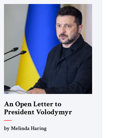
An Open Letter to
President Volodymyr
Zelenskyy
by Melinda Haring
“Do Nothing Until You