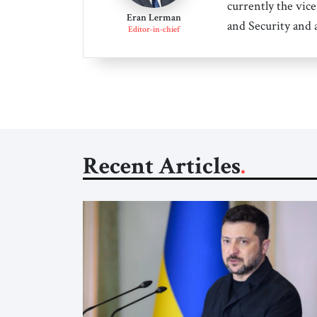
currently the vice
Eran Lerman
and Security and 
Editor-in-chief
Recent Articles