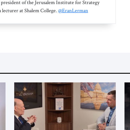
 president of the Jerusalem Institute for Strategy
a lecturer at Shalem College.
@EranLerman