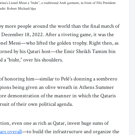
’s Lionel Messi a “bisht”, a traditional Arab garment, in front of Fifa President
redit: Robert Michael/dpa
by more people around the world than the final match of
December 18, 2022. After a riveting game, it was the
nel Messi—who lifted the golden trophy. Right then, as
adorned by his Qatari host—the Emir Sheikh Tamim bin
 a “bisht,” over his shoulders.
ay of honoring him—similar to Pelé’s donning a sombrero
mpions being given an olive wreath in Athens Summer
more demonstration of the manner in which the Qataris
suit of their own political agenda.
ion, even one as rich as Qatar, invest huge sums of
lars overall
—to build the infrastructure and organize the