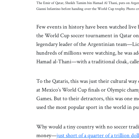
The Emir of Qatar, Sheikh Tamim bin Hamad Al Thani, puts on Argentina
Gianni Infantino before handing over the World Cup trophy. Photo c
Few events in history have been watched live 
the World Cup soccer tournament in Qatar on 
legendary leader of the Argentinian team—Lio
hundreds of millions were watching, he was 
Hamad al-Thani—with a traditional cloak, called
To the Qataris, this was just their cultural w
at Mexico’s World Cup finals or Olympic cha
Games. But to their detractors, this was one 
used the most popular sport in the world in pur
Why would a tiny country with no soccer tradit
money—
just short of a quarter of a trillion dol