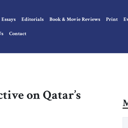
Essays
Editorials
Book & Movie Reviews
Print
E
Us
Contact
ctive on Qatar’s
M