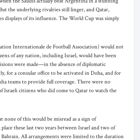
hen the Saudis actually beat Argentina in a stunning
ut the underlying rivalries still linger, and Qatar,
s displays of its influence. The World Cup was simply
eration Internationale de Football Association) would not
izens of any nation, including Israel, would have been
visions were made—in the absence of diplomatic
tly, for a consular office to be activated in Doha, and for
media teams to provide full coverage. There were no
f Israeli citizens who did come to Qatar to watch the
 none of this would be misread as a sign of
 place these last two years between Israel and two of
 Bahrain. All arrangements were limited to the duration