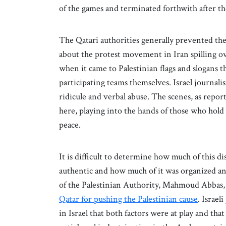
of the games and terminated forthwith after t
The Qatari authorities generally prevented the 
about the protest movement in Iran spilling ov
when it came to Palestinian flags and slogans t
participating teams themselves. Israel journalis
ridicule and verbal abuse. The scenes, as reporte
here, playing into the hands of those who hold 
peace.
It is difficult to determine how much of this di
authentic and how much of it was organized a
of the Palestinian Authority, Mahmoud Abbas, w
Qatar for pushing the Palestinian cause
. Israel
in Israel that both factors were at play and tha