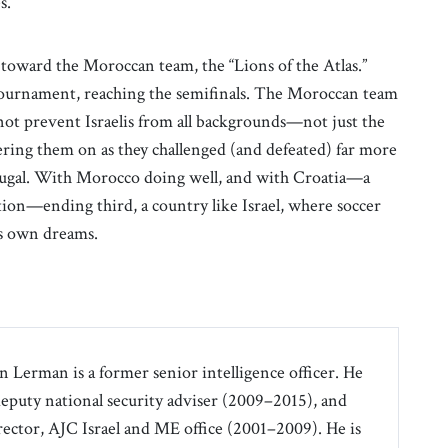
s.
y toward the Moroccan team, the “Lions of the Atlas.”
 tournament, reaching the semifinals. The Moroccan team
d not prevent Israelis from all backgrounds—not just the
ring them on as they challenged (and defeated) far more
tugal. With Morocco doing well, and with Croatia—a
lation—ending third, a country like Israel, where soccer
ts own dreams.
an Lerman is a former senior intelligence officer. He
 deputy national security adviser (2009–2015), and
irector, AJC Israel and ME office (2001–2009). He is