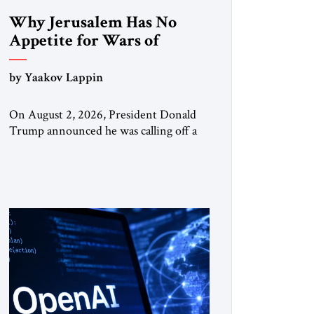
Why Jerusalem Has No
Appetite for Wars of
Attrition Against Tehran
by Yaakov Lappin
On August 2, 2026, President Donald
Trump announced he was calling off a
planned large-scale American strike on
Iran, claiming the outlines of a
framework deal had been reached with
Tehran covering “the Immediate,
Complete, and Total Opening” of the
Strait of Hormuz and an end to Iran’s
nuclear threat. A senior Israeli official
told […]