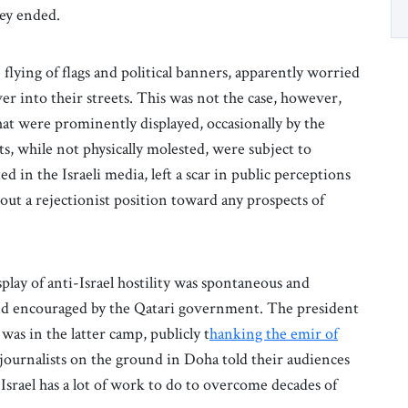
hey ended.
flying of flags and political banners, apparently worried
er into their streets. This was not the case, however,
hat were prominently displayed, occasionally by the
ts, while not physically molested, were subject to
d in the Israeli media, left a scar in public perceptions
out a rejectionist position toward any prospects of
splay of anti-Israel hostility was spontaneous and
nd encouraged by the Qatari government. The president
as in the latter camp, publicly t
hanking the emir of
i journalists on the ground in Doha told their audiences
t Israel has a lot of work to do to overcome decades of