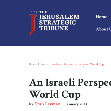
Home
About 
Home
|
Essays
|
An Israeli Perspective on Qatar’s World Cup
An Israeli Perspe
World Cup
Eran Lerman
by
January 2023