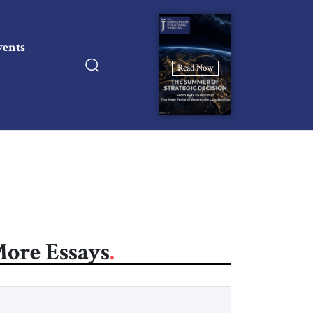
vents
Read Now
ore Essays