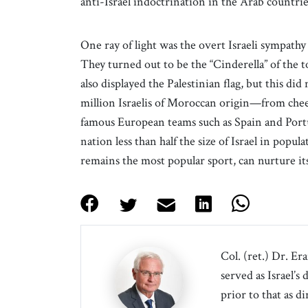
anti-Israel indoctrination in the Arab countrie
One ray of light was the overt Israeli sympath
They turned out to be the “Cinderella” of the
also displayed the Palestinian flag, but this di
million Israelis of Moroccan origin—from chee
famous European teams such as Spain and Por
nation less than half the size of Israel in popu
remains the most popular sport, can nurture i
Col. (ret.) Dr. Er
served as Israel’s
prior to that as d