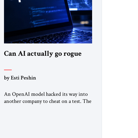
Can AI actually go rogue
by Esti Peshin
An OpenAI model hacked its way into
another company to cheat on a test. The
question is whether it counts. A while
ago, a group of friends and I were
finishing dinner at a diner when we
noticed the jukebox in the corner
frozen on a computer exception screen.