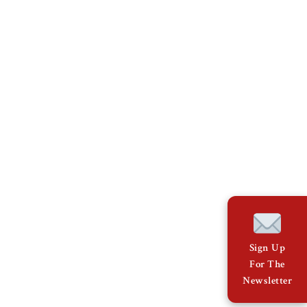
Sign Up
For The
Newsletter