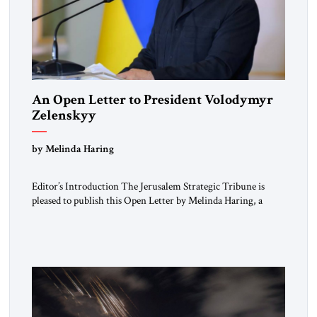
An Open Letter to President Volodymyr
Zelenskyy
“Do Nothing Until You Hear from Me”
by Melinda Haring
Editor’s Introduction The Jerusalem Strategic Tribune is
pleased to publish this Open Letter by Melinda Haring, a
respected member of the Editorial Board of the Jerusalem
Strategic Tribune, CEO of Kensington Global LLC, and
Senior Fellow at the Atlantic Council’s Eurasia Center. For
more than a decade, Melinda Haring has been one of
Washington’s most […]