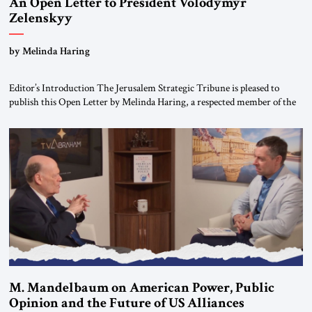
An Open Letter to President Volodymyr
Zelenskyy
“Do Nothing Until You Hear from Me”
by Melinda Haring
Editor’s Introduction The Jerusalem Strategic Tribune is pleased to
publish this Open Letter by Melinda Haring, a respected member of the
Editorial Board of the Jerusalem Strategic Tribune, CEO of Kensington
Global LLC, and Senior Fellow at the Atlantic Council’s Eurasia Center.
For more than a decade, Melinda Haring has been one of Washington’s
most […]
M. Mandelbaum on American Power, Public
Opinion and the Future of US Alliances