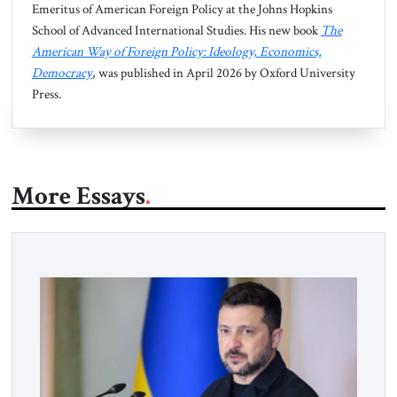
Emeritus of American Foreign Policy at the Johns Hopkins
School of Advanced International Studies. His new book
The
American Way of Foreign Policy: Ideology, Economics,
Democracy
, was published in April 2026 by Oxford University
Press.
More Essays