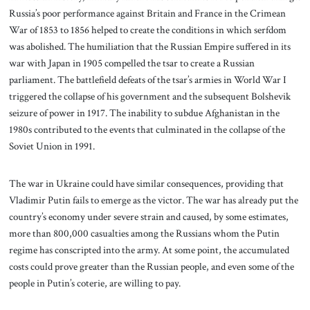
Russia’s poor performance against Britain and France in the Crimean
War of 1853 to 1856 helped to create the conditions in which serfdom
was abolished. The humiliation that the Russian Empire suffered in its
war with Japan in 1905 compelled the tsar to create a Russian
parliament. The battlefield defeats of the tsar’s armies in World War I
triggered the collapse of his government and the subsequent Bolshevik
seizure of power in 1917. The inability to subdue Afghanistan in the
1980s contributed to the events that culminated in the collapse of the
Soviet Union in 1991.
The war in Ukraine could have similar consequences, providing that
Vladimir Putin fails to emerge as the victor. The war has already put the
country’s economy under severe strain and caused, by some estimates,
more than 800,000 casualties among the Russians whom the Putin
regime has conscripted into the army. At some point, the accumulated
costs could prove greater than the Russian people, and even some of the
people in Putin’s coterie, are willing to pay.