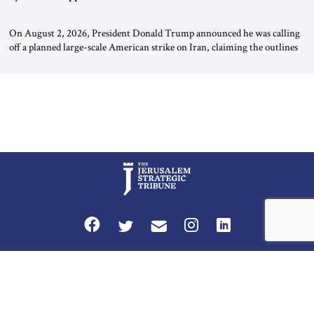
On August 2, 2026, President Donald Trump announced he was calling
off a planned large-scale American strike on Iran, claiming the outlines
of a framework deal had been reached with Tehran covering “the
Immediate, Complete, and Total Opening” of the Strait of Hormuz and
an end to Iran’s nuclear threat. A senior Israeli official told […]
Privacy Policy
Terms and Conditions
The Jerusalem Strategic Tribune is published by World Herald Tribune, Inc.
Washington DC USA