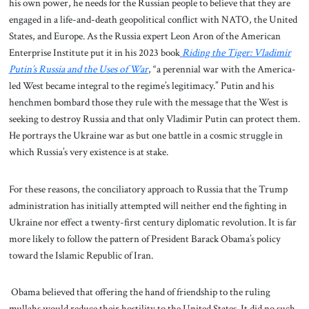
his own power, he needs for the Russian people to believe that they are
engaged in a life-and-death geopolitical conflict with NATO, the United
States, and Europe. As the Russia expert Leon Aron of the American
Enterprise Institute put it in his 2023 book
Riding the Tiger: Vladimir
Putin’s Russia and the Uses of War
, “a perennial war with the America-
led West became integral to the regime’s legitimacy.” Putin and his
henchmen bombard those they rule with the message that the West is
seeking to destroy Russia and that only Vladimir Putin can protect them.
He portrays the Ukraine war as but one battle in a cosmic struggle in
which Russia’s very existence is at stake.
For these reasons, the conciliatory approach to Russia that the Trump
administration has initially attempted will neither end the fighting in
Ukraine nor effect a twenty-first century diplomatic revolution. It is far
more likely to follow the pattern of President Barack Obama’s policy
toward the Islamic Republic of Iran.
Obama believed that offering the hand of friendship to the ruling
mullahs would reduce their hostility to the United States. It did no such