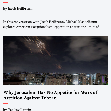
by Jacob Heilbrunn
In this conversation with Jacob Heilbrunn, Michael Mandelbaum
explores American exceptionalism, opposition to war, the limits of
interventionism and the nuclear risks posed by weakening US alliances.
A timely examination of the forces shaping America’s role in the world.
Why Jerusalem Has No Appetite for Wars of
Attrition Against Tehran
by Yaakov Lappin