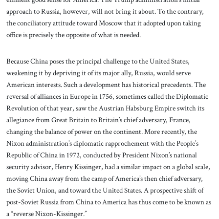
approach to Russia, however, will not bring it about. To the contrary,
the conciliatory attitude toward Moscow that it adopted upon taking
office is precisely the opposite of what is needed.
Because China poses the principal challenge to the United States,
weakening it by depriving it of its major ally, Russia, would serve
American interests. Such a development has historical precedents. The
reversal of alliances in Europe in 1756, sometimes called the Diplomatic
Revolution of that year, saw the Austrian Habsburg Empire switch its
allegiance from Great Britain to Britain’s chief adversary, France,
changing the balance of power on the continent. More recently, the
Nixon administration’s diplomatic rapprochement with the People’s
Republic of China in 1972, conducted by President Nixon’s national
security advisor, Henry Kissinger, had a similar impact on a global scale,
moving China away from the camp of America’s then chief adversary,
the Soviet Union, and toward the United States. A prospective shift of
post-Soviet Russia from China to America has thus come to be known as
a “reverse Nixon-Kissinger.”