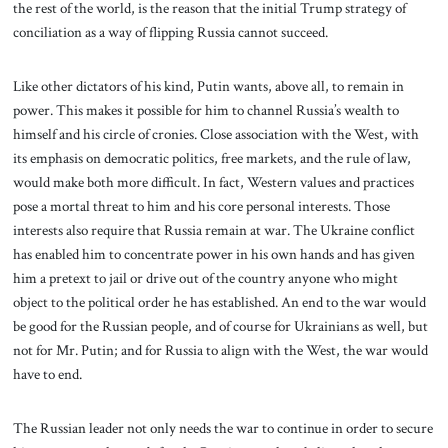
the rest of the world, is the reason that the initial Trump strategy of
conciliation as a way of flipping Russia cannot succeed.
Like other dictators of his kind, Putin wants, above all, to remain in
power. This makes it possible for him to channel Russia’s wealth to
himself and his circle of cronies. Close association with the West, with
its emphasis on democratic politics, free markets, and the rule of law,
would make both more difficult. In fact, Western values and practices
pose a mortal threat to him and his core personal interests. Those
interests also require that Russia remain at war. The Ukraine conflict
has enabled him to concentrate power in his own hands and has given
him a pretext to jail or drive out of the country anyone who might
object to the political order he has established. An end to the war would
be good for the Russian people, and of course for Ukrainians as well, but
not for Mr. Putin; and for Russia to align with the West, the war would
have to end.
The Russian leader not only needs the war to continue in order to secure