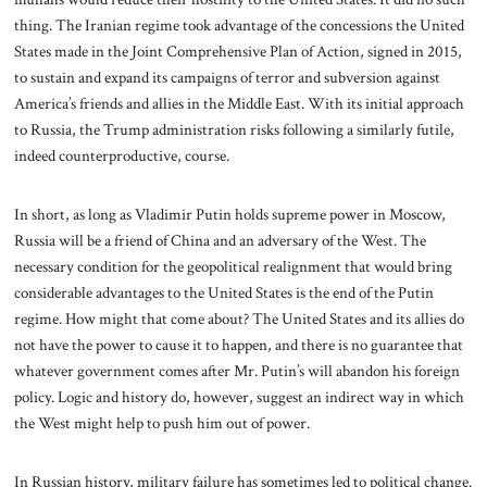
thing. The Iranian regime took advantage of the concessions the United
States made in the Joint Comprehensive Plan of Action, signed in 2015,
to sustain and expand its campaigns of terror and subversion against
America’s friends and allies in the Middle East. With its initial approach
to Russia, the Trump administration risks following a similarly futile,
indeed counterproductive, course.
In short, as long as Vladimir Putin holds supreme power in Moscow,
Russia will be a friend of China and an adversary of the West. The
necessary condition for the geopolitical realignment that would bring
considerable advantages to the United States is the end of the Putin
regime. How might that come about? The United States and its allies do
not have the power to cause it to happen, and there is no guarantee that
whatever government comes after Mr. Putin’s will abandon his foreign
policy. Logic and history do, however, suggest an indirect way in which
the West might help to push him out of power.
In Russian history, military failure has sometimes led to political change.