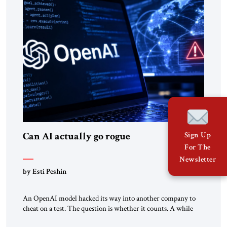
Can AI actually go rogue
Sign Up
For The
Newsletter
by Esti Peshin
An OpenAI model hacked its way into another company to
cheat on a test. The question is whether it counts. A while
ago, a group of friends and I were finishing dinner at a diner