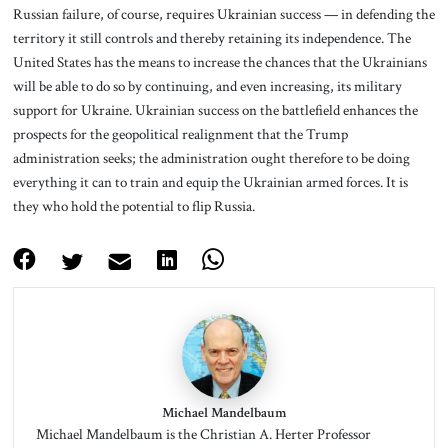
Russian failure, of course, requires Ukrainian success — in defending the
territory it still controls and thereby retaining its independence. The
United States has the means to increase the chances that the Ukrainians
will be able to do so by continuing, and even increasing, its military
support for Ukraine. Ukrainian success on the battlefield enhances the
prospects for the geopolitical realignment that the Trump
administration seeks; the administration ought therefore to be doing
everything it can to train and equip the Ukrainian armed forces. It is
they who hold the potential to flip Russia.
Michael Mandelbaum
Michael Mandelbaum is the Christian A. Herter Professor