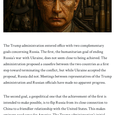
About Us
Contact
The Trump administration entered office with two complementary
goals concerning Russia. The first, the humanitarian goal of ending
Russia’s war with Ukraine, does not seem close to being achieved. The
administration proposed a ceasefire between the two countries as a first
step toward terminating the conflict, but while Ukraine accepted the
proposal, Russia did not. Meetings between representatives of the Trump
administration and Russian officials have made no apparent progress.
The second goal, a geopolitical one that the achievement of the first is
intended to make possible, is to flip Russia from its close connection to
China to a friendlier relationship with the United States. This makes
eminent good sense for America. The Trump administration’s initial