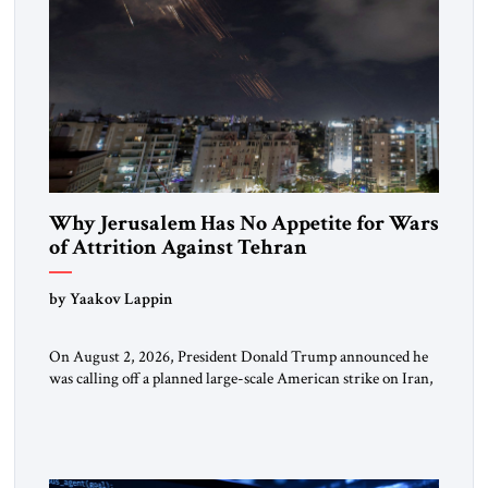
Why Jerusalem Has No Appetite for Wars
of Attrition Against Tehran
by Yaakov Lappin
On August 2, 2026, President Donald Trump announced he
was calling off a planned large-scale American strike on Iran,
claiming the outlines of a framework deal had been reached
with Tehran covering “the Immediate, Complete, and Total
Opening” of the Strait of Hormuz and an end to Iran’s nuclear
threat. A senior Israeli official told […]