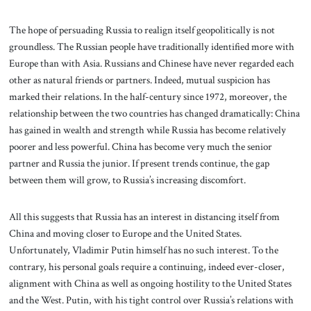
The hope of persuading Russia to realign itself geopolitically is not
groundless. The Russian people have traditionally identified more with
Europe than with Asia. Russians and Chinese have never regarded each
other as natural friends or partners. Indeed, mutual suspicion has
marked their relations. In the half-century since 1972, moreover, the
relationship between the two countries has changed dramatically: China
has gained in wealth and strength while Russia has become relatively
poorer and less powerful. China has become very much the senior
partner and Russia the junior. If present trends continue, the gap
between them will grow, to Russia’s increasing discomfort.
All this suggests that Russia has an interest in distancing itself from
China and moving closer to Europe and the United States.
Unfortunately, Vladimir Putin himself has no such interest. To the
contrary, his personal goals require a continuing, indeed ever-closer,
alignment with China as well as ongoing hostility to the United States
and the West. Putin, with his tight control over Russia’s relations with