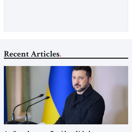
when we noticed the jukebox in the corner frozen on a
computer exception screen. My friends are geeks, in the […]
Recent Articles