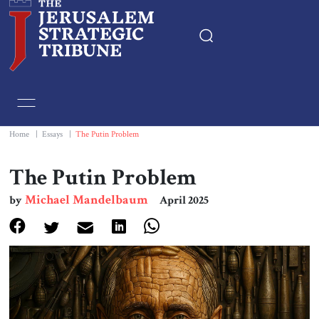
Home
Essays
Home
|
Essays
|
The Putin Problem
Editorials
The Putin Problem
Michael Mandelbaum
by
April 2025
Book & Movie Reviews
Print
Events