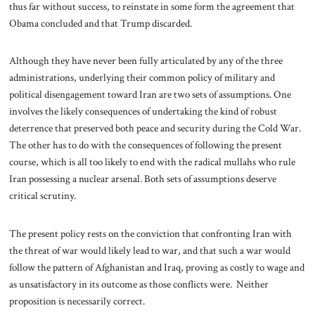
thus far without success, to reinstate in some form the agreement that
Obama concluded and that Trump discarded.
Although they have never been fully articulated by any of the three
administrations, underlying their common policy of military and
political disengagement toward Iran are two sets of assumptions. One
involves the likely consequences of undertaking the kind of robust
deterrence that preserved both peace and security during the Cold War.
The other has to do with the consequences of following the present
course, which is all too likely to end with the radical mullahs who rule
Iran possessing a nuclear arsenal. Both sets of assumptions deserve
critical scrutiny.
The present policy rests on the conviction that confronting Iran with
the threat of war would likely lead to war, and that such a war would
follow the pattern of Afghanistan and Iraq, proving as costly to wage and
as unsatisfactory in its outcome as those conflicts were. Neither
proposition is necessarily correct.