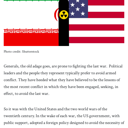
About Us
Contact
Photo credit: Shutterstock
Generals, the old adage goes, are prone to fighting the last war. Political
leaders and the people they represent typically prefer to avoid armed
conflict. They have heeded what they have believed to be the lessons of
the most recent conflict in which they have been engaged, seeking, in
effect, to avoid the last war.
So it was with the United States and the two world wars of the
twentieth century. In the wake of each war, the US government, with
public support, adopted a foreign policy designed to avoid the necessity of