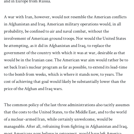
and in Europe from Russia.
A war with Iran, however, would not resemble the American conflicts
in Afghanistan and Iraq. American military operations would, in all
probability, be confined to air and naval combat, without the
involvement of American ground troops. Nor would the United States
be attempting, as it did in Afghanistan and Iraq, to replace the
government of the country with which it was at war, desirable as that
would be in the Iranian case. The American war aim would rather be to
set back Iran’s nuclear program as far as possible, to extend its lead-time
to the bomb from weeks, which is where it stands now, to years. The
cost of achieving that goal would likely be substantially lower than the
price of the Afghan and Iraq wars.
The common policy of the last three administrations also tacitly assumes
that the costs to the United States, to the Middle East, and to the world
of a nuclear-armed Iran, while certainly unwelcome, would be
manageable. After all, refraining from fighting in Afghanistan and Iraq,
most Americans now believe in retrospect, would have left America