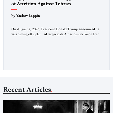
of Attrition Against Tehran
by Yaakov Lappin
On August 2, 2026, President Donald Trump announced he
was calling off a planned large-scale American strike on Iran,
claiming the outlines of a framework deal had been reached
with Tehran covering “the Immediate, Complete, and Total
Opening” of the Strait of Hormuz and an end to Iran’s nuclear
threat. A senior Israeli official told […]
Recent Articles