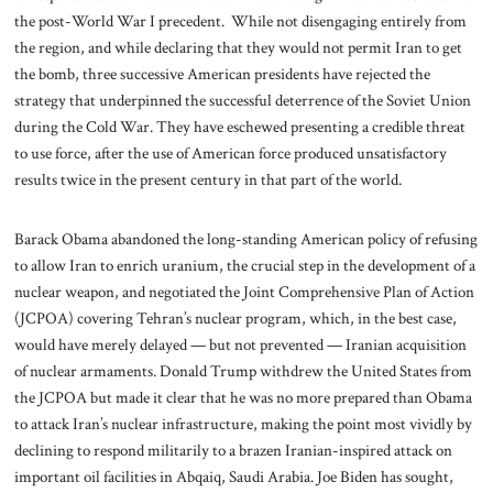
the post-World War I precedent. While not disengaging entirely from
the region, and while declaring that they would not permit Iran to get
the bomb, three successive American presidents have rejected the
strategy that underpinned the successful deterrence of the Soviet Union
during the Cold War. They have eschewed presenting a credible threat
to use force, after the use of American force produced unsatisfactory
results twice in the present century in that part of the world.
Barack Obama abandoned the long-standing American policy of refusing
to allow Iran to enrich uranium, the crucial step in the development of a
nuclear weapon, and negotiated the Joint Comprehensive Plan of Action
(JCPOA) covering Tehran’s nuclear program, which, in the best case,
would have merely delayed — but not prevented — Iranian acquisition
of nuclear armaments. Donald Trump withdrew the United States from
the JCPOA but made it clear that he was no more prepared than Obama
to attack Iran’s nuclear infrastructure, making the point most vividly by
declining to respond militarily to a brazen Iranian-inspired attack on
important oil facilities in Abqaiq, Saudi Arabia. Joe Biden has sought,