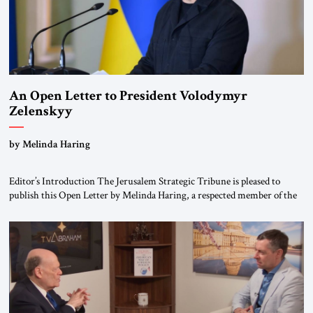
An Open Letter to President Volodymyr
Zelenskyy
“Do Nothing Until You Hear from Me”
by Melinda Haring
Editor’s Introduction The Jerusalem Strategic Tribune is pleased to
publish this Open Letter by Melinda Haring, a respected member of the
Editorial Board of the Jerusalem Strategic Tribune, CEO of Kensington
Global LLC, and Senior Fellow at the Atlantic Council’s Eurasia Center.
For more than a decade, Melinda Haring has been one of Washington’s
most […]