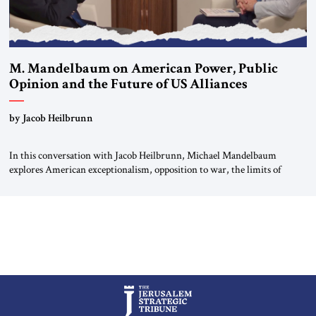
M. Mandelbaum on American Power, Public
Opinion and the Future of US Alliances
by Jacob Heilbrunn
In this conversation with Jacob Heilbrunn, Michael Mandelbaum
explores American exceptionalism, opposition to war, the limits of
interventionism and the nuclear risks posed by weakening US alliances.
A timely examination of the forces shaping America’s role in the world.