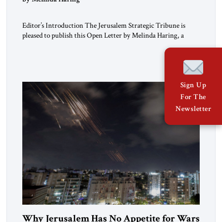
Editor’s Introduction The Jerusalem Strategic Tribune is
pleased to publish this Open Letter by Melinda Haring, a
respected member of the Editorial Board of the Jerusalem
Strategic Tribune, CEO of Kensington Global LLC, and
Senior Fellow at the Atlantic Council’s Eurasia Center. For
more than a decade, Melinda Haring has been one of
Washington’s most […]
Sign Up
For The
Newsletter
Why Jerusalem Has No Appetite for Wars