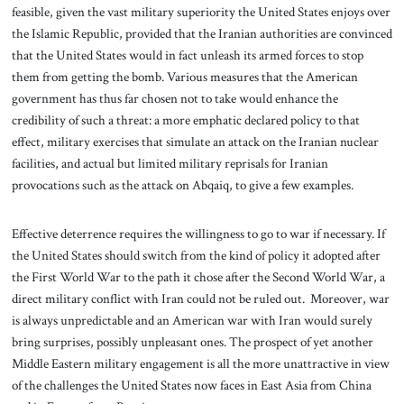
feasible, given the vast military superiority the United States enjoys over
the Islamic Republic, provided that the Iranian authorities are convinced
that the United States would in fact unleash its armed forces to stop
them from getting the bomb. Various measures that the American
government has thus far chosen not to take would enhance the
credibility of such a threat: a more emphatic declared policy to that
effect, military exercises that simulate an attack on the Iranian nuclear
facilities, and actual but limited military reprisals for Iranian
provocations such as the attack on Abqaiq, to give a few examples.
Effective deterrence requires the willingness to go to war if necessary. If
the United States should switch from the kind of policy it adopted after
the First World War to the path it chose after the Second World War, a
direct military conflict with Iran could not be ruled out. Moreover, war
is always unpredictable and an American war with Iran would surely
bring surprises, possibly unpleasant ones. The prospect of yet another
Middle Eastern military engagement is all the more unattractive in view
of the challenges the United States now faces in East Asia from China