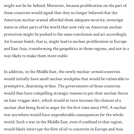
might not be far behind. Moreover, because proliferation on the part of
these countries would signal that they no longer believed that the
American nuclear arsenal afforded them adequate security, sovereign
states in other parts of the world that now rely on American nuclear
protection might be pushed to the same conclusion and act accordingly.
An Iranian bomb, that is, might lead to nuclear proliferation in Europe
and East Asia, transforming the geopolitics in those regions, and not in a
way likely to make them more stable.
In addition, in the Middle East, the newly nuclear-armed countries
would initially have small nuclear stockpiles that would be vulnerable to
preemptive, disarming strikes. The governments of those countries
would thus have compelling strategic reasons to put their nuclear forces
on hair-trigger alert, which would in turn increase the chances of a
nuclear shot being fired in anger for the first time since 1945. A nuclear
war anywhere would have unpredictable consequences for the whole
world. Such a war in the Middle East, even if confined to that region,
would likely interrupt the flow of oil to countries in Europe and Asia