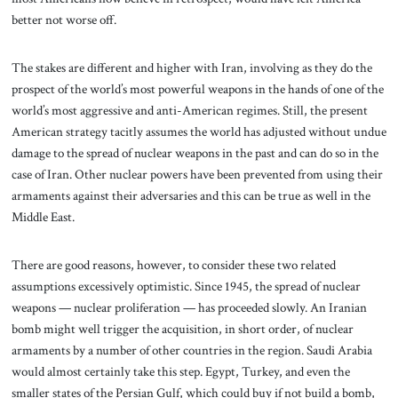
better not worse off.
The stakes are different and higher with Iran, involving as they do the
prospect of the world’s most powerful weapons in the hands of one of the
world’s most aggressive and anti-American regimes. Still, the present
American strategy tacitly assumes the world has adjusted without undue
damage to the spread of nuclear weapons in the past and can do so in the
case of Iran. Other nuclear powers have been prevented from using their
armaments against their adversaries and this can be true as well in the
Middle East.
There are good reasons, however, to consider these two related
assumptions excessively optimistic. Since 1945, the spread of nuclear
weapons — nuclear proliferation — has proceeded slowly. An Iranian
bomb might well trigger the acquisition, in short order, of nuclear
armaments by a number of other countries in the region. Saudi Arabia
would almost certainly take this step. Egypt, Turkey, and even the
smaller states of the Persian Gulf, which could buy if not build a bomb,