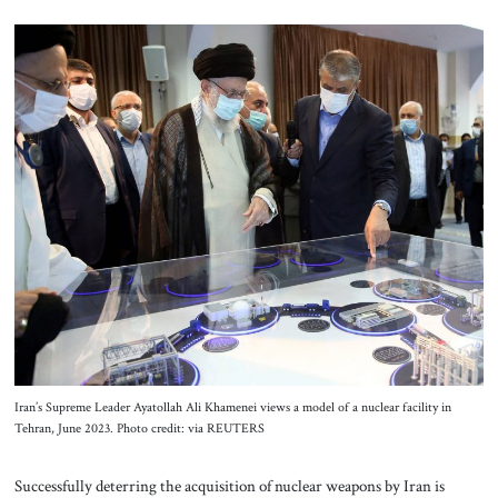
Iran’s Supreme Leader Ayatollah Ali Khamenei views a model of a nuclear facility in
Tehran, June 2023. Photo credit: via REUTERS
Successfully deterring the acquisition of nuclear weapons by Iran is