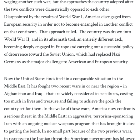
waging another such war; but the approaches the country adopted after
the two conflicts were diametrically opposed to each other.
Disappointed by the results of World War I, America disengaged from
European security in order not to become entangled in another conflict
on that continent. That approach failed. The country was drawn into
World War II, and in its aftermath took an entirely different tack,
becoming deeply engaged in Europe and carrying out a successful policy
of deterrence toward the Soviet Union, which had replaced Nazi
Germany as the major challenge to American and European security.
Now the United States finds itself in a comparable situation in the
Middle East. It has fought two recent wars in or near the region – in
Afghanistan and Iraq – that are widely considered to be failures, costing
too much in lives and treasure and failing to achieve the goals the
country set for them. In the wake of those wars, America now confronts
a serious threat in the Middle East: an aggressive, terrorism-sponsoring
Iran with an ongoing nuclear weapons program that has brought it close
to getting the bomb. In no small part because of the two previous wars,
in response to the Iranian threat the American government has followed