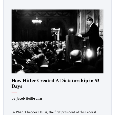
How Hitler Created A Dictatorship in 53
Days
by Jacob Heilbrunn
In 1949, Theodor Heuss, the first president of the Federal