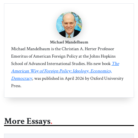
Michael Mandelbaum
Michael Mandelbaum is the Christian A. Herter Professor
Emeritus of American Foreign Policy at the Johns Hopkins
School of Advanced International Studies. His new book
The
American Way of Foreign Policy: Ideology, Economics,
Democracy
, was published in April 2026 by Oxford University
Press.
More Essays