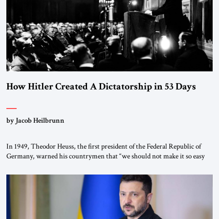
How Hitler Created A Dictatorship in 53 Days
by Jacob Heilbrunn
In 1949, Theodor Heuss, the first president of the Federal Republic of
Germany, warned his countrymen that “we should not make it so easy
for ourselves to forget what the Hitler era brought us.” Heuss, who had
been a member of the pro-democracy German State Party during the
Weimar Republic, was a keen student of […]