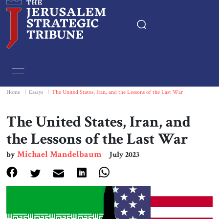
Home
Essays
Home
|
Essays
|
The United States, Iran, and the Lessons of the Last War
Editorials
The United States, Iran, and
the Lessons of the Last War
Book & Movie Reviews
Michael Mandelbaum
by
July 2023
Print
Events