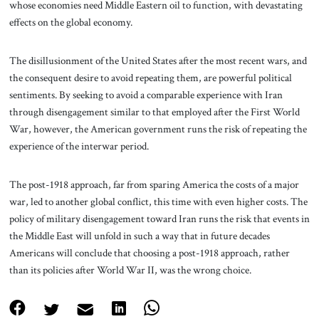
whose economies need Middle Eastern oil to function, with devastating
effects on the global economy.
The disillusionment of the United States after the most recent wars, and
the consequent desire to avoid repeating them, are powerful political
sentiments. By seeking to avoid a comparable experience with Iran
through disengagement similar to that employed after the First World
War, however, the American government runs the risk of repeating the
experience of the interwar period.
The post-1918 approach, far from sparing America the costs of a major
war, led to another global conflict, this time with even higher costs. The
policy of military disengagement toward Iran runs the risk that events in
the Middle East will unfold in such a way that in future decades
Americans will conclude that choosing a post-1918 approach, rather
than its policies after World War II, was the wrong choice.