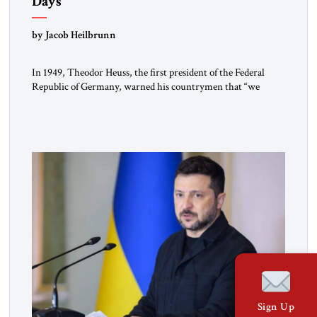
Days
by Jacob Heilbrunn
In 1949, Theodor Heuss, the first president of the Federal
Republic of Germany, warned his countrymen that “we
should not make it so easy for ourselves to forget what the
Hitler era brought us.” Heuss, who had been a member of the
pro-democracy German State Party during the Weimar
Republic, was a keen student of […]
Sign Up