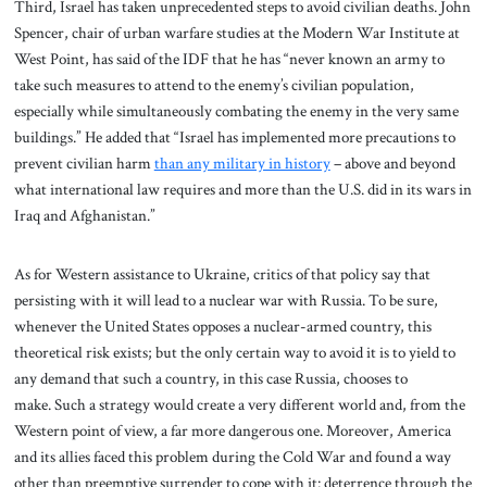
Third, Israel has taken unprecedented steps to avoid civilian deaths. John
Spencer, chair of urban warfare studies at the Modern War Institute at
West Point, has said of the IDF that he has “never known an army to
take such measures to attend to the enemy’s civilian population,
especially while simultaneously combating the enemy in the very same
buildings.” He added that “Israel has implemented more precautions to
prevent civilian harm
than any military in history
– above and beyond
what international law requires and more than the U.S. did in its wars in
Iraq and Afghanistan.”
As for Western assistance to Ukraine, critics of that policy say that
persisting with it will lead to a nuclear war with Russia. To be sure,
whenever the United States opposes a nuclear-armed country, this
theoretical risk exists; but the only certain way to avoid it is to yield to
any demand that such a country, in this case Russia, chooses to
make. Such a strategy would create a very different world and, from the
Western point of view, a far more dangerous one. Moreover, America
and its allies faced this problem during the Cold War and found a way
other than preemptive surrender to cope with it: deterrence through the