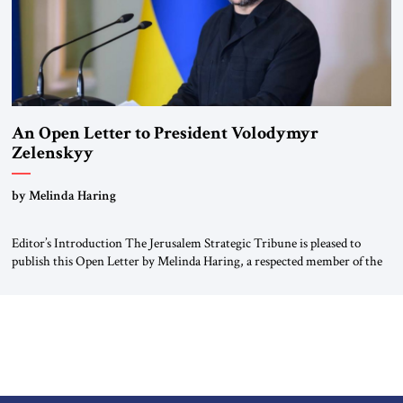
An Open Letter to President Volodymyr
Zelenskyy
“Do Nothing Until You Hear from Me”
by Melinda Haring
Editor’s Introduction The Jerusalem Strategic Tribune is pleased to
publish this Open Letter by Melinda Haring, a respected member of the
Editorial Board of the Jerusalem Strategic Tribune, CEO of Kensington
Global LLC, and Senior Fellow at the Atlantic Council’s Eurasia Center.
For more than a decade, Melinda Haring has been one of Washington’s
most […]