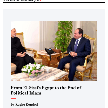
From El-Sissi’s Egypt to the End of
Political Islam
by Raghu Kondori