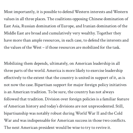
Most importantly, it is possible to defend Western interests and Western
values in all three places. The coalitions opposing Chinese domination of
East Asia, Russian domination of Europe, and Iranian domination of the
Middle East are broad and cumulatively very wealthy. Together they
have more than ample resources, in each case, to defend the interests and
the values of the West – if those resources are mobilized for the task.
Mobilizing them depends, ultimately, on American leadership in all
three parts of the world. America is more likely to exercise leadership
effectively to the extent that the country is united in support of it, as is
not now the case. Bipartisan support for major foreign policy initiatives
is an American tradition. To be sure, the country has not always
followed that tradition. Division over foreign policies is a familiar feature
of American history and today’s divisions are not unprecedented. Still,
bipartisanship was notably robust during World War II and the Cold
War and was indispensable for American success in those two conflicts.
The next American president would be wise to try to revive it.