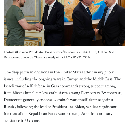
About Us
Contact
Photos: Ukrainian Presidential Press Service/Handout via REUTERS, Official State
Department photo by Chuck Kennedy via ABACAPRESS.COM.
The deep partisan divisions in the United States affect many public
issues, including the ongoing wars in Europe and the Middle East. The
Israeli war of self-defense in Gaza commands strong support among
Republicans but elicits less enthusiasm among Democrats. By contrast,
Democrats generally endorse Ukraine’s war of self-defense against
Russia, following the lead of President Joe Biden, while a significant
fraction of the Republican Party wants to stop American military
assistance to Ukraine.