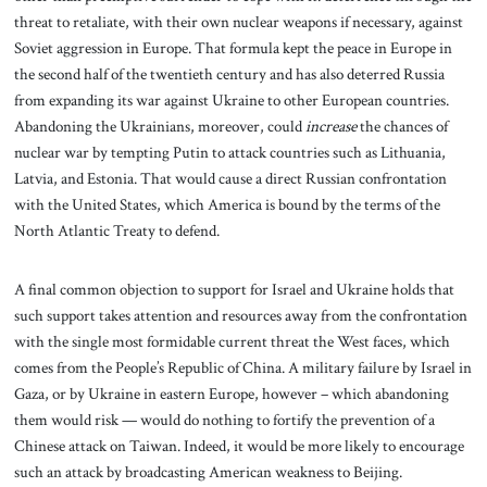
threat to retaliate, with their own nuclear weapons if necessary, against
Soviet aggression in Europe. That formula kept the peace in Europe in
the second half of the twentieth century and has also deterred Russia
from expanding its war against Ukraine to other European countries.
Abandoning the Ukrainians, moreover, could
increase
the chances of
nuclear war by tempting Putin to attack countries such as Lithuania,
Latvia, and Estonia. That would cause a direct Russian confrontation
with the United States, which America is bound by the terms of the
North Atlantic Treaty to defend.
A final common objection to support for Israel and Ukraine holds that
such support takes attention and resources away from the confrontation
with the single most formidable current threat the West faces, which
comes from the People’s Republic of China. A military failure by Israel in
Gaza, or by Ukraine in eastern Europe, however – which abandoning
them would risk — would do nothing to fortify the prevention of a
Chinese attack on Taiwan. Indeed, it would be more likely to encourage
such an attack by broadcasting American weakness to Beijing.