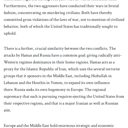
Furthermore, the two aggressors have conducted their wars in brutal
fashion, concentrating on murdering civilians. Both have thereby
committed gross violations of the laws of war, not to mention of civilized
behavior, both of which the United States has traditionally sought to
uphold.
There is a further, crucial similarity between the two conflicts. The
attacks by Hamas and Russia have a common goal: giving radically anti-
Western regimes dominance in their home regions. Hamas acts as a
proxy for the Islamic Republic of Iran, which uses the several terrorist
groups that it sponsors in the Middle East, including Hizbullah in
Lebanon and the Houthis in Yemen, to expand its own influence
there. Russia seeks its own hegemony in Europe. The regional
supremacy that each is pursuing requires ejecting the United States from
their respective regions, and that is a major Iranian as well as Russian
aim.
Europe and the Middle East hold enormous strategic and economic