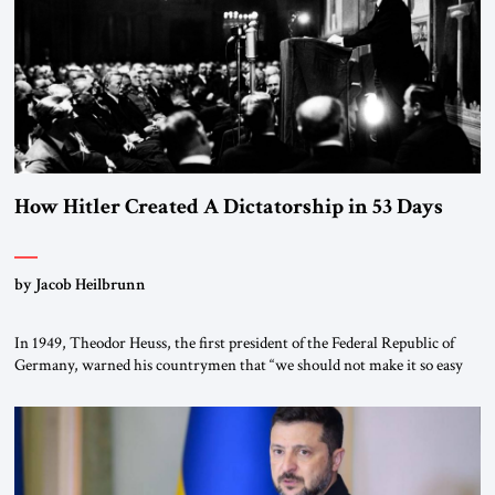
morally […]
How Hitler Created A Dictatorship in 53 Days
by Jacob Heilbrunn
In 1949, Theodor Heuss, the first president of the Federal Republic of
Germany, warned his countrymen that “we should not make it so easy
for ourselves to forget what the Hitler era brought us.” Heuss, who had
been a member of the pro-democracy German State Party during the
Weimar Republic, was a keen student of […]