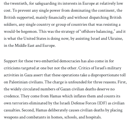
the twentieth, for safeguarding its interests in Europe at relatively low
cost. To prevent any single power from dominating the continent, the
British supported, mainly financially and without dispatching British
soldiers, any single country or group of countries that was resisting a
would-be hegemon. This was the strategy of “offshore balancing,” and it
is what the United States is doing now, by assisting Israel and Ukraine,
in the Middle East and Europe.
Support for these two embattled democracies has also come in for
criticisms targeted at one but not the other. Critics of Israel’s military
activities in Gaza assert that these operations take a disproportionate toll
on Palestinian civilians. The charge is unfounded for three reasons. First,
the widely circulated numbers of Gazan civilian deaths deserve no
credence. They come from Hamas which inflates them and counts its
own terrorists eliminated by the Israeli Defense Forces (IDF) as civilian
casualties. Second, Hamas deliberately causes civilian deaths by placing
weapons and combatants in homes, schools, and hospitals.