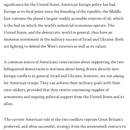
significance for the United States. American foreign policy has had
Europe as its focal point since the founding of the republic; the Middle
East contains the planet’s largest readily accessible reserves of oil, which
is the fuel on which the world’s industrial economies operate. The
United States, and the democratic world in general, thus have an
immense investment in the military success of Israel and Ukraine. Both
are fighting to defend the West’s interests as well as its values.
A common source of Americans’ reservations about supporting the two
beleaguered democracies is wariness about being drawn directly into
foreign conflicts in general. Israel and Ukraine, however, are not asking
for American troops. They can achieve their military goals with their
own soldiers, provided that they receive continuing supplies of
armaments and ongoing political support from the United States and its
allies.
The current American role in the two conflicts reprises Great Britain’s
preferred, and often successful, strategy from the seventeenth century to