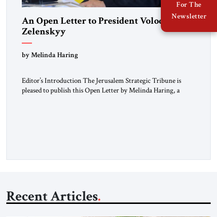
For The
Newsletter
An Open Letter to President Volodymyr
Zelenskyy
“Do Nothing Until You Hear from Me”
by Melinda Haring
Editor’s Introduction The Jerusalem Strategic Tribune is
pleased to publish this Open Letter by Melinda Haring, a
respected member of the Editorial Board of the Jerusalem
Strategic Tribune, CEO of Kensington Global LLC, and
Senior Fellow at the Atlantic Council’s Eurasia Center. For
more than a decade, Melinda Haring has been one of
Washington’s most […]
Recent Articles