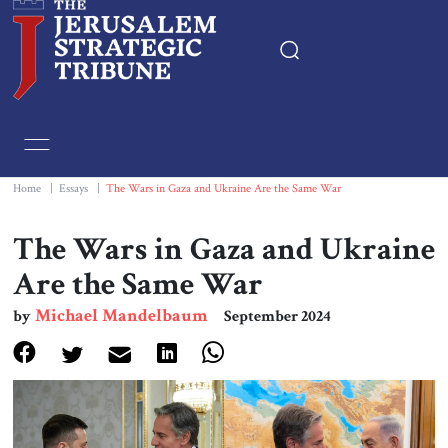
Home
Essays
Home
|
Essays
|
The Wars in Gaza and Ukraine Are the Same War
Editorials
The Wars in Gaza and Ukraine
Are the Same War
Book & Movie Reviews
Michael Mandelbaum
by
September 2024
Print
Events