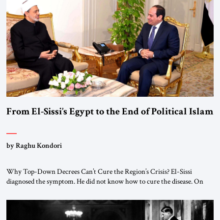
From El-Sissi’s Egypt to the End of Political Islam
by Raghu Kondori
Why Top-Down Decrees Can’t Cure the Region’s Crisis? El-Sissi
diagnosed the symptom. He did not know how to cure the disease. On
January 1, 2015, Egyptian President Abdel Fattah el-Sissi stood before
the scholars of Al-Azhar University and issued an ambitious call for a
“religious revolution.” He warned that it was both mathematically and