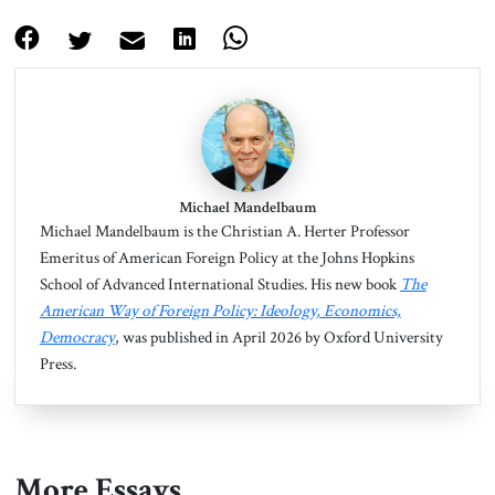
Michael Mandelbaum
Michael Mandelbaum is the Christian A. Herter Professor
Emeritus of American Foreign Policy at the Johns Hopkins
School of Advanced International Studies. His new book
The
American Way of Foreign Policy: Ideology, Economics,
Democracy
, was published in April 2026 by Oxford University
Press.
More Essays