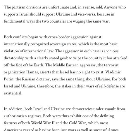
The partisan divisions are unfortunate and, in a sense, odd. Anyone who
supports Israel should support Ukraine and vice-versa, because in
fundamental ways the two countries are waging the same war.
Both conflicts began with cross-border aggression against
internationally recognized sovereign states, which is the most basic
violation of international law. The aggressor in each case is a vicious
dictatorship with a clearly stated goal: to wipe the country it has attacked
off the face of the Earth. The Middle Eastern aggressor, the terrorist
organization Hamas, asserts that Israel has no right to exist. Vladimir
Putin, the Russian dictator, says the same thing about Ukraine. For both
Israel and Ukraine, therefore, the stakes in their wars of self-defense are
existential.
In addition, both Israel and Ukraine are democracies under assault from
authoritarian regimes. Both wars thus exhibit one of the defining
features of both World War II and the Cold War, which most
Americans regard as having been just wars as well as successful ones.