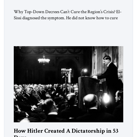
Why Top-Down Decrees Can’t Cure the Region’s Crisis? El-
Sissi diagnosed the symptom. He did not know how to cure
the disease. On January 1, 2015, Egyptian President Abdel
Fattah el-Sissi stood before the scholars of Al-Azhar
University and issued an ambitious call for a “religious
revolution.” He warned that it was both mathematically and
morally […]
How Hitler Created A Dictatorship in 53