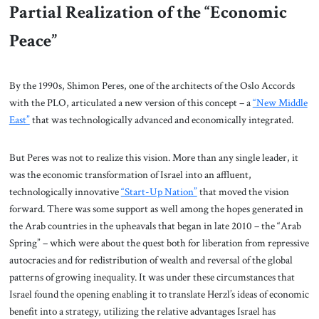
Partial Realization of the “Economic
Peace”
By the 1990s, Shimon Peres, one of the architects of the Oslo Accords
with the PLO, articulated a new version of this concept – a
“New Middle
East”
that was technologically advanced and economically integrated.
But Peres was not to realize this vision. More than any single leader, it
was the economic transformation of Israel into an affluent,
technologically innovative
“Start-Up Nation”
that moved the vision
forward. There was some support as well among the hopes generated in
the Arab countries in the upheavals that began in late 2010 – the “Arab
Spring” – which were about the quest both for liberation from repressive
autocracies and for redistribution of wealth and reversal of the global
patterns of growing inequality. It was under these circumstances that
Israel found the opening enabling it to translate Herzl’s ideas of economic
benefit into a strategy, utilizing the relative advantages Israel has