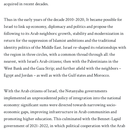
acquired in recent decades.
Thus in the early years of the decade 2010-2020, It became possible for
Israel to link up economy, diplomacy and politics and propose the
following to its Arab neighbors: growth, stability and modernization in
return for the suppression of Islamist ambitions and the traditional
identity politics of the Middle East. Israel re-shaped its relationships with
the region in three circles, with a common thread through all: the
nearest, with Israel’s Arab citizens; then with the Palestinians in the
West Bank and the Gaza Strip; and further afield with the neighbors –
Egypt and Jordan – as well as with the Gulf states and Morocco.
With the Arab citizens of Israel, the Netanyahu governments
implemented an unprecedented policy of integration into the national
economy: significant sums were directed towards narrowing socio-
economic gaps, improving infrastructure in Arab communities and
promoting higher education. This culminated with the Bennet-Lapid
government of 2021-2022, in which political cooperation with the Arab