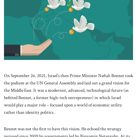
About Us
Contact
On September 26, 2021, Israel’s then Prime Minister Naftali Bennet took
the podium at the UN General Assembly and laid out a grand vision for
the Middle East. It was a modernist, advanced, technological future (as
befitted Bennet, a former high-tech entrepreneur) in which Israel
would play a major role – focused upon a world of economic utility
rather than identity politics.
Bennet was not the first to have this vision. He echoed the strategy
pursued since 2009 by governments led by Binyamin Netanyahu. At its