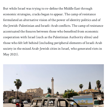
But while Israel was trying to re-define the Middle East through
economic strategies, cracks began to appear. The camp of resistance
formulated an alternative vision of the power of identity politics and of
the Jewish-Palestinian and Israeli-Arab conflicts. The camp of resistance
accentuated the fissures between those who benefited from economic
cooperation with Israel (such as the Palestinian Authority elites) and
those who felt left behind (including peripheral elements of Israeli Arab
society in the mixed Arab-Jewish cities in Israel, who generated riots in
May 2021).