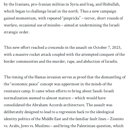
by the Iranians, pro-Iranian militias in Syria and Iraq, and Hizbullah,
which began to challenge Israel in the north. Thus a new campaign
gained momentum, with repeated “pinpricks” – terror, short rounds of
warfare, occasional use of missiles – aimed at undermining the Israeli
strategic order.
This new effort reached a crescendo in the assault on October 7, 2023,
with a massive rocket attack coupled with the attempted conquest of the
border communities and the murder, rape, and abduction of Israelis.
The timing of the Hamas invasion serves as proof that the dismantling of
the “economic peace” concept was uppermost in the minds of the
resistance camp. It came when efforts to bring about Saudi-Israeli
normalization seemed to almost mature – which would have
consolidated the Abraham Accords architecture. The assault was
deliberately designed to lead to a regression back to the ideological
identity politics of the Middle East and the familiar fault lines – Zionists
vs. Arabs, Jews vs. Muslims – and bring the Palestinian question, which