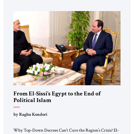
From El-Sissi’s Egypt to the End of
Political Islam
by Raghu Kondori
Why Top-Down Decrees Can’t Cure the Region’s Crisis? El-