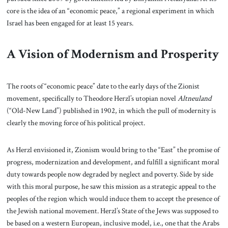
core is the idea of an “economic peace,” a regional experiment in which
Israel has been engaged for at least 15 years.
A Vision of Modernism and Prosperity
The roots of “economic peace” date to the early days of the Zionist
movement, specifically to Theodore Herzl’s utopian novel
Altneuland
(“Old-New Land”) published in 1902, in which the pull of modernity is
clearly the moving force of his political project.
As Herzl envisioned it, Zionism would bring to the “East” the promise of
progress, modernization and development, and fulfill a significant moral
duty towards people now degraded by neglect and poverty. Side by side
with this moral purpose, he saw this mission as a strategic appeal to the
peoples of the region which would induce them to accept the presence of
the Jewish national movement. Herzl’s State of the Jews was supposed to
be based on a western European, inclusive model, i.e., one that the Arabs