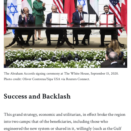
The Abraham Accords signing ceremony at The White House, September 15, 2020.
Photo credit: Oliver Contreras/Sipa USA via Reuters Connect.
Success and Backlash
This grand strategy, economic and utilitarian, in effect broke the region
into two camps: that of the beneficiaries, including those who
engineered the new system or shared in it, willingly (such as the Gulf