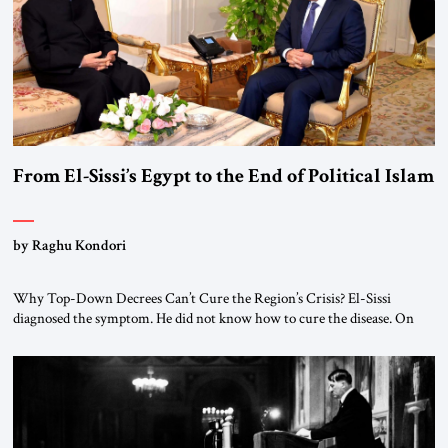
From El-Sissi’s Egypt to the End of Political Islam
by Raghu Kondori
Why Top-Down Decrees Can’t Cure the Region’s Crisis? El-Sissi
diagnosed the symptom. He did not know how to cure the disease. On
January 1, 2015, Egyptian President Abdel Fattah el-Sissi stood before
the scholars of Al-Azhar University and issued an ambitious call for a
“religious revolution.” He warned that it was both mathematically and
morally […]