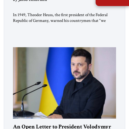
In 1949, Theodor Heuss, the first president of the Federal
Republic of Germany, warned his countrymen that “we
should not make it so easy for ourselves to forget what the
Hitler era brought us.” Heuss, who had been a member of the
pro-democracy German State Party during the Weimar
Republic, was a keen student of […]
An Open Letter to President Volodymyr