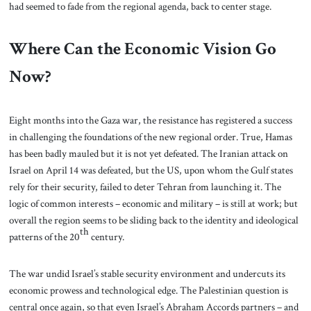
had seemed to fade from the regional agenda, back to center stage.
Where Can the Economic Vision Go
Now?
Eight months into the Gaza war, the resistance has registered a success
in challenging the foundations of the new regional order. True, Hamas
has been badly mauled but it is not yet defeated. The Iranian attack on
Israel on April 14 was defeated, but the US, upon whom the Gulf states
rely for their security, failed to deter Tehran from launching it. The
logic of common interests – economic and military – is still at work; but
overall the region seems to be sliding back to the identity and ideological
th
patterns of the 20
century.
The war undid Israel’s stable security environment and undercuts its
economic prowess and technological edge. The Palestinian question is
central once again, so that even Israel’s Abraham Accords partners – and