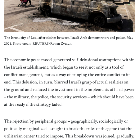
The Israeli city of Lod, after clashes between Israeli Arab demonstrators and police, May
2021. Photo credit: REUTERS/Ronen Zvulun.
The economic peace model generated self-delusional assumptions within
the Israeli establishment, which began to see it not only as a tool of
conflict management, but as a way of bringing the entire conflict to its
end. This delusion, in turn, blurred Israel’s grasp of actual realities on
the ground and reduced the investment in the implements of hard power
– the military, the police, the security services – which should have been
at the ready if the strategy failed.
The rejection by peripheral groups – geographically, sociologically or
politically marginalized – sought to break the rules of the game that the
utilitarian center tried to impose. This breakdown was joined, gradually,