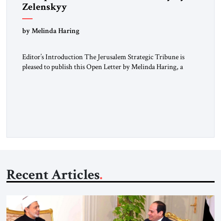
Zelenskyy
“Do Nothing Until You Hear from Me”
by Melinda Haring
Editor’s Introduction The Jerusalem Strategic Tribune is
pleased to publish this Open Letter by Melinda Haring, a
respected member of the Editorial Board of the Jerusalem
Strategic Tribune, CEO of Kensington Global LLC, and
Senior Fellow at the Atlantic Council’s Eurasia Center. For
more than a decade, Melinda Haring has been one of
Washington’s most […]
Recent Articles