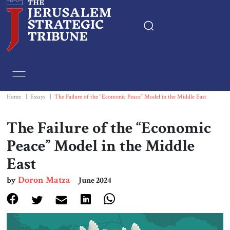
Home
Essays
Home
|
Essays
|
The Failure of the “Economic Peace” Model in the Middle East
Editorials
The Failure of the “Economic
Peace” Model in the Middle
Book & Movie Reviews
East
Print
Doron Matza
by
June 2024
Events