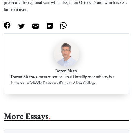
prosecute the regional war which began on October 7 and which is very
far from over.
Doron Matza
Doron Matza, a former senior Israeli intelligence officer, is a
lecturer in Middle Eastern affairs at Ahva College.
More Essays