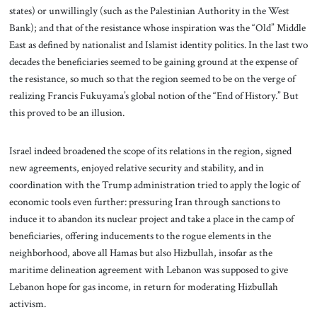
states) or unwillingly (such as the Palestinian Authority in the West
Bank); and that of the resistance whose inspiration was the “Old” Middle
East as defined by nationalist and Islamist identity politics. In the last two
decades the beneficiaries seemed to be gaining ground at the expense of
the resistance, so much so that the region seemed to be on the verge of
realizing Francis Fukuyama’s global notion of the “End of History.” But
this proved to be an illusion.
Israel indeed broadened the scope of its relations in the region, signed
new agreements, enjoyed relative security and stability, and in
coordination with the Trump administration tried to apply the logic of
economic tools even further: pressuring Iran through sanctions to
induce it to abandon its nuclear project and take a place in the camp of
beneficiaries, offering inducements to the rogue elements in the
neighborhood, above all Hamas but also Hizbullah, insofar as the
maritime delineation agreement with Lebanon was supposed to give
Lebanon hope for gas income, in return for moderating Hizbullah
activism.