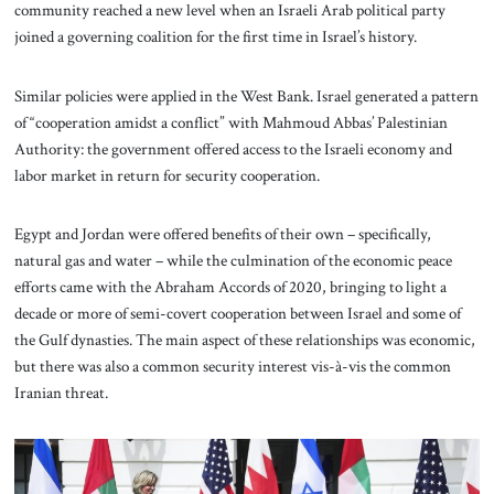
community reached a new level when an Israeli Arab political party
joined a governing coalition for the first time in Israel’s history.
Similar policies were applied in the West Bank. Israel generated a pattern
of “cooperation amidst a conflict” with Mahmoud Abbas’ Palestinian
Authority: the government offered access to the Israeli economy and
labor market in return for security cooperation.
Egypt and Jordan were offered benefits of their own – specifically,
natural gas and water – while the culmination of the economic peace
efforts came with the Abraham Accords of 2020, bringing to light a
decade or more of semi-covert cooperation between Israel and some of
the Gulf dynasties. The main aspect of these relationships was economic,
but there was also a common security interest vis-à-vis the common
Iranian threat.