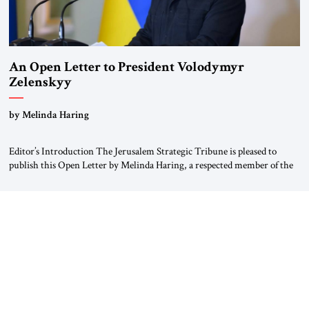
An Open Letter to President Volodymyr
Zelenskyy
“Do Nothing Until You Hear from Me”
by Melinda Haring
Editor’s Introduction The Jerusalem Strategic Tribune is pleased to
publish this Open Letter by Melinda Haring, a respected member of the
Editorial Board of the Jerusalem Strategic Tribune, CEO of Kensington
Global LLC, and Senior Fellow at the Atlantic Council’s Eurasia Center.
For more than a decade, Melinda Haring has been one of Washington’s
most […]