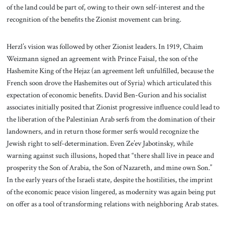
of the land could be part of, owing to their own self-interest and the
recognition of the benefits the Zionist movement can bring.
Herzl’s vision was followed by other Zionist leaders. In 1919, Chaim
Weizmann signed an agreement with Prince Faisal, the son of the
Hashemite King of the Hejaz (an agreement left unfulfilled, because the
French soon drove the Hashemites out of Syria) which articulated this
expectation of economic benefits. David Ben-Gurion and his socialist
associates initially posited that Zionist progressive influence could lead to
the liberation of the Palestinian Arab serfs from the domination of their
landowners, and in return those former serfs would recognize the
Jewish right to self-determination. Even Ze’ev Jabotinsky, while
warning against such illusions, hoped that “there shall live in peace and
prosperity the Son of Arabia, the Son of Nazareth, and mine own Son.”
In the early years of the Israeli state, despite the hostilities, the imprint
of the economic peace vision lingered, as modernity was again being put
on offer as a tool of transforming relations with neighboring Arab states.