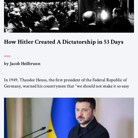
How Hitler Created A Dictatorship in 53 Days
by Jacob Heilbrunn
In 1949, Theodor Heuss, the first president of the Federal Republic of
Germany, warned his countrymen that “we should not make it so easy
for ourselves to forget what the Hitler era brought us.” Heuss, who had
been a member of the pro-democracy German State Party during the
Weimar Republic, was a keen student of […]