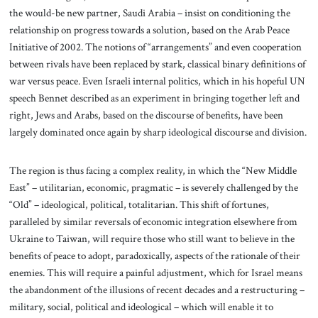
the would-be new partner, Saudi Arabia – insist on conditioning the
relationship on progress towards a solution, based on the Arab Peace
Initiative of 2002. The notions of “arrangements” and even cooperation
between rivals have been replaced by stark, classical binary definitions of
war versus peace. Even Israeli internal politics, which in his hopeful UN
speech Bennet described as an experiment in bringing together left and
right, Jews and Arabs, based on the discourse of benefits, have been
largely dominated once again by sharp ideological discourse and division.
The region is thus facing a complex reality, in which the “New Middle
East” – utilitarian, economic, pragmatic – is severely challenged by the
“Old” – ideological, political, totalitarian. This shift of fortunes,
paralleled by similar reversals of economic integration elsewhere from
Ukraine to Taiwan, will require those who still want to believe in the
benefits of peace to adopt, paradoxically, aspects of the rationale of their
enemies. This will require a painful adjustment, which for Israel means
the abandonment of the illusions of recent decades and a restructuring –
military, social, political and ideological – which will enable it to