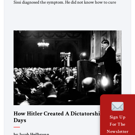
Sissi diagnosed the symptom. He did not know how to cure
the disease. On January 1, 2015, Egyptian President Abdel
Fattah el-Sissi stood before the scholars of Al-Azhar
University and issued an ambitious call for a “religious
revolution.” He warned that it was both mathematically and
morally […]
How Hitler Created A Dictatorship in 53
Sign Up
Days
For The
Newsletter
by Jacob Heilbrunn