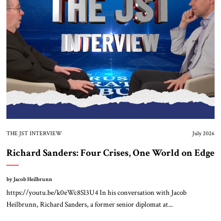
About Us
Contact
THE JST INTERVIEW
July 2026
Richard Sanders: Four Crises, One World on Edge
by Jacob Heilbrunn
https://youtu.be/k0eWc8Sl3U4 In his conversation with Jacob
Heilbrunn, Richard Sanders, a former senior diplomat at...