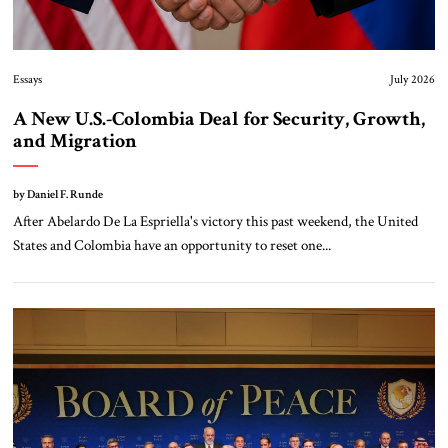
Essays
July 2026
A New U.S.-Colombia Deal for Security, Growth,
and Migration
by Daniel F. Runde
After Abelardo De La Espriella's victory this past weekend, the United
States and Colombia have an opportunity to reset one...