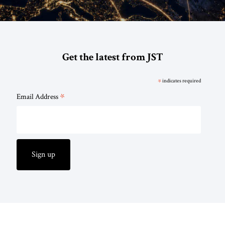
Get the latest from JST
*
indicates required
*
Email Address