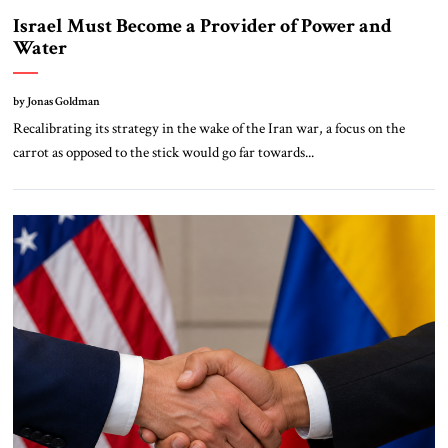
Israel Must Become a Provider of Power and
Water
by Jonas Goldman
Recalibrating its strategy in the wake of the Iran war, a focus on the
carrot as opposed to the stick would go far towards...