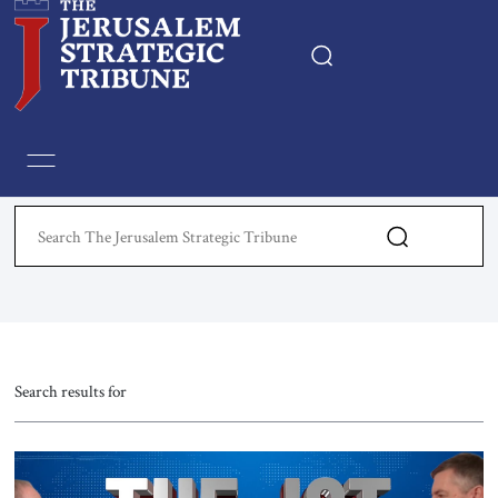
Home
Essays
Editorials
Book & Movie Reviews
Print
Search results for
Events