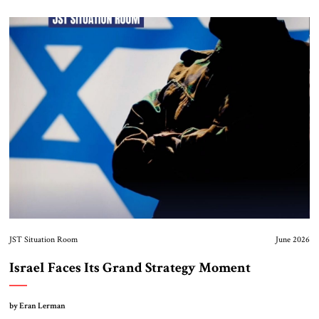
JST Situation Room
June 2026
Israel Faces Its Grand Strategy Moment
by Eran Lerman