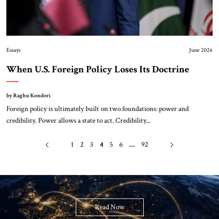
Essays
June 2026
When U.S. Foreign Policy Loses Its Doctrine
by Raghu Kondori
Foreign policy is ultimately built on two foundations: power and
credibility. Power allows a state to act. Credibility...
1
2
3
4
5
6
…
92
Read Now