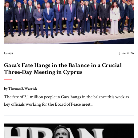
Essays
June 2026
Gaza’s Fate Hangs in the Balance in a Crucial
Three-Day Meeting in Cyprus
by Thomas S. Warrick
The fate of 2.1 million people in Gaza hangs in the balance this week as
key officials working for the Board of Peace meet...