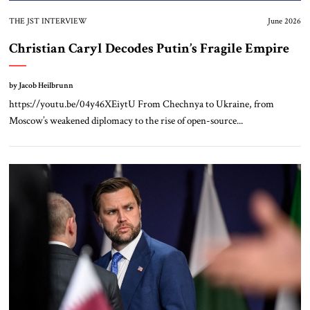
THE JST INTERVIEW
June 2026
Christian Caryl Decodes Putin’s Fragile Empire
by Jacob Heilbrunn
https://youtu.be/04y46XEiytU From Chechnya to Ukraine, from
Moscow’s weakened diplomacy to the rise of open-source...