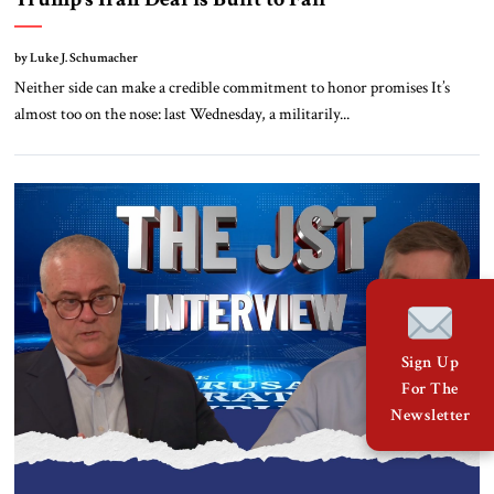
by Luke J. Schumacher
Neither side can make a credible commitment to honor promises It’s
almost too on the nose: last Wednesday, a militarily...
Sign Up
For The
Newsletter