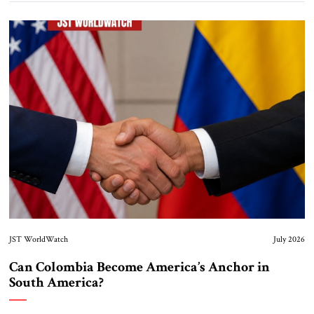
JST WorldWatch
July 2026
Can Colombia Become America’s Anchor in
South America?