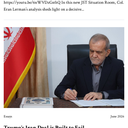
https://youtu.be/6nWVDzGsthQ In this new JST Situation Room, Col.
Eran Lerman’s analysis sheds light on a decisive...
Essays
June 2026
Trump’s Iran Deal is Built to Fail