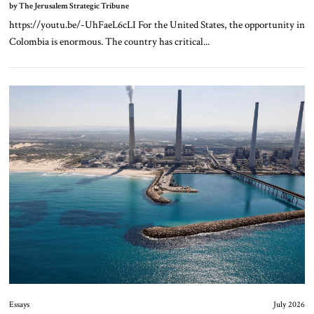
by The Jerusalem Strategic Tribune
https://youtu.be/-UhFaeL6cLI For the United States, the opportunity in
Colombia is enormous. The country has critical...
Essays
July 2026