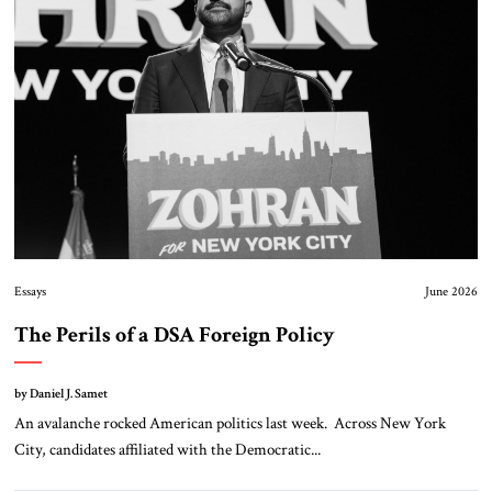
Essays
June 2026
The Perils of a DSA Foreign Policy
by Daniel J. Samet
An avalanche rocked American politics last week. Across New York
City, candidates affiliated with the Democratic...