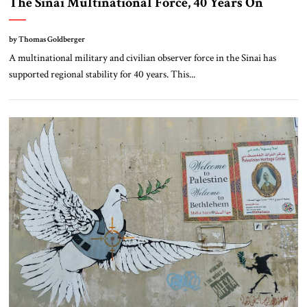
The Sinai Multinational Force, 40 Years On
by Thomas Goldberger
A multinational military and civilian observer force in the Sinai has
supported regional stability for 40 years. This...