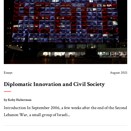
Essays
August 2021
Diplomatic Innovation and Civil Society
by Koby Huberman
Introduction In September 2006, a few weeks after the end of the Second
Lebanon War, a small group of Israeli...