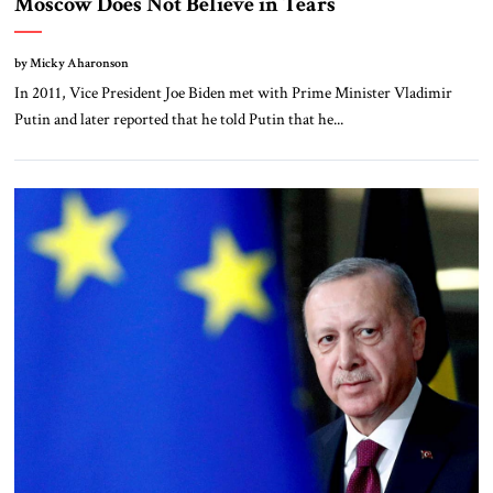
Moscow Does Not Believe in Tears
by Micky Aharonson
In 2011, Vice President Joe Biden met with Prime Minister Vladimir
Putin and later reported that he told Putin that he...