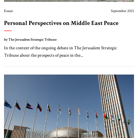
Essays
September 2021
Personal Perspectives on Middle East Peace
by The Jerusalem Strategic Tribune
In the context of the ongoing debate in The Jerusalem Strategic
Tribune about the prospects of peace in the...