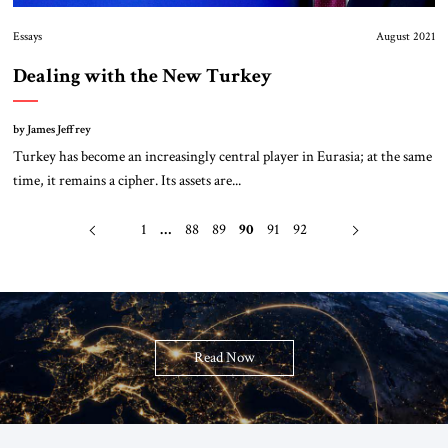
Essays
August 2021
Dealing with the New Turkey
by James Jeffrey
Turkey has become an increasingly central player in Eurasia; at the same
time, it remains a cipher. Its assets are...
1
…
88
89
90
91
92
Read Now