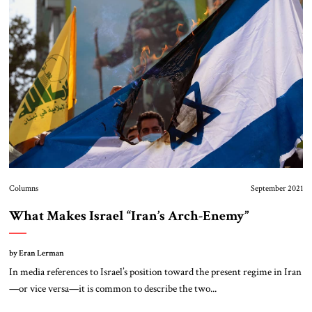
About Us
Contact
Columns
September 2021
What Makes Israel “Iran’s Arch-Enemy”
by Eran Lerman
In media references to Israel’s position toward the present regime in Iran
—or vice versa—it is common to describe the two...