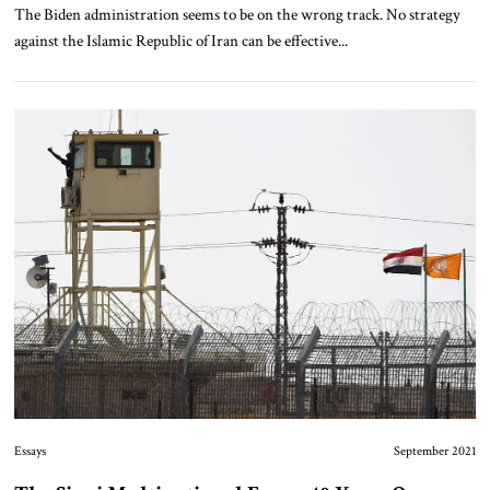
The Biden administration seems to be on the wrong track. No strategy
against the Islamic Republic of Iran can be effective...
Essays
September 2021