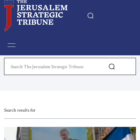
Home
Essays
Editorials
Book & Movie Reviews
Print
Search results for
Events