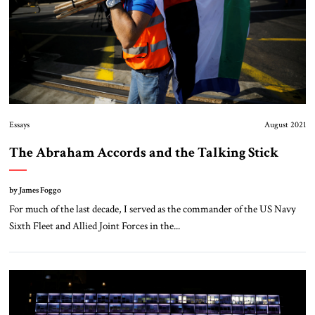
Essays
August 2021
The Abraham Accords and the Talking Stick
by James Foggo
For much of the last decade, I served as the commander of the US Navy
Sixth Fleet and Allied Joint Forces in the...