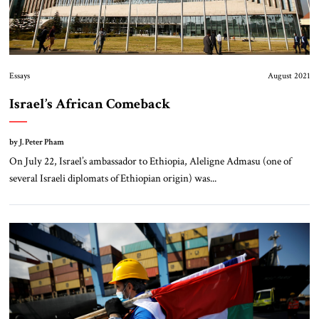
Essays
August 2021
Israel’s African Comeback
by J. Peter Pham
On July 22, Israel’s ambassador to Ethiopia, Aleligne Admasu (one of
several Israeli diplomats of Ethiopian origin) was...