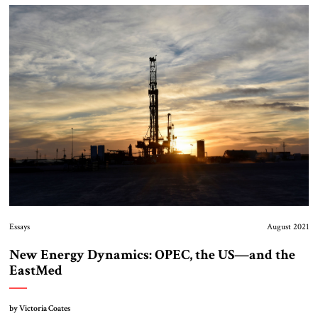
Essays
August 2021
New Energy Dynamics: OPEC, the US—and the
EastMed
by Victoria Coates