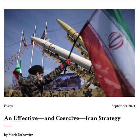
Essays
September 2021
An Effective—and Coercive—Iran Strategy
by Mark Dubowitz