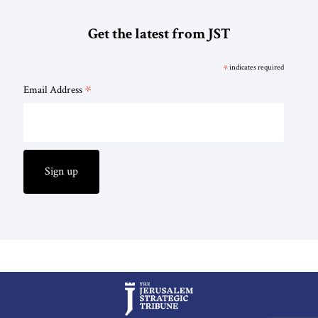
Get the latest from JST
*
indicates required
*
Email Address