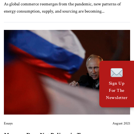
As global commerce reemerges from the pandemic, new patterns of
energy consumption, supply, and sourcing are becoming...
Sign Up
For The
Newsletter
Essays
August 2021