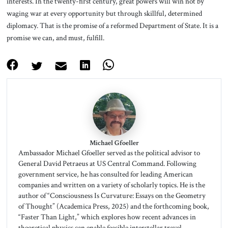
interests. In the twenty-first century, great powers will win not by
waging war at every opportunity but through skillful, determined
diplomacy. That is the promise of a reformed Department of State. It is a
promise we can, and must, fulfill.
Michael Gfoeller
Ambassador Michael Gfoeller served as the political advisor to
General David Petraeus at US Central Command. Following
government service, he has consulted for leading American
companies and written on a variety of scholarly topics. He is the
author of “Consciousness Is Curvature: Essays on the Geometry
of Thought” (Academica Press, 2025) and the forthcoming book,
“Faster Than Light,” which explores how recent advances in
theoretical physics can enable feasible interstellar travel,