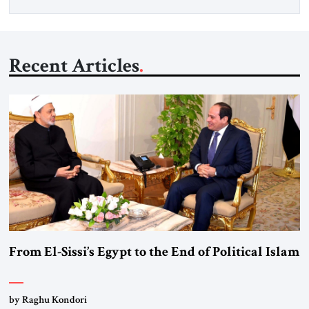
Recent Articles
From El-Sissi’s Egypt to the End of Political Islam
by Raghu Kondori