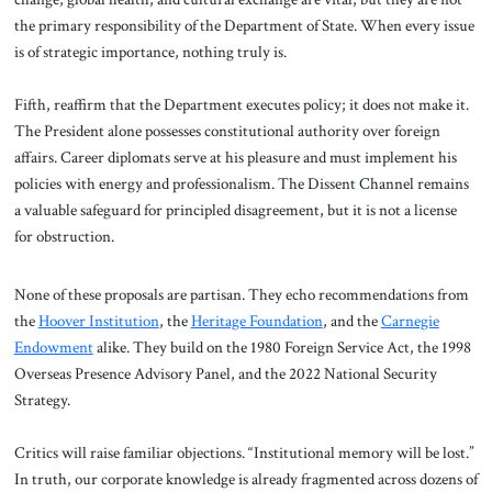
the primary responsibility of the Department of State. When every issue
is of strategic importance, nothing truly is.
Fifth, reaffirm that the Department executes policy; it does not make it.
The President alone possesses constitutional authority over foreign
affairs. Career diplomats serve at his pleasure and must implement his
policies with energy and professionalism. The Dissent Channel remains
a valuable safeguard for principled disagreement, but it is not a license
for obstruction.
None of these proposals are partisan. They echo recommendations from
the
Hoover Institution
, the
Heritage Foundation
, and the
Carnegie
Endowment
alike. They build on the 1980 Foreign Service Act, the 1998
Overseas Presence Advisory Panel, and the 2022 National Security
Strategy.
Critics will raise familiar objections. “Institutional memory will be lost.”
In truth, our corporate knowledge is already fragmented across dozens of