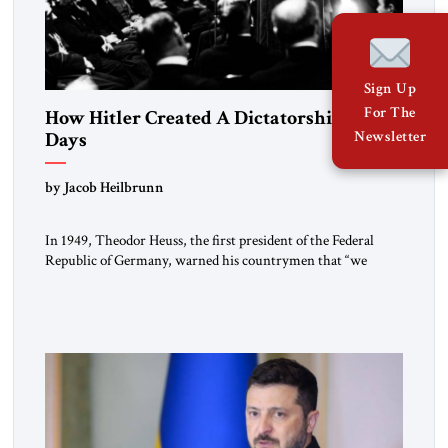
Sign Up
For The
How Hitler Created A Dictatorship in 53
Days
Newsletter
by Jacob Heilbrunn
In 1949, Theodor Heuss, the first president of the Federal
Republic of Germany, warned his countrymen that “we
should not make it so easy for ourselves to forget what the
Hitler era brought us.” Heuss, who had been a member of the
pro-democracy German State Party during the Weimar
Republic, was a keen student of […]