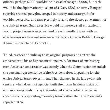
officers, perhaps 6,000 worldwide instead of today’s 13,000, but each
would be the diplomatic equivalent of a Navy SEAL or Army Ranger:
superbly trained, polyglot, steeped in history and strategy, fit for
worldwide service, and unwaveringly loyal to the elected government of
the United States. Such a service would not merely staff embassies; it
would project American power and prevent needless wars with an
effectiveness we have not seen since the days of Charles Bohlen, George
Kennan and Richard Holbrooke..
Third, restore the embassy to its original purpose and restore the
ambassador to his or her constitutional role. For most of our history,
each American ambassador was exactly what the Constitution intended:
the personal representative of the President abroad, speaking for the
entire United States government. That changed in the late twentieth
century when dozens of agencies built their own fiefdoms inside our
embassy compounds. Today the ambassador is too often the harried
coordinator of a sprawling “country team” rather than the President’s
representative.