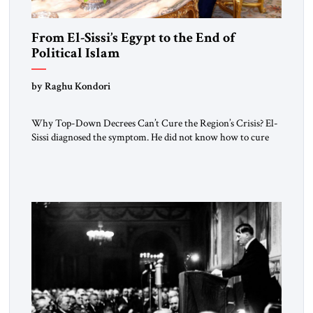
From El-Sissi’s Egypt to the End of
Political Islam
by Raghu Kondori
Why Top-Down Decrees Can’t Cure the Region’s Crisis? El-
Sissi diagnosed the symptom. He did not know how to cure
the disease. On January 1, 2015, Egyptian President Abdel
Fattah el-Sissi stood before the scholars of Al-Azhar
University and issued an ambitious call for a “religious
revolution.” He warned that it was both mathematically and
morally […]