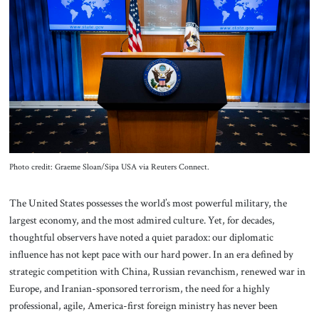
About Us
Contact
Photo credit: Graeme Sloan/Sipa USA via Reuters Connect.
The United States possesses the world’s most powerful military, the
largest economy, and the most admired culture. Yet, for decades,
thoughtful observers have noted a quiet paradox: our diplomatic
influence has not kept pace with our hard power. In an era defined by
strategic competition with China, Russian revanchism, renewed war in
Europe, and Iranian-sponsored terrorism, the need for a highly
professional, agile, America-first foreign ministry has never been