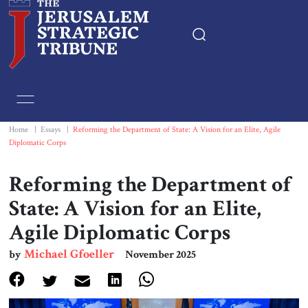
Home
Essays
Home
|
Essays
|
Reforming the Department of State: A Vision for an Elite, Agile
Diplomatic Corps
Editorials
Reforming the Department of
Book & Movie Reviews
State: A Vision for an Elite,
Agile Diplomatic Corps
Print
Michael Gfoeller
by
November 2025
Events