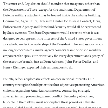
This must end. Legislation should mandate that no agency other than
the Department of State (except for the traditional Department of
Defense military attaches) may be housed inside the embassy building.
Commerce, Agriculture, Treasury, Center for Disease Control, Drug
Enforcement Agency and Homeland Security would all be represented
by State overseas. The State Department would revert to what it was
designed to do: represent the interests of the United States government
as a whole, under the leadership of the President. The ambassador would
no longer coordinate a multi-agency country team; he or she would be
empowered to speak authoritatively for every department and agency of
the executive branch, just as Dean Acheson, John Foster Dulles, and
Henry Kissinger expected their ambassadors to do.
Fourth, refocus diplomatic efforts on core national interests. Our
country strategies should prioritize four objectives: protecting American
citizens, expanding American commerce, countering strategic
adversaries, and preventing armed conflict. Secondary objectives,
laudable in themselves, must not displace these priorities. Climate
change, global health, and cultural exchange are vital, but they are not