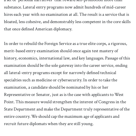
substance. Lateral entry programs now admit hundreds of mid-career
hires each year with no examination at all. The result is a service that is
bloated, less cohesive, and demonstrably less competent in the core skills
that once defined American diplomacy.
In order to rebuild the Foreign Service as a true elite corps, a rigorous,
merit-based entry examination should once again test mastery of
history, economics, international law, and key languages. Passage of this
examination should be the sole gateway into the career service, ending
all lateral-entry programs except for narrowly defined technical
specialties such as medicine or cybersecurity. In order to take the
examination, a candidate should be nominated by his or her
Representative or Senator, just as is the case with applicants to West
Point. This measure would strengthen the interest of Congress in the
State Department and make the Department truly representative of the
entire country. We should cap the maximum age of applicants and
recruit future diplomats when they are still young.