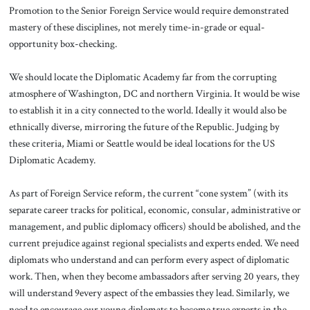
Promotion to the Senior Foreign Service would require demonstrated
mastery of these disciplines, not merely time-in-grade or equal-
opportunity box-checking.
We should locate the Diplomatic Academy far from the corrupting
atmosphere of Washington, DC and northern Virginia. It would be wise
to establish it in a city connected to the world. Ideally it would also be
ethnically diverse, mirroring the future of the Republic. Judging by
these criteria, Miami or Seattle would be ideal locations for the US
Diplomatic Academy.
As part of Foreign Service reform, the current “cone system” (with its
separate career tracks for political, economic, consular, administrative or
management, and public diplomacy officers) should be abolished, and the
current prejudice against regional specialists and experts ended. We need
diplomats who understand and can perform every aspect of diplomatic
work. Then, when they become ambassadors after serving 20 years, they
will understand 9every aspect of the embassies they lead. Similarly, we
need to encourage our young diplomats to become true experts in the