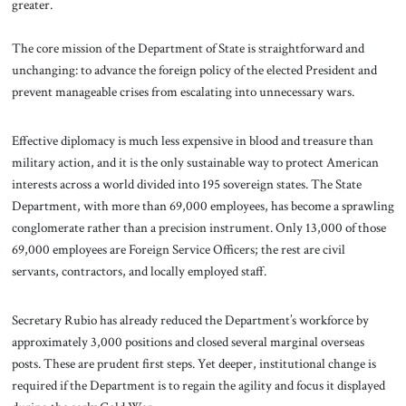
greater.
The core mission of the Department of State is straightforward and
unchanging: to advance the foreign policy of the elected President and
prevent manageable crises from escalating into unnecessary wars.
Effective diplomacy is much less expensive in blood and treasure than
military action, and it is the only sustainable way to protect American
interests across a world divided into 195 sovereign states. The State
Department, with more than 69,000 employees, has become a sprawling
conglomerate rather than a precision instrument. Only 13,000 of those
69,000 employees are Foreign Service Officers; the rest are civil
servants, contractors, and locally employed staff.
Secretary Rubio has already reduced the Department’s workforce by
approximately 3,000 positions and closed several marginal overseas
posts. These are prudent first steps. Yet deeper, institutional change is
required if the Department is to regain the agility and focus it displayed