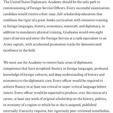
The United States Diplomatic Academy should be the only path to
commissioning of Foreign Service Officers. Every successful examination
candidate would receive a four-year, full-scholarship education that
combines the rigor of a great-books curriculum with intensive training
in foreign languages, history, economics, statecraft, and diplomacy, in
addition to mandatory physical training. Graduates would owe eight
years of service and enter the Foreign Service at a rank equivalent to an
Army captain, with accelerated promotion tracks for demonstrated
excellence in the field.
We must use the Academy to restore basic areas of diplomatic
competence that have atrophied: fluency in foreign languages, profound
knowledge of foreign cultures, and deep understanding of history and
economics to the diplomatic core. Every officer would be required to
achieve fluency in at least one critical or super-critical language before
tenure. Every officer would be expected to produce, over the course of a
career, at least one work of original scholarship on the history, politics,
or economy of a region to which he or she is assigned, published
internally if security requires, but rigorously peer-reviewed nonetheless.