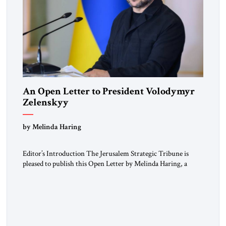
An Open Letter to President Volodymyr
Zelenskyy
“Do Nothing Until You Hear from Me”
by Melinda Haring
Editor’s Introduction The Jerusalem Strategic Tribune is
pleased to publish this Open Letter by Melinda Haring, a
respected member of the Editorial Board of the Jerusalem
Strategic Tribune, CEO of Kensington Global LLC, and
Senior Fellow at the Atlantic Council’s Eurasia Center. For
more than a decade, Melinda Haring has been one of
Washington’s most […]