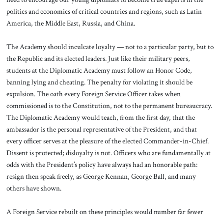
politics and economics of critical countries and regions, such as Latin
America, the Middle East, Russia, and China.
The Academy should inculcate loyalty — not to a particular party, but to
the Republic and its elected leaders. Just like their military peers,
students at the Diplomatic Academy must follow an Honor Code,
banning lying and cheating. The penalty for violating it should be
expulsion. The oath every Foreign Service Officer takes when
commissioned is to the Constitution, not to the permanent bureaucracy.
The Diplomatic Academy would teach, from the first day, that the
ambassador is the personal representative of the President, and that
every officer serves at the pleasure of the elected Commander-in-Chief.
Dissent is protected; disloyalty is not. Officers who are fundamentally at
odds with the President’s policy have always had an honorable path:
resign then speak freely, as George Kennan, George Ball, and many
others have shown.
A Foreign Service rebuilt on these principles would number far fewer