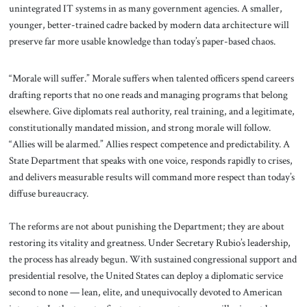
unintegrated IT systems in as many government agencies. A smaller,
younger, better-trained cadre backed by modern data architecture will
preserve far more usable knowledge than today’s paper-based chaos.
“Morale will suffer.” Morale suffers when talented officers spend careers
drafting reports that no one reads and managing programs that belong
elsewhere. Give diplomats real authority, real training, and a legitimate,
constitutionally mandated mission, and strong morale will follow.
“Allies will be alarmed.” Allies respect competence and predictability. A
State Department that speaks with one voice, responds rapidly to crises,
and delivers measurable results will command more respect than today’s
diffuse bureaucracy.
The reforms are not about punishing the Department; they are about
restoring its vitality and greatness. Under Secretary Rubio’s leadership,
the process has already begun. With sustained congressional support and
presidential resolve, the United States can deploy a diplomatic service
second to none — lean, elite, and unequivocally devoted to American