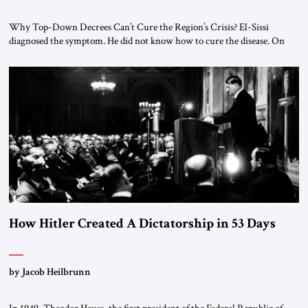
Why Top-Down Decrees Can’t Cure the Region’s Crisis? El-Sissi
diagnosed the symptom. He did not know how to cure the disease. On
January 1, 2015, Egyptian President Abdel Fattah el-Sissi stood before
the scholars of Al-Azhar University and issued an ambitious call for a
“religious revolution.” He warned that it was both mathematically and
morally […]
How Hitler Created A Dictatorship in 53 Days
by Jacob Heilbrunn
In 1949, Theodor Heuss, the first president of the Federal Republic of