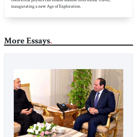
inaugurating a new Age of Exploration.
More Essays