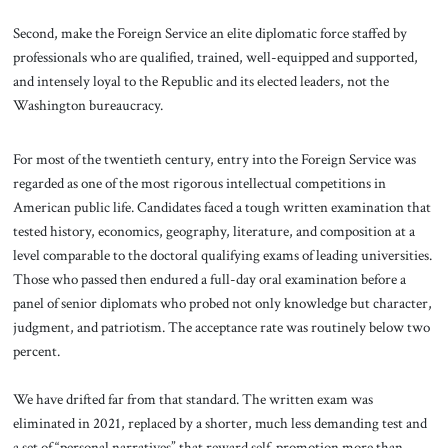
Second, make the Foreign Service an elite diplomatic force staffed by
professionals who are qualified, trained, well-equipped and supported,
and intensely loyal to the Republic and its elected leaders, not the
Washington bureaucracy.
For most of the twentieth century, entry into the Foreign Service was
regarded as one of the most rigorous intellectual competitions in
American public life. Candidates faced a tough written examination that
tested history, economics, geography, literature, and composition at a
level comparable to the doctoral qualifying exams of leading universities.
Those who passed then endured a full-day oral examination before a
panel of senior diplomats who probed not only knowledge but character,
judgment, and patriotism. The acceptance rate was routinely below two
percent.
We have drifted far from that standard. The written exam was
eliminated in 2021, replaced by a shorter, much less demanding test and
a set of “personal narratives” that reward self-promotion more than