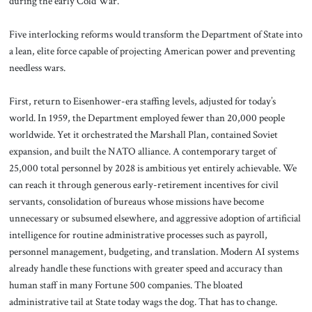
during the early Cold War.
Five interlocking reforms would transform the Department of State into
a lean, elite force capable of projecting American power and preventing
needless wars.
First, return to Eisenhower-era staffing levels, adjusted for today’s
world. In 1959, the Department employed fewer than 20,000 people
worldwide. Yet it orchestrated the Marshall Plan, contained Soviet
expansion, and built the NATO alliance. A contemporary target of
25,000 total personnel by 2028 is ambitious yet entirely achievable. We
can reach it through generous early-retirement incentives for civil
servants, consolidation of bureaus whose missions have become
unnecessary or subsumed elsewhere, and aggressive adoption of artificial
intelligence for routine administrative processes such as payroll,
personnel management, budgeting, and translation. Modern AI systems
already handle these functions with greater speed and accuracy than
human staff in many Fortune 500 companies. The bloated
administrative tail at State today wags the dog. That has to change.