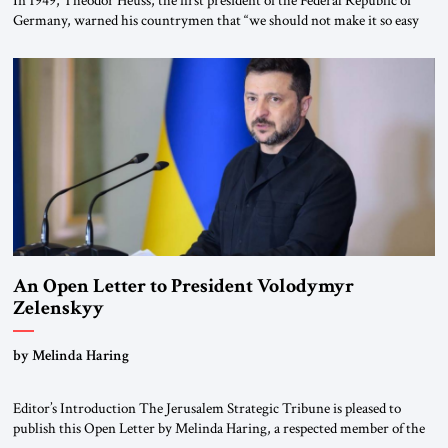
Germany, warned his countrymen that “we should not make it so easy
for ourselves to forget what the Hitler era brought us.” Heuss, who had
been a member of the pro-democracy German State Party during the
Weimar Republic, was a keen student of […]
An Open Letter to President Volodymyr
Zelenskyy
“Do Nothing Until You Hear from Me”
by Melinda Haring
Editor’s Introduction The Jerusalem Strategic Tribune is pleased to
publish this Open Letter by Melinda Haring, a respected member of the