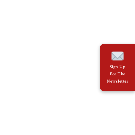
Sign Up
For The
Newsletter