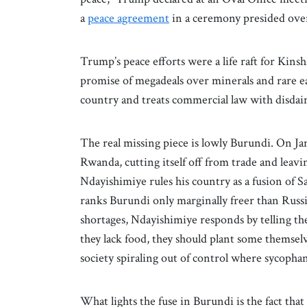
a
peace agreement
in a ceremony presided over
Trump’s peace efforts were a life raft for Kinsha
promise of megadeals over minerals and rare ea
country and treats commercial law with disdai
The real missing piece is lowly Burundi. On Ja
Rwanda, cutting itself off from trade and leavi
Ndayishimiye rules his country as a fusion o
ranks Burundi only marginally freer than Rus
shortages, Ndayishimiye responds by telling th
they lack food, they should plant some themsel
society spiraling out of control where sycopha
What lights the fuse in Burundi is the fact tha