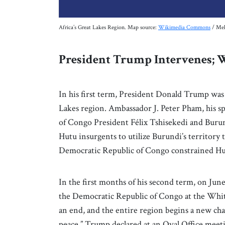
Africa’s Great Lakes Region. Map source:
Wikimedia Commons
/ Mel
President Trump Intervenes;
In his first term, President Donald Trump was
Lakes region. Ambassador J. Peter Pham, his sp
of Congo President Félix Tshisekedi and Buru
Hutu insurgents to utilize Burundi’s territory
Democratic Republic of Congo constrained Hutu
In the first months of his second term, on Ju
the Democratic Republic of Congo at the Whit
an end, and the entire region begins a new ch
peace,” Trump declared at an Oval Office mee