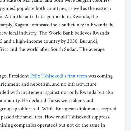
US state of Maryland, and both were Belgian colonies.
ygmies) populate both countries, as well as the eastern
. After the anti-Tutsi genocide in Rwanda, the
harply. Kagame embraced self-sufficiency in Rwanda; he
 grew local industry. The World Bank believes Rwanda
5 and a high-income country by 2050. Burundi,
frica and the world after South Sudan. The average
ngo, President
Félix Tshisekedi’s first term
was coming
-enrichment and nepotism, and no infrastructure
nded with incitement against not only Rwanda but also
community. He declared Tutsis were aliens and
t groups proliferated. While European diplomats accepted
er passed the smell test. How could Tshisekedi suppress
ining companies operated) but not do the same in