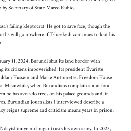
 by Secretary of State Marco Rubio.
sa’s failing kleptocrat. He got to save face, though the
rths will go nowhere if Tshisekedi continues to loot his
n.
nuary 11, 2024, Burundi shut its land border with
ng its citizens impoverished. Its president Évariste
f Saddam Hussein and Marie Antoinette. Freedom House
sia. Meanwhile, when Burundians complain about food
em he has avocado trees on his palace grounds and, if
ves. Burundian journalists I interviewed describe a
ncy reigns supreme and criticism means years in prison.
t Ndayishimiye no longer trusts his own army. In 2023,