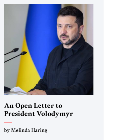
An Open Letter to
President Volodymyr
Zelenskyy
by Melinda Haring
“Do Nothing Until You