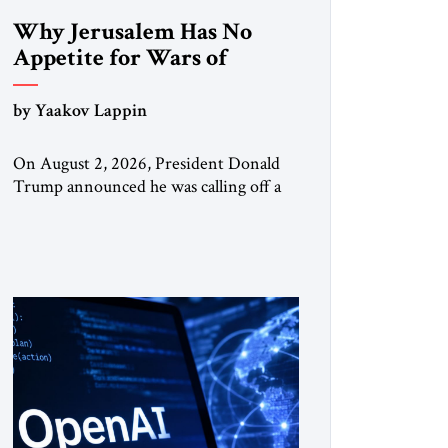
Why Jerusalem Has No
Appetite for Wars of
Attrition Against Tehran
by Yaakov Lappin
On August 2, 2026, President Donald
Trump announced he was calling off a
planned large-scale American strike on
Iran, claiming the outlines of a
framework deal had been reached with
Tehran covering “the Immediate,
Complete, and Total Opening” of the
Strait of Hormuz and an end to Iran’s
nuclear threat. A senior Israeli official
told […]