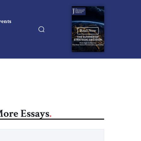
vents
Read Now
ore Essays