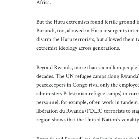
Africa.
But the Hutu extremists found fertile ground 
Burundi, too, allowed in Hutu insurgents int
disarm the Hutu terrorists, but allowed them t
extremist ideology across generations.
Beyond Rwanda, more than six million people h
decades. The UN refugee camps along Rwanda’s
peacekeepers in Congo rival only the emplo
administers Palestinian refugee camps) in co
personnel, for example, often work in tandem
libération du Rwanda (FDLR) terrorists to sta
region shows that the United Nation’s venality 