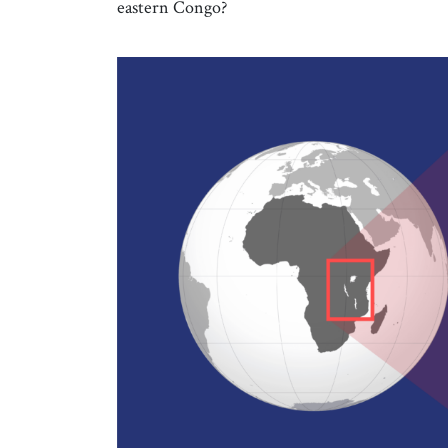
eastern Congo?