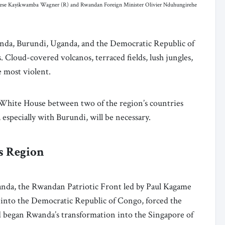
rese Kayikwamba Wagner (R) and Rwandan Foreign Minister Olivier Nduhungirehe
nda, Burundi, Uganda, and the Democratic Republic of
 Cloud-covered volcanos, terraced fields, lush jungles,
he most violent.
White House between two of the region’s countries
especially with Burundi, will be necessary.
s Region
anda, the Rwandan Patriotic Front led by Paul Kagame
 into the Democratic Republic of Congo, forced the
d began Rwanda’s transformation into the Singapore of