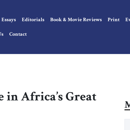
Essays
Editorials
Book & Movie Reviews
Print
E
Us
Contact
 in Africa’s Great
M