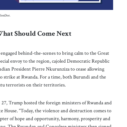
lonDor.
 What Should Come Next
 engaged behind-the-scenes to bring calm to the Great
ecial envoy to the region, cajoled Democratic Republic
ndian President Pierre Nkurunziza to cease allowing
 to strike at Rwanda. For a time, both Burundi and the
 terrorists on their territories.
ne 27, Trump hosted the foreign ministers of Rwanda and
e House. “Today, the violence and destruction comes to
apter of hope and opportunity, harmony, prosperity and
ting. The Rwandan and Congolese ministers then signed