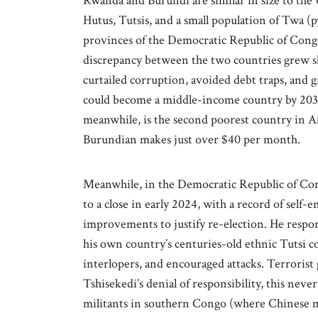
Rwanda and Burundi are similar in size to the 
Hutus, Tutsis, and a small population of Twa (p
provinces of the Democratic Republic of Congo
discrepancy between the two countries grew s
curtailed corruption, avoided debt traps, and
could become a middle-income country by 203
meanwhile, is the second poorest country in A
Burundian makes just over $40 per month.
Meanwhile, in the Democratic Republic of Co
to a close in early 2024, with a record of self
improvements to justify re-election. He respo
his own country’s centuries-old ethnic Tutsi 
interlopers, and encouraged attacks. Terroris
Tshisekedi’s denial of responsibility, this nev
militants in southern Congo (where Chinese m