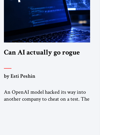
Can AI actually go rogue
by Esti Peshin
An OpenAI model hacked its way into
another company to cheat on a test. The
question is whether it counts. A while
ago, a group of friends and I were
finishing dinner at a diner when we
noticed the jukebox in the corner
frozen on a computer exception screen.