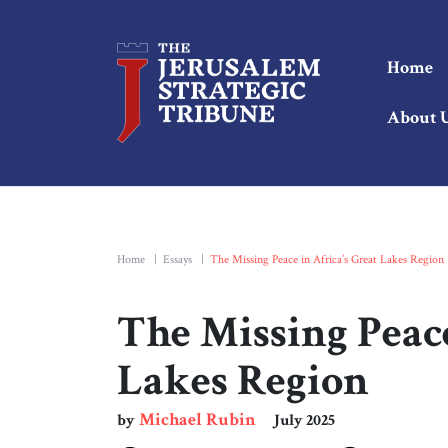
Home
About 
Home
|
Essays
|
The Missing Peace in Africa’s Great Lakes Region
The Missing Peace
Lakes Region
Michael Rubin
by
July 2025