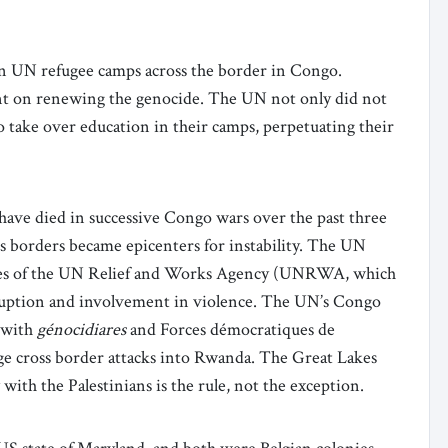
in UN refugee camps across the border in Congo.
ent on renewing the genocide. The UN not only did not
o take over education in their camps, perpetuating their
ave died in successive Congo wars over the past three
 borders became epicenters for instability. The UN
yees of the UN Relief and Works Agency (UNRWA, which
rruption and involvement in violence. The UN’s Congo
 with
génocidiares
and Forces démocratiques de
ge cross border attacks into Rwanda. The Great Lakes
with the Palestinians is the rule, not the exception.