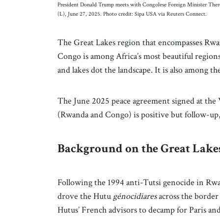
President Donald Trump meets with Congolese Foreign Minister The
(L), June 27, 2025. Photo credit: Sipa USA via Reuters Connect.
The Great Lakes region that encompasses Rwa
Congo is among Africa’s most beautiful regions.
and lakes dot the landscape. It is also among t
The June 2025 peace agreement signed at the 
(Rwanda and Congo) is positive but follow-up, 
Background on the Great Lake
Following the 1994 anti-Tutsi genocide in Rw
drove the Hutu
génocidiares
across the border
Hutus’ French advisors to decamp for Paris an