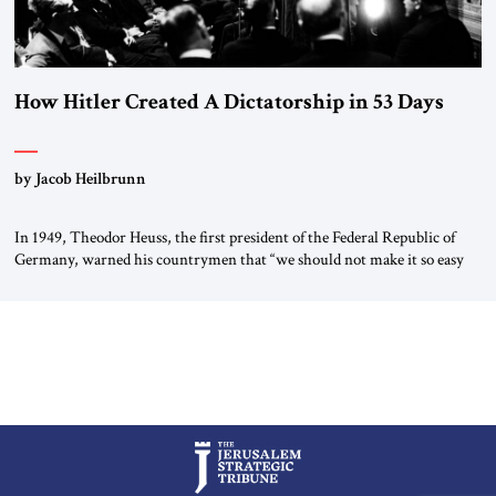
How Hitler Created A Dictatorship in 53 Days
by Jacob Heilbrunn
In 1949, Theodor Heuss, the first president of the Federal Republic of
Germany, warned his countrymen that “we should not make it so easy
for ourselves to forget what the Hitler era brought us.” Heuss, who had
been a member of the pro-democracy German State Party during the
Weimar Republic, was a keen student of […]