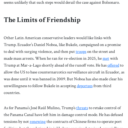
seems unlikely that such steps would derail the case against Bolsonaro.
The Limits of Friendship
Other Latin American conservative leaders would like links with
Trump. Ecuador’s Daniel Noboa, like Bukele, campaigned on a promise
to deal with surging violence, and then put
troops
on the street and
made mass arrests. When he ran for re-election in 2025, he
met
with
Trump at Mar-a-Lago shortly ahead of the runoff vote. He has
offered
to
allow the US to base counternarcotics surveillance aircraft in Ecuador, as
was done until it was banned in 2009. But Noboa has also made clear his
unwillingness to follow Bukele in accepting
deportees
from third
countries.
As for Panama’s José Raúl Mulino, Trump’s
threats
to retake control of
the Panama Canal have left him in damage control mode. He has defused
tensions by not
renewing
the contracts of Chinese firms to operate port