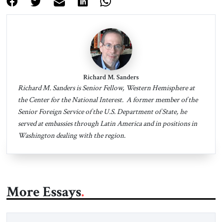
Richard M. Sanders
Richard M. Sanders is Senior Fellow, Western Hemisphere at
the Center for the National Interest. A former member of the
Senior Foreign Service of the U.S. Department of State, he
served at embassies through Latin America and in positions in
Washington dealing with the region.
More Essays