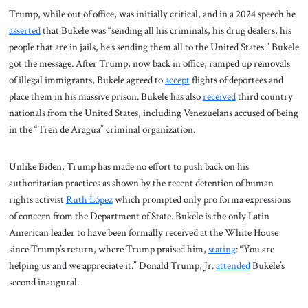
Trump, while out of office, was initially critical, and in a 2024 speech he
asserted
that Bukele was “sending all his criminals, his drug dealers, his
people that are in jails, he’s sending them all to the United States.” Bukele
got the message. After Trump, now back in office, ramped up removals
of illegal immigrants, Bukele agreed to
accept
flights of deportees and
place them in his massive prison. Bukele has also
received
third country
nationals from the United States, including Venezuelans accused of being
in the “Tren de Aragua” criminal organization.
Unlike Biden, Trump has made no effort to push back on his
authoritarian practices as shown by the recent detention of human
rights activist
Ruth López
which prompted only pro forma expressions
of concern from the Department of State. Bukele is the only Latin
American leader to have been formally received at the White House
since Trump’s return, where Trump praised him,
stating
: “You are
helping us and we appreciate it.” Donald Trump, Jr.
attended
Bukele’s
second inaugural.