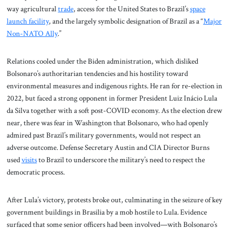
way agricultural
trade
, access for the United States to Brazil’s
space
launch facility
, and the largely symbolic designation of Brazil as a “
Major
Non-NATO Ally
.”
Relations cooled under the Biden administration, which disliked
Bolsonaro’s authoritarian tendencies and his hostility toward
environmental measures and indigenous rights. He ran for re-election in
2022, but faced a strong opponent in former President Luiz Inácio Lula
da Silva together with a soft post-COVID economy. As the election drew
near, there was fear in Washington that Bolsonaro, who had openly
admired past Brazil’s military governments, would not respect an
adverse outcome. Defense Secretary Austin and CIA Director Burns
used
visits
to Brazil to underscore the military’s need to respect the
democratic process.
After Lula’s victory, protests broke out, culminating in the seizure of key
government buildings in Brasilia by a mob hostile to Lula. Evidence
surfaced that some senior officers had been involved—with Bolsonaro’s