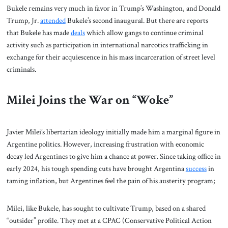
Bukele remains very much in favor in Trump’s Washington, and Donald
Trump, Jr.
attended
Bukele’s second inaugural. But there are reports
that Bukele has made
deals
which allow gangs to continue criminal
activity such as participation in international narcotics trafficking in
exchange for their acquiescence in his mass incarceration of street level
criminals.
Milei Joins the War on “Woke”
Javier Milei’s libertarian ideology initially made him a marginal figure in
Argentine politics. However, increasing frustration with economic
decay led Argentines to give him a chance at power. Since taking office in
early 2024, his tough spending cuts have brought Argentina
success
in
taming inflation, but Argentines feel the pain of his austerity program;
Milei, like Bukele, has sought to cultivate Trump, based on a shared
“outsider” profile. They met at a CPAC (Conservative Political Action