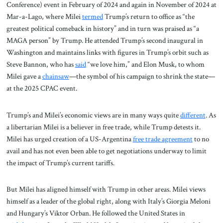
Conference) event in February of 2024 and again in November of 2024 at
Mar-a-Lago, where Milei
termed
Trump’s return to office as “the
greatest political comeback in history” and in turn was praised as “a
MAGA person” by Trump. He attended Trump’s second inaugural in
Washington and maintains links with figures in Trump’s orbit such as
Steve Bannon, who has
said
“we love him,” and Elon Musk, to whom
Milei gave a
chainsaw
—the symbol of his campaign to shrink the state—
at the 2025 CPAC event.
Trump’s and Milei’s economic views are in many ways quite
different
. As
a libertarian Milei is a believer in free trade, while Trump detests it.
Milei has urged creation of a US-Argentina
free trade agreement
to no
avail and has not even been able to get negotiations underway to limit
the impact of Trump’s current tariffs.
But Milei has aligned himself with Trump in other areas. Milei views
himself as a leader of the global right, along with Italy’s Giorgia Meloni
and Hungary’s Viktor Orban. He followed the United States in