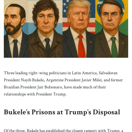
About Us
Contact
Three leading right-wing politicians in Latin America, Salvadoran
President Nayib Bukele, Argentine President Javier Milei, and former
Brazilian President Jair Bolsonaro, have made much of their
relationships with President Trump.
Bukele’s Prisons at Trump’s Disposal
Of the three, Bukele has established the closest rapport with Trump, a