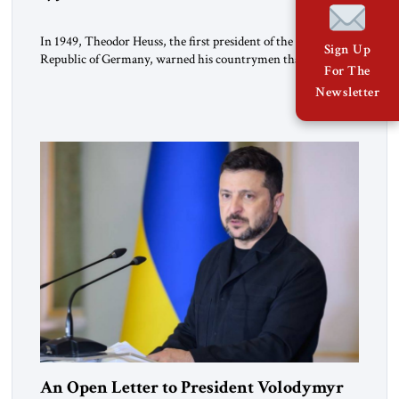
In 1949, Theodor Heuss, the first president of the Federal
Sign Up
Republic of Germany, warned his countrymen that “we
For The
should not make it so easy for ourselves to forget what the
Newsletter
Hitler era brought us.” Heuss, who had been a member of the
pro-democracy German State Party during the Weimar
Republic, was a keen student of […]
An Open Letter to President Volodymyr