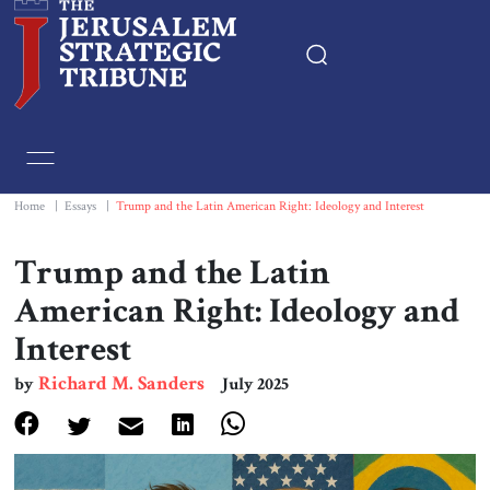
Home
Essays
Home
|
Essays
|
Trump and the Latin American Right: Ideology and Interest
Editorials
Trump and the Latin
American Right: Ideology and
Book & Movie Reviews
Interest
Print
Richard M. Sanders
by
July 2025
Events