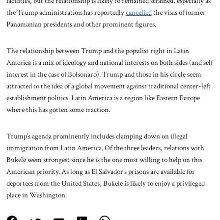
facilities, but the relationship is likely to remained strained, especially as
the Trump administration has reportedly
cancelled
the visas of former
Panamanian presidents and other prominent figures.
The relationship between Trump and the populist right in Latin
America is a mix of ideology and national interests on both sides (and self
interest in the case of Bolsonaro). Trump and those in his circle seem
attracted to the idea of a global movement against traditional center-left
establishment politics. Latin America is a region like Eastern Europe
where this has gotten some traction.
Trump’s agenda prominently includes clamping down on illegal
immigration from Latin America. Of the three leaders, relations with
Bukele seem strongest since he is the one most willing to help on this
American priority. As long as El Salvador’s prisons are available for
deportees from the United States, Bukele is likely to enjoy a privileged
place in Washington.