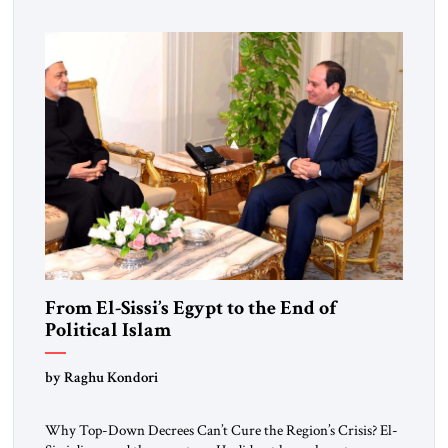
From El-Sissi’s Egypt to the End of
Political Islam
by Raghu Kondori
Why Top-Down Decrees Can’t Cure the Region’s Crisis? El-