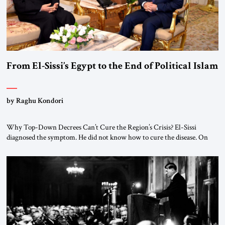
From El-Sissi’s Egypt to the End of Political Islam
by Raghu Kondori
Why Top-Down Decrees Can’t Cure the Region’s Crisis? El-Sissi
diagnosed the symptom. He did not know how to cure the disease. On
January 1, 2015, Egyptian President Abdel Fattah el-Sissi stood before
the scholars of Al-Azhar University and issued an ambitious call for a
“religious revolution.” He warned that it was both mathematically and
morally […]