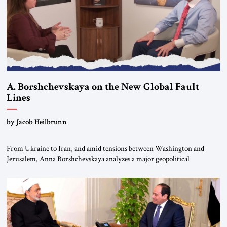
A. Borshchevskaya on the New Global Fault
Lines
by Jacob Heilbrunn
From Ukraine to Iran, and amid tensions between Washington and
Jerusalem, Anna Borshchevskaya analyzes a major geopolitical
realignment. Alliances, wars, power struggles, and U.S. strategic choices
are increasingly intertwined within the same geopolitical arena, where
every decision could reshape the global balance of power. TVAbraham
#JSTribune #Ukraine #Russia #Iran #Israel #UnitedStates #Geopolitics