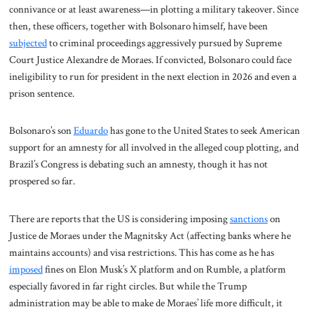
connivance or at least awareness—in plotting a military takeover. Since
then, these officers, together with Bolsonaro himself, have been
subjected
to criminal proceedings aggressively pursued by Supreme
Court Justice Alexandre de Moraes. If convicted, Bolsonaro could face
ineligibility to run for president in the next election in 2026 and even a
prison sentence.
Bolsonaro’s son
Eduardo
has gone to the United States to seek American
support for an amnesty for all involved in the alleged coup plotting, and
Brazil’s Congress is debating such an amnesty, though it has not
prospered so far.
There are reports that the US is considering imposing
sanctions
on
Justice de Moraes under the Magnitsky Act (affecting banks where he
maintains accounts) and visa restrictions. This has come as he has
imposed
fines on Elon Musk’s X platform and on Rumble, a platform
especially favored in far right circles. But while the Trump
administration may be able to make de Moraes’ life more difficult, it