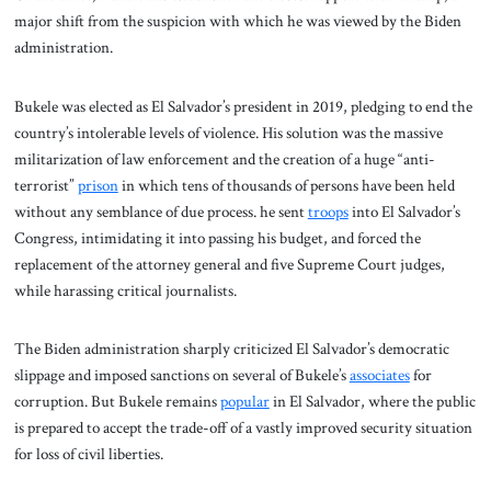
major shift from the suspicion with which he was viewed by the Biden
administration.
Bukele was elected as El Salvador’s president in 2019, pledging to end the
country’s intolerable levels of violence. His solution was the massive
militarization of law enforcement and the creation of a huge “anti-
terrorist”
prison
in which tens of thousands of persons have been held
without any semblance of due process. he sent
troops
into El Salvador’s
Congress, intimidating it into passing his budget, and forced the
replacement of the attorney general and five Supreme Court judges,
while harassing critical journalists.
The Biden administration sharply criticized El Salvador’s democratic
slippage and imposed sanctions on several of Bukele’s
associates
for
corruption. But Bukele remains
popular
in El Salvador, where the public
is prepared to accept the trade-off of a vastly improved security situation
for loss of civil liberties.