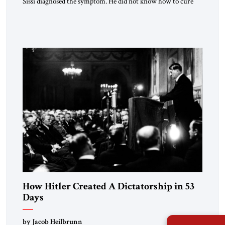
Sissi diagnosed the symptom. He did not know how to cure
the disease. On January 1, 2015, Egyptian President Abdel
Fattah el-Sissi stood before the scholars of Al-Azhar
University and issued an ambitious call for a “religious
revolution.” He warned that it was both mathematically and
morally […]
How Hitler Created A Dictatorship in 53
Days
by Jacob Heilbrunn