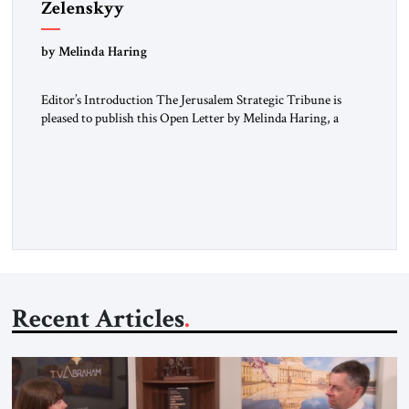
Zelenskyy
“Do Nothing Until You Hear from Me”
by Melinda Haring
Editor’s Introduction The Jerusalem Strategic Tribune is
pleased to publish this Open Letter by Melinda Haring, a
respected member of the Editorial Board of the Jerusalem
Strategic Tribune, CEO of Kensington Global LLC, and
Senior Fellow at the Atlantic Council’s Eurasia Center. For
more than a decade, Melinda Haring has been one of
Washington’s most […]
Recent Articles