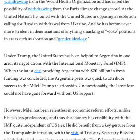
withdrawing
from the World Health Organization and has raised the
possibility of
withdrawing
from the Paris climate change accord. At the
United Nations he joined with the United States in opposing a resolution
calling for Russian withdrawal from Ukraine. And he has become ever
more strident in denunciations of anything smacking of “woke” positions
in areas such as abortion and “
gender ideology
.”
Under Trump, the United States has been helpful to Argentina in one
area, its negotiations with the International Monetary Fund (IMF).
When the latest
deal
providing Argentina with $20 billion in fresh
funding was concluded, the Argentine press was quick to attribute
success to the Milei-Trump relationship. Unquestionably, the latest loan
could not have gone forward without US support.
However, Milei has been relentless in economic reform efforts, unlike
his feckless predecessors, and thus the country has credibility with the
IMF quite independent of US ties. He did benefit from a key gesture from
the Trump administration, with the
visit
of Treasury Secretary Bessent,
which helped calm markets at a time when the Fund’s latest loan had yet