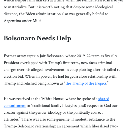
to materialize. But it is worth noting that despite some ideological
distance, the Biden administration also was generally helpful to
Argentina under Milei.
Bolsonaro Needs Help
Former army captain Jair Bolsonaro, whose 2019-22 term as Brazil’s
President overlapped with Trump’s first term, now faces criminal
charges over his alleged involvement in coup plotting after his failed re-
election bid. When in power, he had forged a close relationship with
Trump and relished being known as “
the Trump of the tropics
.”
He was received at the White House, where he spoke of a
shared
commitment
to “traditional family lifestyles (and) respect to God our
creator against the gender ideology or the politically correct
attitudes.” There was also some genuine, if modest, substance to the
Trump-Bolsonaro relationship: an agreement which liberalized two-