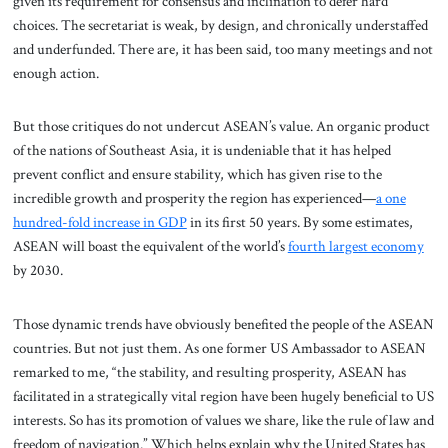
given its requirement for consensus and inclination to defer hard
choices. The secretariat is weak, by design, and chronically understaffed
and underfunded. There are, it has been said, too many meetings and not
enough action.
But those critiques do not undercut ASEAN’s value. An organic product
of the nations of Southeast Asia, it is undeniable that it has helped
prevent conflict and ensure stability, which has given rise to the
incredible growth and prosperity the region has experienced—
a one
hundred-fold increase in GDP
in its first 50 years. By some estimates,
ASEAN will boast the equivalent of the world’s
fourth largest economy
by 2030.
Those dynamic trends have obviously benefited the people of the ASEAN
countries. But not just them. As one former US Ambassador to ASEAN
remarked to me, “the stability, and resulting prosperity, ASEAN has
facilitated in a strategically vital region have been hugely beneficial to US
interests. So has its promotion of values we share, like the rule of law and
freedom of navigation.” Which helps explain why the United States has