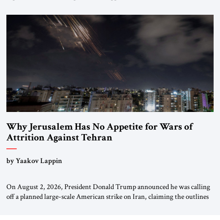
interventionism and the nuclear risks posed by weakening US alliances.
A timely examination of the forces shaping America’s role in the world.
Why Jerusalem Has No Appetite for Wars of
Attrition Against Tehran
by Yaakov Lappin
On August 2, 2026, President Donald Trump announced he was calling
off a planned large-scale American strike on Iran, claiming the outlines
of a framework deal had been reached with Tehran covering “the
Immediate, Complete, and Total Opening” of the Strait of Hormuz and