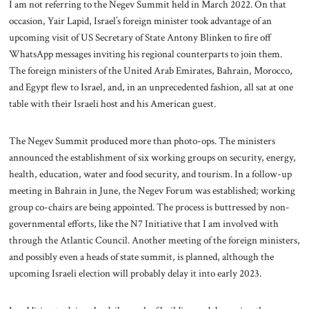
I am not referring to the Negev Summit held in March 2022. On that
occasion, Yair Lapid, Israel’s foreign minister took advantage of an
upcoming visit of US Secretary of State Antony Blinken to fire off
WhatsApp messages inviting his regional counterparts to join them.
The foreign ministers of the United Arab Emirates, Bahrain, Morocco,
and Egypt flew to Israel, and, in an unprecedented fashion, all sat at one
table with their Israeli host and his American guest.
The Negev Summit produced more than photo-ops. The ministers
announced the establishment of six working groups on security, energy,
health, education, water and food security, and tourism. In a follow-up
meeting in Bahrain in June, the Negev Forum was established; working
group co-chairs are being appointed. The process is buttressed by non-
governmental efforts, like the N7 Initiative that I am involved with
through the Atlantic Council. Another meeting of the foreign ministers,
and possibly even a heads of state summit, is planned, although the
upcoming Israeli election will probably delay it into early 2023.