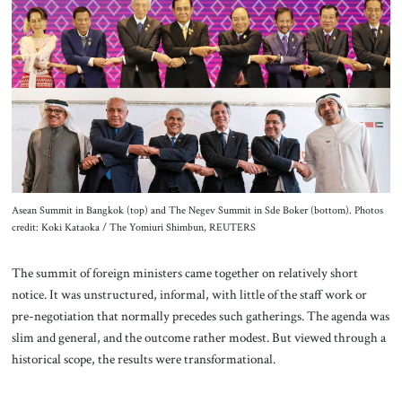
About Us
Contact
Asean Summit in Bangkok (top) and The Negev Summit in Sde Boker (bottom). Photos
credit: Koki Kataoka / The Yomiuri Shimbun, REUTERS
The summit of foreign ministers came together on relatively short
notice. It was unstructured, informal, with little of the staff work or
pre-negotiation that normally precedes such gatherings. The agenda was
slim and general, and the outcome rather modest. But viewed through a
historical scope, the results were transformational.