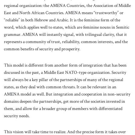
regional organization: the AMENA Countries, the Association of Middle
East and North African Countries. AMENA means “trustworthy” or
“reliable” in both Hebrew and Arabic. It is the feminine form of the
word, which applies well to states, which are feminine nouns in Semitic
grammar. AMENA will instantly signal, with trilingual clarity, that it
represents a community of trust, reliability, common interests, and the
common benefits of security and prosperity.
This model is different from another form of integration that has been
discussed in the past, a Middle East NATO-type organization. Security
will always be a key pillar of the partnerships of many of the regional
states, as they deal with common threats. It can be relevant in an
AMENA model as well. But integration and cooperation in non-security
domains deepen the partnerships, get more of the societies invested in
them, and allow for a broader group of members with differentiated
security needs.
This vision will take time to realize. And the precise form it takes over