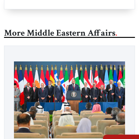
More Middle Eastern Affairs