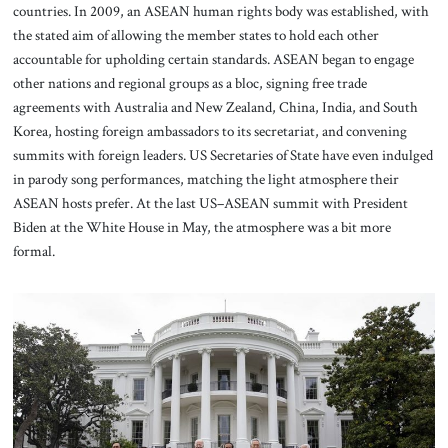
countries. In 2009, an ASEAN human rights body was established, with
the stated aim of allowing the member states to hold each other
accountable for upholding certain standards. ASEAN began to engage
other nations and regional groups as a bloc, signing free trade
agreements with Australia and New Zealand, China, India, and South
Korea, hosting foreign ambassadors to its secretariat, and convening
summits with foreign leaders. US Secretaries of State have even indulged
in parody song performances, matching the light atmosphere their
ASEAN hosts prefer. At the last US–ASEAN summit with President
Biden at the White House in May, the atmosphere was a bit more
formal.