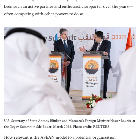
been such an active partner and enthusiastic supporter over the years—
often competing with other powers to do so.
U.S. Secretary of State Antony Blinken and Morocco’s Foreign Minister Nasser Bourita at
the Negev Summit in Sde Boker, March 2022. Photo credit: REUTERS
How relevant is the ASEAN model to a potential organization