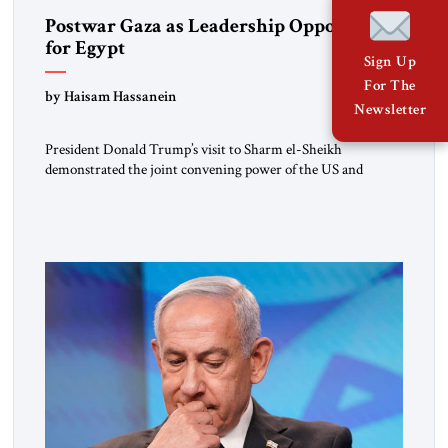
Postwar Gaza as Leadership Opportunity
for Egypt
Sign Up
For The
by Haisam Hassanein
Newsletter
President Donald Trump’s visit to Sharm el-Sheikh
demonstrated the joint convening power of the US and
Egypt, gathering at short notice the leaders of Europe and the
Middle East to support the Trump Peace Plan. Having helped
broker the ceasefire, President Abdel Fattah al-Sisi now faces
the far harder challenge of shaping what comes next. […]