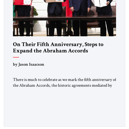
On Their Fifth Anniversary, Steps to
Expand the Abraham Accords
by Jason Isaacson
There is much to celebrate as we mark the fifth anniversary of
the Abraham Accords, the historic agreements mediated by
the first Trump administration and signed on September 15,
2020 by Israel, the United Arab Emirates and the Kingdom of
Bahrain, and later by the Kingdom of Morocco. Long isolated
from, and regularly vilified by, […]