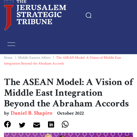
Home
Essays
Home
|
Middle Eastern Affairs
|
The ASEAN Model: A Vision of Middle East
Integration Beyond the Abraham Accords
Editorials
The ASEAN Model: A Vision of
Book & Movie Reviews
Middle East Integration
Beyond the Abraham Accords
Print
Daniel B. Shapiro
by
October 2022
Events