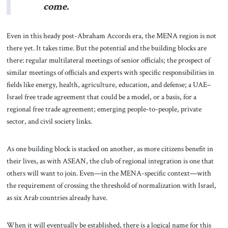
come.
Even in this heady post-Abraham Accords era, the MENA region is not
there yet. It takes time. But the potential and the building blocks are
there: regular multilateral meetings of senior officials; the prospect of
similar meetings of officials and experts with specific responsibilities in
fields like energy, health, agriculture, education, and defense; a UAE–
Israel free trade agreement that could be a model, or a basis, for a
regional free trade agreement; emerging people-to-people, private
sector, and civil society links.
As one building block is stacked on another, as more citizens benefit in
their lives, as with ASEAN, the club of regional integration is one that
others will want to join. Even—in the MENA-specific context—with
the requirement of crossing the threshold of normalization with Israel,
as six Arab countries already have.
When it will eventually be established, there is a logical name for this