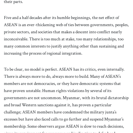
their parts.
Five and a half decades after its humble beginnings, the net effect of
ASEAN is an ever-thickening web of ties between governments, peoples,
private sectors, and societies that makes a descent into conflict nearly
inconceivable. There is too much at stake, too many relationships, too
many common interests to justify anything other than sustaining and
increasing the process of regional integration.
To be clear, no model is perfect. ASEAN has its critics, even internally.
There is always more to do, always more to build. Many of ASEAN’s
members are not democracies, or they have democratic systems that
have proven unstable. Human rights violations by several of its
governments are not uncommon. Myanmar, with its brutal dictatorship
and broad Western sanctions against it, has proven a particular
challenge; ASEAN members have condemned the military junta’s
excesses but have also faced calls to go further and suspend Myanmar’s
membership. Some observers argue ASEAN is slow to reach decisions,