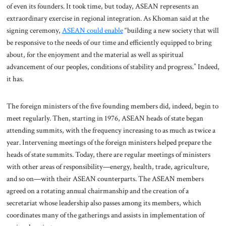
of even its founders. It took time, but today, ASEAN represents an
extraordinary exercise in regional integration. As Khoman said at the
signing ceremony,
ASEAN could enable
“building a new society that will
be responsive to the needs of our time and efficiently equipped to bring
about, for the enjoyment and the material as well as spiritual
advancement of our peoples, conditions of stability and progress.” Indeed,
it has.
The foreign ministers of the five founding members did, indeed, begin to
meet regularly. Then, starting in 1976, ASEAN heads of state began
attending summits, with the frequency increasing to as much as twice a
year. Intervening meetings of the foreign ministers helped prepare the
heads of state summits. Today, there are regular meetings of ministers
with other areas of responsibility—energy, health, trade, agriculture,
and so on—with their ASEAN counterparts. The ASEAN members
agreed on a rotating annual chairmanship and the creation of a
secretariat whose leadership also passes among its members, which
coordinates many of the gatherings and assists in implementation of