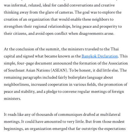
was informal, relaxed, ideal for candid conversations and creative
thinking away from the glare of cameras. The goal was to explore the
creation of an organization that would enable these neighbors to
strengthen their regional relationships, bring peace and prosperity to
their citizens, and avoid open conflict when disagreements arose.
At the conclusion of the summit, the ministers traveled to the Thai
capital and signed what became known as the
Bangkok Declaration
. This
simple, four-page document announced the formation of the Association
of Southeast Asian Nations (ASEAN). To be honest, it did little else. The
remaining paragraphs included fairly boilerplate language about
neighborliness, increased cooperation in various fields, the promotion of
peace and stability, and a pledge to convene regular meetings of foreign
ministers.
It reads like any of thousands of communiques drafted at multilateral
meetings. It could have amounted to very little. But from those modest
beginnings, an organization emerged that far outstrips the expectations