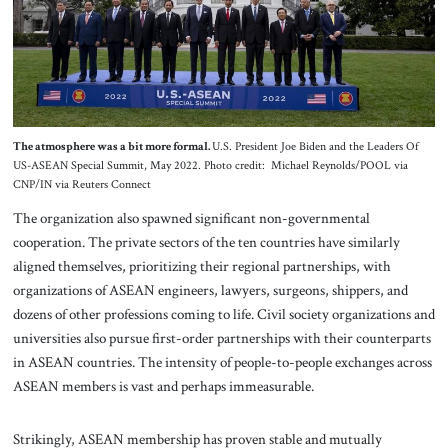
The atmosphere was a bit more formal.
U.S. President Joe Biden and the Leaders Of
US-ASEAN Special Summit, May 2022. Photo credit: Michael Reynolds/POOL via
CNP/IN via Reuters Connect
The organization also spawned significant non-governmental
cooperation. The private sectors of the ten countries have similarly
aligned themselves, prioritizing their regional partnerships, with
organizations of ASEAN engineers, lawyers, surgeons, shippers, and
dozens of other professions coming to life. Civil society organizations and
universities also pursue first-order partnerships with their counterparts
in ASEAN countries. The intensity of people-to-people exchanges across
ASEAN members is vast and perhaps immeasurable.
Strikingly, ASEAN membership has proven stable and mutually