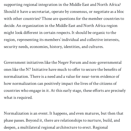
supporting regional integration in the Middle East and North Africa?
Should it have a secretariat, operate by consensus, or negotiate as a bloc
with other countries? Those are questions for the member countries to
decide. An organization in the Middle East and North Africa region
might look different in certain respects. It should be organic to the
region, representing its members’ individual and collective interests,
security needs, economies, history, identities, and cultures.
Government initiatives like the Negev Forum and non-governmental
ones like the N7 Initiative have much to offer to secure the benefits of
normalization. There is a need and a value for near-term evidence of
how normalization can positively impact the lives of the citizens of
countries who engage in it. At this early stage, these efforts are precisely
what is required.
Normalization is an event. It happens, and even matures, but then that
phase passes. Beyond it, there are relationships to nurture, build, and
deepen, a multilateral regional architecture to erect. Regional