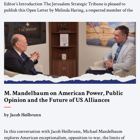
Editor’s Introduction The Jerusalem Strategic Tribune is pleased to
publish this Open Letter by Melinda Haring, a respected member of the
Editorial Board of the Jerusalem Strategic Tribune, CEO of Kensington
Global LLC, and Senior Fellow at the Atlantic Council’s Eurasia Center.
For more than a decade, Melinda Haring has been one of Washington’s
most […]
M. Mandelbaum on American Power, Public
Opinion and the Future of US Alliances
by Jacob Heilbrunn
In this conversation with Jacob Heilbrunn, Michael Mandelbaum
explores American exceptionalism, opposition to war, the limits of