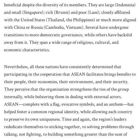
beneficial despite the diversity of its members. They are large (Indonesia)
and small (Singapore); rich (Brunei) and poor (Laos); closely affiliated
with the United States (Thailand, the Philippines) or much more aligned
with China or Russia (Cambodia, Vietnam). Several have undergone
transitions to more democratic governance, while others have backslid
away from it. They span a wide range of religious, cultural, and
economic characteristics.
Nevertheless, all these nations have consistently determined that
participating in the cooperation that ASEAN facilitates brings benefits to
their people, their economies, their environment, and their security.
They perceive that the organization strengthens the ties of the group
internally, while bolstering them in dealing with external actors.
ASEAN—complete with a flag, evocative symbols, and an anthem—has
helped foster a common regional identity, while allowing each country
to preserve its own uniqueness. Time and again, the region’s leaders
rededicate themselves to sticking together, to solving problems through
talking, not fighting, to building something greater than the sum of