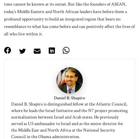
time cannot be known at its outset. But like the founders of ASEAN,
today’s Middle Eastern and North African leaders have before them a
profound opportunity to build an integrated region that bears no
resemblance to what has come before and can positively affect the lives of
all who live within it.
Daniel B. Shapiro
Daniel B. Shapiro is distinguished fellow at the Atlantic Council,
where he leads the Israel Initiative and the N7 project promoting
normalization between Israel and Arab states. He previously
served as US ambassador to Israel and as the senior director for
the Middle East and North Africa at the National Security
Council in the Obama administration.