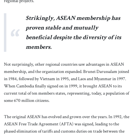
regional projects.
Strikingly, ASEAN membership has
proven stable and mutually
beneficial despite the diversity of its
members.
Not surprisingly, other regional countries saw advantages in ASEAN
membership, and the organization expanded. Brunei Darussalam joined
in 1984, followed by Vietnam in 1995, and Laos and Myanmar in 1997.
When Cambodia finally signed on in 1999, it brought ASEAN to its
current total of ten members states, representing, today, a population of
some 670 million citizens.
The original ASEAN has evolved and grown over the years. In 1992, the
ASEAN Free Trade Agreement (AFTA) was signed, leading to the
phased elimination of tariffs and customs duties on trade between the