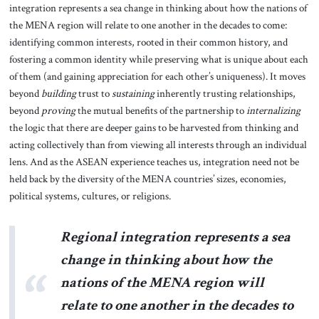
integration represents a sea change in thinking about how the nations of
the MENA region will relate to one another in the decades to come:
identifying common interests, rooted in their common history, and
fostering a common identity while preserving what is unique about each
of them (and gaining appreciation for each other’s uniqueness). It moves
beyond
building
trust to
sustaining
inherently trusting relationships,
beyond
proving
the mutual benefits of the partnership to
internalizing
the logic that there are deeper gains to be harvested from thinking and
acting collectively than from viewing all interests through an individual
lens. And as the ASEAN experience teaches us, integration need not be
held back by the diversity of the MENA countries’ sizes, economies,
political systems, cultures, or religions.
Regional integration represents a sea
change in thinking about how the
nations of the MENA region will
relate to one another in the decades to