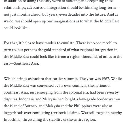
In addition to doing the daily work of building and deepening these
relationships, advocates of integration should be thinking long-term—
not just months ahead, but years, even decades into the future. And as
we do, we should open up our imaginations as to what the Middle East
could look like.
For that, it helps to have models to emulate. There is no one model to
turn to, but perhaps the gold standard of what regional integration in
the Middle East could look like is from a region thousands of miles to the
east—Southeast Asia.
Which brings us back to that earlier summit. The year was 1967. While
the Middle East was convulsed by its own conflicts, the nations of
Southeast Asia, just emerging from the colonial era, had been riven by
disputes. Indonesia and Malaysia had fought a low-grade border war on
the island of Borneo, and Malaysia and the Philippines were also at
loggerheads over conflicting territorial claims. War still raged in nearby
Indochina, threatening the stability of the entire region.