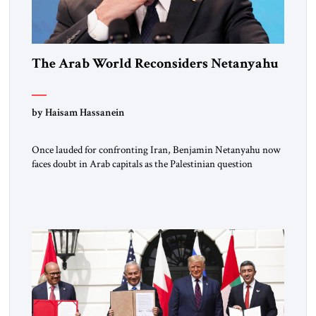
The Arab World Reconsiders Netanyahu
by Haisam Hassanein
Once lauded for confronting Iran, Benjamin Netanyahu now
faces doubt in Arab capitals as the Palestinian question
returns to center stage. Not long ago, he was treated across
the region as Israel’s central address. For rulers in Riyadh,
Abu Dhabi, and Cairo, Netanyahu was the indispensable
partner who could open doors in Washington and stand […]