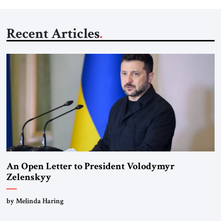
Recent Articles
An Open Letter to President Volodymyr
Zelenskyy
“Do Nothing Until You Hear from Me”
by Melinda Haring