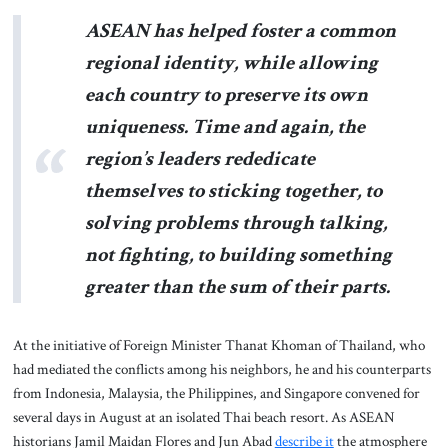
ASEAN has helped foster a common
regional identity, while allowing
each country to preserve its own
uniqueness. Time and again, the
region’s leaders rededicate
themselves to sticking together, to
solving problems through talking,
not fighting, to building something
greater than the sum of their parts.
At the initiative of Foreign Minister Thanat Khoman of Thailand, who
had mediated the conflicts among his neighbors, he and his counterparts
from Indonesia, Malaysia, the Philippines, and Singapore convened for
several days in August at an isolated Thai beach resort. As ASEAN
historians Jamil Maidan Flores and Jun Abad
describe it
the atmosphere