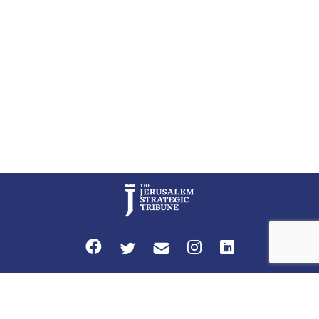
an end to Iran’s nuclear threat. A senior Israeli official told […]
Privacy Policy
Terms and Conditions
The Jerusalem Strategic Tribune is published by World Herald Tribune, Inc.