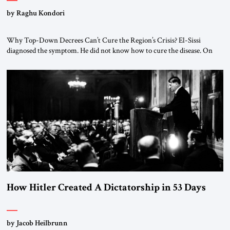
by Raghu Kondori
Why Top-Down Decrees Can’t Cure the Region’s Crisis? El-Sissi
diagnosed the symptom. He did not know how to cure the disease. On
January 1, 2015, Egyptian President Abdel Fattah el-Sissi stood before
the scholars of Al-Azhar University and issued an ambitious call for a
“religious revolution.” He warned that it was both mathematically and
morally […]
How Hitler Created A Dictatorship in 53 Days
by Jacob Heilbrunn