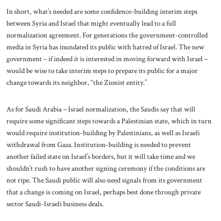
In short, what’s needed are some confidence-building interim steps
between Syria and Israel that might eventually lead to a full
normalization agreement. For generations the government-controlled
media in Syria has inundated its public with hatred of Israel. The new
government – if indeed it is interested in moving forward with Israel –
would be wise to take interim steps to prepare its public for a major
change towards its neighbor, “the Zionist entity.”
As for Saudi Arabia – Israel normalization, the Saudis say that will
require some significant steps towards a Palestinian state, which in turn
would require institution-building by Palestinians, as well as Israeli
withdrawal from Gaza. Institution-building is needed to prevent
another failed state on Israel’s borders, but it will take time and we
shouldn’t rush to have another signing ceremony if the conditions are
not ripe. The Saudi public will also need signals from its government
that a change is coming on Israel, perhaps best done through private
sector Saudi-Israeli business deals.