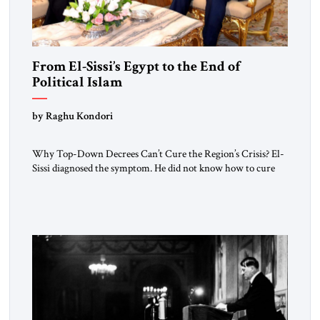
From El-Sissi’s Egypt to the End of
Political Islam
by Raghu Kondori
Why Top-Down Decrees Can’t Cure the Region’s Crisis? El-
Sissi diagnosed the symptom. He did not know how to cure
the disease. On January 1, 2015, Egyptian President Abdel
Fattah el-Sissi stood before the scholars of Al-Azhar
University and issued an ambitious call for a “religious
revolution.” He warned that it was both mathematically and
morally […]