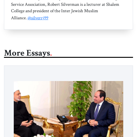
Service Association, Robert Silverman is a lecturer at Shalem
College and president of the Inter Jewish Muslim
Alliance.
@silverrj99
More Essays