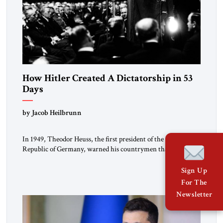
How Hitler Created A Dictatorship in 53
Days
by Jacob Heilbrunn
In 1949, Theodor Heuss, the first president of the Federal
Republic of Germany, warned his countrymen that “we
should not make it so easy for ourselves to forget what the
Hitler era brought us.” Heuss, who had been a member of the
Sign Up
pro-democracy German State Party during the Weimar
For The
Republic, was a keen student of […]
Newsletter