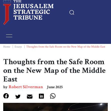
Home
Essays
Home
|
Essays
|
Thoughts from the Safe Room on the New Map of the Middle East
Editorials
Thoughts from the Safe Room
on the New Map of the Middle
Book & Movie Reviews
East
Print
Robert Silverman
by
June 2025
Events