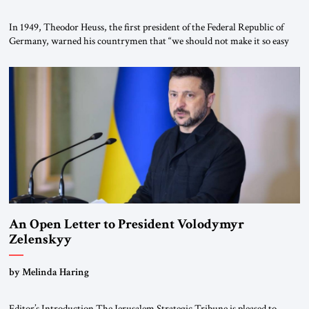
In 1949, Theodor Heuss, the first president of the Federal Republic of
Germany, warned his countrymen that “we should not make it so easy
for ourselves to forget what the Hitler era brought us.” Heuss, who had
been a member of the pro-democracy German State Party during the
Weimar Republic, was a keen student of […]
An Open Letter to President Volodymyr
Zelenskyy
“Do Nothing Until You Hear from Me”
by Melinda Haring
Editor’s Introduction The Jerusalem Strategic Tribune is pleased to