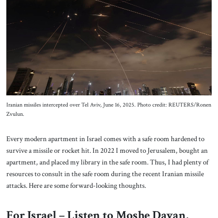
About Us
Contact
Iranian missiles intercepted over Tel Aviv, June 16, 2025. Photo credit: REUTERS/Ronen
Zvulun.
Every modern apartment in Israel comes with a safe room hardened to
survive a missile or rocket hit. In 2022 I moved to Jerusalem, bought an
apartment, and placed my library in the safe room. Thus, I had plenty of
resources to consult in the safe room during the recent Iranian missile
attacks. Here are some forward-looking thoughts.
For Israel – Listen to Moshe Dayan,