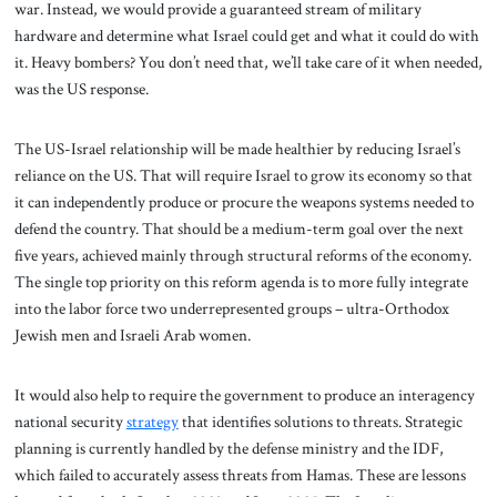
war. Instead, we would provide a guaranteed stream of military
hardware and determine what Israel could get and what it could do with
it. Heavy bombers? You don’t need that, we’ll take care of it when needed,
was the US response.
The US-Israel relationship will be made healthier by reducing Israel’s
reliance on the US. That will require Israel to grow its economy so that
it can independently produce or procure the weapons systems needed to
defend the country. That should be a medium-term goal over the next
five years, achieved mainly through structural reforms of the economy.
The single top priority on this reform agenda is to more fully integrate
into the labor force two underrepresented groups – ultra-Orthodox
Jewish men and Israeli Arab women.
It would also help to require the government to produce an interagency
national security
strategy
that identifies solutions to threats. Strategic
planning is currently handled by the defense ministry and the IDF,
which failed to accurately assess threats from Hamas. These are lessons