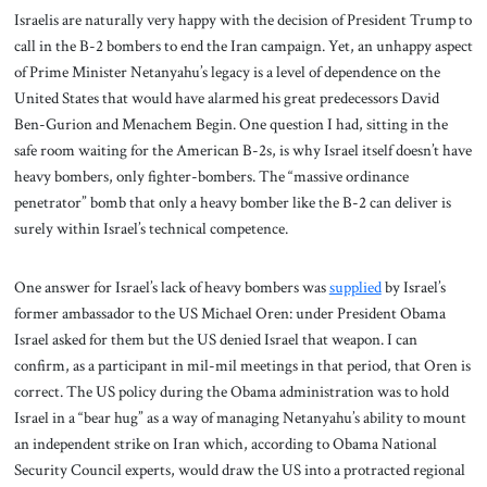
Israelis are naturally very happy with the decision of President Trump to
call in the B-2 bombers to end the Iran campaign. Yet, an unhappy aspect
of Prime Minister Netanyahu’s legacy is a level of dependence on the
United States that would have alarmed his great predecessors David
Ben-Gurion and Menachem Begin. One question I had, sitting in the
safe room waiting for the American B-2s, is why Israel itself doesn’t have
heavy bombers, only fighter-bombers. The “massive ordinance
penetrator” bomb that only a heavy bomber like the B-2 can deliver is
surely within Israel’s technical competence.
One answer for Israel’s lack of heavy bombers was
supplied
by Israel’s
former ambassador to the US Michael Oren: under President Obama
Israel asked for them but the US denied Israel that weapon. I can
confirm, as a participant in mil-mil meetings in that period, that Oren is
correct. The US policy during the Obama administration was to hold
Israel in a “bear hug” as a way of managing Netanyahu’s ability to mount
an independent strike on Iran which, according to Obama National
Security Council experts, would draw the US into a protracted regional