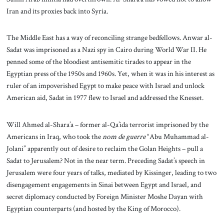
Iran and its proxies back into Syria.
The Middle East has a way of reconciling strange bedfellows. Anwar al-
Sadat was imprisoned as a Nazi spy in Cairo during World War II. He
penned some of the bloodiest antisemitic tirades to appear in the
Egyptian press of the 1950s and 1960s. Yet, when it was in his interest as
ruler of an impoverished Egypt to make peace with Israel and unlock
American aid, Sadat in 1977 flew to Israel and addressed the Knesset.
Will Ahmed al-Shara’a – former al-Qa’ida terrorist imprisoned by the
Americans in Iraq, who took the
nom de guerre
“Abu Muhammad al-
Jolani” apparently out of desire to reclaim the Golan Heights – pull a
Sadat to Jerusalem? Not in the near term. Preceding Sadat’s speech in
Jerusalem were four years of talks, mediated by Kissinger, leading to two
disengagement engagements in Sinai between Egypt and Israel, and
secret diplomacy conducted by Foreign Minister Moshe Dayan with
Egyptian counterparts (and hosted by the King of Morocco).