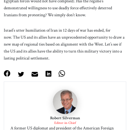
Egyptian forces would not have complied). Has the regime’s
demonstrated willingness to use deadly force effectively deterred
Iranians from protesting? We simply don’t know.
Israel’s utter humiliation of Iran in 12 days of war has ended, for
now. The US and its allies have an unprecedented opportunity to draw a
new map of regional ties based on alignment with the West. Let’s see if
the US and its allies have the ability to turn this military victory into a
lasting political settlement.
Robert Silverman
Editor-in-Chief
A former US diplomat and president of the American Foreign