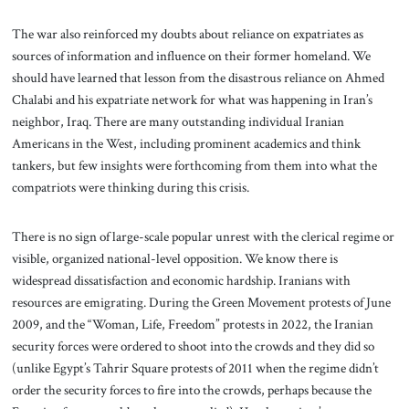
The war also reinforced my doubts about reliance on expatriates as
sources of information and influence on their former homeland. We
should have learned that lesson from the disastrous reliance on Ahmed
Chalabi and his expatriate network for what was happening in Iran’s
neighbor, Iraq. There are many outstanding individual Iranian
Americans in the West, including prominent academics and think
tankers, but few insights were forthcoming from them into what the
compatriots were thinking during this crisis.
There is no sign of large-scale popular unrest with the clerical regime or
visible, organized national-level opposition. We know there is
widespread dissatisfaction and economic hardship. Iranians with
resources are emigrating. During the Green Movement protests of June
2009, and the “Woman, Life, Freedom” protests in 2022, the Iranian
security forces were ordered to shoot into the crowds and they did so
(unlike Egypt’s Tahrir Square protests of 2011 when the regime didn’t
order the security forces to fire into the crowds, perhaps because the