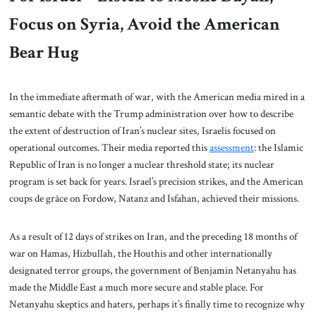
Focus on Syria, Avoid the American
Bear Hug
In the immediate aftermath of war, with the American media mired in a
semantic debate with the Trump administration over how to describe
the extent of destruction of Iran’s nuclear sites, Israelis focused on
operational outcomes. Their media reported this
assessment
: the Islamic
Republic of Iran is no longer a nuclear threshold state; its nuclear
program is set back for years. Israel’s precision strikes, and the American
coups de grâce on Fordow, Natanz and Isfahan, achieved their missions.
As a result of 12 days of strikes on Iran, and the preceding 18 months of
war on Hamas, Hizbullah, the Houthis and other internationally
designated terror groups, the government of Benjamin Netanyahu has
made the Middle East a much more secure and stable place. For
Netanyahu skeptics and haters, perhaps it’s finally time to recognize why