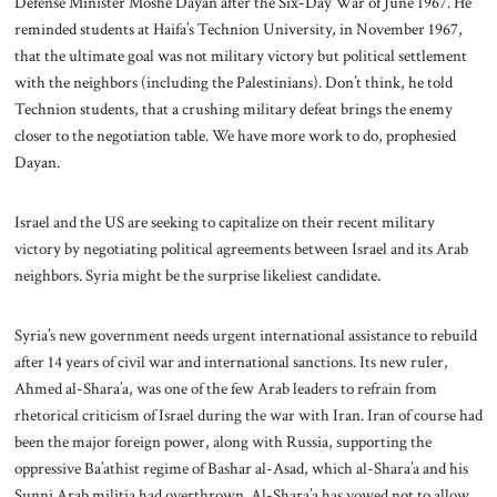
Defense Minister Moshe Dayan after the Six-Day War of June 1967. He
reminded students at Haifa’s Technion University, in November 1967,
that the ultimate goal was not military victory but political settlement
with the neighbors (including the Palestinians). Don’t think, he told
Technion students, that a crushing military defeat brings the enemy
closer to the negotiation table. We have more work to do, prophesied
Dayan.
Israel and the US are seeking to capitalize on their recent military
victory by negotiating political agreements between Israel and its Arab
neighbors. Syria might be the surprise likeliest candidate.
Syria’s new government needs urgent international assistance to rebuild
after 14 years of civil war and international sanctions. Its new ruler,
Ahmed al-Shara’a, was one of the few Arab leaders to refrain from
rhetorical criticism of Israel during the war with Iran. Iran of course had
been the major foreign power, along with Russia, supporting the
oppressive Ba’athist regime of Bashar al-Asad, which al-Shara’a and his
Sunni Arab militia had overthrown. Al-Shara’a has vowed not to allow