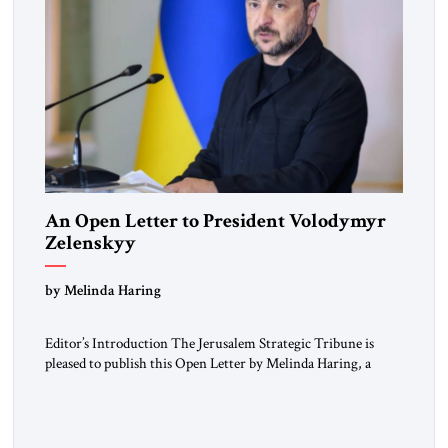
An Open Letter to President Volodymyr
Zelenskyy
“Do Nothing Until You Hear from Me”
by Melinda Haring
Editor’s Introduction The Jerusalem Strategic Tribune is
pleased to publish this Open Letter by Melinda Haring, a
respected member of the Editorial Board of the Jerusalem
Strategic Tribune, CEO of Kensington Global LLC, and
Senior Fellow at the Atlantic Council’s Eurasia Center. For
more than a decade, Melinda Haring has been one of