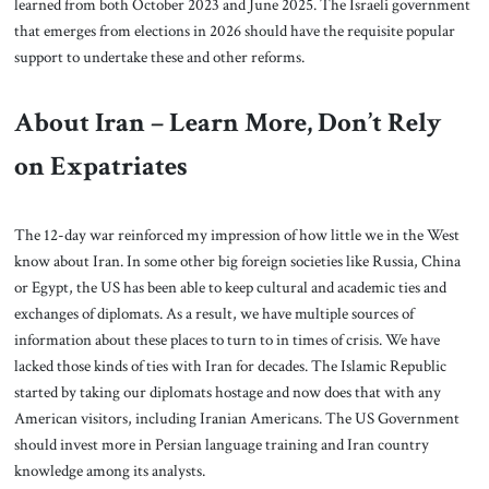
learned from both October 2023 and June 2025. The Israeli government
that emerges from elections in 2026 should have the requisite popular
support to undertake these and other reforms.
About Iran – Learn More, Don’t Rely
on Expatriates
The 12-day war reinforced my impression of how little we in the West
know about Iran. In some other big foreign societies like Russia, China
or Egypt, the US has been able to keep cultural and academic ties and
exchanges of diplomats. As a result, we have multiple sources of
information about these places to turn to in times of crisis. We have
lacked those kinds of ties with Iran for decades. The Islamic Republic
started by taking our diplomats hostage and now does that with any
American visitors, including Iranian Americans. The US Government
should invest more in Persian language training and Iran country
knowledge among its analysts.