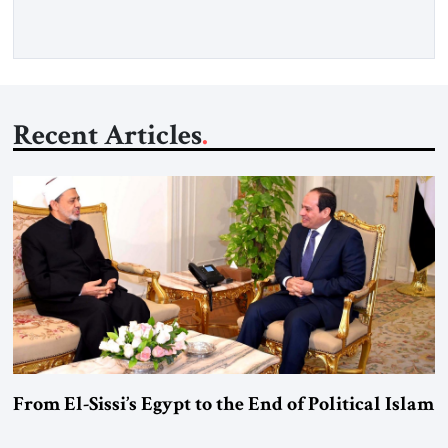
Washington’s most […]
Recent Articles
From El-Sissi’s Egypt to the End of Political Islam