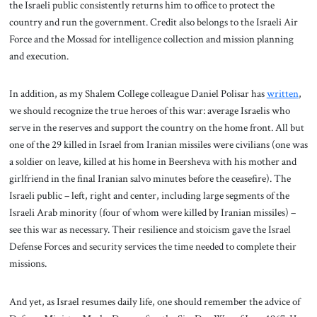
the Israeli public consistently returns him to office to protect the
country and run the government. Credit also belongs to the Israeli Air
Force and the Mossad for intelligence collection and mission planning
and execution.
In addition, as my Shalem College colleague Daniel Polisar has
written
,
we should recognize the true heroes of this war: average Israelis who
serve in the reserves and support the country on the home front. All but
one of the 29 killed in Israel from Iranian missiles were civilians (one was
a soldier on leave, killed at his home in Beersheva with his mother and
girlfriend in the final Iranian salvo minutes before the ceasefire). The
Israeli public – left, right and center, including large segments of the
Israeli Arab minority (four of whom were killed by Iranian missiles) –
see this war as necessary. Their resilience and stoicism gave the Israel
Defense Forces and security services the time needed to complete their
missions.
And yet, as Israel resumes daily life, one should remember the advice of