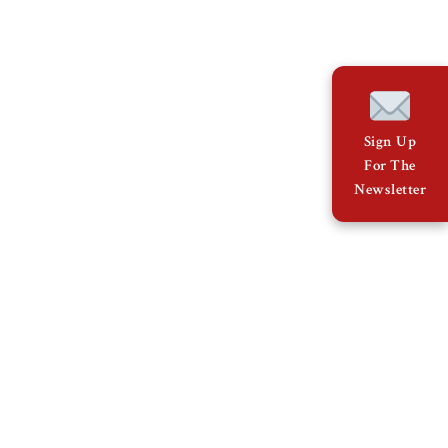
Sign Up
For The
Newsletter