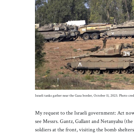
Israeli tanks gather near the Gaza border, October 11, 2023. Photo c
My request to the Israeli government: Act now 
see Messrs. Gantz, Gallant and Netanyahu (the
soldiers at the front, visiting the bomb shelte