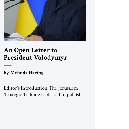
An Open Letter to
President Volodymyr
Zelenskyy
by Melinda Haring
“Do Nothing Until You
Hear from Me”
Editor’s Introduction The Jerusalem
Strategic Tribune is pleased to publish
this Open Letter by Melinda Haring, a
respected member of the Editorial
Board of the Jerusalem Strategic
Tribune, CEO of Kensington Global
LLC, and Senior Fellow at the Atlantic