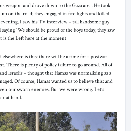
 his weapon and drove down to the Gaza area. He took
 on the road; they engaged in fire fights and killed
 evening, I saw his TV interview – tall handsome guy
d saying “We should be proud of the boys today, they saw
t is the Left here at the moment.
 elsewhere is this: there will be a time for a postwar
 There is plenty of policy failure to go around. All of
and Israelis – thought that Hamas was normalizing as a
aged. Of course, Hamas wanted us to believe this; and
 even our sworn enemies. But we were wrong. Let’s
er at hand.