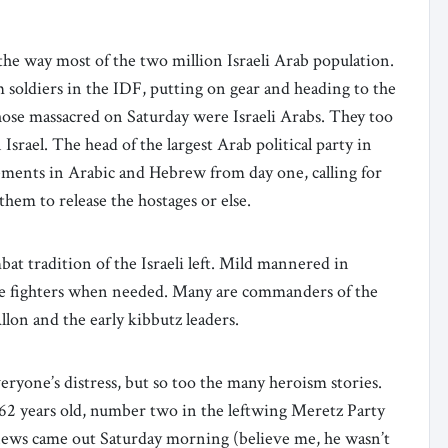
the way most of the two million Israeli Arab population.
m soldiers in the IDF, putting on gear and heading to the
hose massacred on Saturday were Israeli Arabs. They too
Israel. The head of the largest Arab political party in
tements in Arabic and Hebrew from day one, calling for
 them to release the hostages or else.
bat tradition of the Israeli left. Mild mannered in
erce fighters when needed. Many are commanders of the
 Allon and the early kibbutz leaders.
eryone’s distress, but so too the many heroism stories.
, 62 years old, number two in the leftwing Meretz Party
news came out Saturday morning (believe me, he wasn’t