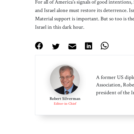
For all of America’s signals of good intentions, i
and Israel alone must restore its deterrence. 
Material support is important. But so too is th
Israel in this dark hour.
A former US dipl
Association, Robe
president of the 
Robert Silverman
Editor-in-Chief