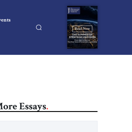
vents
Read Now
ore Essays