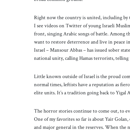
Right now the country is united, including by 
I see videos on Twitter of young Israeli Musli
front, singing Arabic songs of battle. Among t
want to restore deterrence and live in peace in 
Israel – Mansour Abbas – has issued sober sta
national unity, calling Hamas terrorists, telling
Little known outside of Israel is the proud com
normal times, leftists have a reputation as fi
elite units. It’s a tradition going back to Yigal
The horror stories continue to come out, to ev
One of my favorites so far is about Yair Golan
and major general in the reserves. When the 