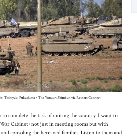
redit: Toshiyuki Fukushima / The Yomiuri Shimbun via Reuters Connect
to complete the task of uniting the country. I want to
 War Cabinet) not just in meeting rooms but with
rs and consoling the bereaved families. Listen to them and