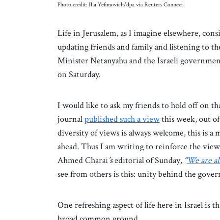
Photo credit: Ilia Yefimovich/dpa via Reuters Connect
Life in Jerusalem, as I imagine elsewhere, consi
updating friends and family and listening to th
Minister Netanyahu and the Israeli government 
on Saturday.
I would like to ask my friends to hold off on tha
journal
published such a view
this week, out o
diversity of views is always welcome, this is a 
ahead. Thus I am writing to reinforce the vie
Ahmed Charai
’s
editorial of Sunday
, “
We are all
see from others is this: unity behind the gover
One refreshing aspect of life here in Israel is tha
broad common ground.