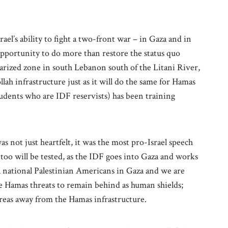
ael’s ability to fight a two-front war – in Gaza and in
n opportunity to do more than restore the status quo
tarized zone in south Lebanon south of the Litani River,
ah infrastructure just as it will do the same for Hamas
tudents who are IDF reservists) has been training
as not just heartfelt, it was the most pro-Israel speech
too will be tested, as the IDF goes into Gaza and works
l national Palestinian Americans in Gaza and we are
e Hamas threats to remain behind as human shields;
 areas away from the Hamas infrastructure.