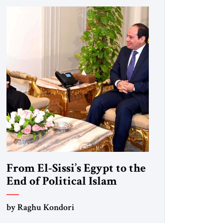
From El-Sissi’s Egypt to the
End of Political Islam
by Raghu Kondori