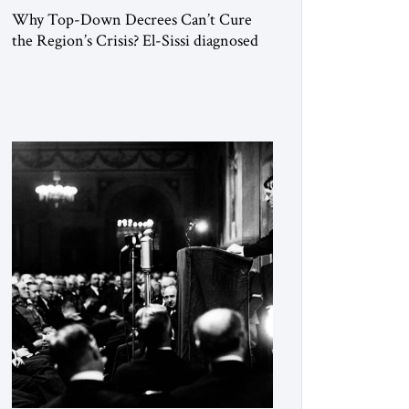
Why Top-Down Decrees Can’t Cure
the Region’s Crisis? El-Sissi diagnosed
the symptom. He did not know how to
cure the disease. On January 1, 2015,
Egyptian President Abdel Fattah el-Sissi
stood before the scholars of Al-Azhar
University and issued an ambitious call
for a “religious revolution.” He warned
that it was both mathematically and
morally […]