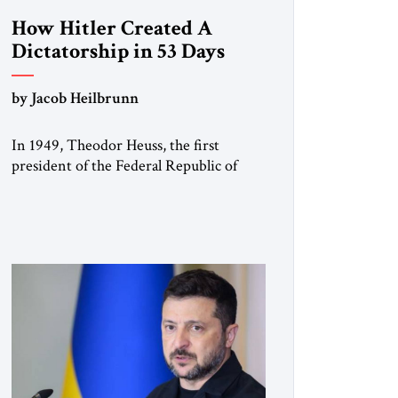
How Hitler Created A
Dictatorship in 53 Days
by Jacob Heilbrunn
In 1949, Theodor Heuss, the first
president of the Federal Republic of
Germany, warned his countrymen that
“we should not make it so easy for
ourselves to forget what the Hitler era
brought us.” Heuss, who had been a
member of the pro-democracy German
State Party during the Weimar
Republic, was a keen student of […]