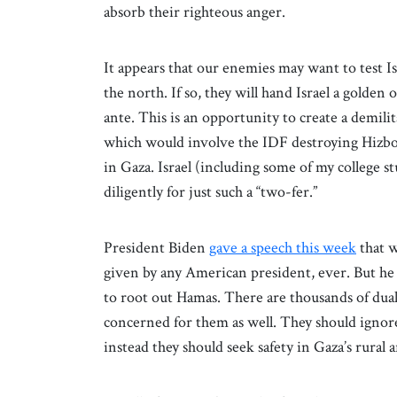
absorb their righteous anger.
It appears that our enemies may want to test Isr
the north. If so, they will hand Israel a golde
ante. This is an opportunity to create a demili
which would involve the IDF destroying Hizboll
in Gaza. Israel (including some of my college s
diligently for just such a “two-fer.”
President Biden
gave a speech this week
that w
given by any American president, ever. But he 
to root out Hamas. There are thousands of dua
concerned for them as well. They should ignor
instead they should seek safety in Gaza’s rural