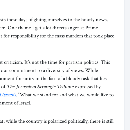
sts these days of gluing ourselves to the hourly news,
em. One theme I get a lot directs anger at Prime
for responsibility for the mass murders that took place
t criticism. It’s not the time for partisan politics. This
f our commitment to a diversity of views. While
moment for unity in the face of a bloody task that lies
w of
The Jerusalem Strategic Tribune
expressed by
 Israelis
.”
What we stand for and what we would like to
nment of Israel.
t, while the country is polarized politically, there is still