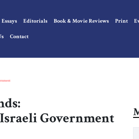
Essays
Editorials
Book & Movie Reviews
Print
E
Us
Contact
ernment
nds:
M
 Israeli Government