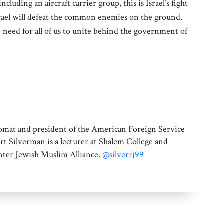
ncluding an aircraft carrier group, this is Israel’s fight
Israel will defeat the common enemies on the ground.
e need for all of us to unite behind the government of
omat and president of the American Foreign Service
rt Silverman is a lecturer at Shalem College and
Inter Jewish Muslim Alliance.
@silverrj99