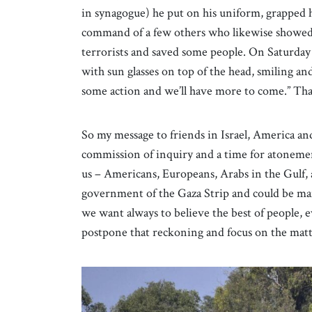
in synagogue) he put on his uniform, grapped
command of a few others who likewise showed up
terrorists and saved some people. On Saturday
with sun glasses on top of the head, smiling an
some action and we’ll have more to come.” Tha
So my message to friends in Israel, America and
commission of inquiry and a time for atonement.
us – Americans, Europeans, Arabs in the Gulf, 
government of the Gaza Strip and could be man
we want always to believe the best of people,
postpone that reckoning and focus on the matt