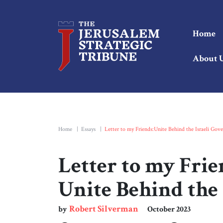
Home
About 
Home
|
Essays
|
Letter to my Friends:Unite Behind the Israeli Gov
Letter to my Frie
Unite Behind the
Robert Silverman
by
October 2023