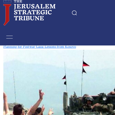
Tag:
Kosovo
Planning for Postwar Gaza: Lessons from Kosovo