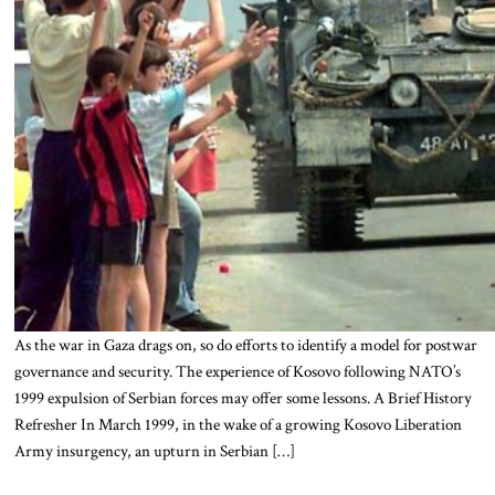
As the war in Gaza drags on, so do efforts to identify a model for postwar
governance and security. The experience of Kosovo following NATO’s
1999 expulsion of Serbian forces may offer some lessons. A Brief History
Refresher In March 1999, in the wake of a growing Kosovo Liberation
Army insurgency, an upturn in Serbian […]