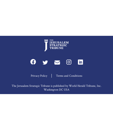
Privacy Policy
Terms and Conditions
The Jerusalem Strategic Tribune is published by World Herald Tribune, Inc.
Washington DC USA