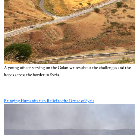
A young officer serving on the Golan writes about the challenges and the
hopes across the border in Syria.
Bringing Humanitarian Relief to the Druze of Syria