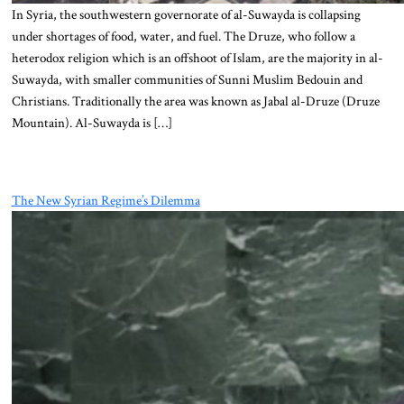
In Syria, the southwestern governorate of al-Suwayda is collapsing
under shortages of food, water, and fuel. The Druze, who follow a
heterodox religion which is an offshoot of Islam, are the majority in al-
Suwayda, with smaller communities of Sunni Muslim Bedouin and
Christians. Traditionally the area was known as Jabal al-Druze (Druze
Mountain). Al-Suwayda is […]
The New Syrian Regime’s Dilemma