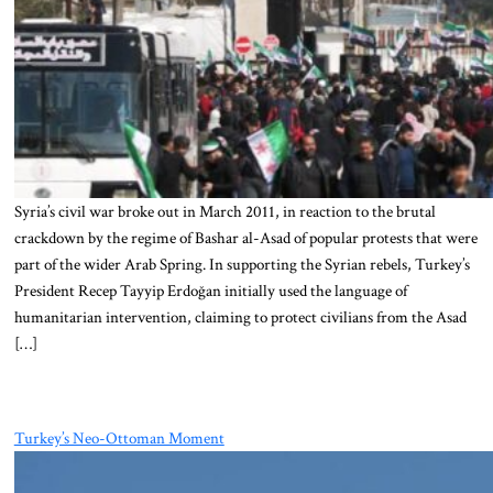
Syria’s civil war broke out in March 2011, in reaction to the brutal
crackdown by the regime of Bashar al-Asad of popular protests that were
part of the wider Arab Spring. In supporting the Syrian rebels, Turkey’s
President Recep Tayyip Erdoğan initially used the language of
humanitarian intervention, claiming to protect civilians from the Asad
[…]
Turkey’s Neo-Ottoman Moment