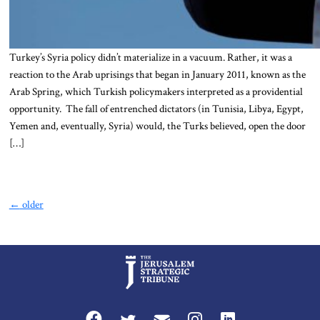
Turkey’s Syria policy didn’t materialize in a vacuum. Rather, it was a
reaction to the Arab uprisings that began in January 2011, known as the
Arab Spring, which Turkish policymakers interpreted as a providential
opportunity. The fall of entrenched dictators (in Tunisia, Libya, Egypt,
Yemen and, eventually, Syria) would, the Turks believed, open the door
[…]
←
older