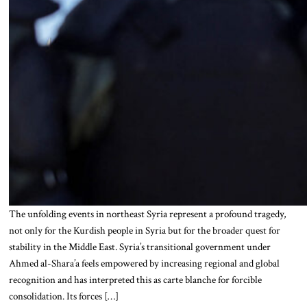
The unfolding events in northeast Syria represent a profound tragedy,
not only for the Kurdish people in Syria but for the broader quest for
stability in the Middle East. Syria’s transitional government under
Ahmed al-Shara’a feels empowered by increasing regional and global
recognition and has interpreted this as carte blanche for forcible
consolidation. Its forces […]