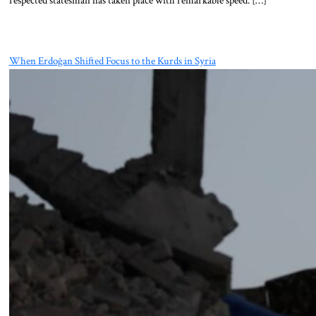
When Erdoğan Shifted Focus to the Kurds in Syria