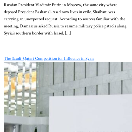
Russian President Vladimir Putin in Moscow, the same city where
deposed President Bashar al-Asad now lives in exile. Shaibani was
carrying an unexpected request. According to sources familiar with the
meeting, Damascus asked Russia to resume military police patrols along
Syria’s southern border with Israel. […]
The Saudi-Qatari Competition for Influence in Syria