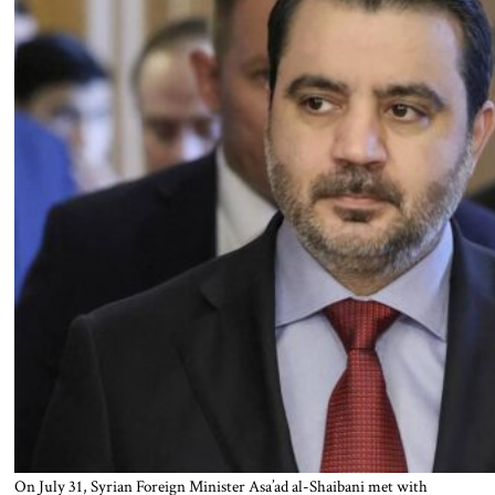
On July 31, Syrian Foreign Minister Asa’ad al-Shaibani met with