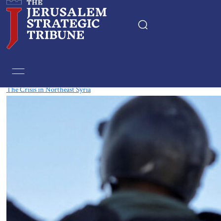
Tag:
Syria
The Crisis in Northeast Syria