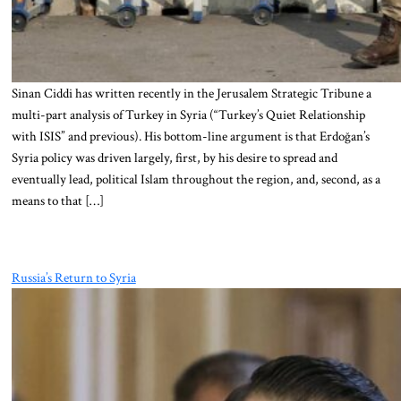
Sinan Ciddi has written recently in the Jerusalem Strategic Tribune a
multi-part analysis of Turkey in Syria (“Turkey’s Quiet Relationship
with ISIS” and previous). His bottom-line argument is that Erdoğan’s
Syria policy was driven largely, first, by his desire to spread and
eventually lead, political Islam throughout the region, and, second, as a
means to that […]
Russia’s Return to Syria