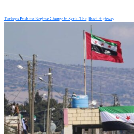
Turkey’s Push for Regime Change in Syria: The Jihadi Highway