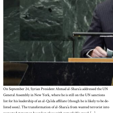
On September 24, Syrian President Ahmad al-Shara’a addressed the UN
General Assembly in New York, where he is still on the UN sanctions
list for his leadership of an al-Qa’ida affiliate (though he is likely to be de-
listed soon). The transformation of al-Shara’a from wanted terrorist into
respected statesman has taken place with remarkable speed. […]