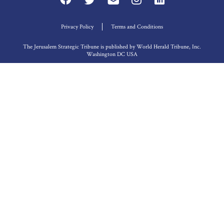
Privacy Policy
Terms and Conditions
The Jerusalem Strategic Tribune is published by World Herald Tribune, Inc.
Washington DC USA