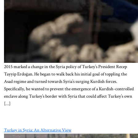
2015 marked a change in the Syria policy of Turkey’s President Recep
Tayyip Erdoğan. He began to walk back his initial goal of toppling the
Asad regime and turned towards Syria’s surging Kurdish forces.
Specifically, he wanted to prevent the emergence of a Kurdish-controlled
enclave along Turkey’s border with Syria that could affect Turkey’s own
[…]
Turkey in Syria: An Alternative View