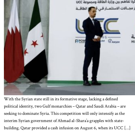
With the Syrian state still in its formative stage, lacking a defined
political identity, two Gulf monarchies – Qatar and Saudi Arabia – are
seeking to dominate Syria. This competition will only intensify as the
interim Syrian government of Ahmad al-Shara’a grapples with state-
building. Qatar provided a cash infusion on August 6, when its UCC […]