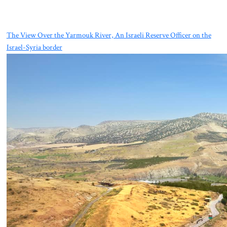
The View Over the Yarmouk River, An Israeli Reserve Officer on the
Israel-Syria border