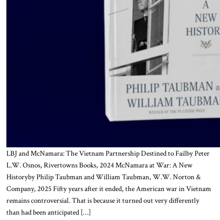
LBJ and McNamara: The Vietnam Partnership Destined to Failby Peter
L.W. Osnos, Rivertowns Books, 2024 McNamara at War: A New
Historyby Philip Taubman and William Taubman, W.W. Norton &
Company, 2025 Fifty years after it ended, the American war in Vietnam
remains controversial. That is because it turned out very differently
than had been anticipated […]