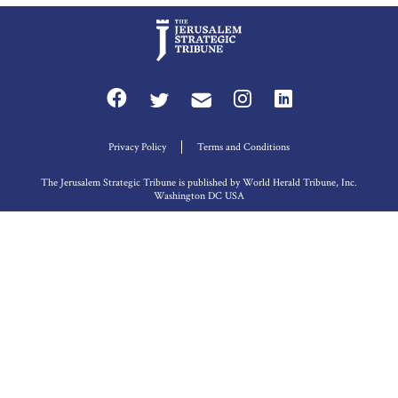
Privacy Policy
Terms and Conditions
The Jerusalem Strategic Tribune is published by World Herald Tribune, Inc.
Washington DC USA