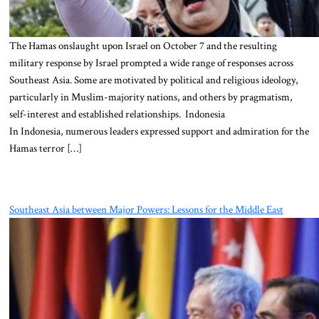
The Hamas onslaught upon Israel on October 7 and the resulting
military response by Israel prompted a wide range of responses across
Southeast Asia. Some are motivated by political and religious ideology,
particularly in Muslim-majority nations, and others by pragmatism,
self-interest and established relationships. Indonesia
In Indonesia, numerous leaders expressed support and admiration for the
Hamas terror […]
Southeast Asia between Major Powers: Lessons for the Middle East