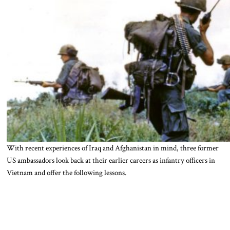
With recent experiences of Iraq and Afghanistan in mind, three former
US ambassadors look back at their earlier careers as infantry officers in
Vietnam and offer the following lessons.