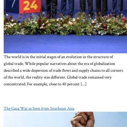
The world is in the initial stages of an evolution in the structure of
global trade. While popular narratives about the era of globalization
described a wide dispersion of trade flows and supply chains to all corners
of the world, the reality was different. Global trade remained very
concentrated. For example, close to 40 percent […]
The Gaza War as Seen from Southeast Asia