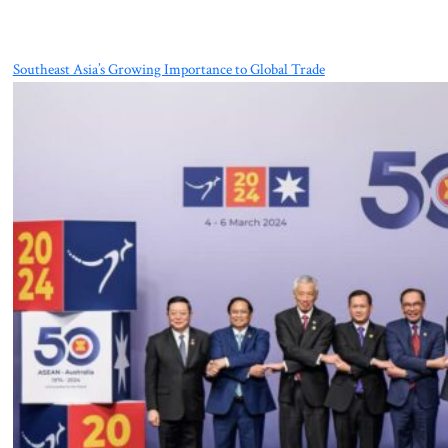
Southeast Asia’s Growing Importance to Global Trade