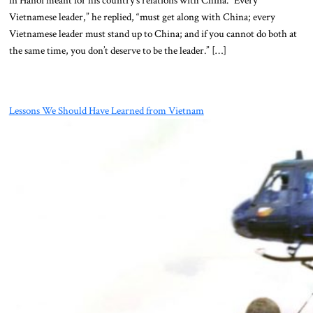
Vietnamese leader,” he replied, “must get along with China; every
Vietnamese leader must stand up to China; and if you cannot do both at
the same time, you don’t deserve to be the leader.” […]
Lessons We Should Have Learned from Vietnam