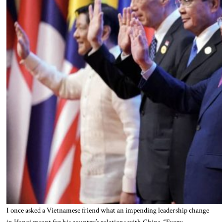
I once asked a Vietnamese friend what an impending leadership change
in Hanoi meant for his country’s relations with China. “Every