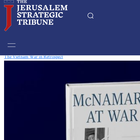
Tag:
Vietnam
The Vietnam War in Retrospect